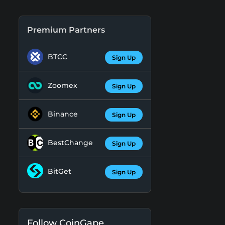
Premium Partners
BTCC
Sign Up
Zoomex
Sign Up
Binance
Sign Up
BestChange
Sign Up
BitGet
Sign Up
Follow CoinGape