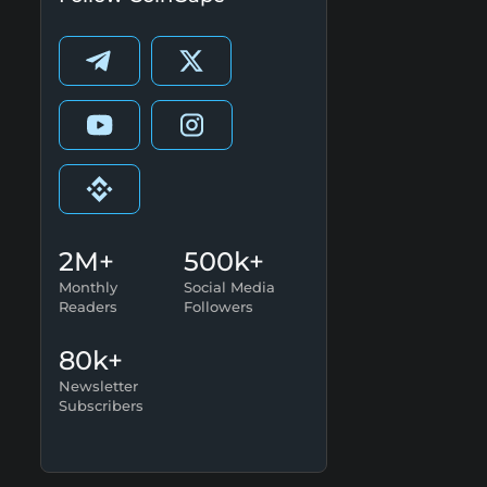
2M+
500k+
Monthly
Social Media
Readers
Followers
80k+
Newsletter
Subscribers