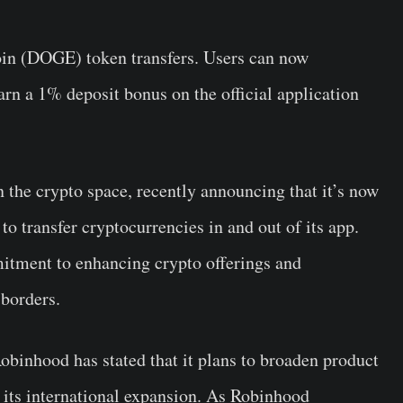
coin (DOGE)
token transfers.
Users can now
rn a 1% deposit bonus on the official application
 the crypto space, recently announcing that it’s now
to transfer cryptocurrencies in and out of its app.
itment to enhancing crypto offerings and
 borders.
Robinhood has stated that it plans to broaden product
up its international expansion. As Robinhood