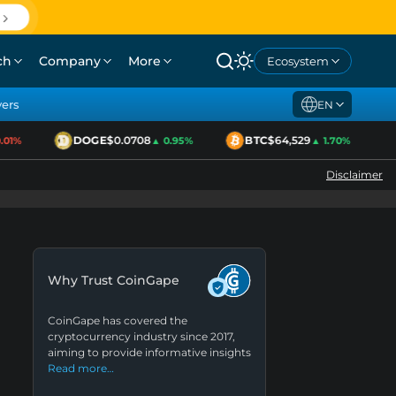
ch
Company
More
Ecosystem
yers
EN
DOGE
$0.0708
BTC
$64,529
01%
▲ 0.95%
▲ 1.70%
Disclaimer
Why Trust CoinGape
CoinGape has covered the
cryptocurrency industry since 2017,
aiming to provide informative insights
Read more…