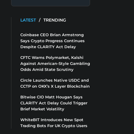
LATEST
/
TRENDING
Coinbase CEO Brian Armstrong
Says Crypto Progress Continues
Despite CLARITY Act Delay
CFTC Warns Polymarket, Kalshi
Against American-Style Gambling
Odds Amid State Scrutiny
Circle Launches Native USDC and
CCTP on OKX’s X Layer Blockchain
Bitwise CIO Matt Hougan Says
CLARITY Act Delay Could Trigger
Brief Market Volatility
WhiteBIT Introduces New Spot
Trading Bots For UK Crypto Users