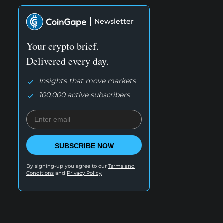
Newsletter
Your crypto brief.
Delivered every day.
Insights that move markets
100,000 active subscribers
SUBSCRIBE NOW
By signing-up you agree to our
Terms and
Conditions
and
Privacy Policy.