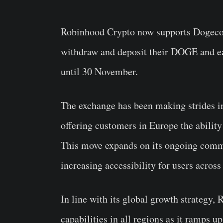
Robinhood Crypto now supports Doge
withdraw and deposit their
DOGE
and ea
until 30 November.
The exchange has been making strides in
offering customers in Europe the ability 
This move expands on its ongoing comm
increasing accessibility for users across
In line with its global growth strategy, 
capabilities in all regions as it ramps 