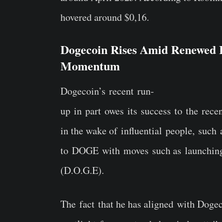
hovered around $0,16.
Dogecoin Rises Amid Renewed I
Momentum
Dogecoin’s recent run-
up in part owes its success to the rec
in the wake of influential people, such
to DOGE with moves such as launching
(D.O.G.E).
The fact that he has aligned with Doge