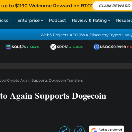
 up to $1190 Welcome Reward on BTCC
CLAIM REWARD
icks
Enterprise
Podcast
Review & Rating
Resear
Web3 Projects AEO
RWA Discovery
Crypto Law
SOL
$74
XRP
$1
USDC
$0.9998
▲ 1.04%
▲ 3.03%
▼ 0.
hood Crypto Again Supports Dogecoin Transfers
to Again Supports Dogecoin