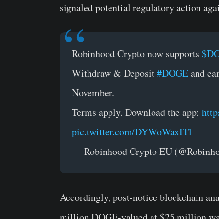
signaled potential regulatory action aga
Robinhood Crypto now supports
$D
Withdraw & Deposit
#DOGE
and ear
November.
Terms apply. Download the app:
http
pic.twitter.com/DYWoWaxITl
— Robinhood Crypto EU (@Robin
Accordingly, post-notice blockchain an
million DOGE-valued at $25 million wa