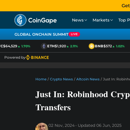
Get
News
Markets
Top P
GLOBAL ONCHAIN SUMMIT
LIVE
C
$64,529
ETH
$1,920
BNB
$572
▲ 1.70%
▲ 2.11%
▲ 1.02%
Powered by
Home
/
Crypto News
/
Altcoin News
/
Just In: Robin
Just In: Robinhood Cryp
Transfers
02 Nov, 2024
Updated
06 Jun, 2025