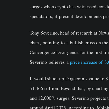
surges when crypto has witnessed consi
speculators, if present developments pe
Tony Severino, head of research at Ne
chart, pointing to a bullish cross on 
Convergence Divergence for the first ti
Severino believes a
price increase of 
It would shoot up Dogecoin’s value to $1
$1.466 trillion. Beyond that, by charti
and 12,000% surges, Severino projects t
around April 2025. According to Robinho