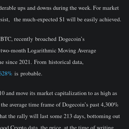
derable ups and downs during the week. For market
rsist, the much-expected $1 will be easily achieved.
wsBTC, recently broached Dogecoin’s
the two-month Logarithmic Moving Average
me since 2021. From historical data,
8,628%
is probable.
0 and move its market capitalization to as high as
ng the average time frame of Dogecoin’s past 4,300%
hat the rally will last some 213 days, bottoming out
od Crypto data, the price, at the time of writing