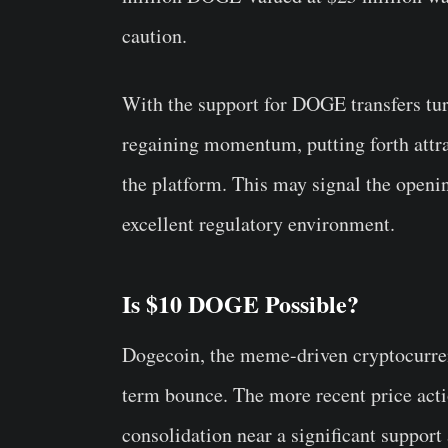
caution.
With the support for DOGE transfers tu
regaining momentum, putting forth attr
the platform. This may signal the openi
excellent regulatory environment.
Is $10 DOGE Possible?
Dogecoin, the meme-driven cryptocurrenc
term bounce. The more recent price ac
consolidation near a significant suppo