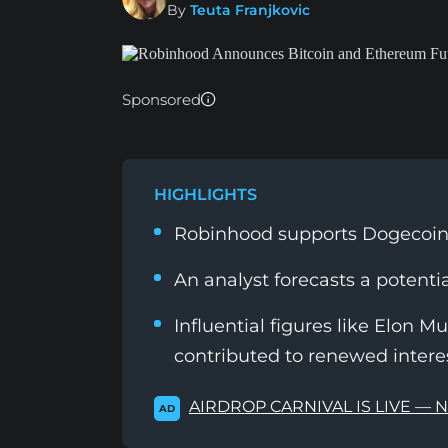
By
Teuta Franjkovic
Sponsored
HIGHLIGHTS
Robinhood supports Dogecoin 
An analyst forecasts a potenti
Influential figures like Elon M
contributed to renewed inter
AIRDROP CARNIVAL IS LIVE — 
AD