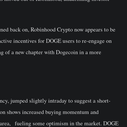
rned back on, Robinhood Crypto now appears to be
active incentives for DOGE users to re-engage on
ng of a new chapter with Dogecoin in a more
y, jumped slightly intraday to suggest a short-
tion shows increased buying momentum and
rt area, fueling some optimism in the market. DOGE