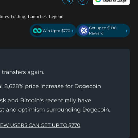
Get up to $1190
›
›
Win Upto $770
Reward
transfers again.
al 8,628% price increase for Dogecoin
usk and Bitcoin's recent rally have
est and optimism surrounding Dogecoin.
NEW USERS CAN GET UP TO $770