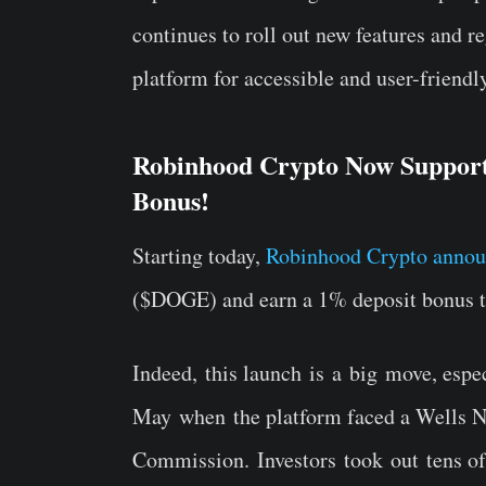
continues to roll out new features and reg
platform for accessible and user-friendl
Robinhood Crypto Now Support
Bonus!
Starting today,
Robinhood Crypto anno
($DOGE) and earn a 1% deposit bonus t
Indeed, this launch is a big move, espe
May when the platform faced a Wells N
Commission. Investors took out tens of