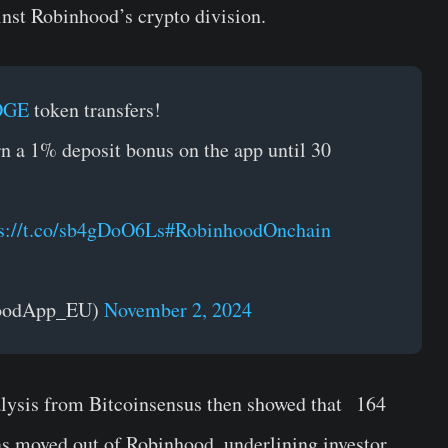
inst Robinhood’s crypto division.
OGE
token transfers!
n a 1% deposit bonus on the app until 30
s://t.co/sb4gDoO6Ls
#RobinhoodOnchain
hoodApp_EU)
November 2, 2024
alysis from Bitcoinsensus then showed that 164
s moved out of Robinhood, underlining investor