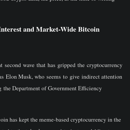
nterest and Market-Wide Bitcoin
ent second wave that has gripped the cryptocurrency
 as Elon Musk, who seems to give indirect attention
 the Department of Government Efficiency
coin has kept the meme-based cryptocurrency in the