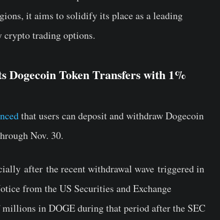
ions, it aims to solidify its place as a leading
y crypto trading options.
s Dogecoin Token Transfers with 1%
unced
that users can deposit and withdraw Dogecoin
hrough Nov. 30.
cially after the recent withdrawal wave triggered in
otice from the US Securities and Exchange
 millions in DOGE during that period after the SEC