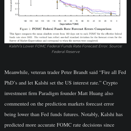
Kalshi’s Lower FOMC Federal Funds Rate Forecast Error. Source:
Federal Reserve
Meanwhile, veteran trader Peter Brandt said “Fire all Fed
PhD’s and let Kalshi set the US interest rate.” Crypto
investment firm Paradigm founder Matt Huang also
commented on the prediction markets forecast error
being lower than Fed funds futures. Notably, Kalshi has
predicted more accurate FOMC rate decisions since