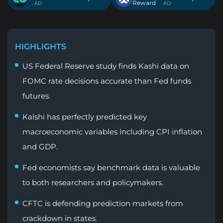
Reward
. AD
. AD
HIGHLIGHTS
US Federal Reserve study finds Kashi data on
FOMC rate decisions accurate than Fed funds
futures.
Kalshi has perfectly predicted key
macroeconomic variables including CPI inflation
and GDP.
Fed economists say benchmark data is valuable
to both researchers and policymakers.
CFTC is defending prediction markets from
crackdown in states.