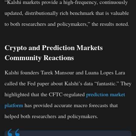
“Kalshi markets provide a high-frequency, continuously
updated, distributionally rich benchmark that is valuable
to both researchers and policymakers,” the results noted.
Crypto and Prediction Markets
Community Reactions
Kalshi founders Tarek Mansour and Luana Lopes Lara
called the Fed paper about Kalshi’s data “fantastic.” They
highlighted that the CFTC-regulated
prediction market
platform
has provided accurate macro forecasts that
helped both researchers and policymakers.