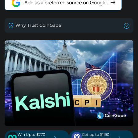
Why Trust CoinGape
Win Upto $770
Get up to $1190
›
›