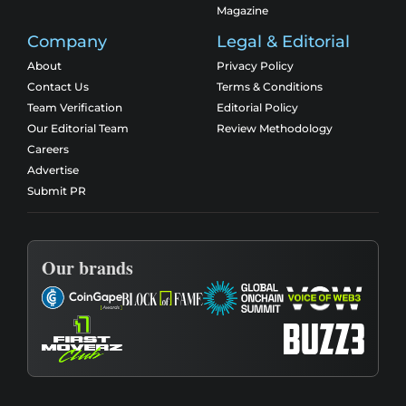
Magazine
Company
Legal & Editorial
About
Privacy Policy
Contact Us
Terms & Conditions
Team Verification
Editorial Policy
Our Editorial Team
Review Methodology
Careers
Advertise
Submit PR
Our brands