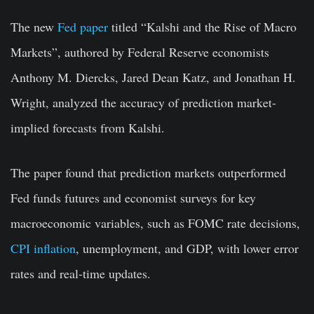
The new
Fed paper
titled “Kalshi and the Rise of Macro
Markets”, authored by Federal Reserve economists
Anthony M. Diercks, Jared Dean Katz, and Jonathan H.
Wright, analyzed the accuracy of prediction market-
implied forecasts from Kalshi.
The paper found that prediction markets outperformed
Fed funds futures and economist surveys for key
macroeconomic variables, such as FOMC rate decisions,
CPI inflation
, unemployment, and GDP, with lower error
rates and real-time updates.