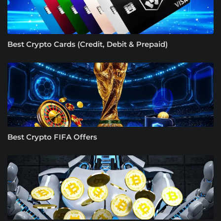
Best Crypto Cards (Credit, Debit & Prepaid)
Best Crypto FIFA Offers