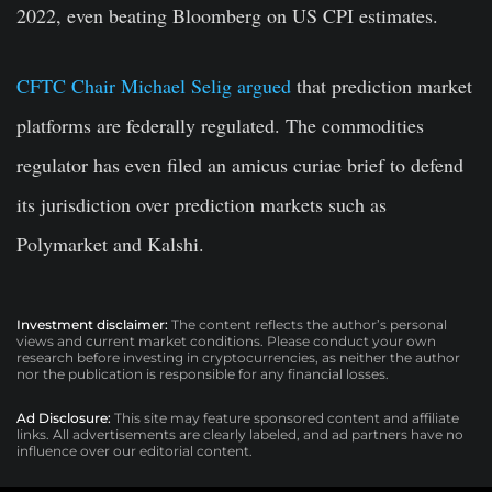
2022, even beating Bloomberg on US CPI estimates.
CFTC Chair Michael Selig argued
that prediction market
platforms are federally regulated. The commodities
regulator has even filed an amicus curiae brief to defend
its jurisdiction over prediction markets such as
Polymarket and Kalshi.
Investment disclaimer:
The content reflects the author’s personal
views and current market conditions. Please conduct your own
research before investing in cryptocurrencies, as neither the author
nor the publication is responsible for any financial losses.
Ad Disclosure:
This site may feature sponsored content and affiliate
links. All advertisements are clearly labeled, and ad partners have no
influence over our editorial content.