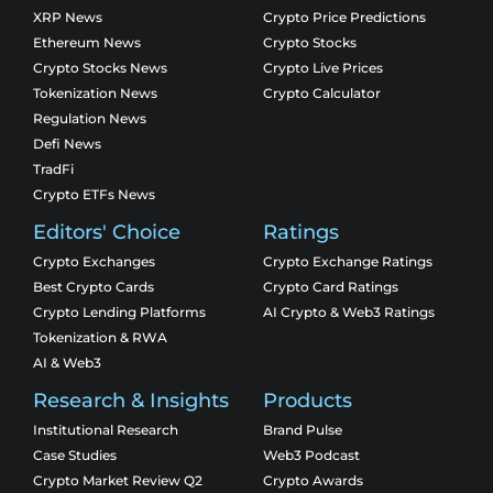
XRP News
Crypto Price Predictions
Ethereum News
Crypto Stocks
Crypto Stocks News
Crypto Live Prices
Tokenization News
Crypto Calculator
Regulation News
Defi News
TradFi
Crypto ETFs News
Editors' Choice
Ratings
Crypto Exchanges
Crypto Exchange Ratings
Best Crypto Cards
Crypto Card Ratings
Crypto Lending Platforms
AI Crypto & Web3 Ratings
Tokenization & RWA
AI & Web3
Research & Insights
Products
Institutional Research
Brand Pulse
Case Studies
Web3 Podcast
Crypto Market Review Q2
Crypto Awards