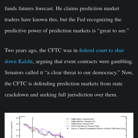
funds futures forecast. He claims prediction market
traders have known this, but the Fed recognizing the
predictive power of prediction markets is “great to see.”
Two years ago, the CFTC was in
federal court to shut
down Kalshi
, arguing that event contracts were gambling.
Senators called it “a clear threat to our democracy.” Now,
the CFTC is defending prediction markets from state
crackdown and seeking full jurisdiction over them.