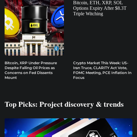
Bitcoin, XRP Under Pressure
Crypto Market This Week: US-
Despite Falling Oil Prices as
Iran Truce, CLARITY Act Vote,
Concerns on Fed Dissents
FOMC Meeting, PCE Inflation In
Mount
Focus
Top Picks: Project discovery & trends