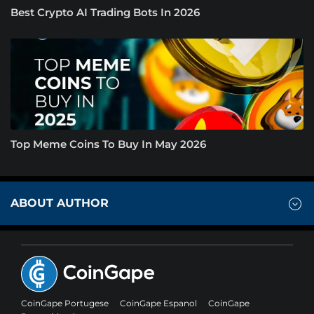
Best Crypto AI Trading Bots In 2026
Top Meme Coins To Buy In May 2026
ABOUT AUTHOR
CoinGape Portugese
CoinGape Espanol
CoinGape