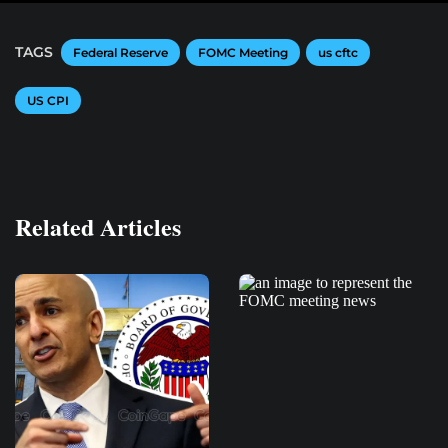
TAGS
Federal Reserve
FOMC Meeting
us cftc
US CPI
Related Articles