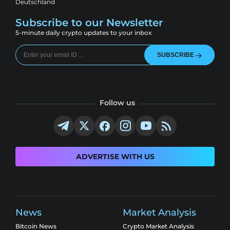
Deutschland
Subscribe to our Newsletter
5-minute daily crypto updates to your inbox
SUBSCRIBE
Follow us
ADVERTISE WITH US
News
Market Analysis
Bitcoin News
Crypto Market Analysis