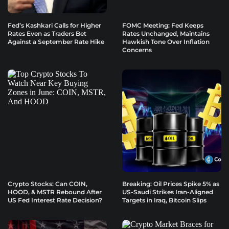
Fed’s Kashkari Calls for Higher
FOMC Meeting: Fed Keeps
Rates Even as Traders Bet
Rates Unchanged, Maintains
Against a September Rate Hike
Hawkish Tone Over Inflation
Concerns
Crypto Stocks: Can COIN,
Breaking: Oil Prices Spike 5% as
HOOD, & MSTR Rebound After
US-Saudi Strikes Iran-Aligned
US Fed Interest Rate Decision?
Targets in Iraq, Bitcoin Slips