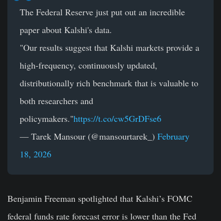
The Federal Reserve just put out an incredible
paper about Kalshi's data.
"Our results suggest that Kalshi markets provide a
high-frequency, continuously updated,
distributionally rich benchmark that is valuable to
both researchers and
policymakers."
https://t.co/cw5GrDFse6
— Tarek Mansour (@mansourtarek_)
February
18, 2026
Benjamin Freeman spotlighted that Kalshi’s FOMC
federal funds rate forecast error is lower than the Fed