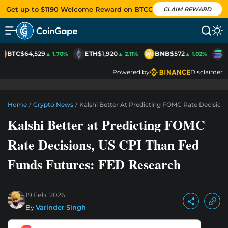
Get up to $1190 Welcome Reward on BTCC
CLAIM REWARD
BTC
$64,529
ETH
$1,920
BNB
$572
S
▲ 1.70%
▲ 2.11%
▲ 1.02%
Powered by
Disclaimer
Home
/
Crypto News
/
Kalshi Better At Predicting FOMC Rate Decision
Kalshi Better at Predicting FOMC
Rate Decisions, US CPI Than Fed
Funds Futures: FED Research
19 Feb, 2026
By
Varinder Singh