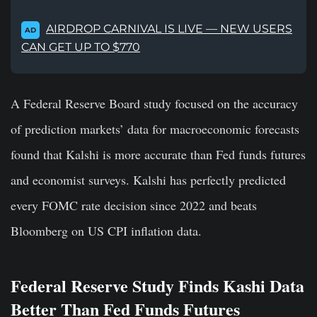
AIRDROP CARNIVAL IS LIVE — NEW USERS
AD
CAN GET UP TO $770
A Federal Reserve Board study focused on the accuracy
of prediction markets’ data for macroeconomic forecasts
found that Kalshi is more accurate than Fed funds futures
and economist surveys. Kalshi has perfectly predicted
every FOMC rate decision since 2022 and beats
Bloomberg on US CPI inflation data.
Federal Reserve Study Finds Kashi Data
Better Than Fed Funds Futures