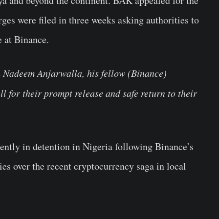
ya and beyond the continent. BAK appealed for the
es were filed in three weeks asking authorities to
e at Binance.
h Nadeem Anjarwalla, his fellow (Binance)
ll for their prompt release and safe return to their
ently in detention in Nigeria following Binance’s
ies over the recent cryptocurrency saga in local