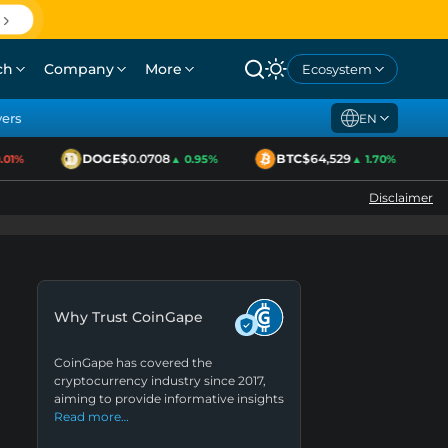
ch
Company
More
Ecosystem
yers
EN
DOGE
$0.0708
BTC
$64,529
1%
▲ 0.95%
▲ 1.70%
Disclaimer
Why Trust CoinGape
CoinGape has covered the
cryptocurrency industry since 2017,
aiming to provide informative insights
Read more…