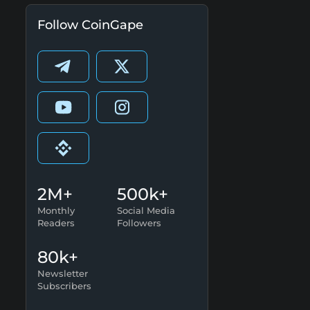
Follow CoinGape
2M+
500k+
Monthly
Social Media
Readers
Followers
80k+
Newsletter
Subscribers