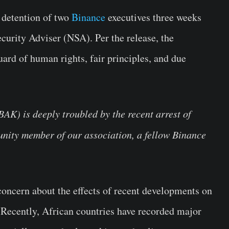
t detention of two
Binance
executives three weeks
ecurity Adviser (NSA). Per the release, the
ard of human rights, fair principles, and due
AK) is deeply troubled by the recent arrest of
ity member of our association, a fellow Binance
concern about the effects of recent developments on
. Recently, African countries have recorded major