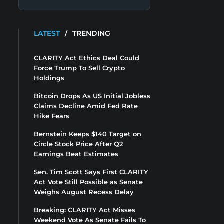
LATEST
/
TRENDING
CLARITY Act Ethics Deal Could
Force Trump To Sell Crypto
Holdings
Bitcoin Drops As US Initial Jobless
Claims Decline Amid Fed Rate
Hike Fears
Bernstein Keeps $140 Target on
Circle Stock Price After Q2
Earnings Beat Estimates
Sen. Tim Scott Says First CLARITY
Act Vote Still Possible as Senate
Weighs August Recess Delay
Breaking: CLARITY Act Misses
Weekend Vote As Senate Fails To