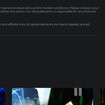
r’s personal views and current market conditions. Please conduct your
either the author nor the publication is responsible for any financial
nd affiliate links. All advertisements are clearly labeled, and ad