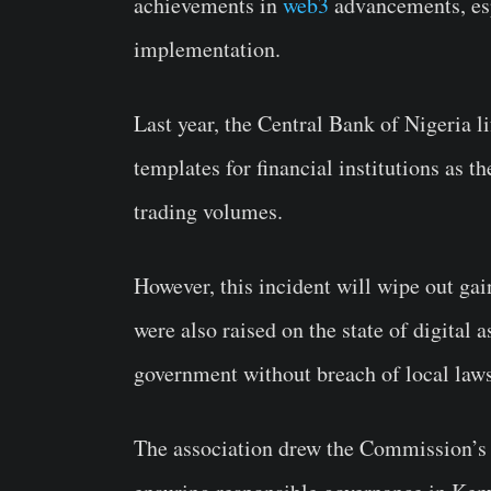
achievements in
web3
advancements, esp
implementation.
Last year, the Central Bank of Nigeria l
templates for financial institutions as 
trading volumes.
However, this incident will wipe out gai
were also raised on the state of digital 
government without breach of local laws
The association drew the Commission’s a