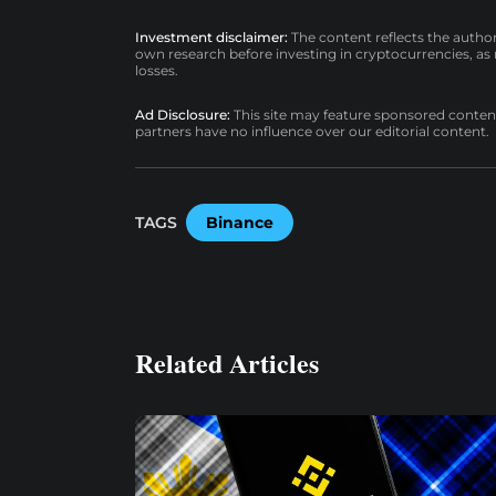
Investment disclaimer:
The content reflects the autho
own research before investing in cryptocurrencies, as n
losses.
Ad Disclosure:
This site may feature sponsored content a
partners have no influence over our editorial content.
TAGS
Binance
Related Articles