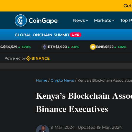
Get
News
Markets
Top P
GLOBAL ONCHAIN SUMMIT
LIVE
$64,529
ETH
$1,920
BNB
$572
▲ 1.70%
▲ 2.11%
▲ 1.02%
Powered by
Home
/
Crypto News
/
Kenya’s Blockchain Associatio
Kenya’s Blockchain Assoc
Binance Executives
19 Mar, 2024
Updated
19 Mar, 2024