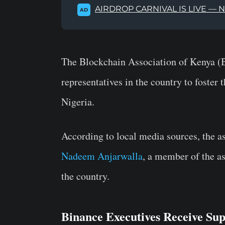
AIRDROP CARNIVAL IS LIVE — 
AD
The Blockchain Association of Kenya 
representatives in the country to foster 
Nigeria.
According to local media sources, the a
Nadeem Anjarwalla
, a member of the a
the country.
Binance Executives Receive S