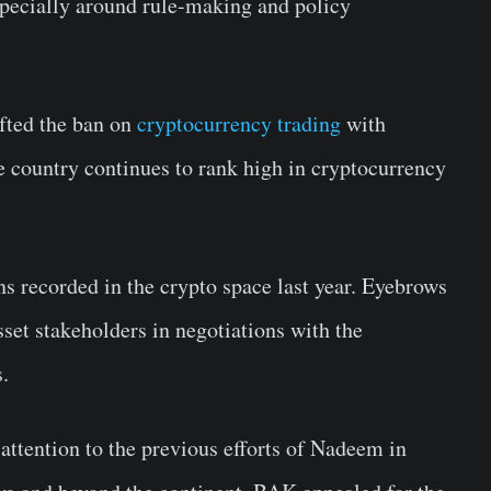
ecially around rule-making and policy
ifted the ban on
cryptocurrency trading
with
the country continues to rank high in cryptocurrency
ns recorded in the crypto space last year. Eyebrows
asset stakeholders in negotiations with the
.
ttention to the previous efforts of Nadeem in