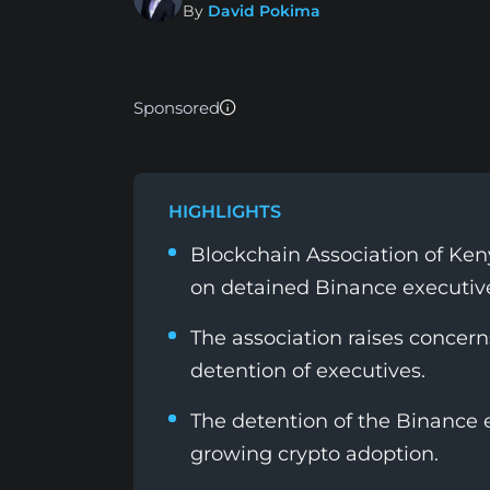
By
David Pokima
Sponsored
HIGHLIGHTS
Blockchain Association of Ke
on detained Binance executiv
The association raises concern
detention of executives.
The detention of the Binance 
growing crypto adoption.