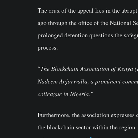
The crux of the appeal lies in the abrup
ago through the office of the National S
prolonged detention questions the safegu
process.
“
The Blockchain Association of Kenya (B
Nadeem Anjarwalla, a prominent commun
colleague in Nigeria.”
Furthermore, the association expresses 
the blockchain sector within the region