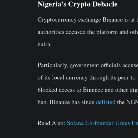
Nigeria’s Crypto Debacle
Cryptocurrency exchange Binance is at th
authorities accused the platform and oth
naira.
Particularly, government officials accus
of its local currency through its peer-t
blocked access to Binance and other di
ban.
Binance has since
delisted
the NGN 
Read Also:
Solana Co-founder Urges Us