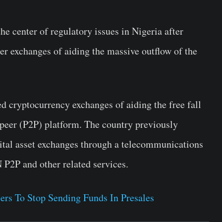
e center of regulatory issues in Nigeria after
er exchanges of aiding the massive outflow of the
ed cryptocurrency exchanges of aiding the free fall
o-peer (P2P) platform. The country previously
gital asset exchanges through a telecommunications
P2P and other related services.
ers To Stop Sending Funds In Presales