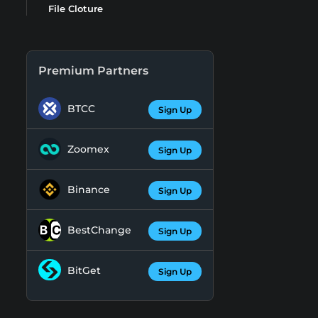
File Cloture
Premium Partners
BTCC
Sign Up
Zoomex
Sign Up
Binance
Sign Up
BestChange
Sign Up
BitGet
Sign Up