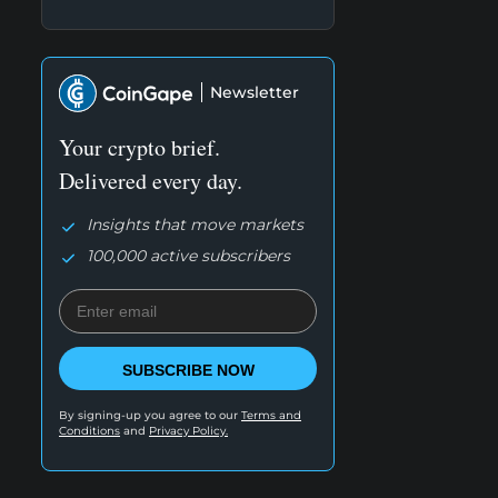
Newsletter
Your crypto brief.
Delivered every day.
Insights that move markets
100,000 active subscribers
SUBSCRIBE NOW
By signing-up you agree to our
Terms and
Conditions
and
Privacy Policy.