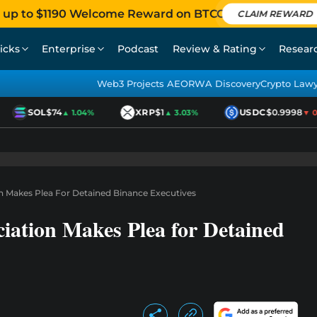
 up to $1190 Welcome Reward on BTCC
CLAIM REWARD
icks
Enterprise
Podcast
Review & Rating
Resear
Web3 Projects AEO
RWA Discovery
Crypto Law
SOL
$74
XRP
$1
USDC
$0.9998
▲ 1.04%
▲ 3.03%
▼ 0.0
n Makes Plea For Detained Binance Executives
iation Makes Plea for Detained