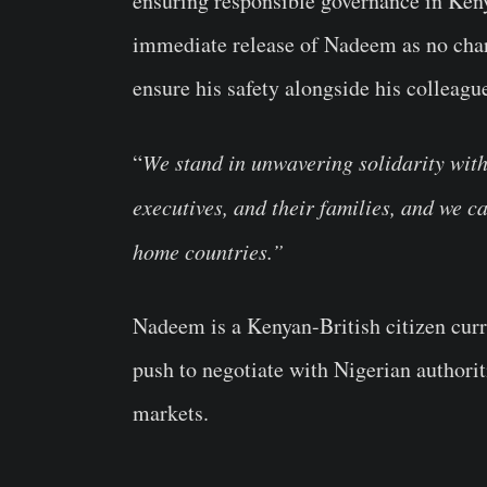
ensuring responsible governance in Ken
immediate release of Nadeem as no charg
ensure his safety alongside his colleagu
“
We stand in unwavering solidarity wit
executives, and their families, and we ca
home countries.”
Nadeem is a Kenyan-British citizen curr
push to negotiate with Nigerian authorit
markets.