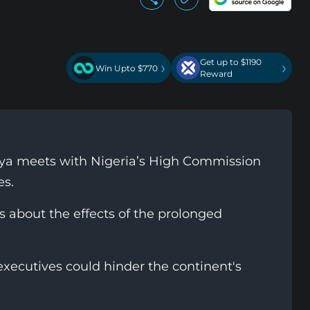
Get up to $1190
›
›
Win Upto $770
Reward
nya meets with Nigeria’s High Commission
es.
s about the effects of the prolonged
executives could hinder the continent's