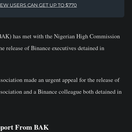
NEW USERS CAN GET UP TO $770
(BAK) has met with the Nigerian High Commission
the release of Binance executives detained in
ssociation made an urgent appeal for the
release
of
ssociation and a Binance colleague both detained in
upport From BAK