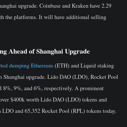
Shanghai upgrade.
Coinbase and
Kraken have 2.29
 the platforms. It will have additional selling
ling Ahead of Shanghai Upgrade
rted dumping Ethereum
(ETH) and Liquid staking
um Shanghai upgrade. Lido DAO (LDO), Rocket Pool
l 8%, 9%, and 6%, respectively. A prominent
 over $400k worth Lido DAO (LDO) tokens and
on LDO and 65,352 Rocket Pool (RPL) tokens today.