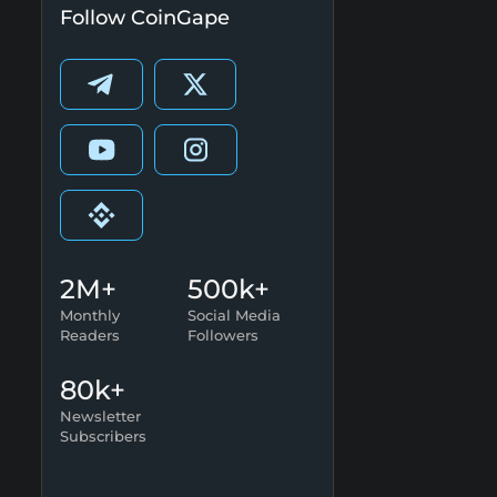
Follow CoinGape
2M+
500k+
Monthly
Social Media
Readers
Followers
80k+
Newsletter
Subscribers