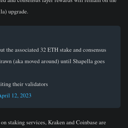
la) upgrade.
 but the associated 32 ETH stake and consensus
hdrawn (aka moved around) until Shapella goes
ting their validators
April 12, 2023
on staking services, Kraken and Coinbase are