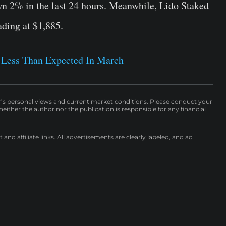
wn 2% in the last 24 hours. Meanwhile, Lido Staked
ading at $1,885.
e Less Than Expected In March
r’s personal views and current market conditions. Please conduct your
either the author nor the publication is responsible for any financial
nd affiliate links. All advertisements are clearly labeled, and ad