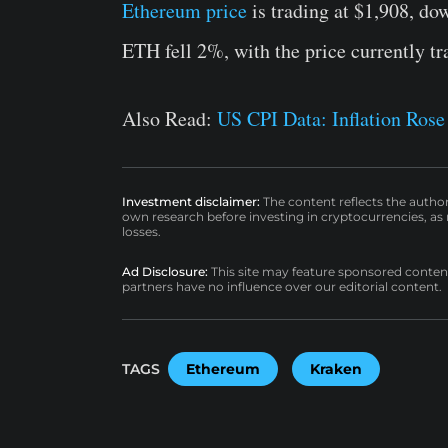
Ethereum price
is trading at $1,908, do
ETH fell 2%, with the price currently tr
Also Read:
US CPI Data: Inflation Ros
Investment disclaimer:
The content reflects the autho
own research before investing in cryptocurrencies, as n
losses.
Ad Disclosure:
This site may feature sponsored content a
partners have no influence over our editorial content.
TAGS
Ethereum
Kraken