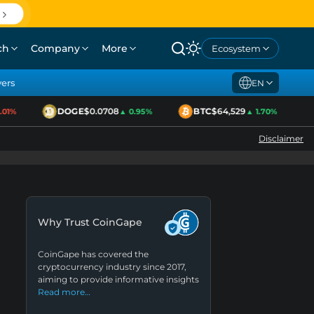
ch
Company
More
Ecosystem
yers
EN
DOGE
$0.0708
BTC
$64,529
1%
▲ 0.95%
▲ 1.70%
Disclaimer
Why Trust CoinGape
CoinGape has covered the
cryptocurrency industry since 2017,
aiming to provide informative insights
Read more…