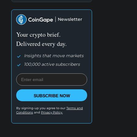
Newsletter
Your crypto brief.
Delivered every day.
Insights that move markets
100,000 active subscribers
SUBSCRIBE NOW
By signing-up you agree to our
Terms and
Conditions
and
Privacy Policy.