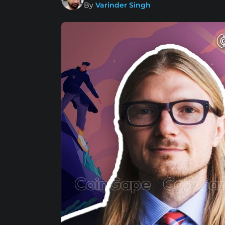
By
Varinder Singh