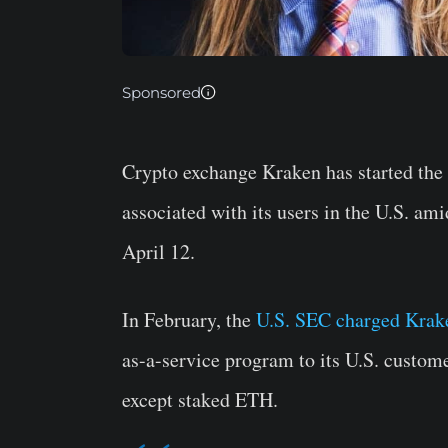
Sponsored
Crypto exchange Kraken has started the
associated with its users in the U.S. am
April 12.
In February, the
U.S. SEC charged Krak
as-a-service program to its U.S. custom
except staked ETH.