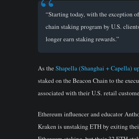
“Starting today, with the exception o
chain staking program by U.S. client
longer earn staking rewards.”
As the
Shapella (Shanghai + Capella) u
staked on the Beacon Chain to the execu
associated with their U.S. retail custome
Ethereum influencer and educator Anth
Kraken is unstaking ETH by exiting thei
Ethereum staking, but their 32 ETH stak