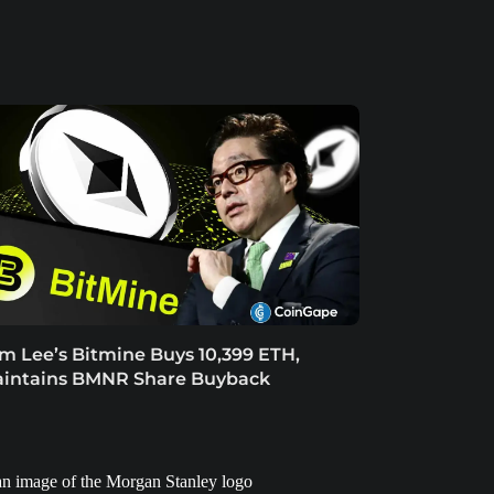
m Lee’s Bitmine Buys 10,399 ETH,
intains BMNR Share Buyback