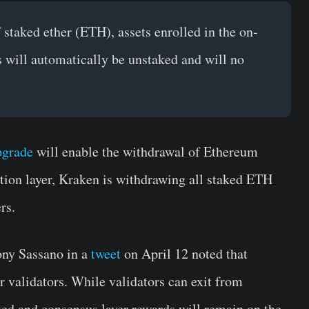
f staked ether (ETH), assets enrolled in the on-
s will automatically be unstaked and will no
pgrade
will enable the withdrawal of Ethereum
tion layer, Kraken is withdrawing all staked ETH
rs.
ony Sassano in a
tweet
on April 12 noted that
r validators. While validators can exit from
ed and consensus layer rewards will remain on the