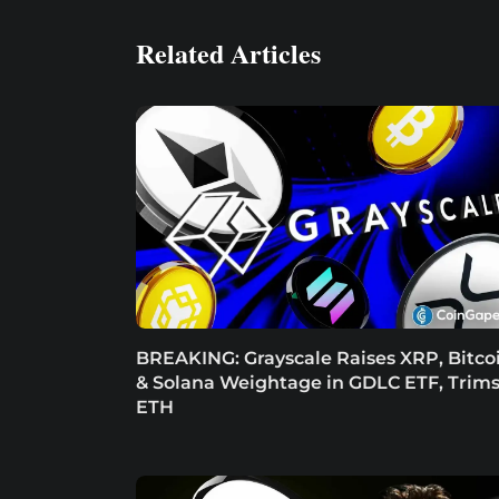
Related Articles
BREAKING: Grayscale Raises XRP, Bitco
& Solana Weightage in GDLC ETF, Trim
ETH