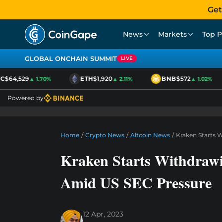
Get
News
Markets
Top P
GLOBAL ONCHAIN SUMMIT
LIVE
$64,529
ETH
$1,920
BNB
$572
▲ 1.70%
▲ 2.11%
▲ 1.02%
Powered by
Home
/
Crypto News
/
Altcoin News
/
Kraken Starts 
Kraken Starts Withdraw
Amid US SEC Pressure
12 Apr, 2023