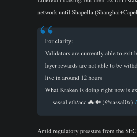
network until Shapella (Shanghai+Capel
For clarity:
Validators are currently able to exit
layer rewards are not able to be wit
live in around 12 hours
What Kraken is doing right now is exi
— sassal.eth/acc 🦇🔊 (@sassal0x)
Amid regulatory pressure from the SEC 