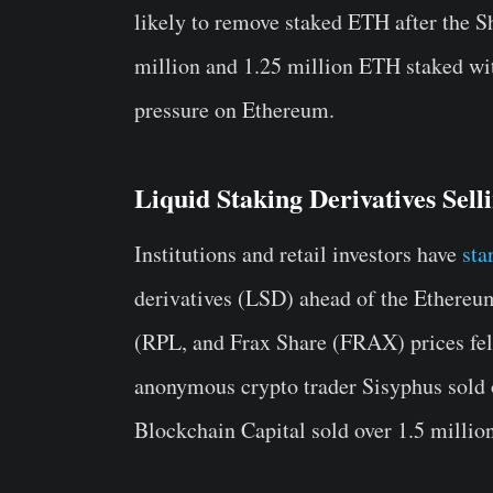
likely to remove staked ETH after the 
million and 1.25 million ETH staked with
pressure on Ethereum.
Liquid Staking Derivatives Sel
Institutions and retail investors have
sta
derivatives (LSD) ahead of the Ethere
(RPL, and Frax Share (FRAX) prices fel
anonymous crypto trader Sisyphus sold
Blockchain Capital sold over 1.5 milli