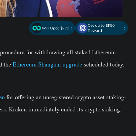
Get up to $1190
›
›
Win Upto $770
Reward
 procedure for withdrawing all staked Ethereum
id the
Ethereum Shanghai upgrade
scheduled today,
en
for offering an unregistered crypto asset staking-
ers. Kraken immediately ended its crypto staking,