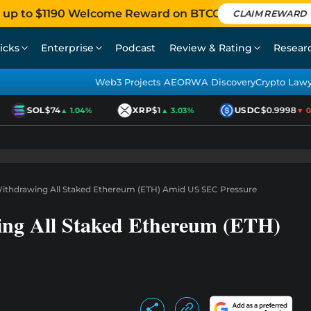
 up to $1190 Welcome Reward on BTCC
CLAIM REWARD
icks
Enterprise
Podcast
Review & Rating
Resear
Web3 Projects AEO
RWA Discovery
Crypto Law
SOL
$74
XRP
$1
USDC
$0.9998
▲ 1.04%
▲ 3.03%
▼ 0.0
Withdrawing All Staked Ethereum (ETH) Amid US SEC Pressure
ing All Staked Ethereum (ETH)