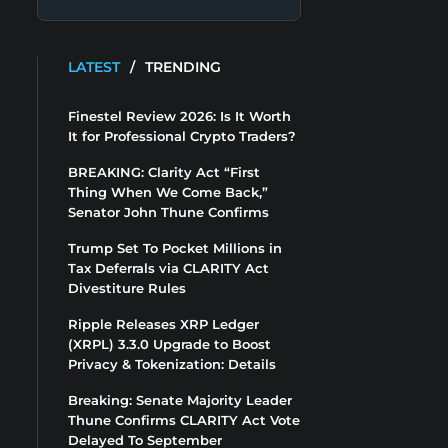
LATEST
/
TRENDING
Finestel Review 2026: Is It Worth
It for Professional Crypto Traders?
BREAKING: Clarity Act “First
Thing When We Come Back,”
Senator John Thune Confirms
Trump Set To Pocket Millions in
Tax Deferrals via CLARITY Act
Divestiture Rules
Ripple Releases XRP Ledger
(XRPL) 3.3.0 Upgrade to Boost
Privacy & Tokenization: Details
Breaking: Senate Majority Leader
Thune Confirms CLARITY Act Vote
Delayed To September