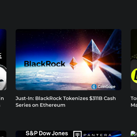
in
Just-In: BlackRock Tokenizes $311B Cash
To
s
Series on Ethereum
Ma