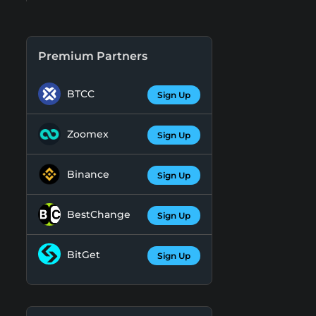
Premium Partners
BTCC
Sign Up
Zoomex
Sign Up
Binance
Sign Up
BestChange
Sign Up
BitGet
Sign Up