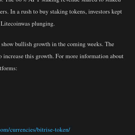
rs. In a rush to buy staking tokens, investors kept
 Litecoinwas plunging.
to show bullish growth in the coming weeks. The
to increase this growth. For more information about
atforms:
com/currencies/bitrise-token/