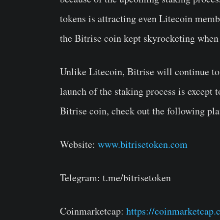
tokens is attracting even Litecoin membe
the Bitrise coin kept skyrocketing when
Unlike Litecoin, Bitrise will continue 
launch of the staking process is except 
Bitrise coin, check out the following pl
Website:
www.bitrisetoken.com
Telegram: t.me/bitrisetoken
Coinmarketcap:
https://coinmarketcap.