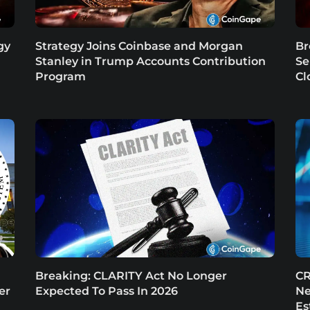
gy
Strategy Joins Coinbase and Morgan
Br
Stanley in Trump Accounts Contribution
Se
Program
Cl
Breaking: CLARITY Act No Longer
CR
er
Expected To Pass In 2026
Ne
Es