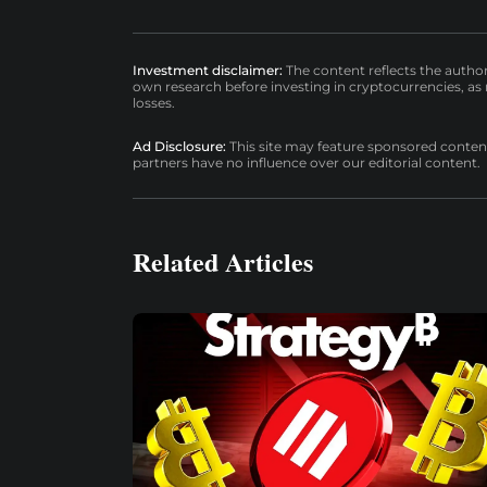
Investment disclaimer:
The content reflects the autho
own research before investing in cryptocurrencies, as n
losses.
Ad Disclosure:
This site may feature sponsored content a
partners have no influence over our editorial content.
Related Articles