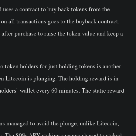
nd uses a contract to buy back tokens from the
on all transactions goes to the buyback contract,
fter purchase to raise the token value and keep a
 token holders for just holding tokens is another
n Litecoin is plunging. The holding reward is in
holders’ wallet every 60 minutes. The static reward
oins managed to avoid the plunge, unlike Litecoin,
s. The 80% APY staking revenue shared to staked