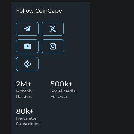
Follow CoinGape
2M+
500k+
Monthly
Social Media
Readers
Followers
80k+
Newsletter
Subscribers