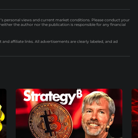
r’s personal views and current market conditions. Please conduct your
either the author nor the publication is responsible for any financial
nd affiliate links. All advertisements are clearly labeled, and ad