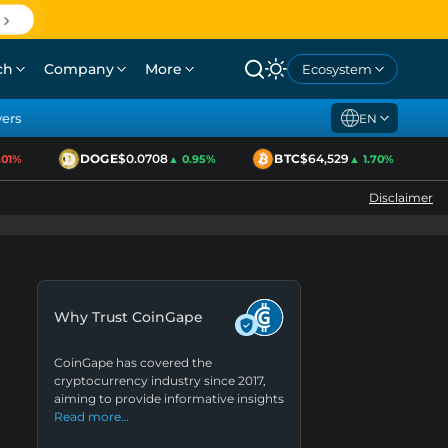
ch
Company
More
Ecosystem
yers
EN
DOGE
$0.0708
BTC
$64,529
E
1%
▲ 0.95%
▲ 1.70%
Disclaimer
Why Trust CoinGape
CoinGape has covered the
cryptocurrency industry since 2017,
aiming to provide informative insights
Read more…