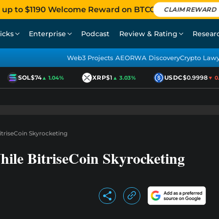
 up to $1190 Welcome Reward on BTCC
CLAIM REWARD
icks
Enterprise
Podcast
Review & Rating
Resear
Web3 Projects AEO
RWA Discovery
Crypto Law
SOL
$74
XRP
$1
USDC
$0.9998
▲ 1.04%
▲ 3.03%
▼ 0.0
itriseCoin Skyrocketing
hile BitriseCoin Skyrocketing