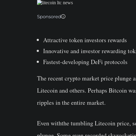
Sponsored
Attractive token investors rewards
Innovative and investor rewarding to
Fastest-developing DeFi protocols
The recent crypto market price plunge af
Litecoin and others. Perhaps Bitcoin wa
ripples in the entire market.
Even withthe tumbling Litecoin price, s
plunge. Some even recorded skyrocketing