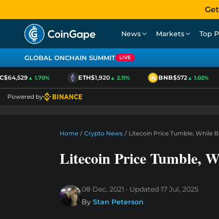
Get
News
Markets
Top P
GLOBAL ONCHAIN SUMMIT
LIVE
$64,529
ETH
$1,920
BNB
$572
▲ 1.70%
▲ 2.11%
▲ 1.02%
Powered by
Home
/
Crypto News
/
Litecoin Price Tumble, While B
Litecoin Price Tumble, W
08 Dec, 2021
Updated
17 Jul, 2025
By
Stan Peterson