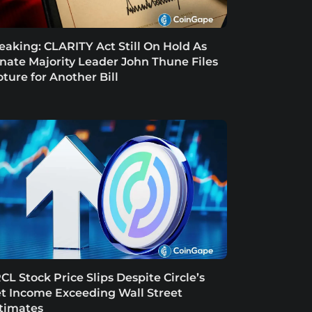
eaking: CLARITY Act Still On Hold As
nate Majority Leader John Thune Files
oture for Another Bill
CL Stock Price Slips Despite Circle’s
t Income Exceeding Wall Street
timates