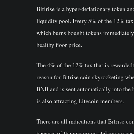
Bitirise is a hyper-deflationary token a
liquidity pool. Every 5% of the 12% tax 
which burns bought tokens immediately a
healthy floor price.
The 4% of the 12% tax that is rewardedto
reason for Bitrise coin skyrocketing whe
BNB and is sent automatically into the 
is also attracting Litecoin members.
There are all indications that Bitrise c
because of the upcoming staking proces