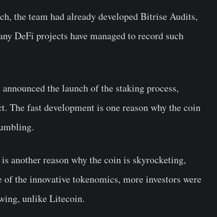
nch, the team had already developed Bitrise Audits,
any DeFi projects have managed to record such
s announced the launch of the staking process,
ct. The fast development is one reason why the coin
tumbling.
 is another reason why the coin is skyrocketing,
e of the innovative tokenomics, more investors were
wing, unlike Litecoin.