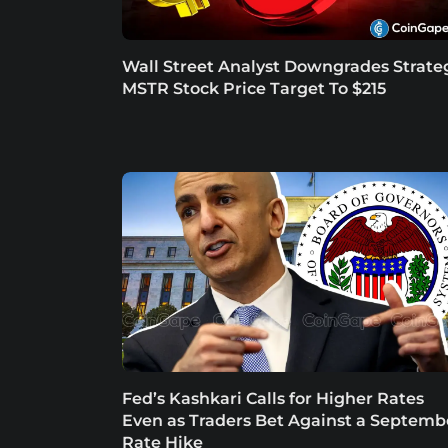
Wall Street Analyst Downgrades Strate
MSTR Stock Price Target To $215
Fed’s Kashkari Calls for Higher Rates
Even as Traders Bet Against a Septemb
Rate Hike