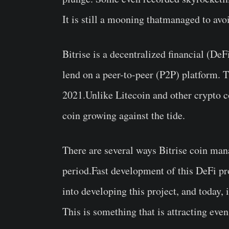
It is still a mooning thatmanaged to avo
Bitrise is a decentralized financial (DeF
lend on a peer-to-peer (P2P) platform. 
2021.Unlike Litecoin and other crypto c
coin growing against the tide.
There are several ways Bitrise coin ma
period.Fast development of this DeFi pr
into developing this project, and today, 
This is something that is attracting ev