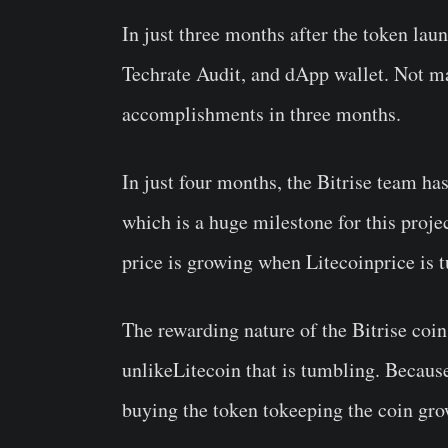
In just three months after the token lau
Techrate Audit, and dApp wallet. Not m
accomplishments in three months.
In just four months, the Bitrise team ha
which is a huge milestone for this proje
price is growing when Litecoinprice is 
The rewarding nature of the Bitrise coin
unlikeLitecoin that is tumbling. Becaus
buying the token tokeeping the coin gro