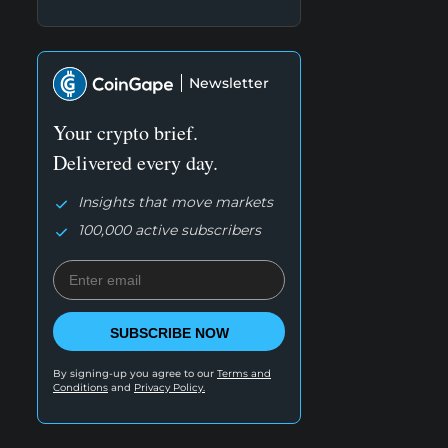
Newsletter
Your crypto brief.
Delivered every day.
Insights that move markets
100,000 active subscribers
SUBSCRIBE NOW
By signing-up you agree to our
Terms and
Conditions
and
Privacy Policy.