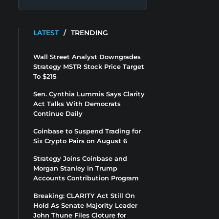
LATEST
/
TRENDING
Wall Street Analyst Downgrades
Strategy MSTR Stock Price Target
To $215
Sen. Cynthia Lummis Says Clarity
Act Talks With Democrats
Continue Daily
Coinbase to Suspend Trading for
Six Crypto Pairs on August 6
Strategy Joins Coinbase and
Morgan Stanley in Trump
Accounts Contribution Program
Breaking: CLARITY Act Still On
Hold As Senate Majority Leader
John Thune Files Cloture for