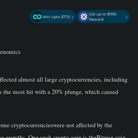
Get up to $1190
›
›
Win Upto $770
Reward
kenomics
fected almost all large cryptocurrencies, including
s the most hit with a 20% plunge, which caused
ome cryptocurrencieswere not affected by the
 growths. One such crypto coin is theBitrise coin.