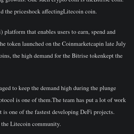
id the priceshock affectingLitecoin coin.
i) platform that enables users to earn, spend and
The token launched on the Coinmarketcapin late July
oins, the high demand for the Bitrise tokenkept the
naged to keep the demand high during the plunge
otocol is one of them.The team has put a lot of work
it is one of the fastest developing DeFi projects.
en the Litecoin community.