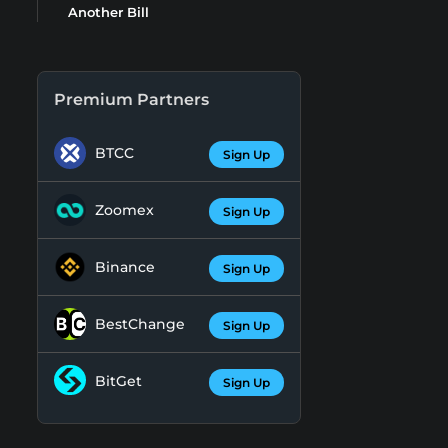
Another Bill
Premium Partners
BTCC
Sign Up
Zoomex
Sign Up
Binance
Sign Up
BestChange
Sign Up
BitGet
Sign Up