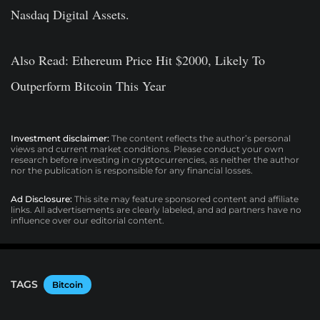
Nasdaq Digital Assets.
Also Read: Ethereum Price Hit $2000, Likely To
Outperform Bitcoin This Year
Investment disclaimer:
The content reflects the author’s personal
views and current market conditions. Please conduct your own
research before investing in cryptocurrencies, as neither the author
nor the publication is responsible for any financial losses.
Ad Disclosure:
This site may feature sponsored content and affiliate
links. All advertisements are clearly labeled, and ad partners have no
influence over our editorial content.
TAGS
Bitcoin