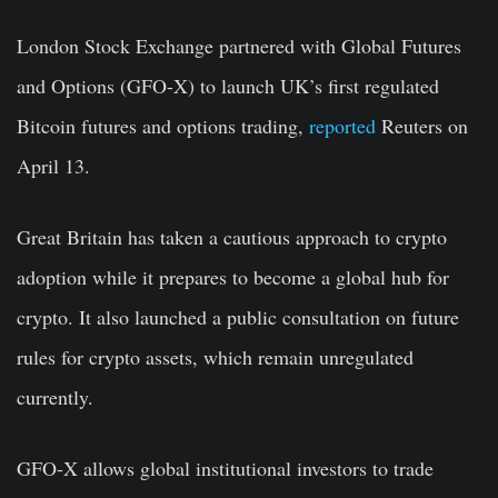
London Stock Exchange partnered with Global Futures
and Options (GFO-X) to
launch UK’s first regulated
Bitcoin
futures and options trading,
reported
Reuters on
April 13.
Great Britain has taken a cautious approach to crypto
adoption while it prepares to become a global hub for
crypto. It also launched a public consultation on future
rules for crypto assets, which remain unregulated
currently.
GFO-X allows global institutional investors to trade