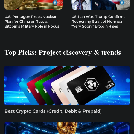
U.S. Pentagon Preps Nuclear
US-Iran War: Trump Confirms
Plan for China or Russia,
Reopening Strait of Hormuz
Bitcoin’s Military Role in Focus
“Very Soon,” Bitcoin Rises
Top Picks: Project discovery & trends
Best Crypto Cards (Credit, Debit & Prepaid)