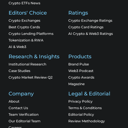
Crypto ETFs News
Editors' Choice
Ratings
Crypto Exchanges
Crypto Exchange Ratings
Best Crypto Cards
Crypto Card Ratings
Crypto Lending Platforms
AI Crypto & Web3 Ratings
Tokenization & RWA
AI & Web3
Research & Insights
Products
Institutional Research
Brand Pulse
Case Studies
Web3 Podcast
Crypto Market Review Q2
Crypto Awards
Magazine
Company
Legal & Editorial
About
Privacy Policy
Contact Us
Terms & Conditions
Team Verification
Editorial Policy
Our Editorial Team
Review Methodology
Careers