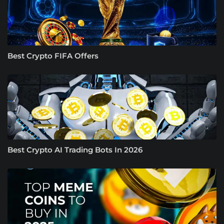
Best Crypto FIFA Offers
Best Crypto AI Trading Bots In 2026