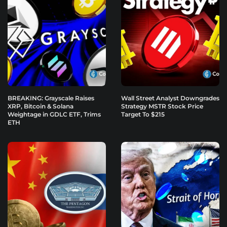
BREAKING: Grayscale Raises
Wall Street Analyst Downgrades
XRP, Bitcoin & Solana
Strategy MSTR Stock Price
Weightage in GDLC ETF, Trims
Target To $215
ETH