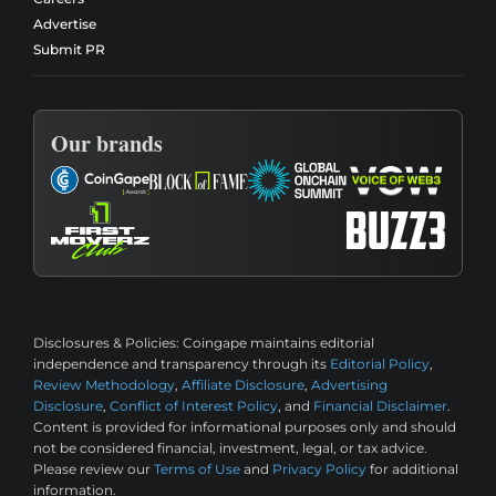
Advertise
Submit PR
Our brands
Disclosures & Policies:
Coingape maintains editorial
independence and transparency through its
Editorial Policy
,
Review Methodology
,
Affiliate Disclosure
,
Advertising
Disclosure
,
Conflict of Interest Policy
, and
Financial Disclaimer
.
Content is provided for informational purposes only and should
not be considered financial, investment, legal, or tax advice.
Please review our
Terms of Use
and
Privacy Policy
for additional
information.