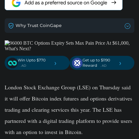
Why Trust CoinGape
Win Upto $770
Get up to $1190
›
›
Reward
. AD
. AD
London Stock Exchange Group (LSE) on Thursday said
it will offer Bitcoin index futures and options derivatives
trading and clearing services this year. The LSE has
partnered with a digital trading platform to provide users
with an option to invest in Bitcoin.