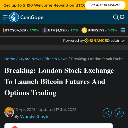
Get up to $1190 Welcome Reward on BTCC
CLAIM REWARD
BTC
$64,529
ETH
$1,920
BNB
$572
S
▲ 1.70%
▲ 2.11%
▲ 1.02%
Powered by
Disclaimer
Home
/
Crypto News
/
Bitcoin News
/
Breaking: London Stock Exchange
Breaking: London Stock Exchange
To Launch Bitcoin Futures And
Options Trading
13 Apr, 2023
Updated
17 Jul, 2025
By
Varinder Singh