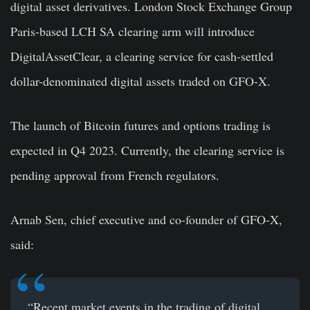
digital asset derivatives. London Stock Exchange Group
Paris-based LCH SA clearing arm will introduce
DigitalAssetClear, a clearing service for cash-settled
dollar-denominated digital assets traded on GFO-X.
The launch of Bitcoin futures and options trading is
expected in Q4 2023. Currently, the clearing service is
pending approval from French regulators.
Arnab Sen, chief executive and co-founder of GFO-X,
said:
“Recent market events in the trading of digital