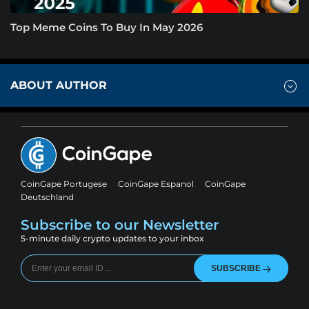
Top Meme Coins To Buy In May 2026
ABOUT AUTHOR
CoinGape Portugese
CoinGape Espanol
CoinGape
Deutschland
Subscribe to our Newsletter
5-minute daily crypto updates to your inbox
SUBSCRIBE