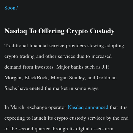
Soon?
Nasdaq To Offering Crypto Custody
Traditional financial service providers slowing adopting
crypto trading and other services due to increased
demand from investors. Major banks such as J.P.
Morgan, BlackRock, Morgan Stanley, and Goldman
Sachs have eneted the market in some ways.
In March, exchange operator
Nasdaq
announced
that it is
expecting to launch its crypto custody services by the end
of the second quarter through its digital assets arm