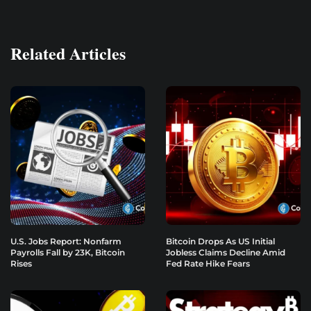
Related Articles
U.S. Jobs Report: Nonfarm
Bitcoin Drops As US Initial
Payrolls Fall by 23K, Bitcoin
Jobless Claims Decline Amid
Rises
Fed Rate Hike Fears