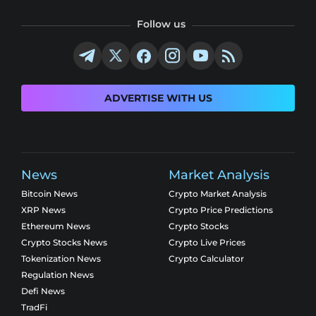
Follow us
ADVERTISE WITH US
News
Market Analysis
Bitcoin News
Crypto Market Analysis
XRP News
Crypto Price Predictions
Ethereum News
Crypto Stocks
Crypto Stocks News
Crypto Live Prices
Tokenization News
Crypto Calculator
Regulation News
Defi News
TradFi