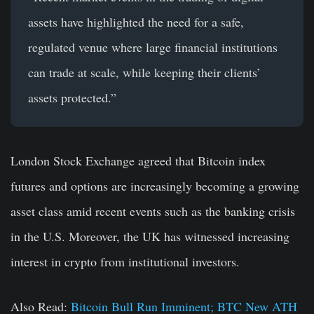
assets have highlighted the need for a safe,
regulated venue where large financial institutions
can trade at scale, while keeping their clients’
assets protected.”
London Stock Exchange agreed that Bitcoin index
futures and options are increasingly becoming a growing
asset class amid recent events such as the banking crisis
in the U.S. Moreover, the UK has witnessed increasing
interest in crypto from institutional investors.
Also Read:
Bitcoin Bull Run Imminent; BTC New ATH