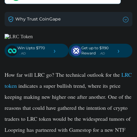
Why Trust CoinGape
Win Upto $770
Get up to $1190
›
›
Reward
. AD
. AD
How far will LRC go? The technical outlook for the
LRC
token
indicates a super bullish trend, where its price
keeping making new higher one after another. One of the
reasons that could have gathered the intention of crypto
traders to LRC token would be the widespread tumors of
Loopring has partnered with Gamestop for a new NTF