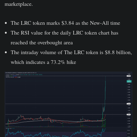
marketplace.
The LRC token marks $3.84 as the New-All time
The RSI value for the daily LRC token chart has
reached the overbought area
The intraday volume of The LRC token is $8.8 billion,
which indicates a 73.2% hike