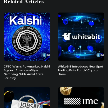
Related Articles
CFTC Warns Polymarket, Kalshi
WhiteBIT Introduces New Spot
Against American-Style
Trading Bots For UK Crypto
Gambling Odds Amid State
Users
Scrutiny