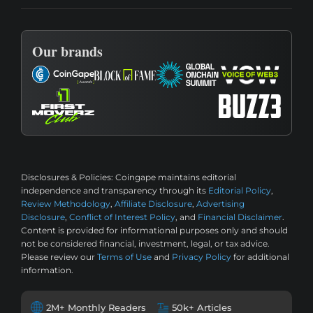
Our brands
Disclosures & Policies:
Coingape maintains editorial
independence and transparency through its
Editorial Policy
,
Review Methodology
,
Affiliate Disclosure
,
Advertising
Disclosure
,
Conflict of Interest Policy
, and
Financial Disclaimer
.
Content is provided for informational purposes only and should
not be considered financial, investment, legal, or tax advice.
Please review our
Terms of Use
and
Privacy Policy
for additional
information.
2M+ Monthly Readers
50k+ Articles