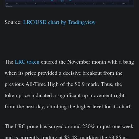
Source:
LRC/USD chart by Tradingview
The
LRC token
entered the November month with a bang
when its price provided a decisive breakout from the
previous All-Time High of the $0.9 mark. Thus, the
token price indicated a significant up movement right
from the next day, climbing the higher level for its chart.
The LRC price has surged around 230% in just one week
and is currently trading at $3.48, marking the $3.85 as