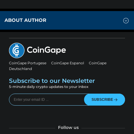
ABOUT AUTHOR
CoinGape Portugese
CoinGape Espanol
CoinGape
Deutschland
Subscribe to our Newsletter
5-minute daily crypto updates to your inbox
SUBSCRIBE
Follow us