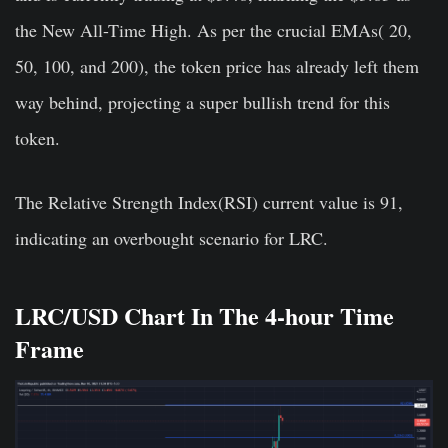
the New All-Time High. As per the crucial EMAs( 20,
50, 100, and 200), the token price has already left them
way behind, projecting a super bullish trend for this
token.
The Relative Strength Index(RSI) current value is 91,
indicating an overbought scenario for LRC.
LRC/USD Chart In The 4-hour Time
Frame