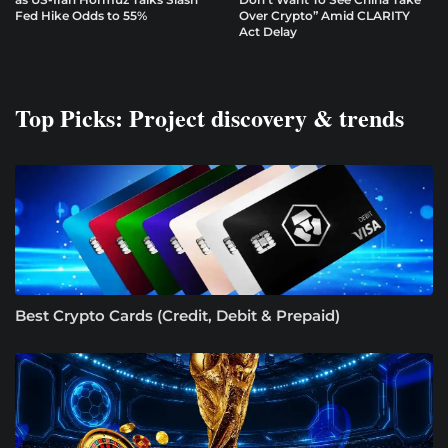
Fed Hike Odds to 55%
Over Crypto” Amid CLARITY
Act Delay
Top Picks: Project discovery & trends
Best Crypto Cards (Credit, Debit & Prepaid)