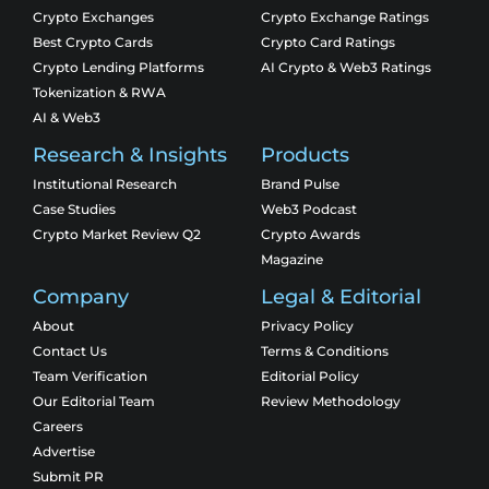
Crypto Exchanges
Crypto Exchange Ratings
Best Crypto Cards
Crypto Card Ratings
Crypto Lending Platforms
AI Crypto & Web3 Ratings
Tokenization & RWA
AI & Web3
Research & Insights
Products
Institutional Research
Brand Pulse
Case Studies
Web3 Podcast
Crypto Market Review Q2
Crypto Awards
Magazine
Company
Legal & Editorial
About
Privacy Policy
Contact Us
Terms & Conditions
Team Verification
Editorial Policy
Our Editorial Team
Review Methodology
Careers
Advertise
Submit PR