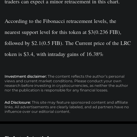
traders can expect a minor retracement in this chart.
According to the Fibonacci retracement levels, the
nearest support level for this token at $3(0.236 FIB),
followed by $2.1(0.5 FIB). The Current price of the LRC
token is $3.4, with intraday gains of 16.38%
Investment disclaimer:
The content reflects the author’s personal
views and current market conditions. Please conduct your own
research before investing in cryptocurrencies, as neither the author
nor the publication is responsible for any financial losses.
Ad Disclosure:
This site may feature sponsored content and affiliate
links. All advertisements are clearly labeled, and ad partners have no
influence over our editorial content.