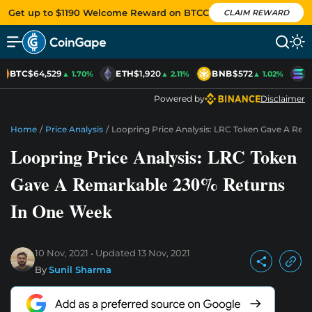
Get up to $1190 Welcome Reward on BTCC
CLAIM REWARD
BTC
$64,529
ETH
$1,920
BNB
$572
S
▲ 1.70%
▲ 2.11%
▲ 1.02%
Powered by
Disclaimer
Home
/
Price Analysis
/
Loopring Price Analysis: LRC Token Gave A Re
Loopring Price Analysis: LRC Token
Gave A Remarkable 230% Returns
In One Week
10 Nov, 2021
Updated
13 Nov, 2021
By
Sunil Sharma