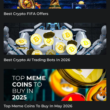
Best Crypto FIFA Offers
Best Crypto AI Trading Bots In 2026
Top Meme Coins To Buy In May 2026