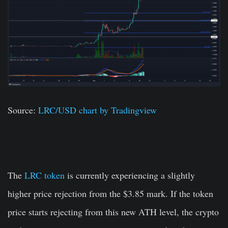
Source:
LRC/USD chart by Tradingview
The
LRC token
is currently experiencing a slightly
higher price rejection from the $3.85 mark. If the token
price starts rejecting from this new ATH level, the crypto