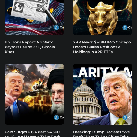
U.S. Jobs Report: Nonfarm
XRP News: $418B IMC-Chicago
Payrolls Fall by 23K, Bitcoin
Boosts Bullish Positions &
Rises
Holdings in XRP ETFs
Gold Surges 6.6% Past $4,300
Breaking: Trump Declares “We
as US-Iran Hormuz Talks Slash
Don’t Want To See China Take