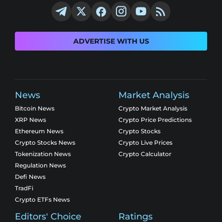
ADVERTISE WITH US
News
Market Analysis
Bitcoin News
Crypto Market Analysis
XRP News
Crypto Price Predictions
Ethereum News
Crypto Stocks
Crypto Stocks News
Crypto Live Prices
Tokenization News
Crypto Calculator
Regulation News
Defi News
TradFi
Crypto ETFs News
Editors' Choice
Ratings