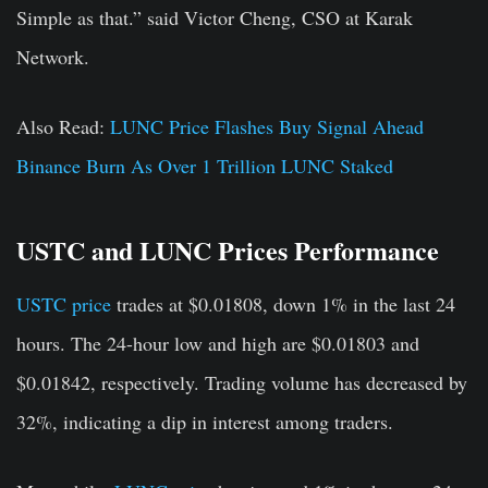
Simple as that.” said Victor Cheng, CSO at Karak
Network.
Also Read:
LUNC Price Flashes Buy Signal Ahead
Binance Burn As Over 1 Trillion LUNC Staked
USTC and LUNC Prices Performance
USTC price
trades at $0.01808, down 1% in the last 24
hours. The 24-hour low and high are $0.01803 and
$0.01842, respectively. Trading volume has decreased by
32%, indicating a dip in interest among traders.