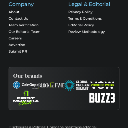
Company
Legal & Editorial
About
Privacy Policy
Contact Us
Terms & Conditions
Team Verification
Editorial Policy
Our Editorial Team
Review Methodology
Careers
Advertise
Submit PR
Our brands
Disclosures & Policies:
Coingape maintains editorial