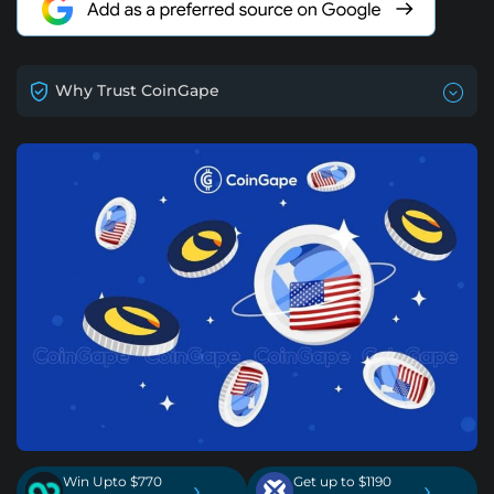
Why Trust CoinGape
Win Upto $770
Get up to $1190
›
›