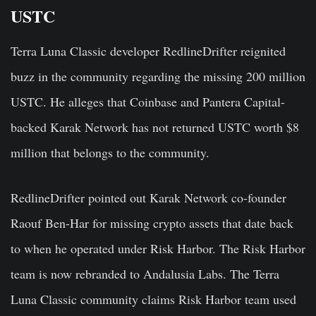
USTC
Terra Luna Classic developer RedlineDrifter reignited
buzz in the community regarding the missing 200 million
USTC. He alleges that Coinbase and Pantera Capital-
backed Karak Network has not returned USTC worth $8
million that belongs to the community.
RedlineDrifter pointed out Karak Network co-founder
Raouf Ben-Har for missing crypto assets that date back
to when he operated under Risk Harbor. The Risk Harbor
team is now rebranded to Andalusia Labs. The Terra
Luna Classic community claims Risk Harbor team used