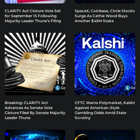
CLARITY Act Cloture Vote Set
SpaceX, Coinbase, Circle Stocks
for September 15 Following
Surge As Cathie Wood Buys
Majority Leader Thune’s Filing
Another $45M Stake
Breaking: CLARITY Act
CFTC Warns Polymarket, Kalshi
Advances As Senate Vote
Against American-Style
Cloture Filed By Senate Majority
Gambling Odds Amid State
Leader Thune
Scrutiny