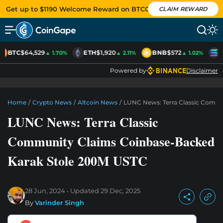
Get up to $1190 Welcome Reward on BTCC
CLAIM REWARD
BTC
$64,529
ETH
$1,920
BNB
$572
S
▲ 1.70%
▲ 2.11%
▲ 1.02%
Powered by
Disclaimer
Home
/
Crypto News
/
Altcoin News
/
LUNC News: Terra Classic Commu
LUNC News: Terra Classic
Community Claims Coinbase-Backed
Karak Stole 200M USTC
28 Jun, 2024
Updated
29 Dec, 2025
By
Varinder Singh