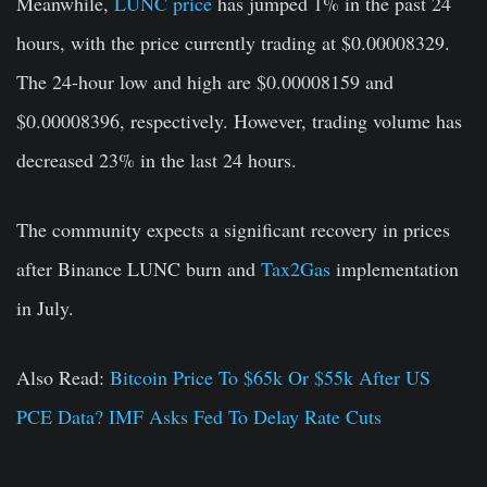
Meanwhile,
LUNC price
has jumped 1% in the past 24
hours, with the price currently trading at $0.00008329.
The 24-hour low and high are $0.00008159 and
$0.00008396, respectively. However, trading volume has
decreased 23% in the last 24 hours.
The community expects a significant recovery in prices
after Binance LUNC burn and
Tax2Gas
implementation
in July.
Also Read:
Bitcoin Price To $65k Or $55k After US
PCE Data? IMF Asks Fed To Delay Rate Cuts