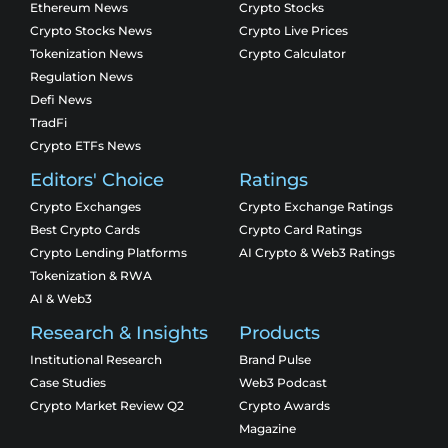
Ethereum News
Crypto Stocks
Crypto Stocks News
Crypto Live Prices
Tokenization News
Crypto Calculator
Regulation News
Defi News
TradFi
Crypto ETFs News
Editors' Choice
Ratings
Crypto Exchanges
Crypto Exchange Ratings
Best Crypto Cards
Crypto Card Ratings
Crypto Lending Platforms
AI Crypto & Web3 Ratings
Tokenization & RWA
AI & Web3
Research & Insights
Products
Institutional Research
Brand Pulse
Case Studies
Web3 Podcast
Crypto Market Review Q2
Crypto Awards
Magazine