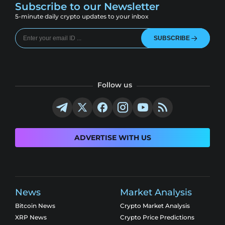
Subscribe to our Newsletter
5-minute daily crypto updates to your inbox
SUBSCRIBE
Follow us
ADVERTISE WITH US
News
Market Analysis
Bitcoin News
Crypto Market Analysis
XRP News
Crypto Price Predictions