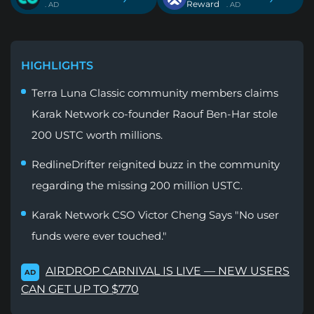
Reward
. AD
. AD
HIGHLIGHTS
Terra Luna Classic community members claims
Karak Network co-founder Raouf Ben-Har stole
200 USTC worth millions.
RedlineDrifter reignited buzz in the community
regarding the missing 200 million USTC.
Karak Network CSO Victor Cheng Says "No user
funds were ever touched."
AIRDROP CARNIVAL IS LIVE — NEW USERS
AD
CAN GET UP TO $770