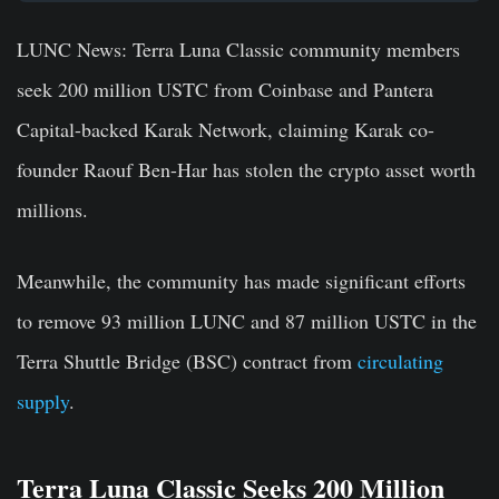
LUNC News:
Terra Luna Classic community members
seek 200 million USTC from Coinbase and Pantera
Capital-backed Karak Network, claiming Karak co-
founder Raouf Ben-Har has stolen the crypto asset worth
millions.
Meanwhile, the community has made significant efforts
to remove 93 million LUNC and 87 million USTC in the
Terra Shuttle Bridge (BSC) contract from
circulating
supply
.
Terra Luna Classic Seeks 200 Million