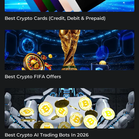
Best Crypto Cards (Credit, Debit & Prepaid)
Best Crypto FIFA Offers
Best Crypto AI Trading Bots In 2026