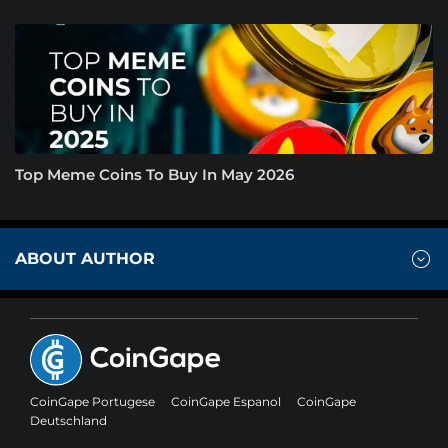
Top Meme Coins To Buy In May 2026
ABOUT AUTHOR
CoinGape Portugese
CoinGape Espanol
CoinGape
Deutschland