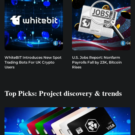
WhiteBIT Introduces New Spot
U.S. Jobs Report: Nonfarm
Trading Bots For UK Crypto
Payrolls Fall by 23K, Bitcoin
Users
Rises
Top Picks: Project discovery & trends