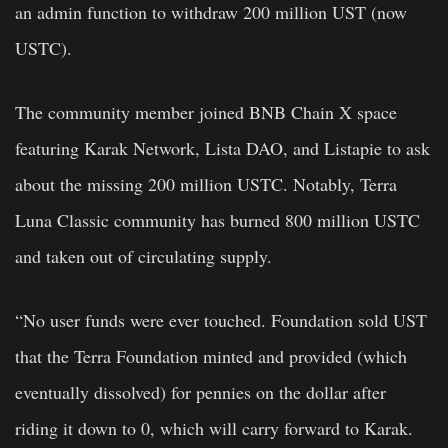
an admin function to withdraw 200 million UST (now
USTC).
The community member joined BNB Chain X space
featuring Karak Network, Lista DAO, and Listapie to ask
about the missing 200 million USTC. Notably, Terra
Luna Classic community has burned 800 million USTC
and taken out of circulating supply.
“No user funds were ever touched. Foundation sold UST
that the Terra Foundation minted and provided (which
eventually dissolved) for pennies on the dollar after
riding it down to 0, which will carry forward to Karak.