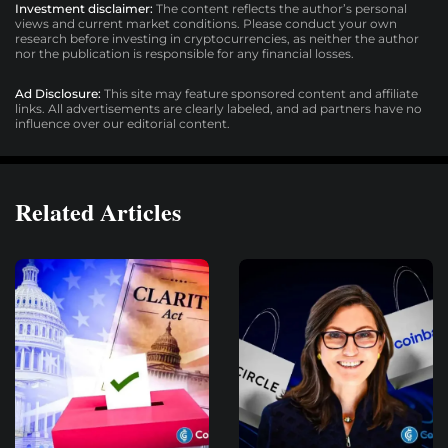
Investment disclaimer:
The content reflects the author’s personal
views and current market conditions. Please conduct your own
research before investing in cryptocurrencies, as neither the author
nor the publication is responsible for any financial losses.
Ad Disclosure:
This site may feature sponsored content and affiliate
links. All advertisements are clearly labeled, and ad partners have no
influence over our editorial content.
Related Articles