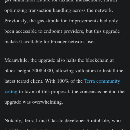
optimizing transaction handling across the network.
Previously, the gas simulation improvements had only
been accessible to endpoint providers, but this upgrade
makes it available for broader network use.
Meanwhile, the upgrade also halts the blockchain at
block height 20085000, allowing validators to install the
latest terrad client. With 100% of the
Terra community
voting
in favor of this proposal, the consensus behind the
upgrade was overwhelming.
Notably, Terra Luna Classic developer StrathCole, who