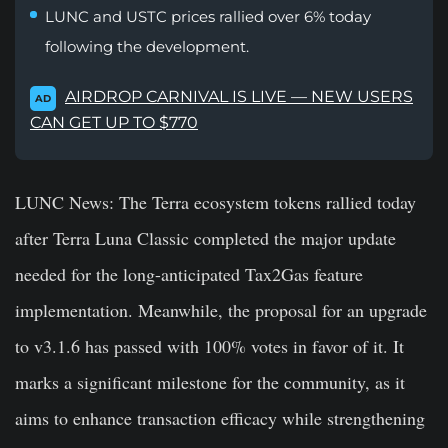
LUNC and USTC prices rallied over 6% today
following the development.
AIRDROP CARNIVAL IS LIVE — NEW USERS
AD
CAN GET UP TO $770
LUNC News:
The Terra ecosystem tokens rallied today
after Terra Luna Classic completed the major update
needed for the long-anticipated Tax2Gas feature
implementation. Meanwhile, the proposal for an upgrade
to v3.1.6 has passed with 100% votes in favor of it. It
marks a significant milestone for the community, as it
aims to enhance transaction efficacy while strengthening