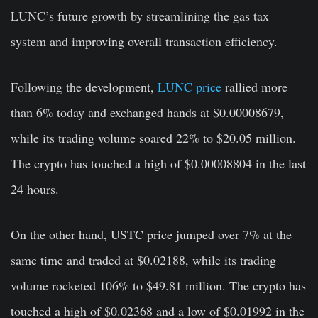
LUNC’s future growth by streamlining the gas tax
system and improving overall transaction efficiency.
Following the development,
LUNC price
rallied more
than 6% today and exchanged hands at $0.00008679,
while its trading volume soared 22% to $20.05 million.
The crypto has touched a high of $0.00008804 in the last
24 hours.
On the other hand, USTC price jumped over 7% at the
same time and traded at $0.02188, while its trading
volume rocketed 106% to $49.81 million. The crypto has
touched a high of $0.02368 and a low of $0.01992 in the