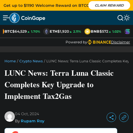
Get up to $1190 Welcome Reward on BTCC
CLAIM REWARD
BTC
$64,529
ETH
$1,920
BNB
$572
S
▲ 1.70%
▲ 2.11%
▲ 1.02%
Powered by
Disclaimer
Home
/
Crypto News
/
LUNC News: Terra Luna Classic Completes Key 
LUNC News: Terra Luna Classic
Completes Key Upgrade to
Implement Tax2Gas
04 Oct, 2024
By
Rupam Roy