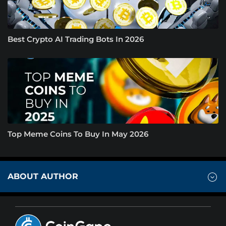
Best Crypto AI Trading Bots In 2026
Top Meme Coins To Buy In May 2026
ABOUT AUTHOR