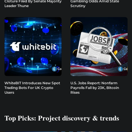
Cloture Filed By Senate Majority
Gambling Odds Amid State
Leader Thune
Scrutiny
WhiteBIT Introduces New Spot
U.S. Jobs Report: Nonfarm
Trading Bots For UK Crypto
Payrolls Fall by 23K, Bitcoin
Users
Rises
Top Picks: Project discovery & trends