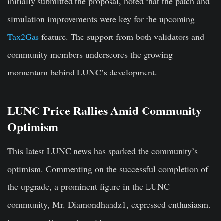
initially submitted the proposal, noted that the patch and
simulation improvements were key for the upcoming
Tax2Gas
feature. The support from both validators and
community members underscores the growing
momentum behind LUNC’s development.
LUNC Price Rallies Amid Community
Optimism
This latest LUNC news has sparked the community’s
optimism. Commenting on the successful completion of
the upgrade, a prominent figure in the LUNC
community, Mr. Diamondhandz1, expressed enthusiasm.