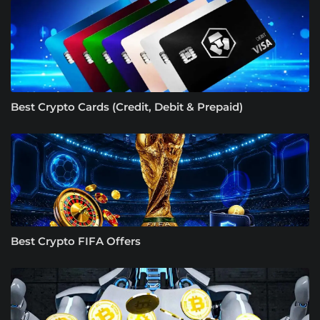
Best Crypto Cards (Credit, Debit & Prepaid)
Best Crypto FIFA Offers