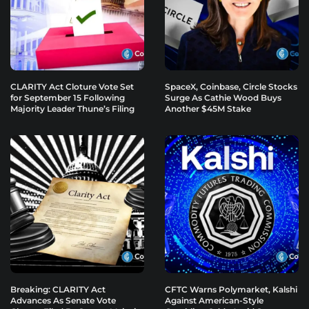
CLARITY Act Cloture Vote Set
SpaceX, Coinbase, Circle Stocks
for September 15 Following
Surge As Cathie Wood Buys
Majority Leader Thune’s Filing
Another $45M Stake
Breaking: CLARITY Act
CFTC Warns Polymarket, Kalshi
Advances As Senate Vote
Against American-Style