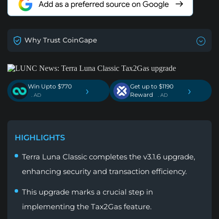
Why Trust CoinGape
Win Upto $770
Get up to $1190
›
›
Reward
. AD
. AD
HIGHLIGHTS
Terra Luna Classic completes the v3.1.6 upgrade,
enhancing security and transaction efficiency.
This upgrade marks a crucial step in
implementing the Tax2Gas feature.