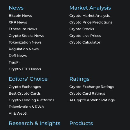
News
Market Analysis
Bitcoin News
Crypto Market Analysis
XRP News
Crypto Price Predictions
Ethereum News
Crypto Stocks
Crypto Stocks News
Crypto Live Prices
Tokenization News
Crypto Calculator
Regulation News
Defi News
TradFi
Crypto ETFs News
Editors' Choice
Ratings
Crypto Exchanges
Crypto Exchange Ratings
Best Crypto Cards
Crypto Card Ratings
Crypto Lending Platforms
AI Crypto & Web3 Ratings
Tokenization & RWA
AI & Web3
Research & Insights
Products