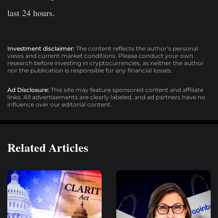
last 24 hours.
Investment disclaimer:
The content reflects the author’s personal
views and current market conditions. Please conduct your own
research before investing in cryptocurrencies, as neither the author
nor the publication is responsible for any financial losses.
Ad Disclosure:
This site may feature sponsored content and affiliate
links. All advertisements are clearly labeled, and ad partners have no
influence over our editorial content.
Related Articles