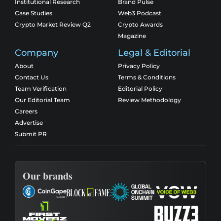
Institutional Research
Brand Pulse
Case Studies
Web3 Podcast
Crypto Market Review Q2
Crypto Awards
Magazine
Company
Legal & Editorial
About
Privacy Policy
Contact Us
Terms & Conditions
Team Verification
Editorial Policy
Our Editorial Team
Review Methodology
Careers
Advertise
Submit PR
Our brands