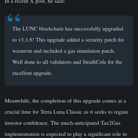
In a recent X post, he said:
The LUNC blockchain has successfully upgraded
to v3.1.6! This upgrade added a security patch for
wasmvm and included a gas simulation patch.
Well done to all validators and StrathCole for the
excellent upgrade.
Meanwhile, the completion of this upgrade comes at a
crucial time for Terra Luna Classic as it seeks to regain
investor confidence. The much-anticipated Tax2Gas
implementation is expected to play a significant role in