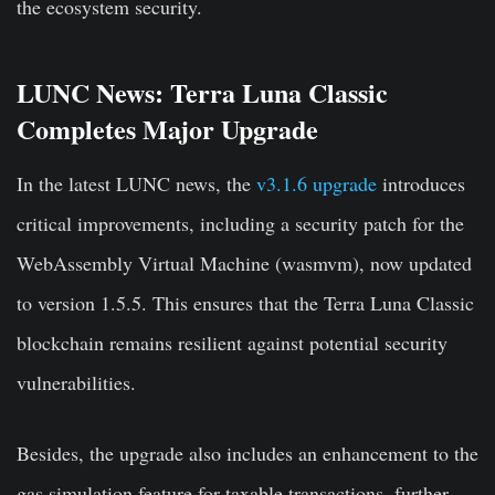
the ecosystem security.
LUNC News: Terra Luna Classic
Completes Major Upgrade
In the latest LUNC news, the
v3.1.6 upgrade
introduces
critical improvements, including a security patch for the
WebAssembly Virtual Machine (wasmvm), now updated
to version 1.5.5. This ensures that the Terra Luna Classic
blockchain remains resilient against potential security
vulnerabilities.
Besides, the upgrade also includes an enhancement to the
gas simulation feature for taxable transactions, further