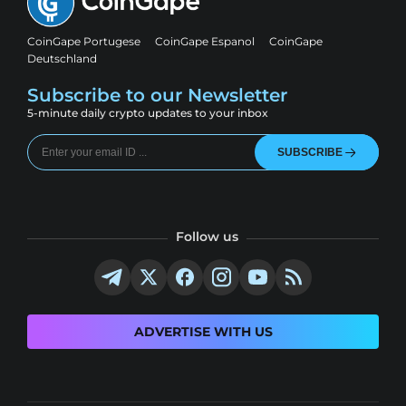
CoinGape Portugese
CoinGape Espanol
CoinGape
Deutschland
Subscribe to our Newsletter
5-minute daily crypto updates to your inbox
SUBSCRIBE
Follow us
ADVERTISE WITH US