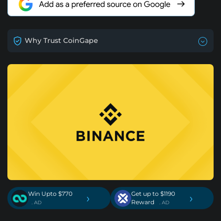
Why Trust CoinGape
Win Upto $770
Get up to $1190
›
›
Reward
. AD
. AD