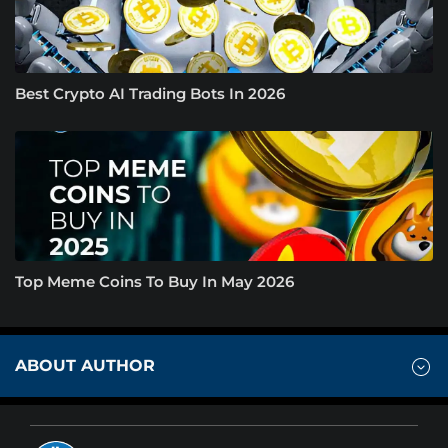
Best Crypto AI Trading Bots In 2026
Top Meme Coins To Buy In May 2026
ABOUT AUTHOR