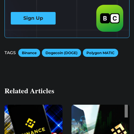
Sign Up
TAGS
Binance
Dogecoin (DOGE)
Polygon MATIC
Related Articles