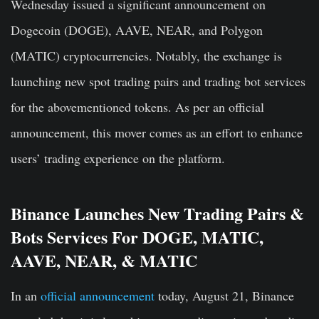
Wednesday issued a significant announcement on
Dogecoin (DOGE), AAVE, NEAR, and Polygon
(MATIC) cryptocurrencies. Notably, the exchange is
launching new spot trading pairs and trading bot services
for the abovementioned tokens. As per an official
announcement, this mover comes as an effort to enhance
users’ trading experience on the platform.
Binance Launches New Trading Pairs &
Bots Services For DOGE, MATIC,
AAVE, NEAR, & MATIC
In an
official announcement
today, August 21, Binance