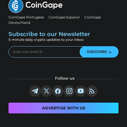
CoinGape Portugese
CoinGape Espanol
CoinGape
Deutschland
Subscribe to our Newsletter
5-minute daily crypto updates to your inbox
SUBSCRIBE
Follow us
ADVERTISE WITH US