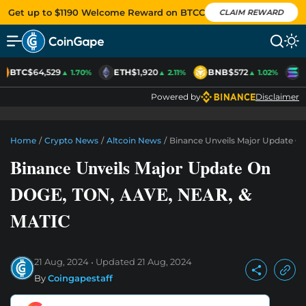
Get up to $1190 Welcome Reward on BTCC
CLAIM REWARD
BTC
$64,529
ETH
$1,920
BNB
$572
S
▲ 1.70%
▲ 2.11%
▲ 1.02%
Powered by
Disclaimer
Home
/
Crypto News
/
Altcoin News
/
Binance Unveils Major Update 
Binance Unveils Major Update On
DOGE, TON, AAVE, NEAR, &
MATIC
21 Aug, 2024
Updated
21 Aug, 2024
By
Coingapestaff