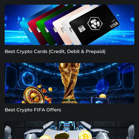
Best Crypto Cards (Credit, Debit & Prepaid)
Best Crypto FIFA Offers