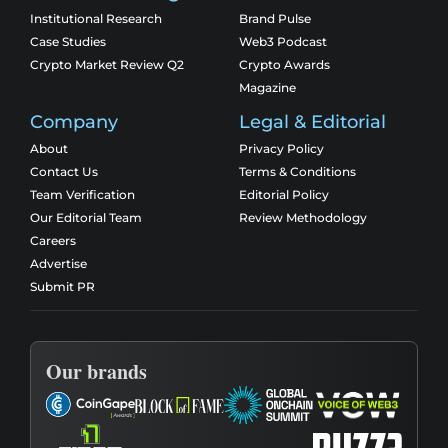
Institutional Research
Brand Pulse
Case Studies
Web3 Podcast
Crypto Market Review Q2
Crypto Awards
Magazine
Company
Legal & Editorial
About
Privacy Policy
Contact Us
Terms & Conditions
Team Verification
Editorial Policy
Our Editorial Team
Review Methodology
Careers
Advertise
Submit PR
Our brands