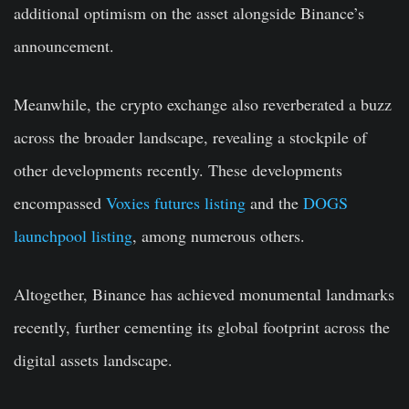
additional optimism on the asset alongside Binance’s
announcement.
Meanwhile, the crypto exchange also reverberated a buzz
across the broader landscape, revealing a stockpile of
other developments recently. These developments
encompassed
Voxies futures listing
and the
DOGS
launchpool listing
, among numerous others.
Altogether, Binance has achieved monumental landmarks
recently, further cementing its global footprint across the
digital assets landscape.