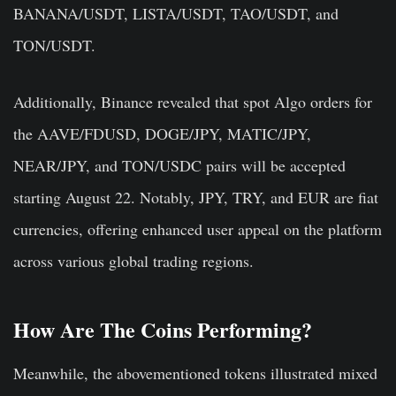
BANANA/USDT, LISTA/USDT, TAO/USDT, and
TON/USDT.
Additionally, Binance revealed that spot Algo orders for
the AAVE/FDUSD, DOGE/JPY, MATIC/JPY,
NEAR/JPY, and TON/USDC pairs will be accepted
starting August 22. Notably, JPY, TRY, and EUR are fiat
currencies, offering enhanced user appeal on the platform
across various global trading regions.
How Are The Coins Performing?
Meanwhile, the abovementioned tokens illustrated mixed