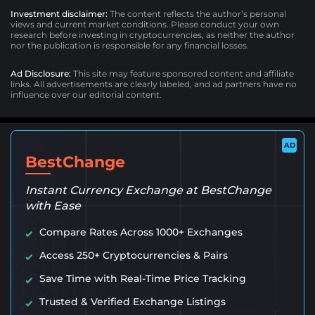
Investment disclaimer:
The content reflects the author’s personal
views and current market conditions. Please conduct your own
research before investing in cryptocurrencies, as neither the author
nor the publication is responsible for any financial losses.
Ad Disclosure:
This site may feature sponsored content and affiliate
links. All advertisements are clearly labeled, and ad partners have no
influence over our editorial content.
AD
BestChange
Instant Currency Exchange at BestChange
with Ease
Compare Rates Across 1000+ Exchanges
Access 250+ Cryptocurrencies & Pairs
Save Time with Real-Time Price Tracking
Trusted & Verified Exchange Listings