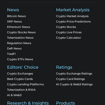
News
Market Analysis
Bitcoin News
Crypto Market Analysis
XRP News
Crypto Price Predictions
Ethereum News
Crypto Stocks
Crypto Stocks News
Crypto Live Prices
Tokenization News
Crypto Calculator
Regulation News
Defi News
TradFi
Crypto ETFs News
Editors' Choice
Ratings
Crypto Exchanges
Crypto Exchange Ratings
Best Crypto Cards
Crypto Card Ratings
Crypto Lending Platforms
AI Crypto & Web3 Ratings
Tokenization & RWA
AI & Web3
Research & Insights
Products