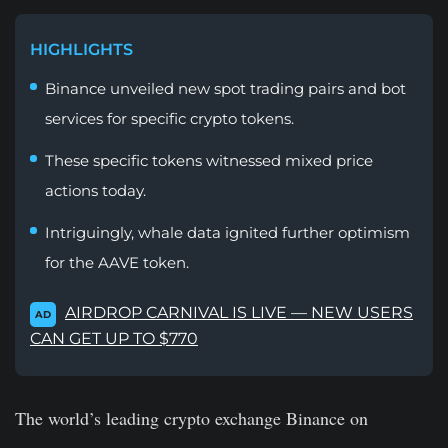
HIGHLIGHTS
Binance unveiled new spot trading pairs and bot
services for specific crypto tokens.
These specific tokens witnessed mixed price
actions today.
Intriguingly, whale data ignited further optimism
for the AAVE token.
AIRDROP CARNIVAL IS LIVE — NEW USERS
AD
CAN GET UP TO $770
The world’s leading crypto exchange Binance on