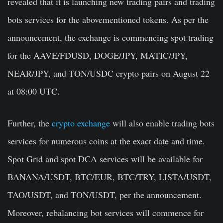
revealed that it is launching new trading pairs and trading
bots services for the abovementioned tokens. As per the
announcement, the exchange is commencing spot trading
for the AAVE/FDUSD, DOGE/JPY, MATIC/JPY,
NEAR/JPY, and TON/USDC crypto pairs on August 22
at 08:00 UTC.
Further, the
crypto exchange
will also enable trading bots
services for numerous coins at the exact date and time.
Spot Grid and spot DCA services will be available for
BANANA/USDT, BTC/EUR, BTC/TRY, LISTA/USDT,
TAO/USDT, and TON/USDT, per the announcement.
Moreover, rebalancing bot services will commence for