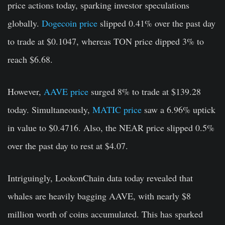
price actions today, sparking investor speculations
globally.
Dogecoin price
slipped 0.41% over the past day
to trade at $0.1047, whereas TON price dipped 3% to
reach $6.68.
However,
AAVE price
surged 8% to trade at $139.28
today. Simultaneously,
MATIC price
saw a 6.96% uptick
in value to $0.4716. Also, the NEAR price slipped 0.5%
over the past day to rest at $4.07.
Intriguingly, LookonChain data today revealed that
whales are heavily bagging AAVE, with nearly $8
million worth of coins accumulated. This has sparked