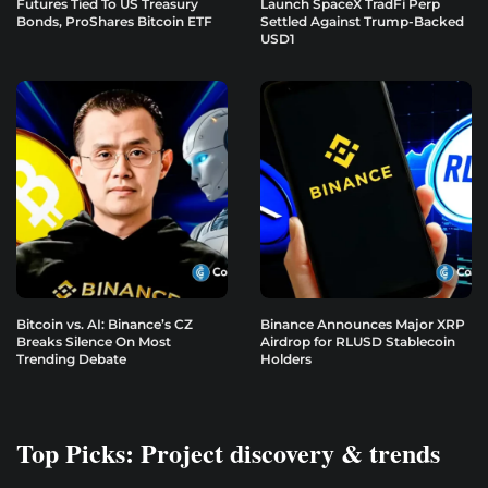
Futures Tied To US Treasury
Launch SpaceX TradFi Perp
Bonds, ProShares Bitcoin ETF
Settled Against Trump-Backed
USD1
Bitcoin vs. AI: Binance’s CZ
Binance Announces Major XRP
Breaks Silence On Most
Airdrop for RLUSD Stablecoin
Trending Debate
Holders
Top Picks: Project discovery & trends