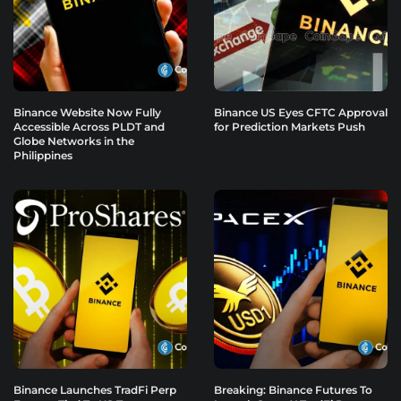
Binance Website Now Fully
Binance US Eyes CFTC Approval
Accessible Across PLDT and
for Prediction Markets Push
Globe Networks in the
Philippines
Binance Launches TradFi Perp
Breaking: Binance Futures To