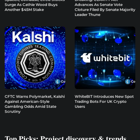
Surge As Cathie Wood Buys
Advances As Senate Vote
Another $45M Stake
Cloture Filed By Senate Majority
Leader Thune
CFTC Warns Polymarket, Kalshi
WhiteBIT Introduces New Spot
Against American-Style
Trading Bots For UK Crypto
Gambling Odds Amid State
Users
Scrutiny
Top Picks: Project discovery & trends