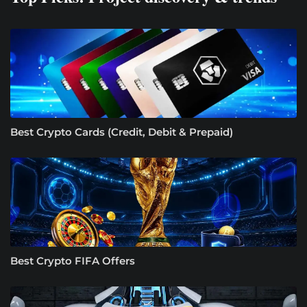
Best Crypto Cards (Credit, Debit & Prepaid)
Best Crypto FIFA Offers