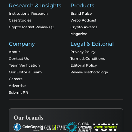
Research & Insights
Products
Institutional Research
Brand Pulse
Case Studies
Web3 Podcast
Crypto Market Review Q2
Crypto Awards
Magazine
Company
Legal & Editorial
About
Privacy Policy
Contact Us
Terms & Conditions
Team Verification
Editorial Policy
Our Editorial Team
Review Methodology
Careers
Advertise
Submit PR
Our brands