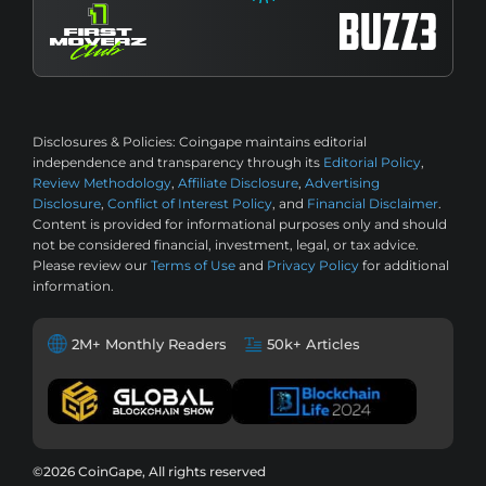
Disclosures & Policies:
Coingape maintains editorial
independence and transparency through its
Editorial Policy
,
Review Methodology
,
Affiliate Disclosure
,
Advertising
Disclosure
,
Conflict of Interest Policy
, and
Financial Disclaimer
.
Content is provided for informational purposes only and should
not be considered financial, investment, legal, or tax advice.
Please review our
Terms of Use
and
Privacy Policy
for additional
information.
2M+ Monthly Readers
50k+ Articles
©2026 CoinGape, All rights reserved