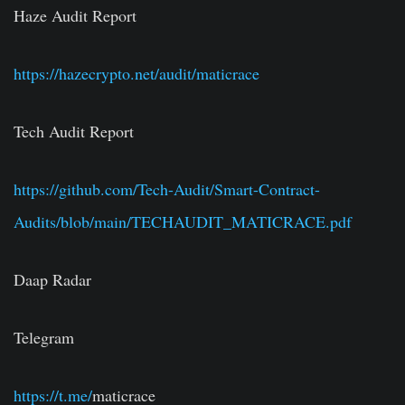
Haze Audit Report
https://hazecrypto.net/audit/maticrace
Tech Audit Report
https://github.com/Tech-Audit/Smart-Contract-
Audits/blob/main/TECHAUDIT_MATICRACE.pdf
Daap Radar
Telegram
https://t.me/
maticrace