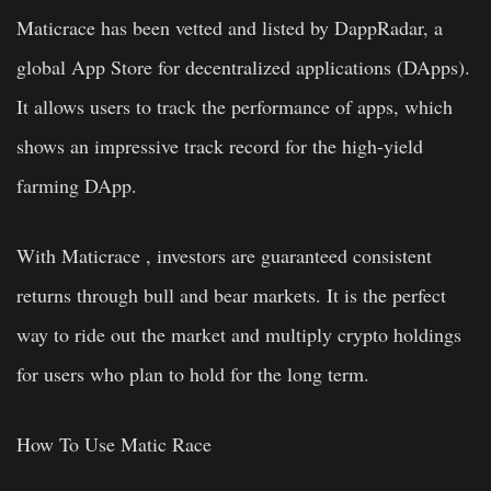
Maticrace has been vetted and listed by DappRadar, a
global App Store for decentralized applications (DApps).
It allows users to track the performance of apps, which
shows an impressive track record for the high-yield
farming DApp.
With Maticrace , investors are guaranteed consistent
returns through bull and bear markets. It is the perfect
way to ride out the market and multiply crypto holdings
for users who plan to hold for the long term.
How To Use Matic Race