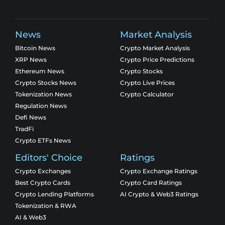
News
Market Analysis
Bitcoin News
Crypto Market Analysis
XRP News
Crypto Price Predictions
Ethereum News
Crypto Stocks
Crypto Stocks News
Crypto Live Prices
Tokenization News
Crypto Calculator
Regulation News
Defi News
TradFi
Crypto ETFs News
Editors' Choice
Ratings
Crypto Exchanges
Crypto Exchange Ratings
Best Crypto Cards
Crypto Card Ratings
Crypto Lending Platforms
AI Crypto & Web3 Ratings
Tokenization & RWA
AI & Web3