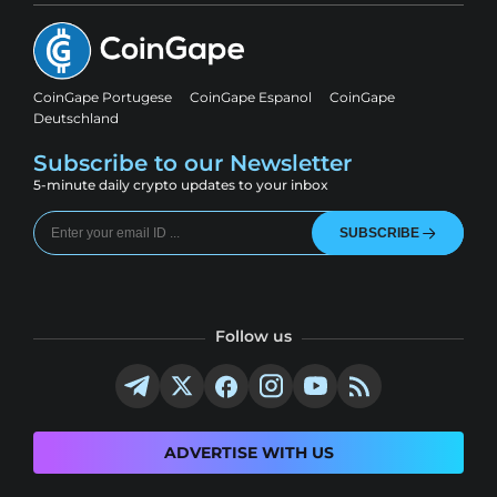
CoinGape Portugese
CoinGape Espanol
CoinGape
Deutschland
Subscribe to our Newsletter
5-minute daily crypto updates to your inbox
SUBSCRIBE
Follow us
ADVERTISE WITH US