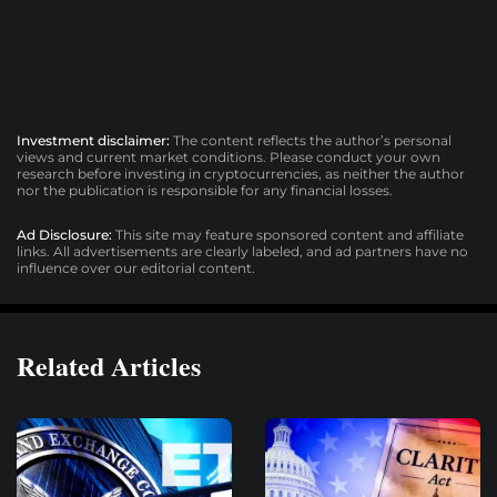
Investment disclaimer:
The content reflects the author’s personal
views and current market conditions. Please conduct your own
research before investing in cryptocurrencies, as neither the author
nor the publication is responsible for any financial losses.
Ad Disclosure:
This site may feature sponsored content and affiliate
links. All advertisements are clearly labeled, and ad partners have no
influence over our editorial content.
Related Articles