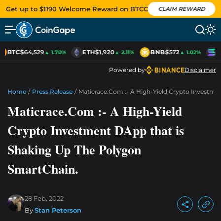
Get up to $1190 Welcome Reward on BTCC
CLAIM REWARD
BTC
$64,529
ETH
$1,920
BNB
$572
S
▲ 1.70%
▲ 2.11%
▲ 1.02%
Powered by
Disclaimer
Home
/
Press Release
/
Maticrace.Com :- A High-Yield Crypto Investme
Maticrace.Com :- A High-Yield
Crypto Investment DApp that is
Shaking Up The Polygon
SmartChain.
28 Feb, 2022
By
Stan Peterson