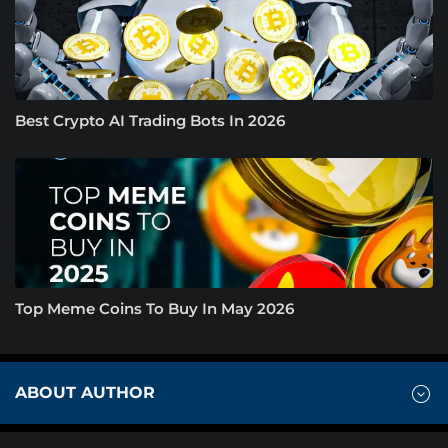
Best Crypto AI Trading Bots In 2026
Top Meme Coins To Buy In May 2026
ABOUT AUTHOR