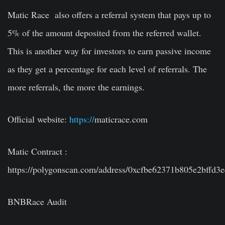
Matic Race also offers a referral system that pays up to
5% of the amount deposited from the referred wallet.
This is another way for investors to earn passive income
as they get a percentage for each level of referrals. The
more referrals, the more the earnings.
Official website:
https://
maticrace.com
Matic Contract :
https://polygonscan.com/address/0xcfbe62371b805e2bffd3
BNBRace Audit