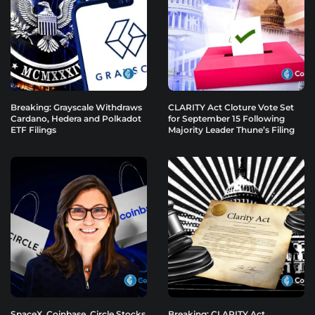
Breaking: Grayscale Withdraws
CLARITY Act Cloture Vote Set
Cardano, Hedera and Polkadot
for September 15 Following
ETF Filings
Majority Leader Thune’s Filing
SpaceX, Coinbase, Circle Stocks
Breaking: CLARITY Act