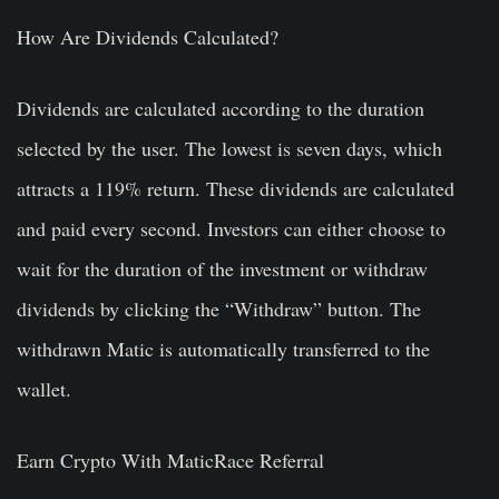
How Are Dividends Calculated?
Dividends are calculated according to the duration
selected by the user. The lowest is seven days, which
attracts a 119% return. These dividends are calculated
and paid every second. Investors can either choose to
wait for the duration of the investment or withdraw
dividends by clicking the “Withdraw” button. The
withdrawn Matic is automatically transferred to the
wallet.
Earn Crypto With MaticRace Referral