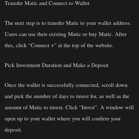
Transfer Matic and Connect to Wallet
The next step is to transfer Matic to your wallet address.
Users can use their existing Matic or buy Matic. After
this, click “Connect +” at the top of the website.
Pick Investment Duration and Make a Deposit
Once the wallet is successfully connected, scroll down
and pick the number of days to invest for, as well as the
amount of Matic to invest. Click “Invest”. A window will
open up to your wallet where you will confirm your
deposit.