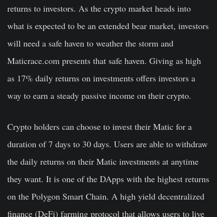
returns to investors. As the crypto market heads into
what is expected to be an extended bear market, investors
will need a safe haven to weather the storm and
Maticrace.com presents that safe haven. Giving as high
as 17% daily returns on investments offers investors a
way to earn a steady passive income on their crypto.
Crypto holders can choose to invest their Matic for a
duration of 7 days to 30 days. Users are able to withdraw
the daily returns on their Matic investments at anytime
they want. It is one of the DApps with the highest returns
on the Polygon Smart Chain. A high yield decentralized
finance (DeFi) farming protocol that allows users to live