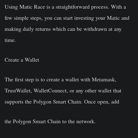
Using Matic Race is a straightforward process. With a
few simple steps, you can start investing your Matic and
making daily returns which can be withdrawn at any
time.
Create a Wallet
The first step is to create a wallet with Metamask,
TrustWallet, WalletConnect, or any other wallet that
supports the Polygon Smart Chain. Once open, add
the Polygon Smart Chain to the network.