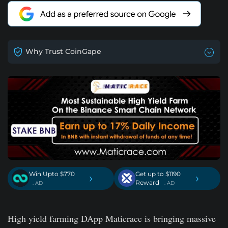
Why Trust CoinGape
Win Upto $770
Get up to $1190
›
›
Reward
. AD
. AD
High yield farming DApp Maticrace is bringing massive