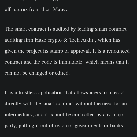
off returns from their Matic.
The smart contract is audited by leading smart contract
auditing firm Haze crypto & Tech Audit , which has
given the project its stamp of approval. It is a renounced
contract and the code is immutable, which means that it
can not be changed or edited.
It is a trustless application that allows users to interact
directly with the smart contract without the need for an
intermediary, and it cannot be controlled by any major
party, putting it out of reach of governments or banks.