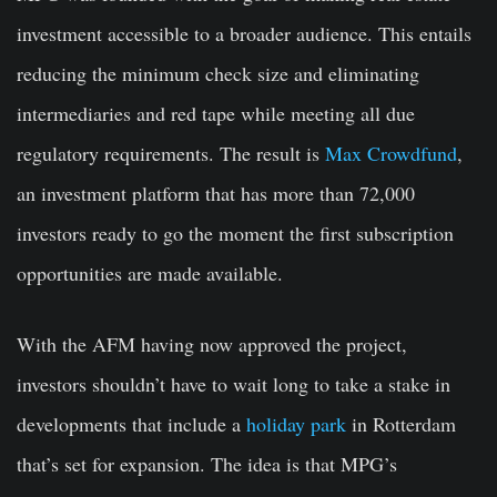
investment accessible to a broader audience. This entails
reducing the minimum check size and eliminating
intermediaries and red tape while meeting all due
regulatory requirements. The result is
Max Crowdfund
,
an investment platform that has more than 72,000
investors ready to go the moment the first subscription
opportunities are made available.
With the AFM having now approved the project,
investors shouldn’t have to wait long to take a stake in
developments that include a
holiday park
in Rotterdam
that’s set for expansion. The idea is that MPG’s