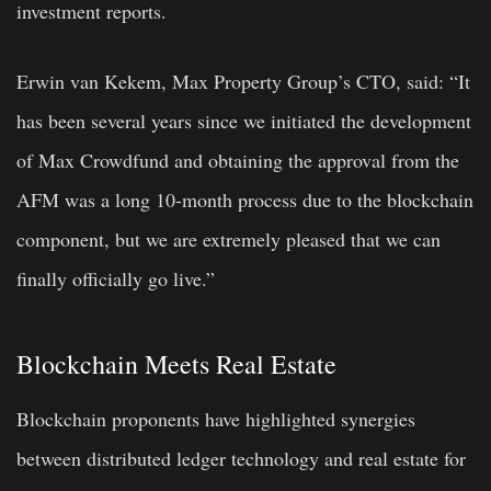
investment reports.
Erwin van Kekem, Max Property Group’s CTO, said: “It
has been several years since we initiated the development
of Max Crowdfund and obtaining the approval from the
AFM was a long 10-month process due to the blockchain
component, but we are extremely pleased that we can
finally officially go live.”
Blockchain Meets Real Estate
Blockchain proponents have highlighted synergies
between distributed ledger technology and real estate for