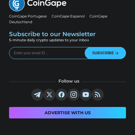
CoinGape Portugese
CoinGape Espanol
CoinGape
Deutschland
Subscribe to our Newsletter
5-minute daily crypto updates to your inbox
SUBSCRIBE
Follow us
ADVERTISE WITH US