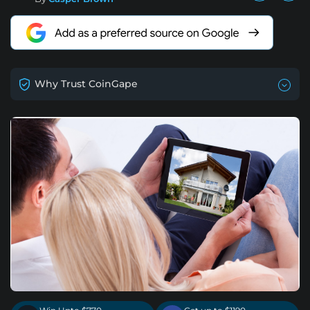
Why Trust CoinGape