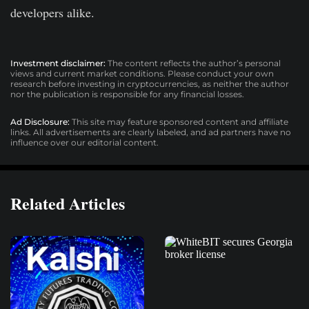
developers alike.
Investment disclaimer:
The content reflects the author’s personal
views and current market conditions. Please conduct your own
research before investing in cryptocurrencies, as neither the author
nor the publication is responsible for any financial losses.
Ad Disclosure:
This site may feature sponsored content and affiliate
links. All advertisements are clearly labeled, and ad partners have no
influence over our editorial content.
Related Articles