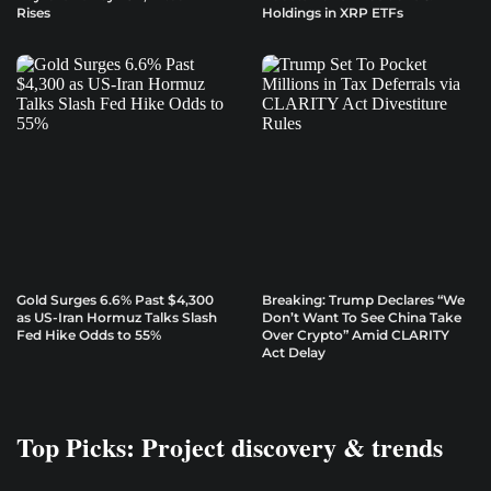
Rises
Holdings in XRP ETFs
Gold Surges 6.6% Past $4,300
Breaking: Trump Declares “We
as US-Iran Hormuz Talks Slash
Don’t Want To See China Take
Fed Hike Odds to 55%
Over Crypto” Amid CLARITY
Act Delay
Top Picks: Project discovery & trends