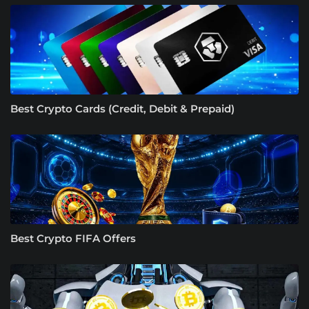
Best Crypto Cards (Credit, Debit & Prepaid)
Best Crypto FIFA Offers