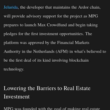
Jelurida
, the developer that maintains the Ardor chain,
will provide advisory support for the project as MPG
prepares to launch Max Crowdfund and begin taking
pledges for the first investment opportunities. The
platform was approved by the Financial Markets
Authority in the Netherlands (AFM) in what’s believed to
be the first deal of its kind involving blockchain
technology.
Lowering the Barriers to Real Estate
Investment
MPG was founded with the goal of making real estate