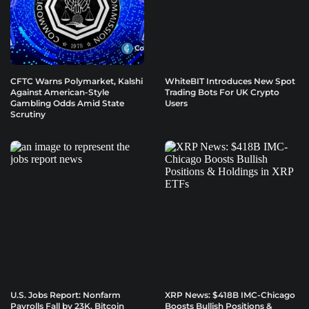
CFTC Warns Polymarket, Kalshi
WhiteBIT Introduces New Spot
Against American-Style
Trading Bots For UK Crypto
Gambling Odds Amid State
Users
Scrutiny
U.S. Jobs Report: Nonfarm
XRP News: $418B IMC-Chicago
Payrolls Fall by 23K, Bitcoin
Boosts Bullish Positions &