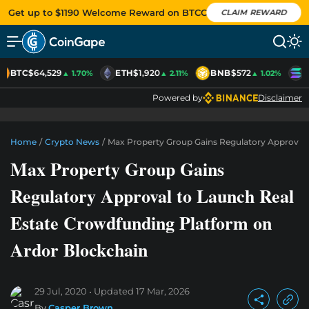
Get up to $1190 Welcome Reward on BTCC
CLAIM REWARD
BTC
$64,529
ETH
$1,920
BNB
$572
S
▲ 1.70%
▲ 2.11%
▲ 1.02%
Powered by
Disclaimer
Home
/
Crypto News
/
Max Property Group Gains Regulatory Approval 
Max Property Group Gains
Regulatory Approval to Launch Real
Estate Crowdfunding Platform on
Ardor Blockchain
29 Jul, 2020
Updated
17 Mar, 2026
By
Casper Brown