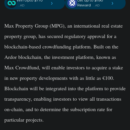
Win Upto $770
Get up to $1190
›
›
Reward
. AD
. AD
Max Property Group (MPG), an international real estate
property group, has secured regulatory approval for a
blockchain-based crowdfunding platform. Built on the
Ardor blockchain, the investment platform, known as
Max Crowdfund, will enable investors to acquire a stake
in new property developments with as little as €100.
Blockchain will be integrated into the platform to provide
transparency, enabling investors to view all transactions
on-chain, and to determine the subscription rate for
particular projects.