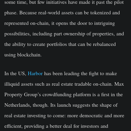
some time, but few initiatives have made it past the pilot
phase. Because real-world assets can be tokenized and
represented on-chain, it opens the door to intriguing
possibilities, including part ownership of properties, and
the ability to create portfolios that can be rebalanced
using blockchain.
In the US,
Harbor
has been leading the fight to make
illiquid assets such as real estate tradable on-chain. Max
Property Group’s crowdfunding platform is a first in the
Netherlands, though. Its launch suggests the shape of
real estate investing to come: more democratic and more
efficient, providing a better deal for investors and