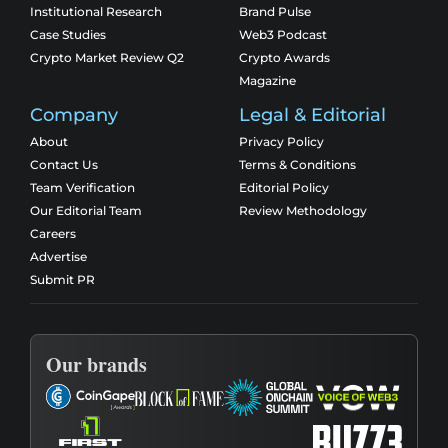
Institutional Research
Brand Pulse
Case Studies
Web3 Podcast
Crypto Market Review Q2
Crypto Awards
Magazine
Company
Legal & Editorial
About
Privacy Policy
Contact Us
Terms & Conditions
Team Verification
Editorial Policy
Our Editorial Team
Review Methodology
Careers
Advertise
Submit PR
Our brands