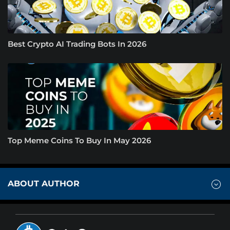
Best Crypto AI Trading Bots In 2026
Top Meme Coins To Buy In May 2026
ABOUT AUTHOR