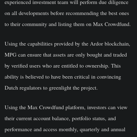
experienced investment team will perform due diligence
on all developments before recommending the best ones
to their community and listing them on Max Crowdfund.
Using the capabilities provided by the Ardor blockchain,
MPG can ensure that assets are only bought and traded
by verified users who are entitled to ownership. This
ability is believed to have been critical in convincing
Dutch regulators to greenlight the project.
Using the Max Crowdfund platform, investors can view
their current account balance, portfolio status, and
performance and access monthly, quarterly and annual