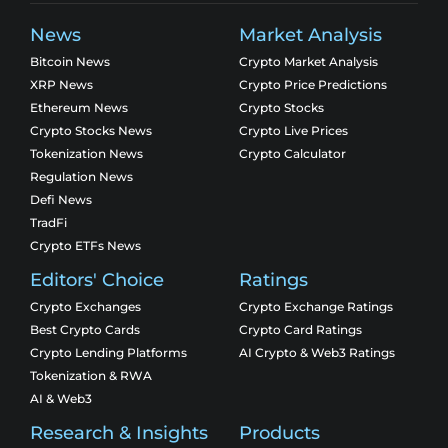
News
Market Analysis
Bitcoin News
Crypto Market Analysis
XRP News
Crypto Price Predictions
Ethereum News
Crypto Stocks
Crypto Stocks News
Crypto Live Prices
Tokenization News
Crypto Calculator
Regulation News
Defi News
TradFi
Crypto ETFs News
Editors' Choice
Ratings
Crypto Exchanges
Crypto Exchange Ratings
Best Crypto Cards
Crypto Card Ratings
Crypto Lending Platforms
AI Crypto & Web3 Ratings
Tokenization & RWA
AI & Web3
Research & Insights
Products