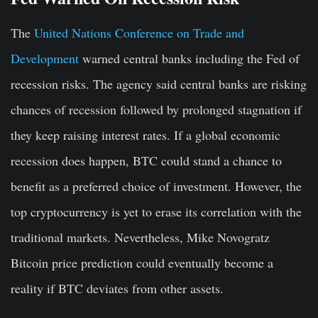
The
United Nations Conference on Trade and
Development
warned central banks including the Fed of
recession risks. The agency said central banks are risking
chances of recession followed by prolonged stagnation if
they keep raising interest rates. If a global economic
recession does happen, BTC could stand a chance to
benefit as a preferred choice of investment. However, the
top cryptocurrency is yet to erase its correlation with the
traditional markets. Nevertheless, Mike Novogratz
Bitcoin price prediction could eventually become a
reality if BTC deviates from other assets.