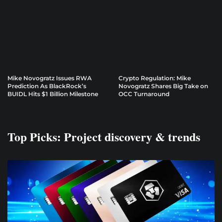
Mike Novogratz Issues RWA
Crypto Regulation: Mike
Prediction As BlackRock’s
Novogratz Shares Big Take on
BUIDL Hits $1 Billion Milestone
OCC Turnaround
Top Picks: Project discovery & trends