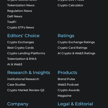
Tokenization News
Crypto Calculator
Regulation News
Defi News
TradFi
Crypto ETFs News
Editors' Choice
Ratings
Crypto Exchanges
Crypto Exchange Ratings
Best Crypto Cards
Crypto Card Ratings
Crypto Lending Platforms
AI Crypto & Web3 Ratings
Tokenization & RWA
AI & Web3
Research & Insights
Products
Institutional Research
Brand Pulse
Case Studies
Web3 Podcast
Crypto Market Review Q2
Crypto Awards
Magazine
Company
Legal & Editorial