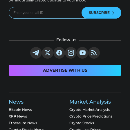
5-minute daily crypto updates to your inbox
SUBSCRIBE
Follow us
ADVERTISE WITH US
News
Market Analysis
Bitcoin News
Crypto Market Analysis
XRP News
Crypto Price Predictions
Ethereum News
Crypto Stocks
Crypto Stocks News
Crypto Live Prices