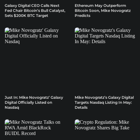
Galaxy Digital CEO Calls Next
Ethereum May Outperform
Fed Chair Bitcoin’s Bull Catalyst,
Bitcoin Soon, Mike Novogratz
Sets $200K BTC Target
Predicts
Just In: Mike Novogratz’ Galaxy
Mike Novogratz’s Galaxy Digital
Digital Officially Listed on
Targets Nasdaq Listing In May:
Nasdaq
Details