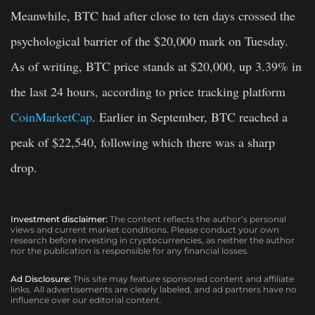
Meanwhile, BTC had after close to ten days crossed the
psychological barrier of the $20,000 mark on Tuesday.
As of writing, BTC price stands at $20,000, up 3.39% in
the last 24 hours, according to price tracking platform
CoinMarketCap
. Earlier in September, BTC reached a
peak of $22,540, following which there was a sharp
drop.
Investment disclaimer:
The content reflects the author’s personal
views and current market conditions. Please conduct your own
research before investing in cryptocurrencies, as neither the author
nor the publication is responsible for any financial losses.
Ad Disclosure:
This site may feature sponsored content and affiliate
links. All advertisements are clearly labeled, and ad partners have no
influence over our editorial content.