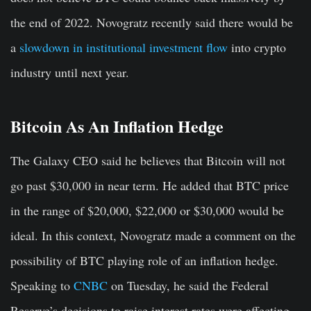
the end of 2022. Novogratz recently said there would be
a
slowdown in institutional investment flow
into crypto
industry until next year.
Bitcoin As An Inflation Hedge
The Galaxy CEO said he believes that Bitcoin will not
go past $30,000 in near term. He added that BTC price
in the range of $20,000, $22,000 or $30,000 would be
ideal. In this context, Novogratz made a comment on the
possibility of BTC playing role of an inflation hedge.
Speaking to
CNBC
on Tuesday, he said the Federal
Reserve’s decisions to raise interest rates were affecting