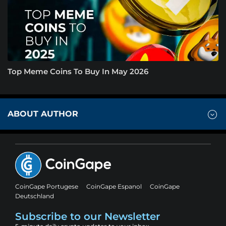
Top Meme Coins To Buy In May 2026
ABOUT AUTHOR
CoinGape Portugese
CoinGape Espanol
CoinGape
Deutschland
Subscribe to our Newsletter