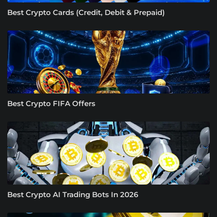
Best Crypto Cards (Credit, Debit & Prepaid)
Best Crypto FIFA Offers
Best Crypto AI Trading Bots In 2026