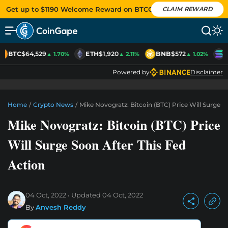
Get up to $1190 Welcome Reward on BTCC
CLAIM REWARD
BTC
$64,529
ETH
$1,920
BNB
$572
S
▲ 1.70%
▲ 2.11%
▲ 1.02%
Powered by
Disclaimer
Home
/
Crypto News
/
Mike Novogratz: Bitcoin (BTC) Price Will Surge S
Mike Novogratz: Bitcoin (BTC) Price
Will Surge Soon After This Fed
Action
04 Oct, 2022
Updated
04 Oct, 2022
By
Anvesh Reddy