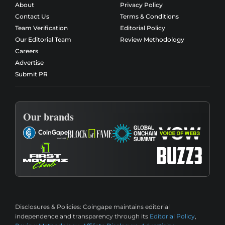
About
Privacy Policy
Contact Us
Terms & Conditions
Team Verification
Editorial Policy
Our Editorial Team
Review Methodology
Careers
Advertise
Submit PR
Our brands
Disclosures & Policies:
Coingape maintains editorial
independence and transparency through its
Editorial Policy
,