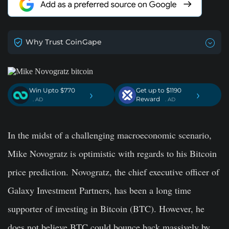
Why Trust CoinGape
Win Upto $770
Get up to $1190
›
›
Reward
. AD
. AD
In the midst of a challenging macroeconomic scenario,
Mike Novogratz is optimistic with regards to his Bitcoin
price prediction. Novogratz, the chief executive officer of
Galaxy Investment Partners, has been a long time
supporter of investing in Bitcoin (BTC). However, he
does not believe BTC could bounce back massively by