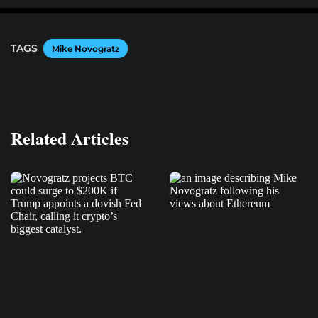
TAGS
Mike Novogratz
Related Articles