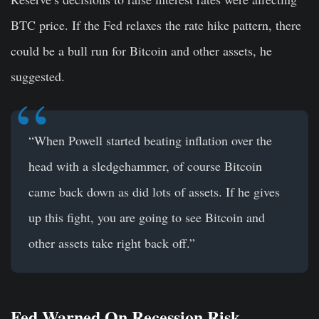
BTC price. If the Fed relaxes the rate hike pattern, there
could be a bull run for Bitcoin and other assets, he
suggested.
“When Powell started beating inflation over the
head with a sledgehammer, of course Bitcoin
came back down as did lots of assets. If he gives
up this fight, you are going to see Bitcoin and
other assets take right back off.”
Fed Warned On Recession Risk