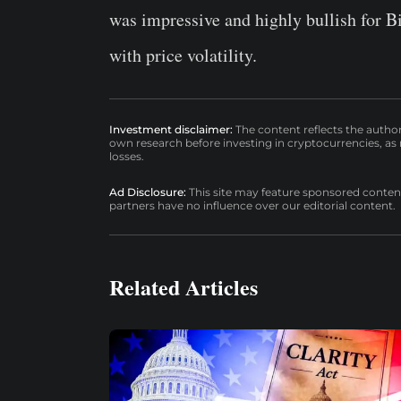
was impressive and highly bullish for B
with price volatility.
Investment disclaimer:
The content reflects the autho
own research before investing in cryptocurrencies, as n
losses.
Ad Disclosure:
This site may feature sponsored content a
partners have no influence over our editorial content.
Related Articles