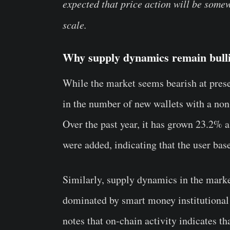
expected that price action will be some
scale.
Why supply dynamics remain bull
While the market seems bearish at prese
in the number of new wallets with a non
Over the past year, it has grown 23.2% 
were added, indicating that the user bas
Similarly, supply dynamics in the market
dominated by smart money institutional 
notes that on-chain activity indicates 