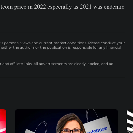
itcoin price in 2022 especially as 2021 was endemic
r’s personal views and current market conditions. Please conduct your
either the author nor the publication is responsible for any financial
nd affiliate links. All advertisements are clearly labeled, and ad