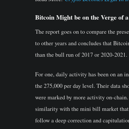
Bitcoin Might be on the Verge of 
The report goes on to compare the presen
to other years and concludes that Bitcoin
than the bull run of 2017 or 2020-2021.
For one, daily activity has been on an i
the 275,000 per day level. Their data s
were marked by more activity on-chain.
similarity with the mini bill market tha
follow a deep correction and capitulatio