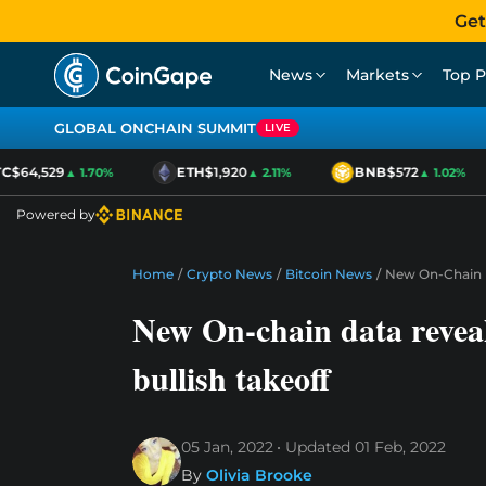
Get
News
Markets
Top P
GLOBAL ONCHAIN SUMMIT
LIVE
$64,529
ETH
$1,920
BNB
$572
▲ 1.70%
▲ 2.11%
▲ 1.02%
Powered by
Home
/
Crypto News
/
Bitcoin News
/
New On-Chain Da
New On-chain data reveals
bullish takeoff
05 Jan, 2022
Updated
01 Feb, 2022
By
Olivia Brooke