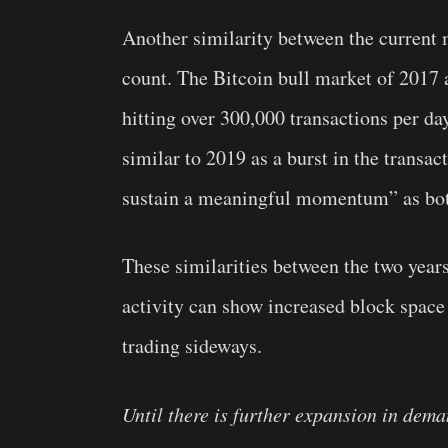
Another similarity between the current 
count. The Bitcoin bull market of 2017 
hitting over 300,000 transactions per da
similar to 2019 as a burst in the transac
sustain a meaningful momentum” as both 
These similarities between the two years
activity can show increased block space
trading sideways.
Until there is further expansion in dema