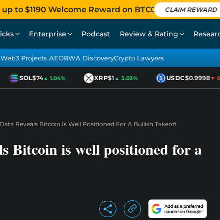
 up to $1190 Welcome Reward on BTCC
CLAIM REWARD
icks
Enterprise
Podcast
Review & Rating
Resear
Web3 Projects AEO
RWA Discovery
Crypto Lawyers
SOL
$74
XRP
$1
USDC
$0.9998
▲ 1.04%
▲ 3.03%
▼ 0.0
ta Reveals Bitcoin Is Well Positioned For A Bullish Takeoff
 Bitcoin is well positioned for a