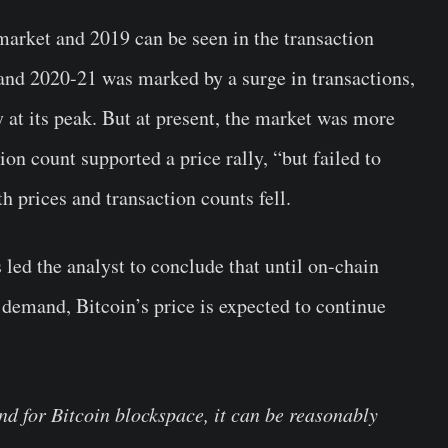
market and 2019 can be seen in the transaction
and 2020-21 was marked by a surge in transactions,
y at its peak. But at present, the market was more
tion count supported a price rally, “but failed to
prices and transaction counts fell.
 led the analyst to conclude that until on-chain
 demand, Bitcoin’s price is expected to continue
nd for Bitcoin blockspace, it can be reasonably