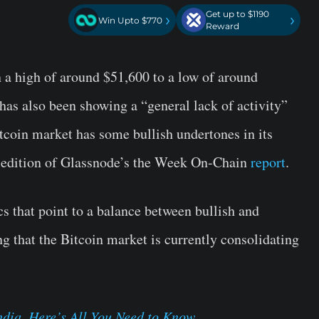
Get up to $1190
›
›
Win Upto $770
Reward
 a high of around $51,600 to a low of around
has also been showing a “general lack of activity”
itcoin market has some bullish undertones in its
t edition of Glassnode’s the Week On-Chain
report
.
s that point to a balance between bullish and
ng that the Bitcoin market is currently consolidating
dia, Here’s All You Need to Know