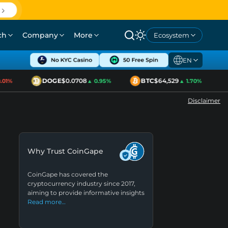
ch
Company
More
Ecosystem
EN
DOGE
$0.0708
BTC
$64,529
1%
▲ 0.95%
▲ 1.70%
Disclaimer
Why Trust CoinGape
CoinGape has covered the
cryptocurrency industry since 2017,
aiming to provide informative insights
Read more…