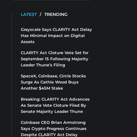
LATEST
/
TRENDING
Grayscale Says CLARITY Act Delay
Has Minimal Impact on Digital
Assets
CLARITY Act Cloture Vote Set for
September 15 Following Majority
Leader Thune’s Filing
SpaceX, Coinbase, Circle Stocks
Surge As Cathie Wood Buys
Another $45M Stake
Breaking: CLARITY Act Advances
As Senate Vote Cloture Filed By
Senate Majority Leader Thune
Coinbase CEO Brian Armstrong
Says Crypto Progress Continues
Despite CLARITY Act Delay