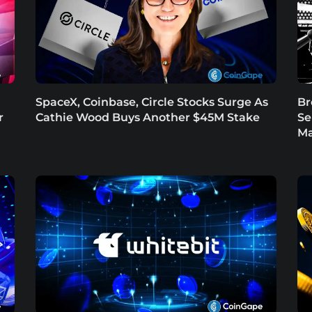
SpaceX, Coinbase, Circle Stocks Surge As
Br
r
Cathie Wood Buys Another $45M Stake
Se
Ma