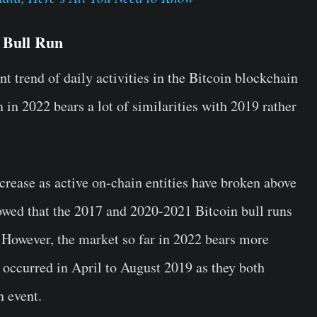
a Bull Run
t trend of daily activities in the Bitcoin blockchain
 in 2022 bears a lot of similarities with 2019 rather
ncrease as active on-chain entities have broken above
howed that the 2017 and 2020-2021 Bitcoin bull runs
 However, the market so far in 2022 bears more
t occurred in April to August 2019 as they both
n event.