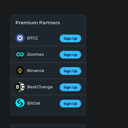
Premium Partners
BTCC
Sign Up
Zoomex
Sign Up
Binance
Sign Up
BestChange
Sign Up
BitGet
Sign Up