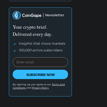
Newsletter
Your crypto brief.
Delivered every day.
Insights that move markets
100,000 active subscribers
SUBSCRIBE NOW
By signing-up you agree to our
Terms and
Conditions
and
Privacy Policy.