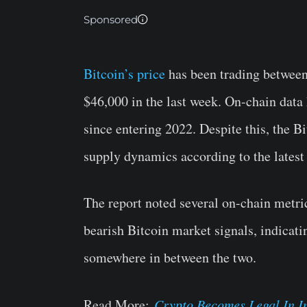
Sponsored
Bitcoin’s price
has been trading between
$46,000 in the last week. On-chain data 
since entering 2022. Despite this, the B
supply dynamics according to the lates
The report noted several on-chain metric
bearish Bitcoin market signals, indicati
somewhere in between the two.
Read More:
Crypto Becomes Legal In In