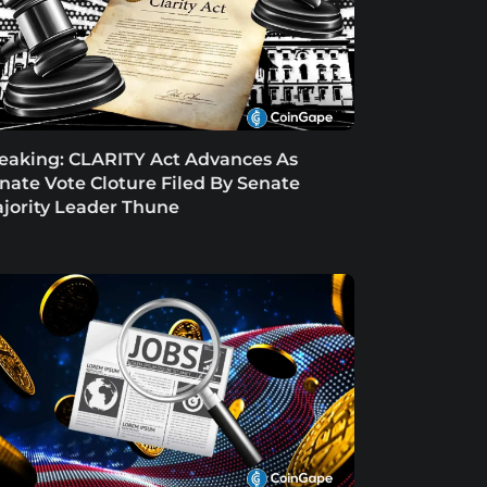
eaking: CLARITY Act Advances As
nate Vote Cloture Filed By Senate
jority Leader Thune