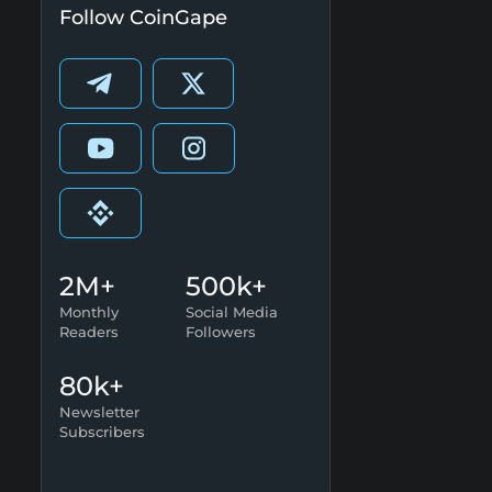
Follow CoinGape
2M+
500k+
Monthly
Social Media
Readers
Followers
80k+
Newsletter
Subscribers