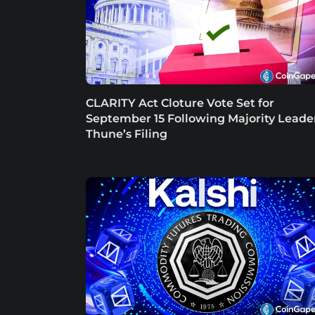
CLARITY Act Cloture Vote Set for
September 15 Following Majority Leade
Thune’s Filing