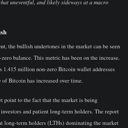
what uneventful, and likely sideways at a macro
ish
nt, the bullish undertones in the market can be seen
-zero balance. This metric has been on the increase.
as 1.415 million non-zero Bitcoin wallet addresses
e of Bitcoin has increased over time.
 point to the fact that the market is being
investors and patient long-term holders. The report
that long-term holders (LTHs) dominating the market