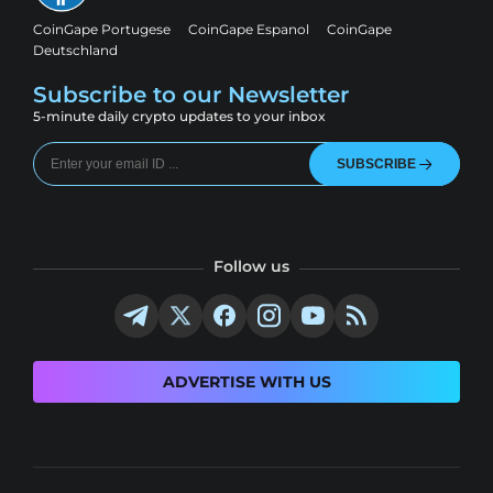
CoinGape Portugese
CoinGape Espanol
CoinGape
Deutschland
Subscribe to our Newsletter
5-minute daily crypto updates to your inbox
SUBSCRIBE
Follow us
ADVERTISE WITH US