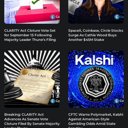
CLARITY Act Cloture Vote Set
SpaceX, Coinbase, Circle Stocks
for September 15 Following
Surge As Cathie Wood Buys
Majority Leader Thune’s Filing
Another $45M Stake
Breaking: CLARITY Act
CFTC Warns Polymarket, Kalshi
Advances As Senate Vote
Against American-Style
Cloture Filed By Senate Majority
Gambling Odds Amid State