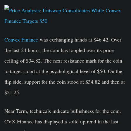
Convex Finance
was exchanging hands at $46.42. Over
the last 24 hours, the coin has toppled over its price
ceiling of $34.82. The next resistance mark for the coin
to target stood at the psychological level of $50. On the
flip side, support for the coin stood at $34.82 and then at
$21.25.
Near Term, technicals indicate bullishness for the coin.
CVX Finance has displayed a solid uptrend in the last