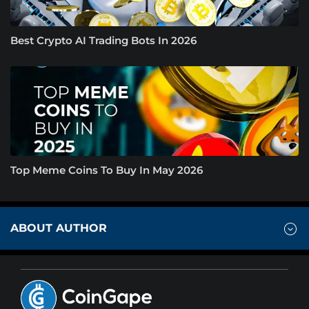
Best Crypto AI Trading Bots In 2026
Top Meme Coins To Buy In May 2026
ABOUT AUTHOR