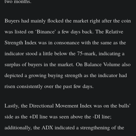
two months.
Buyers had mainly flocked the market right after the coin
was listed on ‘Binance’ a few days back. The Relative
Strength Index was in consonance with the same as the
indicator stood a little below the 75-mark, indicating a
surplus of buyers in the market. On Balance Volume also
depicted a growing buying strength as the indicator had
risen consistently over the past few days.
Lastly, the Directional Movement Index was on the bulls’
side as the +DI line was seen above the -DI line;
additionally, the ADX indicated a strengthening of the