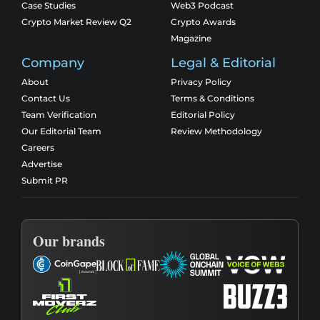
Case Studies
Web3 Podcast
Crypto Market Review Q2
Crypto Awards
Magazine
Company
Legal & Editorial
About
Privacy Policy
Contact Us
Terms & Conditions
Team Verification
Editorial Policy
Our Editorial Team
Review Methodology
Careers
Advertise
Submit PR
Our brands