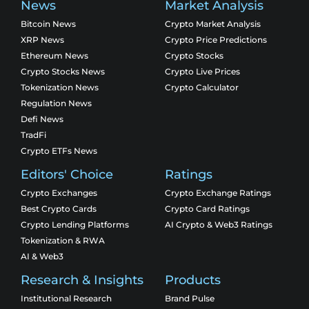
News
Market Analysis
Bitcoin News
Crypto Market Analysis
XRP News
Crypto Price Predictions
Ethereum News
Crypto Stocks
Crypto Stocks News
Crypto Live Prices
Tokenization News
Crypto Calculator
Regulation News
Defi News
TradFi
Crypto ETFs News
Editors' Choice
Ratings
Crypto Exchanges
Crypto Exchange Ratings
Best Crypto Cards
Crypto Card Ratings
Crypto Lending Platforms
AI Crypto & Web3 Ratings
Tokenization & RWA
AI & Web3
Research & Insights
Products
Institutional Research
Brand Pulse