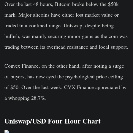
Over the last 48 hours, Bitcoin broke below the $50k
mark. Major altcoins have either lost market value or
traded in a confined range. Uniswap, despite being
bullish, was mainly securing minor gains as the coin was
trading between its overhead resistance and local support.
Convex Finance, on the other hand, after noting a surge
of buyers, has now eyed the psychological price ceiling
of $50. Over the last week, CVX Finance appreciated by
a whopping 28.7%.
Uniswap/USD Four Hour Chart