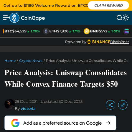
Get up to $1190 Welcome Reward on BTCC
CLAIM REWARD
BTC
$64,529
ETH
$1,920
BNB
$572
S
▲ 1.70%
▲ 2.11%
▲ 1.02%
Powered by
Disclaimer
Home
/
Crypto News
/
Price Analysis: Uniswap Consolidates While Con
Price Analysis: Uniswap Consolidates
While Convex Finance Targets $50
29 Dec, 2021
Updated
30 Dec, 2025
By
victoria