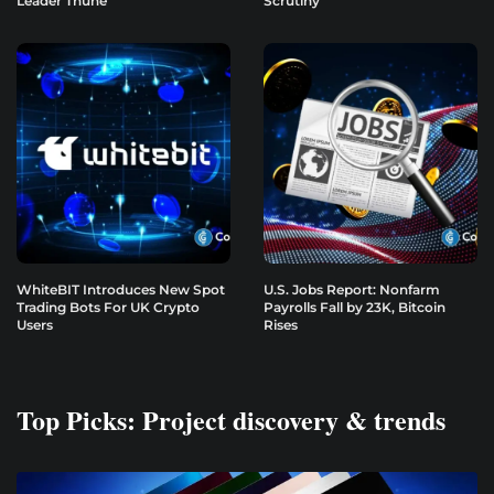
Leader Thune
Scrutiny
WhiteBIT Introduces New Spot
U.S. Jobs Report: Nonfarm
Trading Bots For UK Crypto
Payrolls Fall by 23K, Bitcoin
Users
Rises
Top Picks: Project discovery & trends