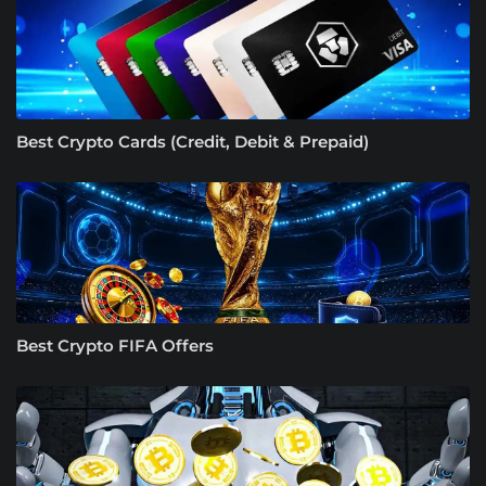
Best Crypto Cards (Credit, Debit & Prepaid)
Best Crypto FIFA Offers