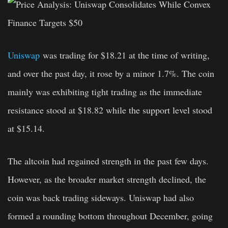
Uniswap
was trading for $18.21 at the time of writing,
and over the past day, it rose by a minor 1.7%. The coin
mainly was exhibiting tight trading as the immediate
resistance stood at $18.82 while the support level stood
at $15.14.
The altcoin had regained strength in the past few days.
However, as the broader market strength declined, the
coin was back trading sideways. Uniswap had also
formed a rounding bottom throughout December, going