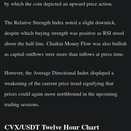
by which the coin depicted an upward price action.
The Relative Strength Index noted a slight downtick,
despite which buying strength was positive as RSI stood
above the half-line. Chaikin Money Flow was also bullish
as capital outflows were more than inflows at press time.
However, the Average Directional Index displayed a
weakening of the current price trend signifying that
prices could again move northbound in the upcoming
trading sessions.
CVX/USDT Twelve Hour Chart