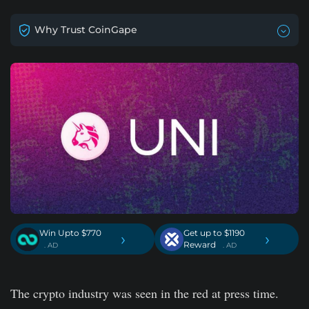
Why Trust CoinGape
Win Upto $770
Get up to $1190
›
›
Reward
. AD
. AD
The crypto industry was seen in the red at press time.