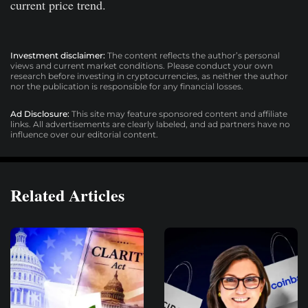
current price trend.
Investment disclaimer:
The content reflects the author’s personal
views and current market conditions. Please conduct your own
research before investing in cryptocurrencies, as neither the author
nor the publication is responsible for any financial losses.
Ad Disclosure:
This site may feature sponsored content and affiliate
links. All advertisements are clearly labeled, and ad partners have no
influence over our editorial content.
Related Articles