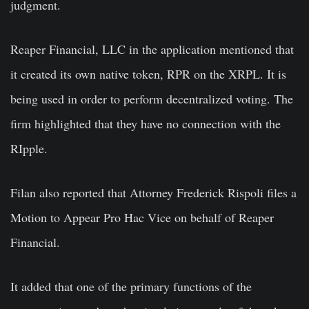
judgment.
Reaper Financial, LLC in the application mentioned that
it created its own native token, RPR on the XRPL. It is
being used in order to perform decentralized voting. The
firm highlighted that they have no connection with the
RIpple.
Filan also reported that Attorney Frederick Rispoli files a
Motion to Appear Pro Hac Vice on behalf of Reaper
Financial.
It added that one of the primary functions of the