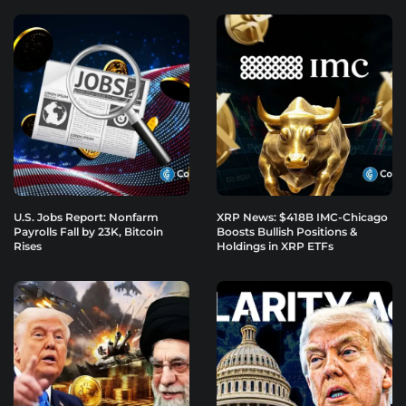
U.S. Jobs Report: Nonfarm
XRP News: $418B IMC-Chicago
Payrolls Fall by 23K, Bitcoin
Boosts Bullish Positions &
Rises
Holdings in XRP ETFs