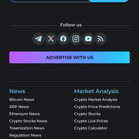
Follow us
ADVERTISE WITH US
News
Market Analysis
Bitcoin News
Crypto Market Analysis
XRP News
Crypto Price Predictions
Ethereum News
Crypto Stocks
Crypto Stocks News
Crypto Live Prices
Tokenization News
Crypto Calculator
Regulation News