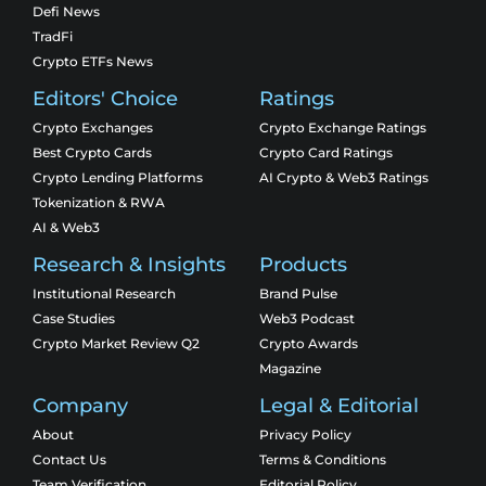
Defi News
TradFi
Crypto ETFs News
Editors' Choice
Ratings
Crypto Exchanges
Crypto Exchange Ratings
Best Crypto Cards
Crypto Card Ratings
Crypto Lending Platforms
AI Crypto & Web3 Ratings
Tokenization & RWA
AI & Web3
Research & Insights
Products
Institutional Research
Brand Pulse
Case Studies
Web3 Podcast
Crypto Market Review Q2
Crypto Awards
Magazine
Company
Legal & Editorial
About
Privacy Policy
Contact Us
Terms & Conditions
Team Verification
Editorial Policy