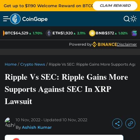
Get up to $1190 Welcome Reward on BTCC
CLAIM REWARD
BTC
$64,529
ETH
$1,920
BNB
$572
S
▲ 1.70%
▲ 2.11%
▲ 1.02%
Powered by
Disclaimer
Home
/
Crypto News
/
Ripple Vs SEC: Ripple Gains More Supports Agai
Ripple Vs SEC: Ripple Gains More
Supports Against SEC In XRP
Lawsuit
10 Nov, 2022
Updated
10 Nov, 2022
By
Ashish Kumar