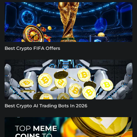
Best Crypto FIFA Offers
Best Crypto AI Trading Bots In 2026