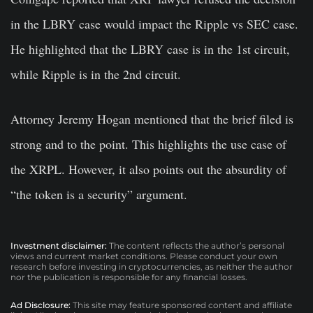
in the LBRY case would impact the Ripple vs SEC case.
He highlighted that the LBRY case is in the 1st circuit,
while Ripple is in the 2nd circuit.
Attorney Jeremy Hogan mentioned that the brief filed is
strong and to the point. This highlights the use case of
the XRPL. However, it also points out the absurdity of
“the token is a security” argument.
Investment disclaimer:
The content reflects the author’s personal
views and current market conditions. Please conduct your own
research before investing in cryptocurrencies, as neither the author
nor the publication is responsible for any financial losses.
Ad Disclosure:
This site may feature sponsored content and affiliate