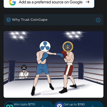
Why Trust CoinGape
Win Upto $770
Get up to $1190
›
›