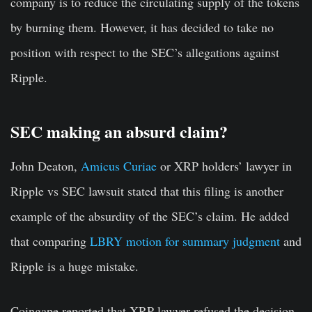
company is to reduce the circulating supply of the tokens
by burning them. However, it has decided to take no
position with respect to the SEC’s allegations against
Ripple.
SEC making an absurd claim?
John Deaton,
Amicus Curiae
or XRP holders’ lawyer in
Ripple vs SEC lawsuit stated that this filing is another
example of the absurdity of the SEC’s claim. He added
that comparing
LBRY motion for summary judgment
and
Ripple is a huge mistake.
Coingape reported that XRP lawyer refused the decision