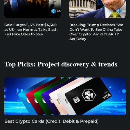
Gold Surges 6.6% Past $4,300
Breaking: Trump Declares “We
as US-Iran Hormuz Talks Slash
Don’t Want To See China Take
Fed Hike Odds to 55%
Over Crypto” Amid CLARITY
Act Delay
Top Picks: Project discovery & trends
Best Crypto Cards (Credit, Debit & Prepaid)