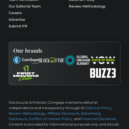
Our Editorial Team
Review Methodology
Careers
Advertise
Submit PR
Our brands
Disclosures & Policies:
Coingape maintains editorial
independence and transparency through its
Editorial Policy
,
Review Methodology
,
Affiliate Disclosure
,
Advertising
Disclosure
,
Conflict of Interest Policy
, and
Financial Disclaimer
.
Content is provided for informational purposes only and should