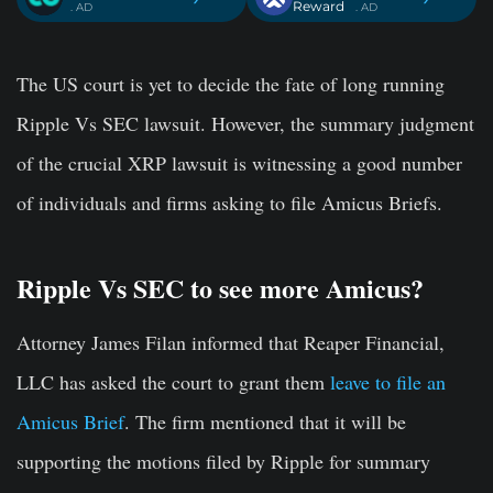
Reward
. AD
. AD
The US court is yet to decide the fate of long running
Ripple Vs SEC lawsuit. However, the summary judgment
of the crucial XRP lawsuit is witnessing a good number
of individuals and firms asking to file Amicus Briefs.
Ripple Vs SEC to see more Amicus?
Attorney James Filan informed that Reaper Financial,
LLC has asked the court to grant them
leave to file an
Amicus Brief
. The firm mentioned that it will be
supporting the motions filed by Ripple for summary