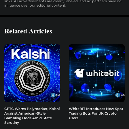
links. All advertisements are clearly labeled, and ad partners have no
influence over our editorial content.
Related Articles
CFTC Warns Polymarket, Kalshi
WhiteBIT Introduces New Spot
Against American-Style
Trading Bots For UK Crypto
Gambling Odds Amid State
Users
Scrutiny