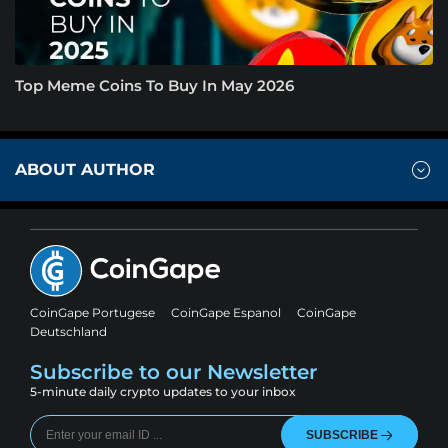
Top Meme Coins To Buy In May 2026
ABOUT AUTHOR
CoinGape Portugese
CoinGape Espanol
CoinGape
Deutschland
Subscribe to our Newsletter
5-minute daily crypto updates to your inbox
SUBSCRIBE