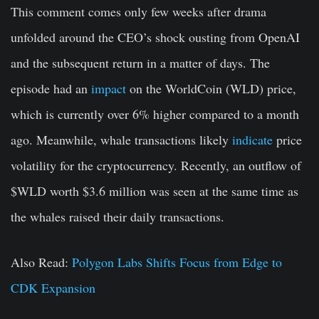
This comment comes only few weeks after drama
unfolded around the CEO’s shock ousting from OpenAI
and the subsequent return in a matter of days. The
episode had an
impact
on the WorldCoin (WLD) price,
which is currently over 6% higher compared to a month
ago. Meanwhile, whale transactions likely
indicate
price
volatility for the cryptocurrency. Recently, an outflow of
$WLD worth $3.6 million was seen at the same time as
the whales raised their daily transactions.
Also Read:
Polygon Labs Shifts Focus from Edge to
CDK Expansion