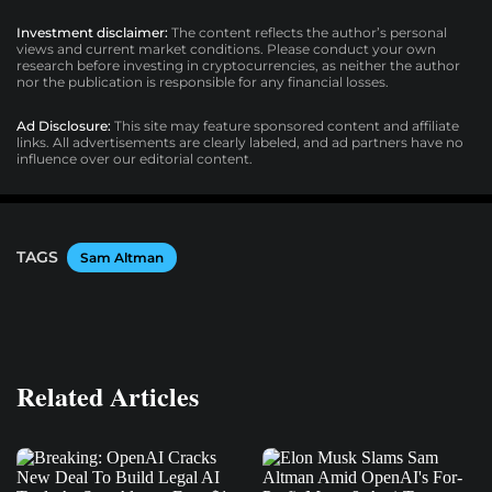
Investment disclaimer:
The content reflects the author’s personal
views and current market conditions. Please conduct your own
research before investing in cryptocurrencies, as neither the author
nor the publication is responsible for any financial losses.
Ad Disclosure:
This site may feature sponsored content and affiliate
links. All advertisements are clearly labeled, and ad partners have no
influence over our editorial content.
TAGS
Sam Altman
Related Articles