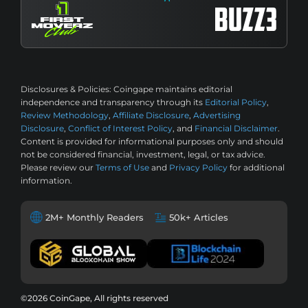
Disclosures & Policies:
Coingape maintains editorial
independence and transparency through its
Editorial Policy
,
Review Methodology
,
Affiliate Disclosure
,
Advertising
Disclosure
,
Conflict of Interest Policy
, and
Financial Disclaimer
.
Content is provided for informational purposes only and should
not be considered financial, investment, legal, or tax advice.
Please review our
Terms of Use
and
Privacy Policy
for additional
information.
2M+ Monthly Readers
50k+ Articles
©2026 CoinGape, All rights reserved