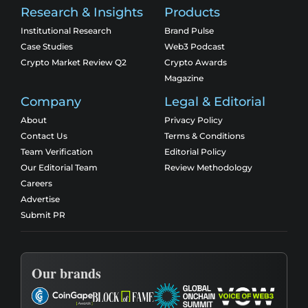
Research & Insights
Products
Institutional Research
Brand Pulse
Case Studies
Web3 Podcast
Crypto Market Review Q2
Crypto Awards
Magazine
Company
Legal & Editorial
About
Privacy Policy
Contact Us
Terms & Conditions
Team Verification
Editorial Policy
Our Editorial Team
Review Methodology
Careers
Advertise
Submit PR
Our brands