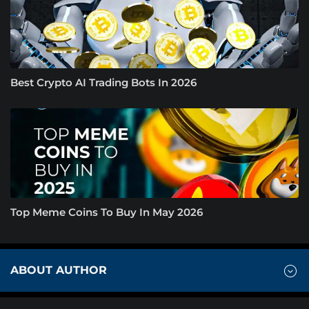
Best Crypto AI Trading Bots In 2026
Top Meme Coins To Buy In May 2026
ABOUT AUTHOR