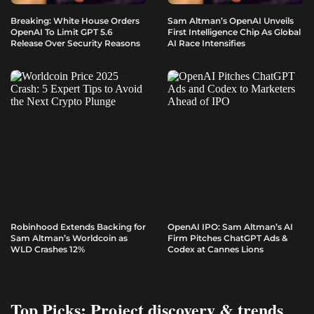
Breaking: White House Orders
Sam Altman’s OpenAI Unveils
OpenAI To Limit GPT 5.6
First Intelligence Chip As Global
Release Over Security Reasons
AI Race Intensifies
Robinhood Extends Backing for
OpenAI IPO: Sam Altman’s AI
Sam Altman’s Worldcoin as
Firm Pitches ChatGPT Ads &
WLD Crashes 12%
Codex at Cannes Lions
Top Picks: Project discovery & trends