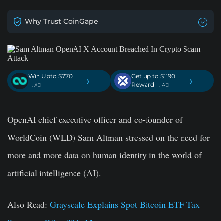
Why Trust CoinGape
Win Upto $770
Get up to $1190
›
›
Reward
. AD
. AD
OpenAI chief executive officer and co-founder of
WorldCoin (WLD) Sam Altman stressed on the need for
more and more data on human identity in the world of
artificial intelligence (AI).
Also Read:
Grayscale Explains Spot Bitcoin ETF Tax