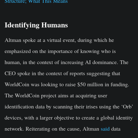
Structure; What This Means
Identifying Humans
Altman spoke at a virtual event, during which he
emphasized on the importance of knowing who is
human, in the context of increasing AI dominance. The
CEO spoke in the context of reports suggesting that
WorldCoin was looking to raise $50 million in funding.
The WorldCoin project aims at acquiring user
identification data by scanning their irises using the ‘Orb’
devices, with a larger objective to create a global identity
network. Reiterating on the cause, Altman
said
data