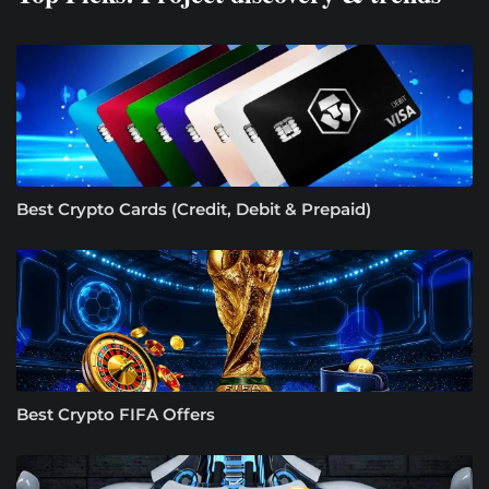
Best Crypto Cards (Credit, Debit & Prepaid)
Best Crypto FIFA Offers