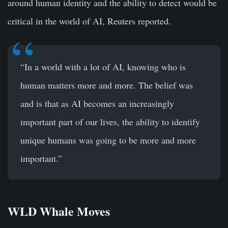
around human identity and the ability to detect would be
critical in the world of AI, Reuters reported.
“In a world with a lot of AI, knowing who is
human matters more and more. The belief was
and is that as AI becomes an increasingly
important part of our lives, the ability to identify
unique humans was going to be more and more
important.”
WLD Whale Moves