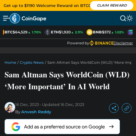
Get up to $1190 Welcome Reward on BTCC
CLAIM REWARD
BTC
$64,529
ETH
$1,920
BNB
$572
S
▲ 1.70%
▲ 2.11%
▲ 1.02%
Powered by
Disclaimer
Home
/
Crypto News
/
Sam Altman Says WorldCoin (WLD) ‘More Import
Sam Altman Says WorldCoin (WLD)
‘More Important’ In AI World
16 Dec, 2023
Updated
16 Dec, 2023
By
Anvesh Reddy