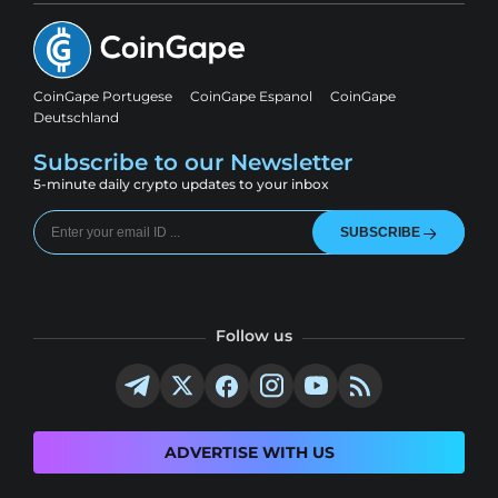
CoinGape Portugese
CoinGape Espanol
CoinGape
Deutschland
Subscribe to our Newsletter
5-minute daily crypto updates to your inbox
SUBSCRIBE
Follow us
ADVERTISE WITH US