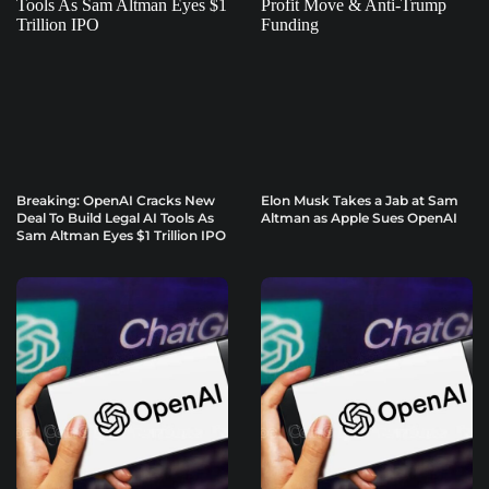
Breaking: OpenAI Cracks New
Elon Musk Takes a Jab at Sam
Deal To Build Legal AI Tools As
Altman as Apple Sues OpenAI
Sam Altman Eyes $1 Trillion IPO