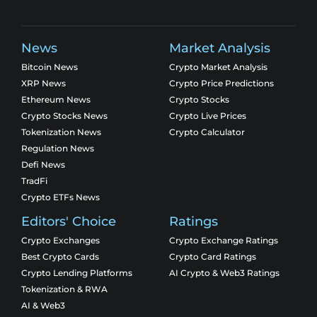
News
Market Analysis
Bitcoin News
Crypto Market Analysis
XRP News
Crypto Price Predictions
Ethereum News
Crypto Stocks
Crypto Stocks News
Crypto Live Prices
Tokenization News
Crypto Calculator
Regulation News
Defi News
TradFi
Crypto ETFs News
Editors' Choice
Ratings
Crypto Exchanges
Crypto Exchange Ratings
Best Crypto Cards
Crypto Card Ratings
Crypto Lending Platforms
AI Crypto & Web3 Ratings
Tokenization & RWA
AI & Web3