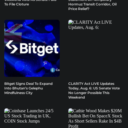
To File Cloture
Hormuz Transit Corridor, Oil
Price Relief?
Bitget Signs Deal To Expand
CLARITY Act LIVE Updates
Into Bhutan’s Gelephu
Today, Aug. 6: US Senate Vote
Mindfulness City
No Longer Possible This
Weekend