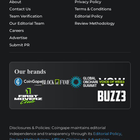
About
Privacy Policy
Contact Us
Terms & Conditions
Team Verification
Editorial Policy
Our Editorial Team
Review Methodology
Careers
Advertise
Submit PR
Our brands
Disclosures & Policies:
Coingape maintains editorial
independence and transparency through its
Editorial Policy
,
Review Methodology
,
Affiliate Disclosure
,
Advertising