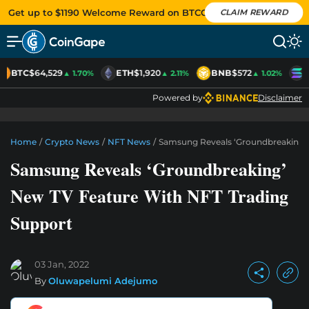
Get up to $1190 Welcome Reward on BTCC
CLAIM REWARD
BTC
$64,529
ETH
$1,920
BNB
$572
S
▲ 1.70%
▲ 2.11%
▲ 1.02%
Powered by
Disclaimer
Home
/
Crypto News
/
NFT News
/
Samsung Reveals ‘Groundbreaking’ 
Samsung Reveals ‘Groundbreaking’
New TV Feature With NFT Trading
Support
03 Jan, 2022
By
Oluwapelumi Adejumo