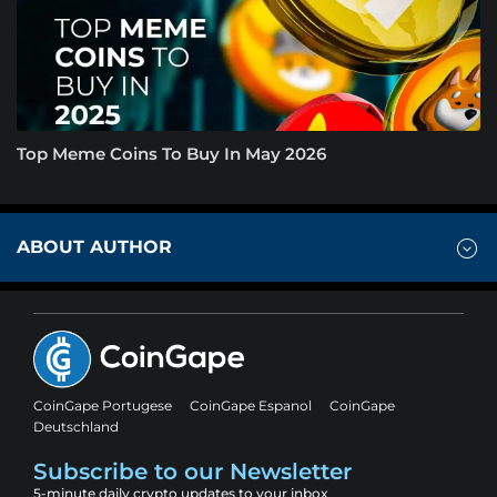
Top Meme Coins To Buy In May 2026
ABOUT AUTHOR
CoinGape Portugese
CoinGape Espanol
CoinGape
Deutschland
Subscribe to our Newsletter
5-minute daily crypto updates to your inbox