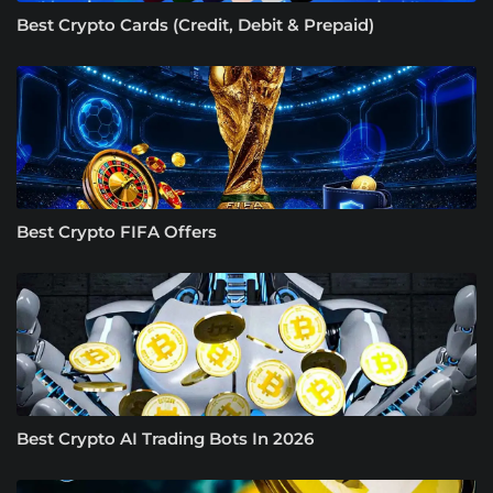
Best Crypto Cards (Credit, Debit & Prepaid)
Best Crypto FIFA Offers
Best Crypto AI Trading Bots In 2026