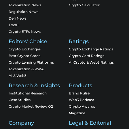
Tokenization News
Crypto Calculator
Regulation News
Defi News
TradFi
Crypto ETFs News
Editors' Choice
Ratings
Crypto Exchanges
Crypto Exchange Ratings
Best Crypto Cards
Crypto Card Ratings
Crypto Lending Platforms
AI Crypto & Web3 Ratings
Tokenization & RWA
AI & Web3
Research & Insights
Products
Institutional Research
Brand Pulse
Case Studies
Web3 Podcast
Crypto Market Review Q2
Crypto Awards
Magazine
Company
Legal & Editorial