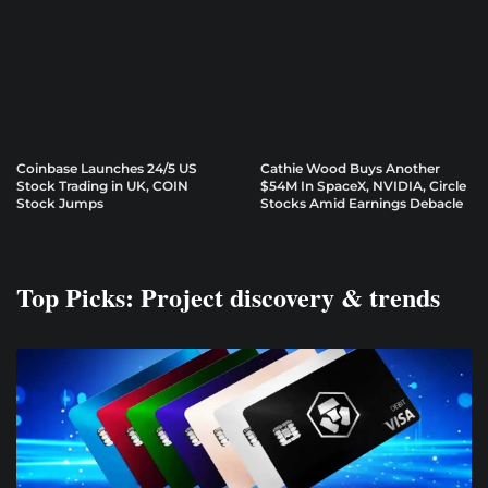
Coinbase Launches 24/5 US
Cathie Wood Buys Another
Stock Trading in UK, COIN
$54M In SpaceX, NVIDIA, Circle
Stock Jumps
Stocks Amid Earnings Debacle
Top Picks: Project discovery & trends