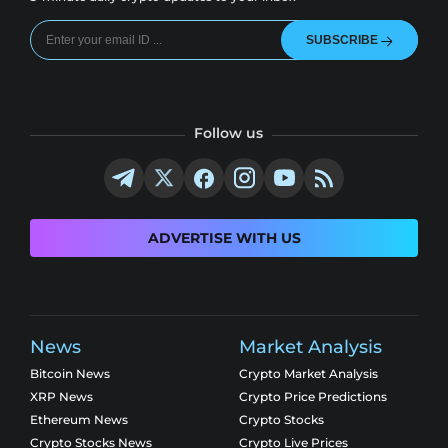
SUBSCRIBE
Follow us
ADVERTISE WITH US
News
Market Analysis
Bitcoin News
Crypto Market Analysis
XRP News
Crypto Price Predictions
Ethereum News
Crypto Stocks
Crypto Stocks News
Crypto Live Prices