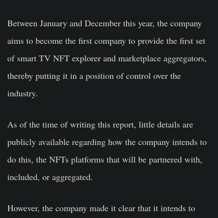
Between January and December this year, the company
aims to become the first company to provide the first set
of smart TV NFT explorer and marketplace aggregators,
thereby putting it in a position of control over the
industry.
As of the time of writing this report, little details are
publicly available regarding how the company intends to
do this, the NFTs platforms that will be partnered with,
included, or aggregated.
However, the company made it clear that it intends to