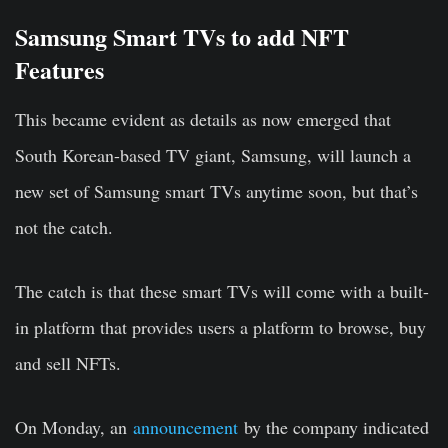
Samsung Smart TVs to add NFT
Features
This became evident as details as now emerged that
South Korean-based TV giant, Samsung, will launch a
new set of Samsung smart TVs anytime soon, but that’s
not the catch.
The catch is that these smart TVs will come with a built-
in platform that provides users a platform to browse, buy
and sell NFTs.
On Monday, an
announcement
by the company indicated