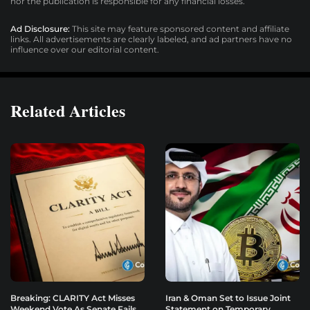
nor the publication is responsible for any financial losses.
Ad Disclosure:
This site may feature sponsored content and affiliate
links. All advertisements are clearly labeled, and ad partners have no
influence over our editorial content.
Related Articles
Breaking: CLARITY Act Misses
Iran & Oman Set to Issue Joint
Weekend Vote As Senate Fails
Statement on Temporary