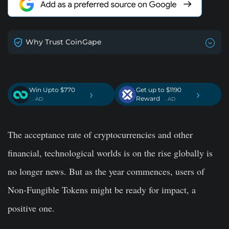
Why Trust CoinGape
Win Upto $770
Get up to $1190
›
›
Reward
. AD
. AD
The acceptance rate of cryptocurrencies and other
financial, technological worlds is on the rise globally is
no longer news. But as the year commences, users of
Non-Fungible Tokens might be ready for impact, a
positive one.