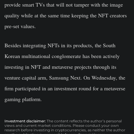
provide smart TVs that will not tamper with the image
quality while at the same time keeping the NFT creators
pre-set values.
Besides integrating NFTs in its products, the South
Korean multinational conglomerate has been actively
investing in NFT and metaverse projects through its
venture capital arm, Samsung Next. On Wednesday, the
firm participated in an investment round for a metaverse
gaming platform.
Investment disclaimer:
The content reflects the author’s personal
views and current market conditions. Please conduct your own
research before investing in cryptocurrencies, as neither the author