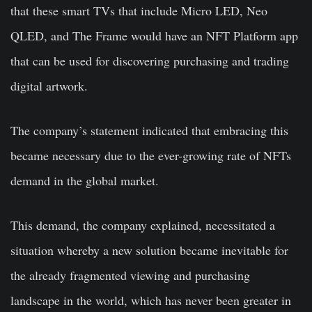
that these smart TVs that include Micro LED, Neo
QLED, and The Frame would have an NFT Platform app
that can be used for discovering purchasing and trading
digital artwork.
The company’s statement indicated that embracing this
became necessary due to the ever-growing rate of NFTs
demand in the global market.
This demand, the company explained, necessitated a
situation whereby a new solution became inevitable for
the already fragmented viewing and purchasing
landscape in the world, which has never been greater in