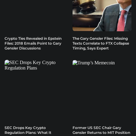
Crypto Ties Revealed in Epstein
The Gary Gensler Files: Missing
Files: 2018 Emails Point to Gary
Texts Correlate to FTX Collapse
Gensler Discussions
Timing, Says Expert
SEC Drops Key Crypto
Former US SEC Chair Gary
Regulation Plans: What It
Gensler Returns to MIT Position