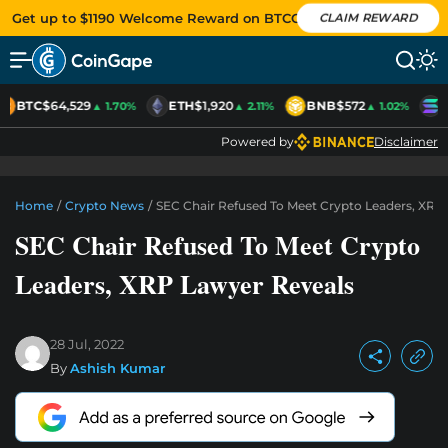
Get up to $1190 Welcome Reward on BTCC
CLAIM REWARD
BTC
$64,529
ETH
$1,920
BNB
$572
S
▲ 1.70%
▲ 2.11%
▲ 1.02%
Powered by
Disclaimer
Home
/
Crypto News
/
SEC Chair Refused To Meet Crypto Leaders, XRP
SEC Chair Refused To Meet Crypto
Leaders, XRP Lawyer Reveals
28 Jul, 2022
By
Ashish Kumar