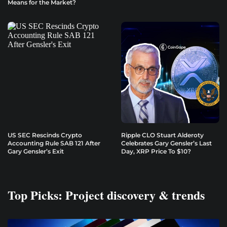
Means for the Market?
US SEC Rescinds Crypto
Ripple CLO Stuart Alderoty
Accounting Rule SAB 121 After
Celebrates Gary Gensler’s Last
Gary Gensler’s Exit
Day, XRP Price To $10?
Top Picks: Project discovery & trends