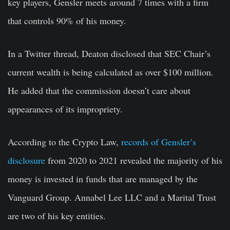
key players, Gensler meets around 7 times with a firm
that controls 90% of his money.
In a Twitter thread, Deaton disclosed that SEC Chair’s
current wealth is being calculated as over $100 million.
He added that the commission doesn’t care about
appearances of its impropriety.
According to the Crypto Law,
records of Gensler’s
disclosure
from 2020 to 2021 revealed the majority of his
money is invested in funds that are managed by the
Vanguard Group. Annabel Lee LLC and a Marital Trust
are two of his key entities.