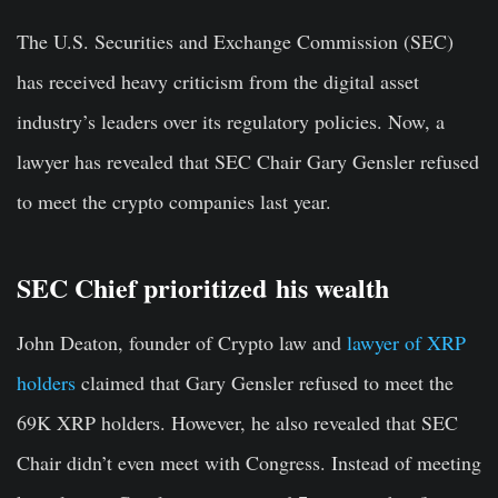
The U.S. Securities and Exchange Commission (SEC)
has received heavy criticism from the digital asset
industry’s leaders over its regulatory policies. Now, a
lawyer has revealed that SEC Chair Gary Gensler refused
to meet the crypto companies last year.
SEC Chief prioritized his wealth
John Deaton, founder of Crypto law and
lawyer of XRP
holders
claimed that Gary Gensler refused to meet the
69K XRP holders. However, he also revealed that SEC
Chair didn’t even meet with Congress. Instead of meeting