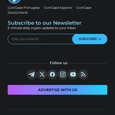
CoinGape Portugese
CoinGape Espanol
CoinGape
Deutschland
Subscribe to our Newsletter
5-minute daily crypto updates to your inbox
SUBSCRIBE
Follow us
ADVERTISE WITH US