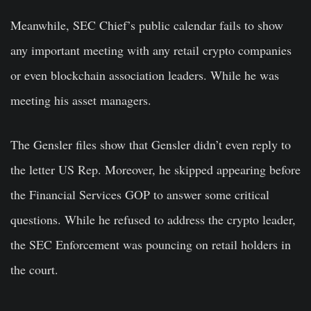
Meanwhile, SEC Chief’s public calendar fails to show
any important meeting with any retail crypto companies
or even blockchain association leaders. While he was
meeting his asset managers.
The Gensler files show that Gensler didn’t even reply to
the letter US Rep. Moreover, he skipped appearing before
the Financial Services GOP to answer some critical
questions. While he refused to address the crypto leader,
the SEC Enforcement was pouncing on retail holders in
the court.