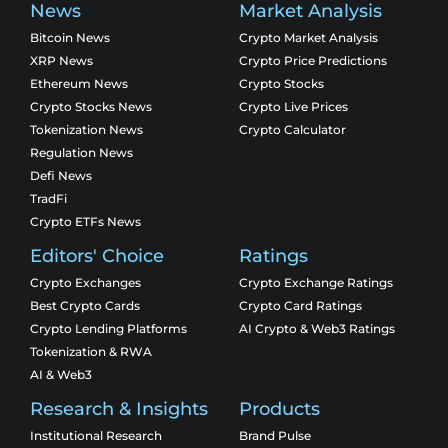
News
Market Analysis
Bitcoin News
Crypto Market Analysis
XRP News
Crypto Price Predictions
Ethereum News
Crypto Stocks
Crypto Stocks News
Crypto Live Prices
Tokenization News
Crypto Calculator
Regulation News
Defi News
TradFi
Crypto ETFs News
Editors' Choice
Ratings
Crypto Exchanges
Crypto Exchange Ratings
Best Crypto Cards
Crypto Card Ratings
Crypto Lending Platforms
AI Crypto & Web3 Ratings
Tokenization & RWA
AI & Web3
Research & Insights
Products
Institutional Research
Brand Pulse