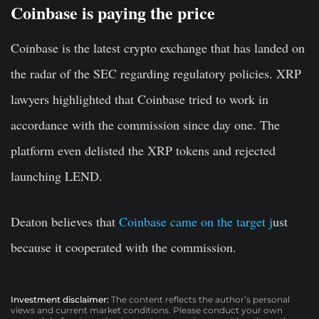
Coinbase is paying the price
Coinbase is the latest crypto exchange that has landed on
the radar of the SEC regarding regulatory policies. XRP
lawyers highlighted that Coinbase tried to work in
accordance with the commission since day one. The
platform even delisted the XRP tokens and rejected
launching LEND.
Deaton believes that
Coinbase came on the target j
ust
because it cooperated with the commission.
Investment disclaimer:
The content reflects the author’s personal
views and current market conditions. Please conduct your own