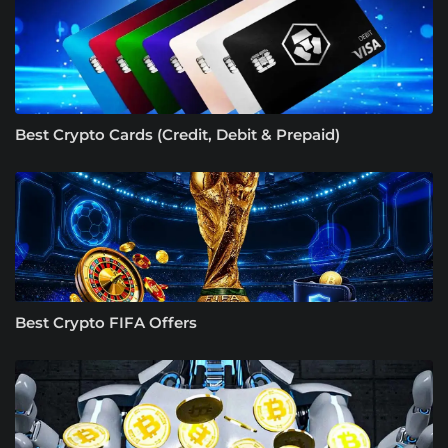
Best Crypto Cards (Credit, Debit & Prepaid)
Best Crypto FIFA Offers