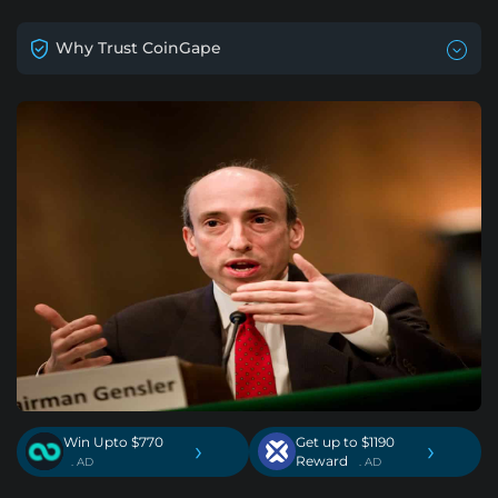
Why Trust CoinGape
Win Upto $770
Get up to $1190
›
›
Reward
. AD
. AD