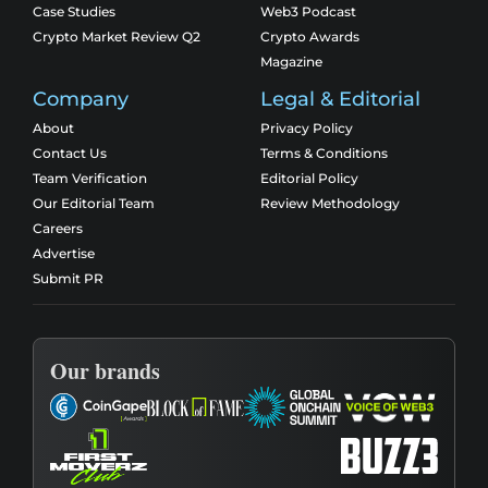
Case Studies
Web3 Podcast
Crypto Market Review Q2
Crypto Awards
Magazine
Company
Legal & Editorial
About
Privacy Policy
Contact Us
Terms & Conditions
Team Verification
Editorial Policy
Our Editorial Team
Review Methodology
Careers
Advertise
Submit PR
Our brands