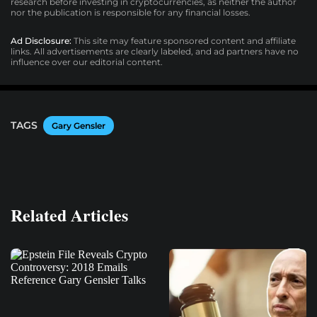
research before investing in cryptocurrencies, as neither the author
nor the publication is responsible for any financial losses.
Ad Disclosure:
This site may feature sponsored content and affiliate
links. All advertisements are clearly labeled, and ad partners have no
influence over our editorial content.
TAGS
Gary Gensler
Related Articles