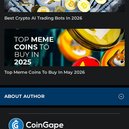
Best Crypto AI Trading Bots In 2026
Top Meme Coins To Buy In May 2026
ABOUT AUTHOR