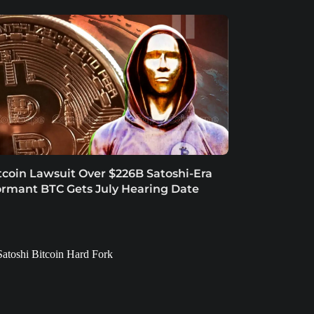
tcoin Lawsuit Over $226B Satoshi-Era
rmant BTC Gets July Hearing Date