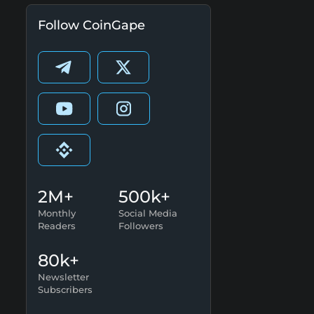
Follow CoinGape
2M+
500k+
Monthly
Social Media
Readers
Followers
80k+
Newsletter
Subscribers