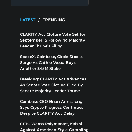
LATEST
/
TRENDING
CLARITY Act Cloture Vote Set for
September 15 Following Majority
Leader Thune’s Filing
SpaceX, Coinbase, Circle Stocks
Surge As Cathie Wood Buys
Another $45M Stake
Breaking: CLARITY Act Advances
As Senate Vote Cloture Filed By
Senate Majority Leader Thune
Coinbase CEO Brian Armstrong
Says Crypto Progress Continues
Despite CLARITY Act Delay
CFTC Warns Polymarket, Kalshi
Against American-Style Gambling