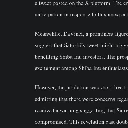
a tweet posted on the X platform. The 
anticipation in response to this unexpe
Meanwhile, DaVinci, a prominent figure
suggest that Satoshi’s tweet might trigge
benefiting Shiba Inu investors. The pros
excitement among Shiba Inu enthusiasts
However, the jubilation was short-lived.
admitting that there were concerns regar
received a warning suggesting that Sat
compromised. This revelation cast doubt