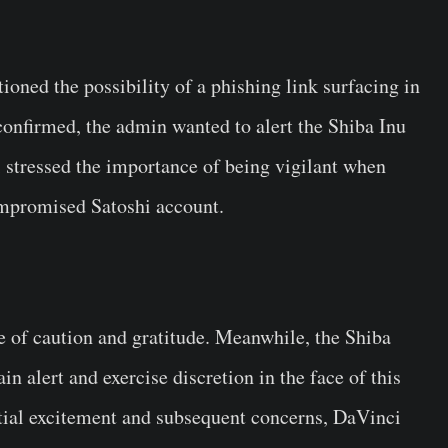
oned the possibility of a phishing link surfacing in
confirmed, the admin wanted to alert the Shiba Inu
 stressed the importance of being vigilant when
ompromised Satoshi account.
 of caution and gratitude. Meanwhile, the Shiba
 alert and exercise discretion in the face of this
nitial excitement and subsequent concerns, DaVinci