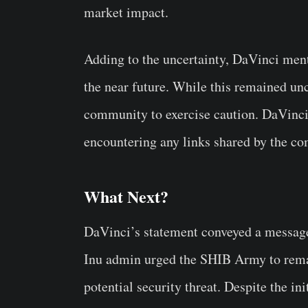
market impact.
Adding to the uncertainty, DaVinci menti
the near future. While this remained un
community to exercise caution. DaVinci
encountering any links shared by the c
What Next?
DaVinci’s statement conveyed a message
Inu admin urged the SHIB Army to remain
potential security threat. Despite the i