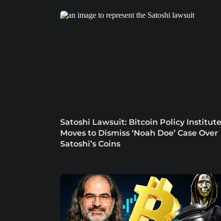
Satoshi Lawsuit: Bitcoin Policy Institut
Moves to Dismiss ‘Noah Doe’ Case Over
Satoshi’s Coins