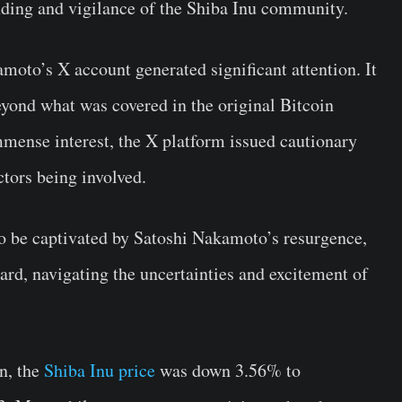
nding and vigilance of the Shiba Inu community.
oto’s X account generated significant attention. It
eyond what was covered in the original Bitcoin
mense interest, the X platform issued cautionary
ctors being involved.
to be captivated by Satoshi Nakamoto’s resurgence,
rd, navigating the uncertainties and excitement of
n, the
Shiba Inu price
was down 3.56% to