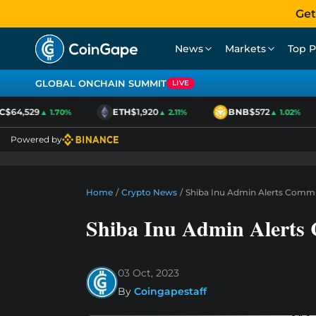
Get
News
Markets
Top P
GLOBAL ONCHAIN SUMMIT
LIVE
$64,529
ETH
$1,920
BNB
$572
▲ 1.70%
▲ 2.11%
▲ 1.02%
Powered by
Home
/
Crypto News
/
Shiba Inu Admin Alerts Commu
Shiba Inu Admin Alerts 
03 Oct, 2023
By
Coingapestaff