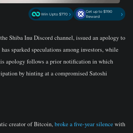
Get up to $1190
›
›
Win Upto $770
Reward
 the Shiba Inu Discord channel, issued an apology to
has sparked speculations among investors, while
s apology follows a prior notification in which
cipation by hinting at a compromised Satoshi
tic creator of Bitcoin,
broke a five-year silence
with