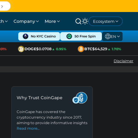
ch
Company
More
Ecosystem
EN
DOGE
$0.0708
BTC
$64,529
E
1%
▲ 0.95%
▲ 1.70%
Disclaimer
Why Trust CoinGape
CoinGape has covered the
cryptocurrency industry since 2017,
aiming to provide informative insights
Read more…