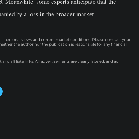
. Meanwhile, some experts anticipate that the
anied by a loss in the broader market.
r’s personal views and current market conditions. Please conduct your
either the author nor the publication is responsible for any financial
nd affiliate links. All advertisements are clearly labeled, and ad