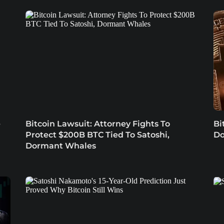
e
Bitcoin Lawsuit: Attorney Fights To
Bi
Protect $200B BTC Tied To Satoshi,
Do
Dormant Whales