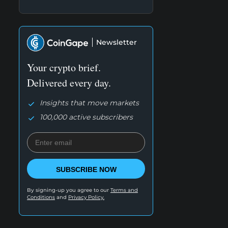
Newsletter
Your crypto brief.
Delivered every day.
Insights that move markets
100,000 active subscribers
SUBSCRIBE NOW
By signing-up you agree to our
Terms and
Conditions
and
Privacy Policy.