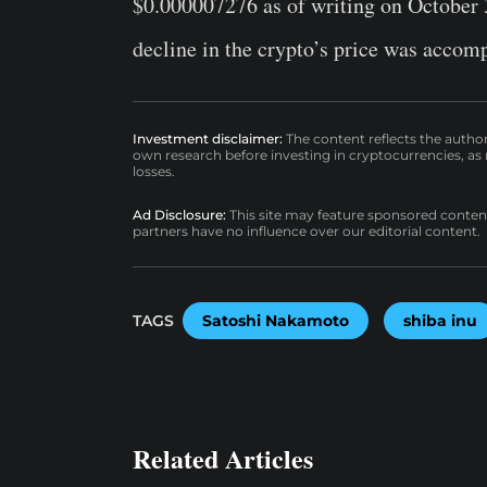
$0.000007276 as of writing on October 3
decline in the crypto’s price was accomp
Investment disclaimer:
The content reflects the autho
own research before investing in cryptocurrencies, as n
losses.
Ad Disclosure:
This site may feature sponsored content a
partners have no influence over our editorial content.
TAGS
Satoshi Nakamoto
shiba inu
Related Articles