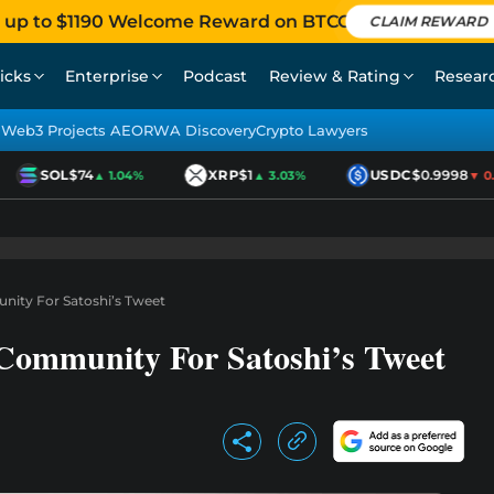
 up to $1190 Welcome Reward on BTCC
CLAIM REWARD
icks
Enterprise
Podcast
Review & Rating
Resear
Web3 Projects AEO
RWA Discovery
Crypto Lawyers
SOL
$74
XRP
$1
USDC
$0.9998
▲ 1.04%
▲ 3.03%
▼ 0.0
nity For Satoshi’s Tweet
Community For Satoshi’s Tweet