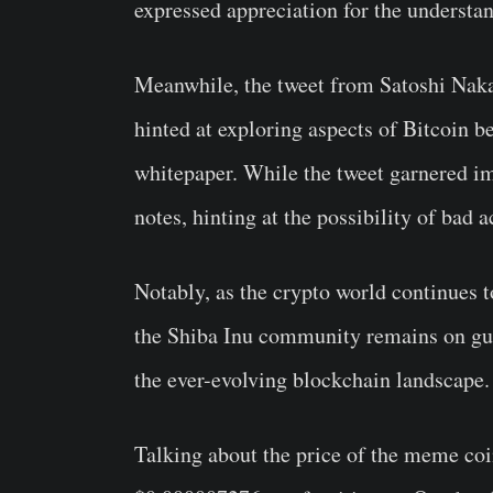
expressed appreciation for the understa
Meanwhile, the tweet from Satoshi Nakam
hinted at exploring aspects of Bitcoin b
whitepaper. While the tweet garnered im
notes, hinting at the possibility of bad a
Notably, as the crypto world continues 
the Shiba Inu community remains on gua
the ever-evolving blockchain landscape.
Talking about the price of the meme coi