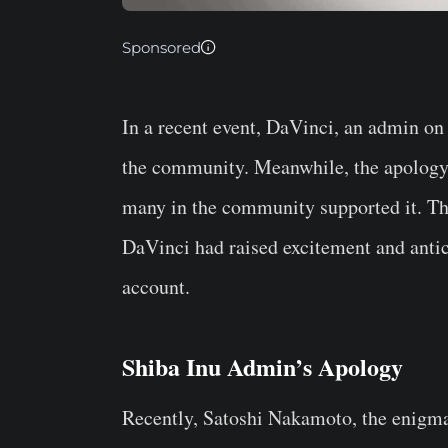
Sponsored
In a recent event, DaVinci, an admin on
the community. Meanwhile, the apology 
many in the community supported it. Thi
DaVinci had raised excitement and anti
account.
Shiba Inu Admin’s Apology
Recently, Satoshi Nakamoto, the enigma