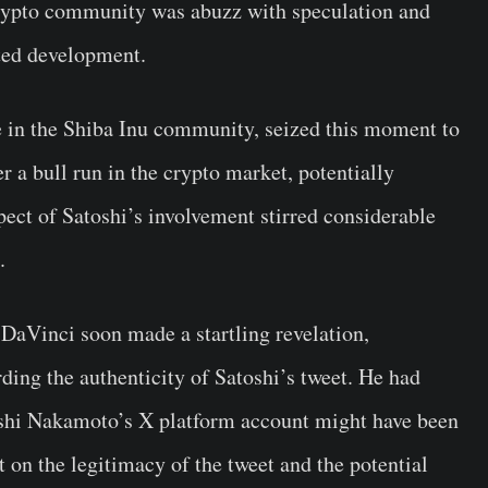
crypto community was abuzz with speculation and
cted development.
 in the Shiba Inu community, seized this moment to
r a bull run in the crypto market, potentially
pect of Satoshi’s involvement stirred considerable
.
 DaVinci soon made a startling revelation,
ding the authenticity of Satoshi’s tweet. He had
oshi Nakamoto’s X platform account might have been
 on the legitimacy of the tweet and the potential