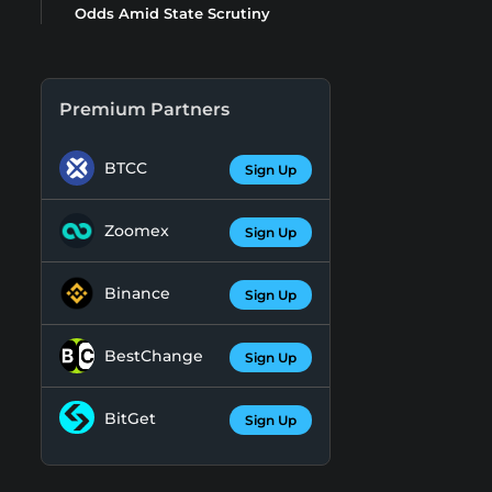
Odds Amid State Scrutiny
Premium Partners
BTCC
Sign Up
Zoomex
Sign Up
Binance
Sign Up
BestChange
Sign Up
BitGet
Sign Up