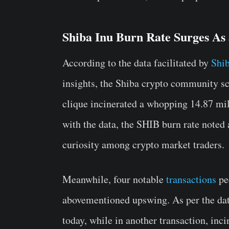
Shiba Inu Burn Rate Surges As
According to the data facilitated by
Shi
insights, the Shiba crypto community s
clique incinerated a whopping 14.87 mil
with the data, the SHIB burn rate note
curiosity among crypto market traders.
Meanwhile, four notable
transactions
pec
abovementioned upswing. As per the dat
today, while in another transaction, inc