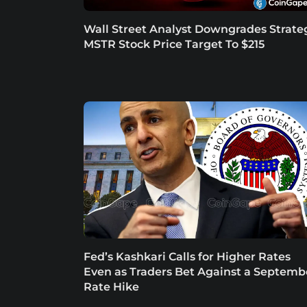
Wall Street Analyst Downgrades Strate
MSTR Stock Price Target To $215
Fed’s Kashkari Calls for Higher Rates
Even as Traders Bet Against a Septemb
Rate Hike