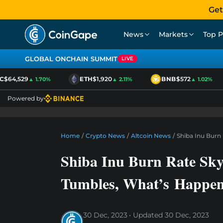
Get
News
Markets
Top P
GLOBAL ONCHAIN SUMMIT
LIVE
64,529
ETH
$1,920
BNB
$572
▲ 1.70%
▲ 2.11%
▲ 1.02%
Powered by
Home
/
Crypto News
/
Altcoin News
/
Shiba Inu Burn
Shiba Inu Burn Rate Sk
Tumbles, What’s Happen
30 Dec, 2023
Updated
30 Dec, 2023