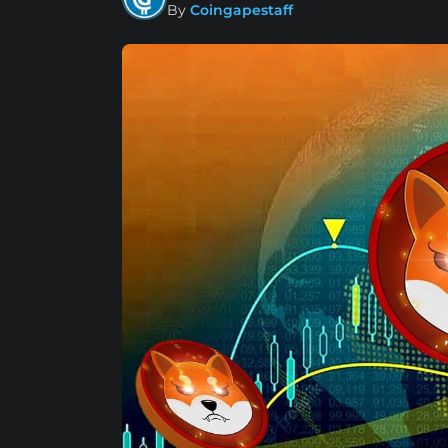
By
Coingapestaff