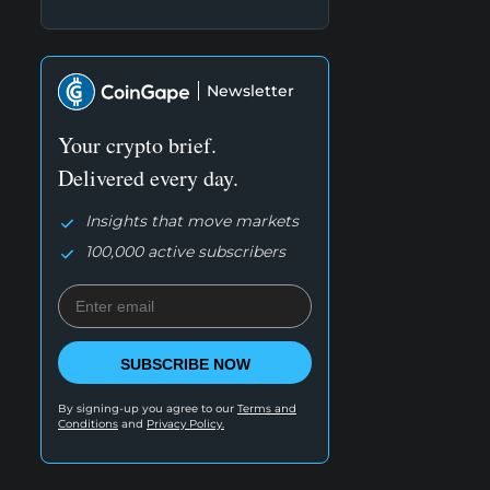
Newsletter
Your crypto brief.
Delivered every day.
Insights that move markets
100,000 active subscribers
SUBSCRIBE NOW
By signing-up you agree to our
Terms and
Conditions
and
Privacy Policy.