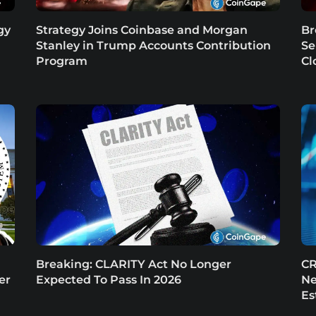
gy
Strategy Joins Coinbase and Morgan
Br
Stanley in Trump Accounts Contribution
Se
Program
Cl
Breaking: CLARITY Act No Longer
CR
er
Expected To Pass In 2026
Ne
Es