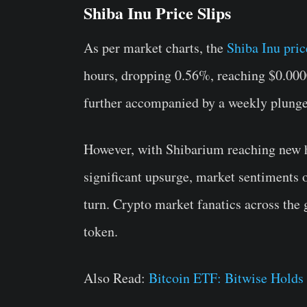
Shiba Inu Price Slips
As per market charts, the
Shiba Inu pric
hours, dropping 0.56%, reaching $0.0
further accompanied by a weekly plung
However, with Shibarium reaching new h
significant upsurge, market sentiments o
turn. Crypto market fanatics across the 
token.
Also Read:
Bitcoin ETF: Bitwise Hold