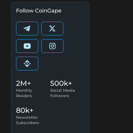
Follow CoinGape
2M+
500k+
Monthly
Social Media
Readers
Followers
80k+
Newsletter
Subscribers