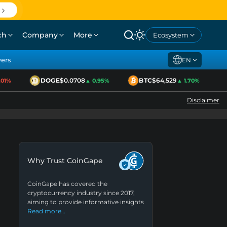
ch
Company
More
Ecosystem
yers
EN
DOGE
$0.0708
BTC
$64,529
E
%
▲ 0.95%
▲ 1.70%
Disclaimer
Why Trust CoinGape
CoinGape has covered the
cryptocurrency industry since 2017,
aiming to provide informative insights
Read more…