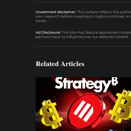
Investment disclaimer:
The content reflects the autho
own research before investing in cryptocurrencies, as n
losses.
Ad Disclosure:
This site may feature sponsored content a
partners have no influence over our editorial content.
Related Articles