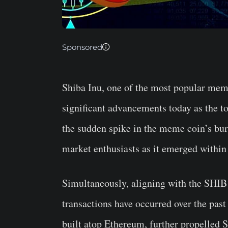
Sponsored
Shiba Inu, one of the most popular mem
significant advancements today as the to
the sudden spike in the meme coin’s bur
market enthusiasts as it emerged within
Simultaneously, aligning with the SHIB 
transactions have occurred over the past
built atop Ethereum, further propelled S