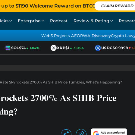
 up to $1190 Welcome Reward on BTCC
CLAIM REWARD
icks
Enterprise
Podcast
Review & Rating
Resear
Web3 Projects AEO
RWA Discovery
Crypto Law
SOL
$74
XRP
$1
USDC
$0.9998
▲ 1.04%
▲ 3.03%
▼ 0.01
 Rate Skyrockets 2700% As SHIB Price Tumbles, What’s Happening?
yrockets 2700% As SHIB Price
ing?