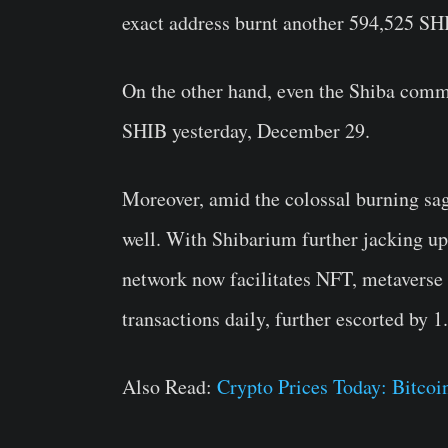
exact address burnt another 594,525 SH
On the other hand, even the Shiba com
SHIB yesterday, December 29.
Moreover, amid the colossal burning sag
well. With Shibarium further jacking up
network now facilitates NFT, metaverse 
transactions daily, further escorted by 1
Also Read:
Crypto Prices Today: Bitco