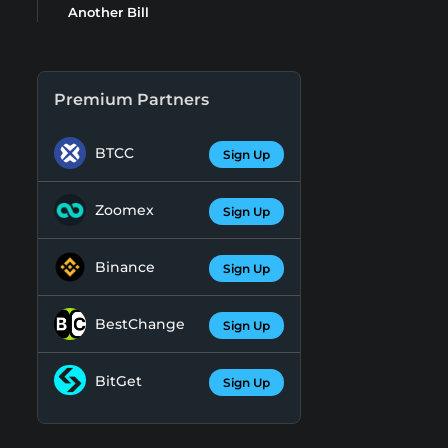
Another Bill
Premium Partners
BTCC
Sign Up
Zoomex
Sign Up
Binance
Sign Up
BestChange
Sign Up
BitGet
Sign Up