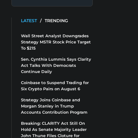
LATEST
/
TRENDING
Wall Street Analyst Downgrades
Strategy MSTR Stock Price Target
To $215
Sen. Cynthia Lummis Says Clarity
Act Talks With Democrats
Continue Daily
Coinbase to Suspend Trading for
Six Crypto Pairs on August 6
Strategy Joins Coinbase and
Morgan Stanley in Trump
Accounts Contribution Program
Breaking: CLARITY Act Still On
Hold As Senate Majority Leader
John Thune Files Cloture for