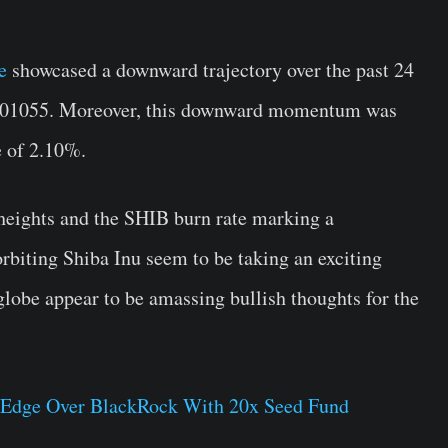
e
showcased a downward trajectory over the past 24
0001055. Moreover, this downward momentum was
e of 2.10%.
eights and the SHIB burn rate marking a
rbiting Shiba Inu seem to be taking an exciting
globe appear to be amassing bullish thoughts for the
s Edge Over BlackRock With 20x Seed Fund