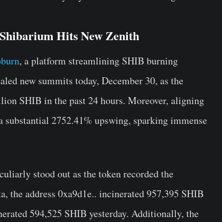
 Shibarium Hits New Zenith
bburn
, a platform streamlining SHIB burning
caled new summits today, December 30, as the
lion SHIB in the past 24 hours. Moreover, aligning
d a substantial 2752.41% upswing, sparking immense
uliarly stood out as the token recorded the
a, the address 0xa9d1e.. incinerated 957,395 SHIB
inerated 594,525 SHIB yesterday. Additionally, the