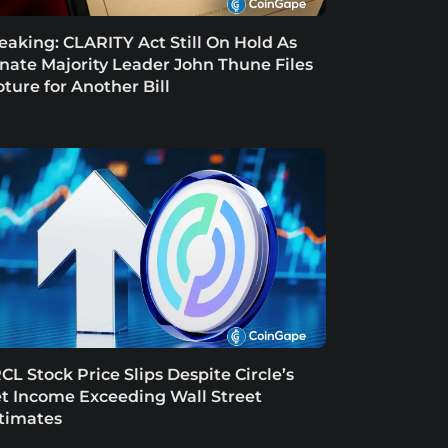
eaking: CLARITY Act Still On Hold As
nate Majority Leader John Thune Files
oture for Another Bill
CL Stock Price Slips Despite Circle’s
t Income Exceeding Wall Street
timates