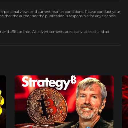
r’s personal views and current market conditions. Please conduct your
either the author nor the publication is responsible for any financial
nd affiliate links. All advertisements are clearly labeled, and ad