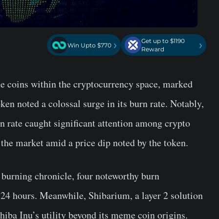
Get up to $1190
›
›
Win Upto $770
Reward
e coins within the cryptocurrency space, marked
ken noted a colossal surge in its burn rate. Notably,
n rate caught significant attention among crypto
 the market amid a price dip noted by the token.
burning chronicle, four noteworthy burn
 24 hours. Meanwhile, Shibarium, a layer 2 solution
hiba Inu’s utility beyond its meme coin origins.