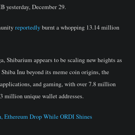
IB yesterday, December 29.
munity
reportedly
burnt a whopping 13.14 million
a, Shibarium appears to be scaling new heights as
 Shiba Inu beyond its meme coin origins, the
applications, and gaming, with over 7.8 million
.3 million unique wallet addresses.
in, Ethereum Drop While ORDI Shines