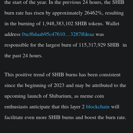
the start of the year. In the previous 24 hours, the SHIB
burn rate has risen by approximately 26462%, resulting
in the burning of
1,948,383,102
SHIB tokens. Wallet
address
0xcf6daab95c47610…3287ffdeaa
was
responsible for the largest burn of 115,317,929 SHIB in
the past 24 hours.
This positive trend of SHIB burns has been consistent
since the beginning of 2023 and may be attributed to the
upcoming launch of Shibarium, as meme coin
enthusiasts anticipate that this layer 2
blockchain
will
facilitate even more SHIB burns and boost the burn rate.