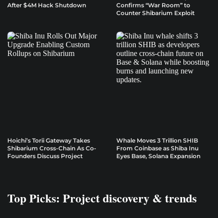
After $4M Hack Shutdown
Confirms “War Room” to
Counter Shibarium Exploit
Hoichi’s Torii Gateway Takes
Whale Moves 3 Trillion SHIB
Shibarium Cross-Chain As Co-
From Coinbase as Shiba Inu
Founders Discuss Project
Eyes Base, Solana Expansion
Top Picks: Project discovery & trends