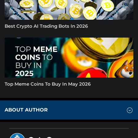
Best Crypto AI Trading Bots In 2026
Top Meme Coins To Buy In May 2026
ABOUT AUTHOR