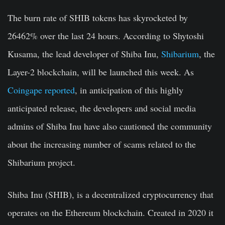
The burn rate of SHIB tokens has skyrocketed by
26462% over the last 24 hours. According to Shytoshi
Kusama, the lead developer of Shiba Inu,
Shibarium
, the
Layer-2 blockchain, will be launched this week. As
Coingape reported
, in anticipation of this highly
anticipated release, the developers and social media
admins of Shiba Inu have also cautioned the community
about the increasing number of scams related to the
Shibarium project.
Shiba Inu (SHIB), is a decentralized cryptocurrency that
operates on the Ethereum blockchain.
Created in 2020 it