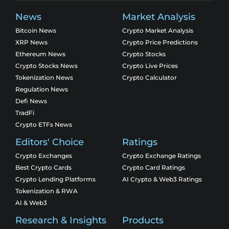
News
Market Analysis
Bitcoin News
Crypto Market Analysis
XRP News
Crypto Price Predictions
Ethereum News
Crypto Stocks
Crypto Stocks News
Crypto Live Prices
Tokenization News
Crypto Calculator
Regulation News
Defi News
TradFi
Crypto ETFs News
Editors' Choice
Ratings
Crypto Exchanges
Crypto Exchange Ratings
Best Crypto Cards
Crypto Card Ratings
Crypto Lending Platforms
AI Crypto & Web3 Ratings
Tokenization & RWA
AI & Web3
Research & Insights
Products