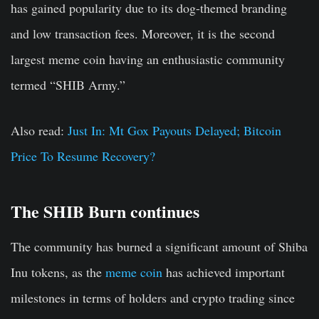
has gained popularity due to its dog-themed branding
and low transaction fees. Moreover, it is the second
largest meme coin having an enthusiastic community
termed “SHIB Army.”
Also read:
Just In: Mt Gox Payouts Delayed; Bitcoin
Price To Resume Recovery?
The SHIB Burn continues
The community has burned a significant amount of Shiba
Inu tokens, as the
meme coin
has achieved important
milestones in terms of holders and crypto trading since