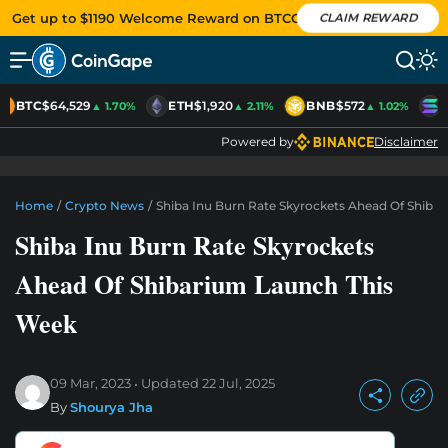
Get up to $1190 Welcome Reward on BTCC
CLAIM REWARD
BTC
$64,529
ETH
$1,920
BNB
$572
S
▲ 1.70%
▲ 2.11%
▲ 1.02%
Powered by
Disclaimer
Home
/
Crypto News
/
Shiba Inu Burn Rate Skyrockets Ahead Of Shiba
Shiba Inu Burn Rate Skyrockets
Ahead Of Shibarium Launch This
Week
09 Mar, 2023
Updated
22 Jul, 2025
By
Shourya Jha