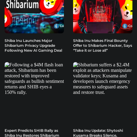
Shiba Inu Launches Major
Shiba Inu Makes Final Bounty
Shibarium Privacy Upgrade
Offer to Shibarium Hacker, Says
Following New AI Gaming Deal
“Take it or Lose all”
Expert Predicts SHIB Rally as
Shiba Inu Update: Shytoshi
Shiba Inu Restores Shibarium
Kusama Breaks Silence,