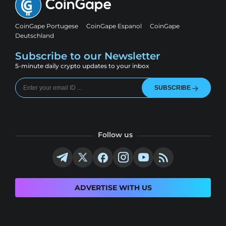
CoinGape Portugese
CoinGape Espanol
CoinGape
Deutschland
Subscribe to our Newsletter
5-minute daily crypto updates to your inbox
SUBSCRIBE
Follow us
ADVERTISE WITH US