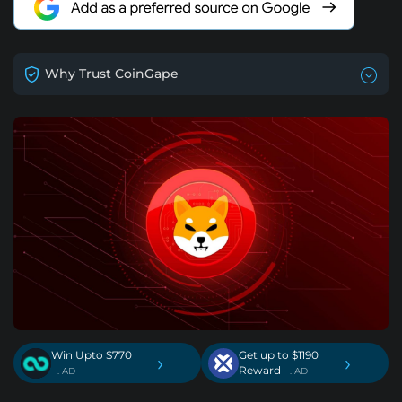
Why Trust CoinGape
Win Upto $770
Get up to $1190
›
›
Reward
. AD
. AD