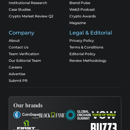
Institutional Research
Brand Pulse
Case Studies
Web3 Podcast
Crypto Market Review Q2
Crypto Awards
Magazine
Company
Legal & Editorial
About
Privacy Policy
Contact Us
Terms & Conditions
Team Verification
Editorial Policy
Our Editorial Team
Review Methodology
Careers
Advertise
Submit PR
Our brands