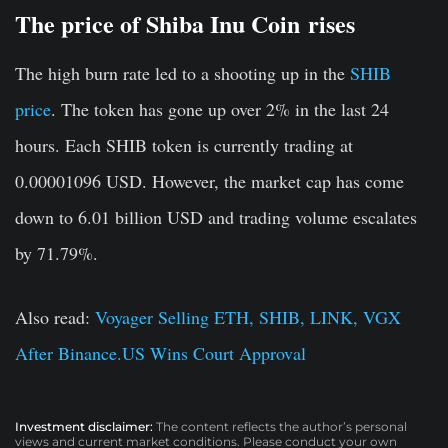
The price of Shiba Inu Coin
rises
The high burn rate led to a shooting up in the
SHIB
price
. The token has gone up over 2% in the last 24
hours. Each SHIB token is currently trading at
0.00001096 USD. However, the market cap has come
down to 6.01 billion USD and trading volume escalates
by 71.79%.
Also read:
Voyager Selling ETH, SHIB, LINK, VGX
After Binance.US Wins Court Approval
Investment disclaimer:
The content reflects the author’s personal
views and current market conditions. Please conduct your own