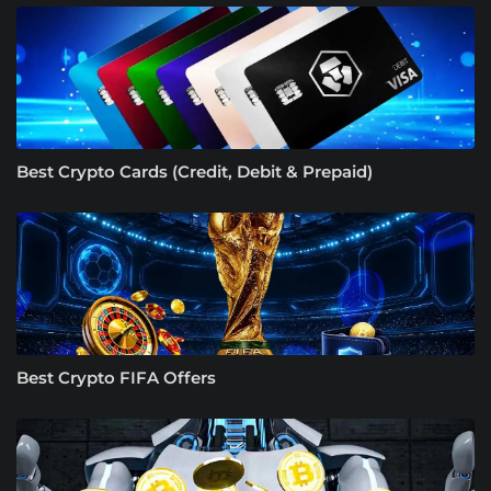
Best Crypto Cards (Credit, Debit & Prepaid)
Best Crypto FIFA Offers