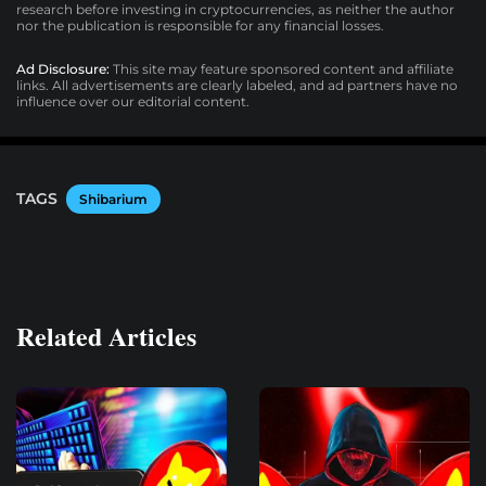
research before investing in cryptocurrencies, as neither the author
nor the publication is responsible for any financial losses.
Ad Disclosure:
This site may feature sponsored content and affiliate
links. All advertisements are clearly labeled, and ad partners have no
influence over our editorial content.
TAGS
Shibarium
Related Articles