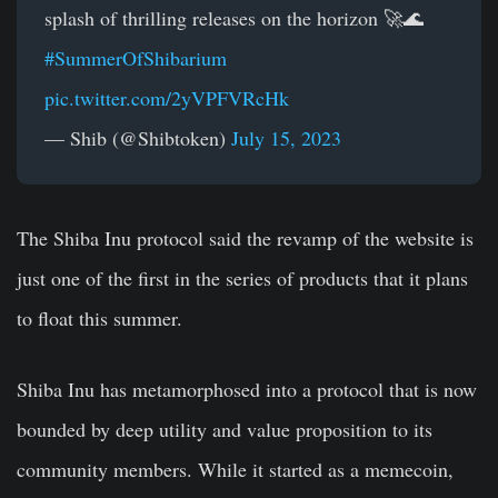
splash of thrilling releases on the horizon 🚀🌊
#SummerOfShibarium
pic.twitter.com/2yVPFVRcHk
— Shib (@Shibtoken)
July 15, 2023
The Shiba Inu protocol said the revamp of the website is
just one of the first in the series of products that it plans
to float this summer.
Shiba Inu has metamorphosed into a protocol that is now
bounded by deep utility and value proposition to its
community members. While it started as a memecoin,