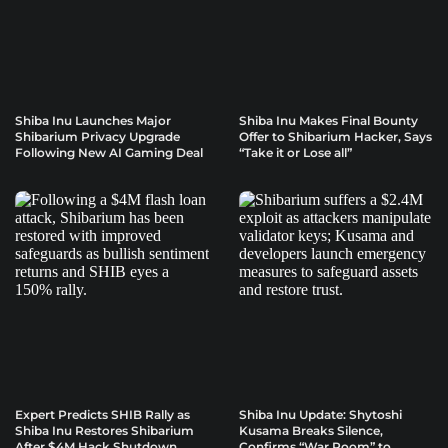
Shiba Inu Launches Major
Shiba Inu Makes Final Bounty
Shibarium Privacy Upgrade
Offer to Shibarium Hacker, Says
Following New AI Gaming Deal
“Take it or Lose all”
Expert Predicts SHIB Rally as
Shiba Inu Update: Shytoshi
Shiba Inu Restores Shibarium
Kusama Breaks Silence,
After $4M Hack Shutdown
Confirms “War Room” to