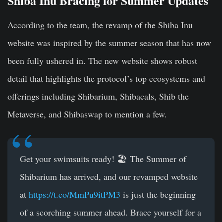
Shiba Inu Bracing for Summer Updates
According to the team, the revamp of the Shiba Inu
website was inspired by the summer season that has now
been fully ushered in. The new website shows robust
detail that highlights the protocol’s top ecosystems and
offerings including Shibarium, Shibacals, Shib the
Metaverse, and Shibaswap to mention a few.
Get your swimsuits ready! 🏖️ The Summer of
Shibarium has arrived, and our revamped website
at
https://t.co/MmPu9itPM3
is just the beginning
of a scorching summer ahead. Brace yourself for a