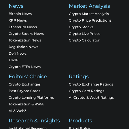
News
Market Analysis
Bitcoin News
Crypto Market Analysis
XRP News
Crypto Price Predictions
Ethereum News
Crypto Stocks
Crypto Stocks News
Crypto Live Prices
Tokenization News
Crypto Calculator
Regulation News
Defi News
TradFi
Crypto ETFs News
Editors' Choice
Ratings
Crypto Exchanges
Crypto Exchange Ratings
Best Crypto Cards
Crypto Card Ratings
Crypto Lending Platforms
AI Crypto & Web3 Ratings
Tokenization & RWA
AI & Web3
Research & Insights
Products
Institutional Research
Brand Pulse