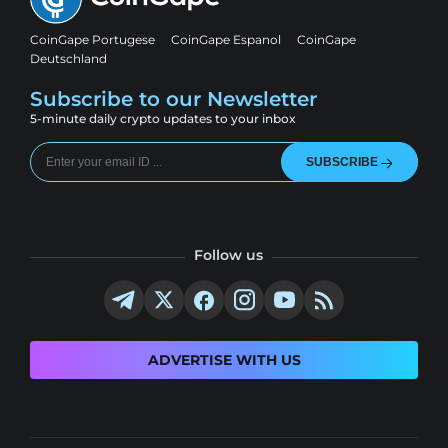
CoinGape Portugese
CoinGape Espanol
CoinGape
Deutschland
Subscribe to our Newsletter
5-minute daily crypto updates to your inbox
SUBSCRIBE
Follow us
ADVERTISE WITH US