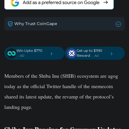
Why Trust CoinGape
Win Upto $770
Get up to $1190
›
›
Reward
. AD
. AD
Members of the Shiba Inu (SHIB) ecosystem are agog
today as the official Twitter handle of the memecoin
shared
its latest update, the revamp of the protocol’s
landing page.