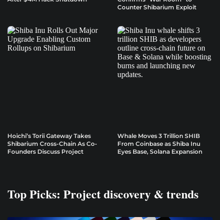
Counter Shibarium Exploit
Hoichi’s Torii Gateway Takes
Whale Moves 3 Trillion SHIB
Shibarium Cross-Chain As Co-
From Coinbase as Shiba Inu
Founders Discuss Project
Eyes Base, Solana Expansion
Top Picks: Project discovery & trends