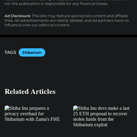
nor the publication is responsible for any financial losses.
Ad Disclosure:
This site may feature sponsored content and affiliate
links. All advertisements are clearly labeled, and ad partners have no
influence over our editorial content.
TAGS
Shibarium
Related Articles