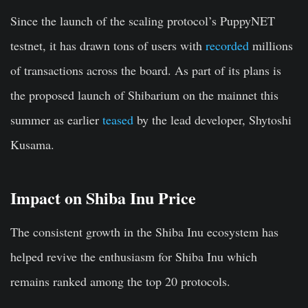
Since the launch of the scaling protocol’s PuppyNET
testnet, it has drawn tons of users with
recorded
millions
of transactions across the board. As part of its plans is
the proposed launch of Shibarium on the mainnet this
summer as earlier
teased
by the lead developer, Shytoshi
Kusama.
Impact on Shiba Inu Price
The consistent growth in the Shiba Inu ecosystem has
helped revive the enthusiasm for Shiba Inu which
remains ranked among the top 20 protocols.