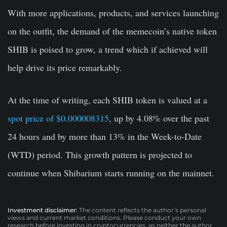
With more applications, products, and services launching
on the outfit, the demand of the memecoin’s native token
SHIB is poised to grow, a trend which if achieved will
help drive its price remarkably.
At the time of writing, each SHIB token is valued at a
spot price of $0.000008315
, up by 4.08% over the past
24 hours and by more than 13% in the Week-to-Date
(WTD) period. This growth pattern is projected to
continue when Shibarium starts running on the mainnet.
Investment disclaimer:
The content reflects the author’s personal
views and current market conditions. Please conduct your own
research before investing in cryptocurrencies, as neither the author