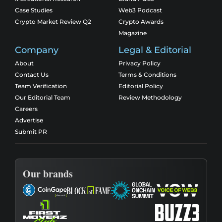
Case Studies
Web3 Podcast
Crypto Market Review Q2
Crypto Awards
Magazine
Company
Legal & Editorial
About
Privacy Policy
Contact Us
Terms & Conditions
Team Verification
Editorial Policy
Our Editorial Team
Review Methodology
Careers
Advertise
Submit PR
Our brands