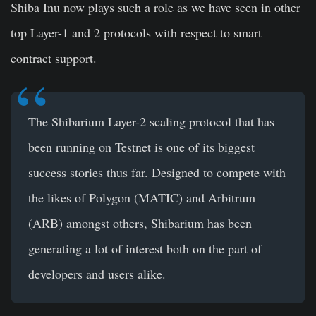
Shiba Inu now plays such a role as we have seen in other
top Layer-1 and 2 protocols with respect to smart
contract support.
The Shibarium Layer-2 scaling protocol that has
been running on Testnet is one of its biggest
success stories thus far. Designed to compete with
the likes of Polygon (MATIC) and Arbitrum
(ARB) amongst others, Shibarium has been
generating a lot of interest both on the part of
developers and users alike.