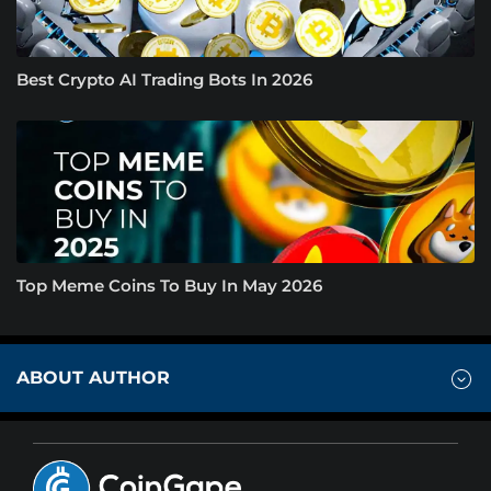
Best Crypto AI Trading Bots In 2026
Top Meme Coins To Buy In May 2026
ABOUT AUTHOR