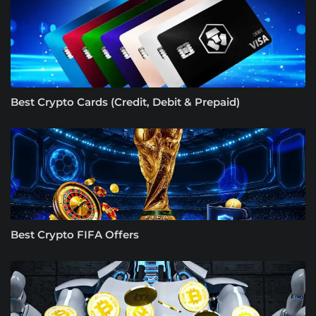
Best Crypto Cards (Credit, Debit & Prepaid)
Best Crypto FIFA Offers