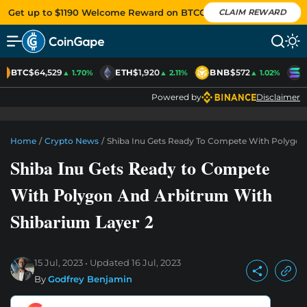
Get up to $1190 Welcome Reward on BTCC
CLAIM REWARD
BTC
$64,529
ETH
$1,920
BNB
$572
S
▲ 1.70%
▲ 2.11%
▲ 1.02%
Powered by
Disclaimer
Home
/
Crypto News
/
Shiba Inu Gets Ready To Compete With Polygon
Shiba Inu Gets Ready to Compete
With Polygon And Arbitrum With
Shibarium Layer 2
15 Jul, 2023
Updated
16 Jul, 2023
By
Godfrey Benjamin