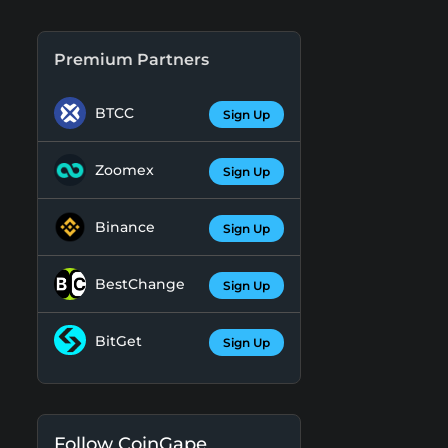
Premium Partners
BTCC
Sign Up
Zoomex
Sign Up
Binance
Sign Up
BestChange
Sign Up
BitGet
Sign Up
Follow CoinGape