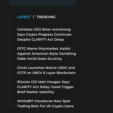
LATEST
/
TRENDING
Coinbase CEO Brian Armstrong
Says Crypto Progress Continues
Despite CLARITY Act Delay
CFTC Warns Polymarket, Kalshi
Against American-Style Gambling
Odds Amid State Scrutiny
Circle Launches Native USDC and
CCTP on OKX’s X Layer Blockchain
Bitwise CIO Matt Hougan Says
CLARITY Act Delay Could Trigger
Brief Market Volatility
WhiteBIT Introduces New Spot
Trading Bots For UK Crypto Users