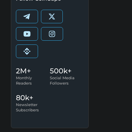
2M+
500k+
Monthly
Social Media
Readers
Followers
80k+
Newsletter
Subscribers