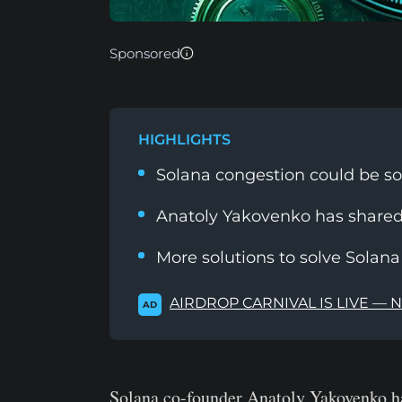
Sponsored
HIGHLIGHTS
Solana congestion could be so
Anatoly Yakovenko has shared
More solutions to solve Solan
AIRDROP CARNIVAL IS LIVE — 
AD
Solana co-founder Anatoly Yakovenko ha