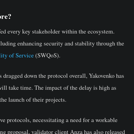
ore?
fed every key stakeholder within the ecosystem.
luding enhancing security and stability through the
ity of Service
(SWQoS).
 dragged down the protocol overall, Yakovenko has
ill take time. The impact of the delay is high as
the launch of their projects.
ve protocols, necessitating a need for a workable
ng proposal, validator client Anza has also released