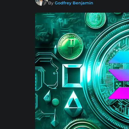
By
Godfrey Benjamin