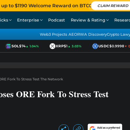
 up to $1190 Welcome Reward on BTCC
CLAIM REWARD
icks
Enterprise
Podcast
Review & Rating
Resear
Web3 Projects AEO
RWA Discovery
Crypto Law
SOL
$74
XRP
$1
USDC
$0.9998
▲ 1.04%
▲ 3.03%
▼ 0.0
RE Fork To Stress Test The Network
ses ORE Fork To Stress Test