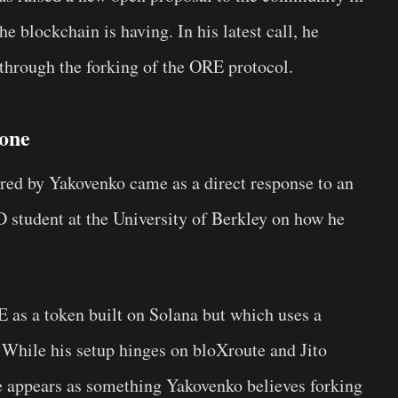
he blockchain is having. In his latest call, he
 through the forking of the ORE protocol.
yone
ared by Yakovenko came as a direct response to an
 student at the University of Berkley on how he
 as a token built on Solana but which uses a
 While his setup hinges on bloXroute and Jito
re appears as something Yakovenko believes forking