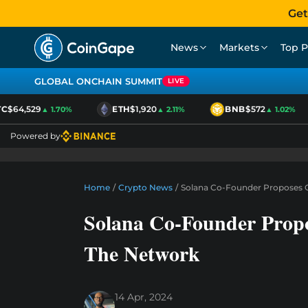
Get
News
Markets
Top P
GLOBAL ONCHAIN SUMMIT
LIVE
$64,529
ETH
$1,920
BNB
$572
▲ 1.70%
▲ 2.11%
▲ 1.02%
Powered by
Home
/
Crypto News
/
Solana Co-Founder Proposes O
Solana Co-Founder Propo
The Network
14 Apr, 2024