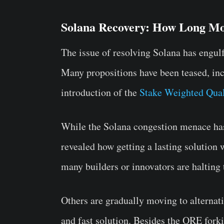
Solana Recovery: How Long M
The issue of resolving Solana has engul
Many propositions have been teased, inc
introduction of the
Stake Weighted Qual
While the Solana congestion menace has
revealed how getting a lasting solution w
many builders or innovators are halting 
Others are gradually moving to alternati
and fast solution. Besides the ORE forki