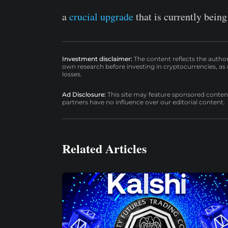
a
crucial upgrade
that is currently being
Investment disclaimer:
The content reflects the autho
own research before investing in cryptocurrencies, as n
losses.
Ad Disclosure:
This site may feature sponsored content a
partners have no influence over our editorial content.
Related Articles