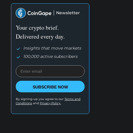
Newsletter
Your crypto brief.
Delivered every day.
Insights that move markets
100,000 active subscribers
SUBSCRIBE NOW
By signing-up you agree to our
Terms and
Conditions
and
Privacy Policy.