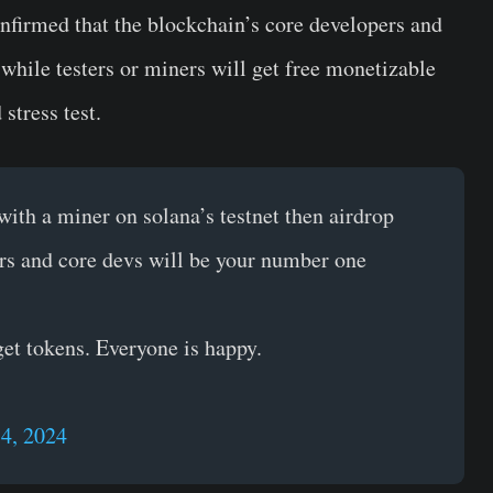
onfirmed that the blockchain’s core developers and
 while testers or miners will get free monetizable
stress test.
th a miner on solana’s testnet then airdrop
rs and core devs will be your number one
 get tokens. Everyone is happy.
14, 2024