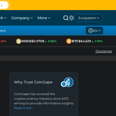
ch
Company
More
Ecosystem
yers
EN
DOGE
$0.0708
BTC
$64,529
1%
▲ 0.95%
▲ 1.70%
Disclaimer
Why Trust CoinGape
CoinGape has covered the
cryptocurrency industry since 2017,
aiming to provide informative insights
Read more…