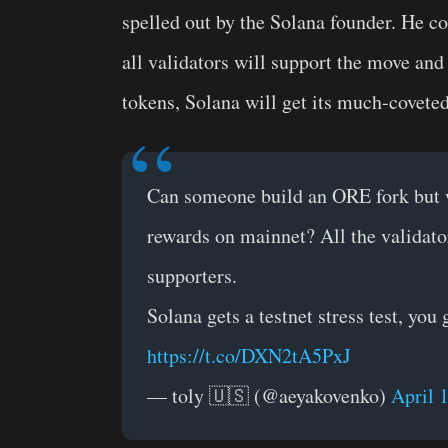
spelled out by the Solana founder. He c
all validators will support the move and
tokens, Solana will get its much-coveted 
Can someone build an ORE fork but wi
rewards on mainnet? All the validato
supporters.
Solana gets a testnet stress test, you
https://t.co/DXN2tA5PxJ
— toly 🇺🇸 (@aeyakovenko)
April 