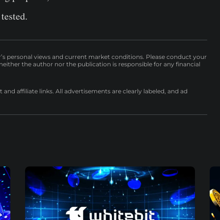
 tested.
r’s personal views and current market conditions. Please conduct your
either the author nor the publication is responsible for any financial
nd affiliate links. All advertisements are clearly labeled, and ad