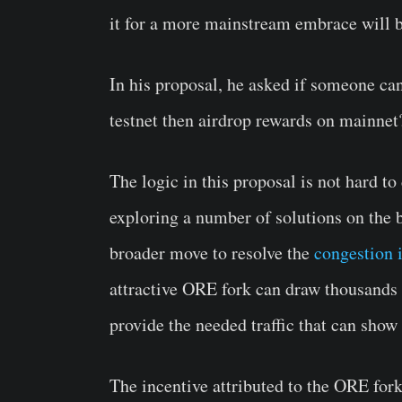
it for a more mainstream embrace will b
In his proposal, he asked if someone ca
testnet then airdrop rewards on mainnet
The logic in this proposal is not hard to
exploring a number of solutions on the bl
broader move to resolve the
congestion 
attractive ORE fork can draw thousands 
provide the needed traffic that can show 
The incentive attributed to the ORE fork