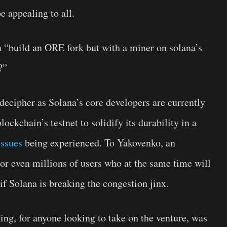
e appealing to all.
n “build an ORE fork but with a miner on solana’s
?”
 decipher as Solana’s core developers are currently
ockchain’s testnet to solidify its durability in a
issues
being experienced. To Yakovenko, an
or even millions of users who at the same time will
if Solana is breaking the congestion jinx.
ing, for anyone looking to take on the venture, was