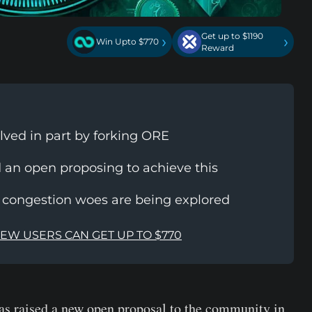
Get up to $1190
›
›
Win Upto $770
Reward
lved in part by forking ORE
 an open proposing to achieve this
a congestion woes are being explored
NEW USERS CAN GET UP TO $770
s raised a new open proposal to the community in