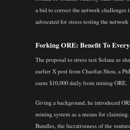
a bid to correct the network challenges t
advocated for stress testing the network
Forking ORE: Benefit To Ever
The proposal to stress test Solana as sh
earlier X post from Chaofan Shou, a PhD
earns $10,000 daily from mining ORE.
Giving a background, he introduced ORE
mining system as a means for claiming.
Bundles, the lucrativeness of the ventu