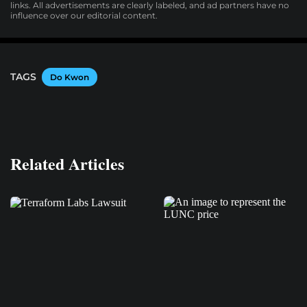
links. All advertisements are clearly labeled, and ad partners have no
influence over our editorial content.
TAGS
Do Kwon
Related Articles