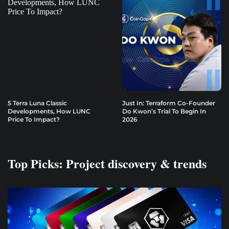
5 Terra Luna Classic
Just In: Terraform Co-Founder
Developments, How LUNC
Do Kwon’s Trial To Begin In
Price To Impact?
2026
Top Picks: Project discovery & trends