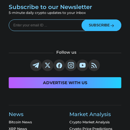
Subscribe to our Newsletter
5-minute daily crypto updates to your inbox
SUBSCRIBE
Follow us
ADVERTISE WITH US
News
Market Analysis
Bitcoin News
Crypto Market Analysis
XRP News
Crypto Price Predictions