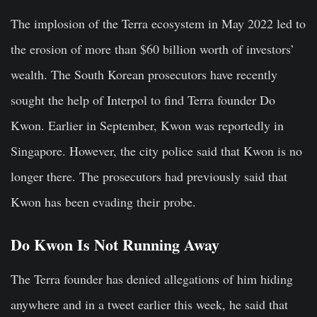
The implosion of the Terra ecosystem in May 2022 led to
the erosion of more than $60 billion worth of investors’
wealth. The South Korean prosecutors have recently
sought the help of Interpol to find Terra founder Do
Kwon. Earlier in September, Kwon was reportedly in
Singapore. However, the city police said that Kwon is no
longer there. The prosecutors had previously said that
Kwon has been evading their probe.
Do Kwon Is Not Running Away
The Terra founder has denied allegations of him hiding
anywhere and in a tweet earlier this week, he said that