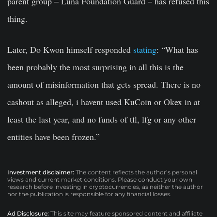
parent group – Luna Foundation Guard – has refused this
thing.
Later, Do Kwon himself responded
stating
: “What has
been probably the most surprising in all this is the
amount of misinformation that gets spread. There is no
cashout as alleged, i havent used KuCoin or Okex in at
least the last year, and no funds of tfl, lfg or any other
entities have been frozen.”
Investment disclaimer:
The content reflects the author’s personal
views and current market conditions. Please conduct your own
research before investing in cryptocurrencies, as neither the author
nor the publication is responsible for any financial losses.
Ad Disclosure:
This site may feature sponsored content and affiliate