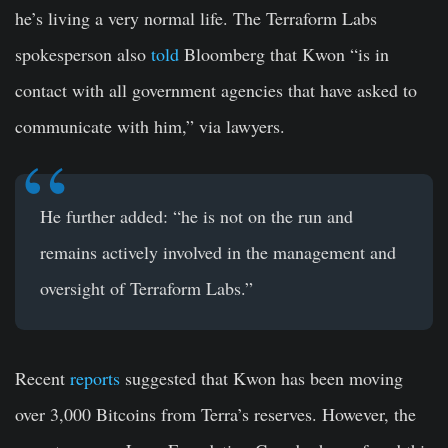
he’s living a very normal life. The Terraform Labs
spokesperson also
told
Bloomberg that Kwon “is in
contact with all government agencies that have asked to
communicate with him,” via lawyers.
He further added: “he is not on the run and
remains actively involved in the management and
oversight of Terraform Labs.”
Recent
reports
suggested that Kwon has been moving
over 3,000 Bitcoins from Terra’s reserves. However, the