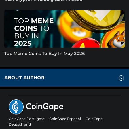
Top Meme Coins To Buy In May 2026
ABOUT AUTHOR
CoinGape Portugese
CoinGape Espanol
CoinGape
Deutschland