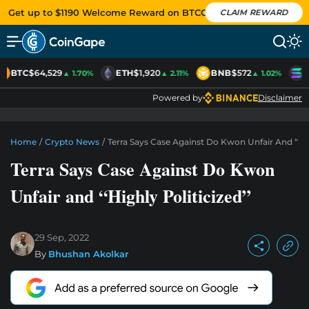
Get up to $1190 Welcome Reward on BTCC
CLAIM REWARD
BTC
$64,529
ETH
$1,920
BNB
$572
S
▲ 1.70%
▲ 2.11%
▲ 1.02%
Powered by
Disclaimer
Home
/
Crypto News
/
Terra Says Case Against Do Kwon Unfair And “Hig
Terra Says Case Against Do Kwon
Unfair and “Highly Politicized”
29 Sep, 2022
By
Bhushan Akolkar