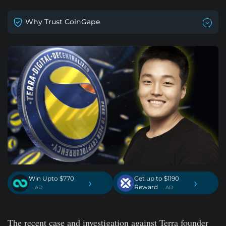
Why Trust CoinGape
Win Upto $770
Get up to $1190
›
›
Reward
. AD
. AD
The recent case and investigation against Terra founder