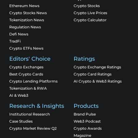
Ethereum News
Crypto Stocks
Crypto Stocks News
Crypto Live Prices
Tokenization News
Crypto Calculator
Regulation News
Defi News
TradFi
Crypto ETFs News
Editors' Choice
Ratings
Crypto Exchanges
Crypto Exchange Ratings
Best Crypto Cards
Crypto Card Ratings
Crypto Lending Platforms
AI Crypto & Web3 Ratings
Tokenization & RWA
AI & Web3
Research & Insights
Products
Institutional Research
Brand Pulse
Case Studies
Web3 Podcast
Crypto Market Review Q2
Crypto Awards
Magazine