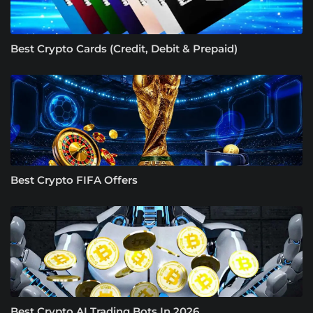
Best Crypto Cards (Credit, Debit & Prepaid)
Best Crypto FIFA Offers
Best Crypto AI Trading Bots In 2026