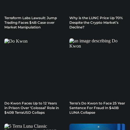
Terraform Labs Lawsuit: Jump
Why is the LUNC Price Up 70%
Trading Faces $4B Case over
Despite the Crypto Market’s
Market Manipulation
Decline?
Do Kwon Faces Up to 12 Years
Terra’s Do Kwon to Face 25 Year
in Prison Over ‘Colossal’ Role in
Sentence For Fraud In $40B
$40B TerraUSD Collaps
LUNA Collapse