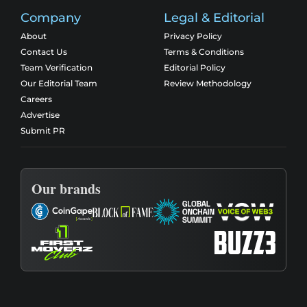
Company
Legal & Editorial
About
Privacy Policy
Contact Us
Terms & Conditions
Team Verification
Editorial Policy
Our Editorial Team
Review Methodology
Careers
Advertise
Submit PR
Our brands