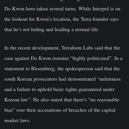
Do Kwon have taken several turns. While Interpol is on
the lookout for Kwon’s location, the Terra founder says
that he’s not hiding and leading a normal life.
In the recent development, Terraform Labs said that the
case against Do Kwon remains “highly politicized”. In a
statement to Bloomberg, the spokesperson said that the
south Korean prosecutors had demonstrated “unfairness
and a failure to uphold basic rights guaranteed under
Korean law”. He also stated that there’s “no reasonable
bias” over their accusations of breaches of the capital
market laws.