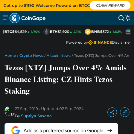
Get up to $1190 Welcome Reward on BTCC
CLAIM REWARD
BTC
$64,529
ETH
$1,920
BNB
$572
S
▲ 1.70%
▲ 2.11%
▲ 1.02%
Powered by
Disclaimer
Home
/
Crypto News
/
Altcoin News
/
Tezos [XTZ] Jumps Over 4% Amids 
Tezos [XTZ] Jumps Over 4% Amids
Binance Listing; CZ Hints Tezos
Staking
23 Sep, 2019
Updated
02 Sep, 2024
By
Supriya Saxena