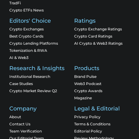
TradFi
Crypto ETFs News
Editors' Choice
Ratings
Crypto Exchanges
Crypto Exchange Ratings
Best Crypto Cards
Crypto Card Ratings
Crypto Lending Platforms
AI Crypto & Web3 Ratings
Tokenization & RWA
AI & Web3
Research & Insights
Products
Institutional Research
Brand Pulse
Case Studies
Web3 Podcast
Crypto Market Review Q2
Crypto Awards
Magazine
Company
Legal & Editorial
About
Privacy Policy
Contact Us
Terms & Conditions
Team Verification
Editorial Policy
Our Editorial Team
Review Methodology