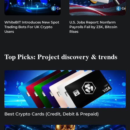
WhiteBIT Introduces New Spot
U.S. Jobs Report: Nonfarm
Trading Bots For UK Crypto
Payrolls Fall by 23K, Bitcoin
Users
Rises
Top Picks: Project discovery & trends
Best Crypto Cards (Credit, Debit & Prepaid)