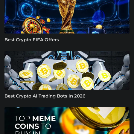
Best Crypto FIFA Offers
Best Crypto AI Trading Bots In 2026