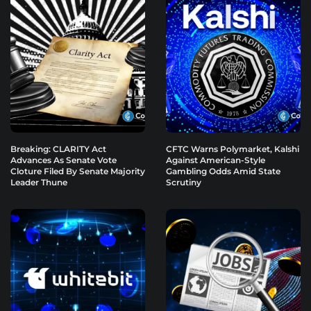
Breaking: CLARITY Act
CFTC Warns Polymarket, Kalshi
Advances As Senate Vote
Against American-Style
Cloture Filed By Senate Majority
Gambling Odds Amid State
Leader Thune
Scrutiny