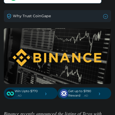
Why Trust CoinGape
Win Upto $770
Get up to $1190
›
›
Reward
. AD
. AD
Binance recently announced the listing of Tezos with