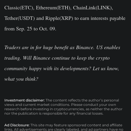
Classic(ETC), Ethereum(ETH), ChainLink(LINK),
Tether(USDT) and Ripple(XRP) to earn interests payable
from Sep. 25 to Oct. 09.
Traders are in for huge benefit as Binance. US enables
trading. Will Binance continue to keep the crypto
community happy with its developments? Let us know,
what you think?
Investment disclaimer:
The content reflects the author’s personal
views and current market conditions. Please conduct your own
research before investing in cryptocurrencies, as neither the author
nor the publication is responsible for any financial losses.
Ad Disclosure:
This site may feature sponsored content and affiliate
links. All advertisements are clearly labeled, and ad partners have no