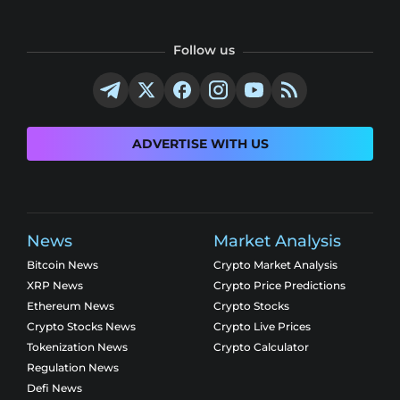
Follow us
ADVERTISE WITH US
News
Market Analysis
Bitcoin News
Crypto Market Analysis
XRP News
Crypto Price Predictions
Ethereum News
Crypto Stocks
Crypto Stocks News
Crypto Live Prices
Tokenization News
Crypto Calculator
Regulation News
Defi News