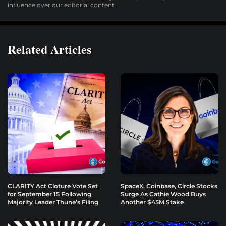
influence over our editorial content.
Related Articles
CLARITY Act Cloture Vote Set
SpaceX, Coinbase, Circle Stocks
for September 15 Following
Surge As Cathie Wood Buys
Majority Leader Thune’s Filing
Another $45M Stake