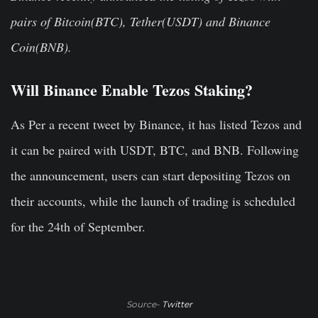
pairs of Bitcoin(BTC), Tether(USDT) and Binance
Coin(BNB).
Will Binance Enable Tezos Staking?
As Per a recent tweet by Binance, it has listed Tezos and
it can be paired with USDT, BTC, and BNB. Following
the announcement, users can start depositing Tezos on
their accounts, while the launch of trading is scheduled
for the 24th of September.
Source-
Twitter