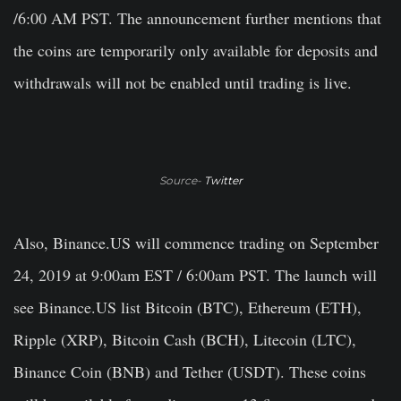
/6:00 AM PST. The announcement further mentions that
the coins are temporarily only available for deposits and
withdrawals will not be enabled until trading is live.
Source-
Twitter
Also, Binance.US will commence trading on September
24, 2019 at 9:00am EST / 6:00am PST. The launch will
see Binance.US list Bitcoin (BTC), Ethereum (ETH),
Ripple (XRP), Bitcoin Cash (BCH), Litecoin (LTC),
Binance Coin (BNB) and Tether (USDT). These coins