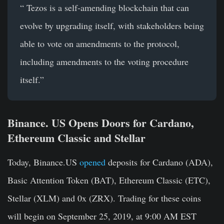
“ Tezos is a self-amending blockchain that can
evolve by upgrading itself, with stakeholders being
able to vote on amendments to the protocol,
including amendments to the voting procedure
itself.”
Binance. US Opens Doors for Cardano,
Ethereum Classic and Stellar
Today, Binance.US
opened
deposits for Cardano (ADA),
Basic Attention Token (BAT), Ethereum Classic (ETC),
Stellar (XLM) and 0x (ZRX). Trading for these coins
will begin on September 25, 2019, at 9:00 AM EST