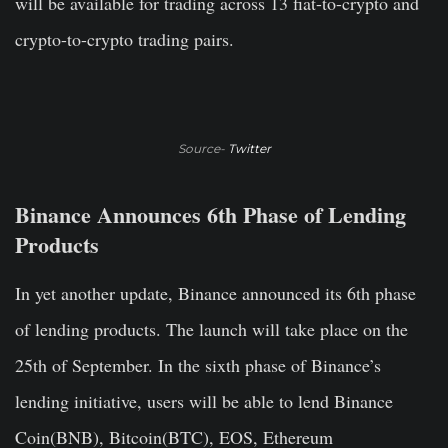
will be available for trading across 13 fiat-to-crypto and
crypto-to-crypto trading pairs.
Source-
Twitter
Binance Announces 6th Phase of Lending
Products
In yet another update, Binance
announced
its 6th phase
of lending products. The launch will take place on the
25th of September. In the sixth phase of Binance’s
lending initiative, users will be able to lend Binance
Coin(BNB), Bitcoin(BTC), EOS, Ethereum