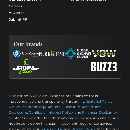
Careers
Advertise
Submit PR
Our brands
Disclosures & Policies:
Coingape maintains editorial
independence and transparency through its
Editorial Policy
,
Review Methodology
,
Affiliate Disclosure
,
Advertising
Disclosure
,
Conflict of Interest Policy
, and
Financial Disclaimer
.
Content is provided for informational purposes only and should
not be considered financial, investment, legal, or tax advice.
Please review our
Terms of Use
and
Privacy Policy
for additional