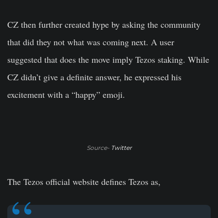
CZ then further created hype by asking the community
that did they not what was coming next. A user
suggested that does the move imply Tezos staking. While
CZ didn’t give a definite answer, he expressed his
excitement with a “happy” emoji.
Source-
Twitter
The Tezos official website defines Tezos as,