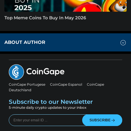
Top Meme Coins To Buy In May 2026
ABOUT AUTHOR
CoinGape Portugese
CoinGape Espanol
CoinGape
Deutschland
Subscribe to our Newsletter
5-minute daily crypto updates to your inbox
SUBSCRIBE