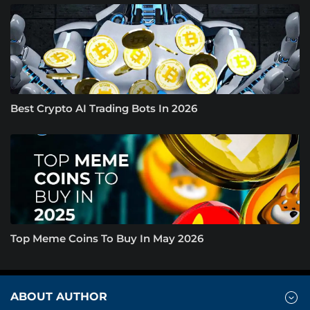
Best Crypto AI Trading Bots In 2026
Top Meme Coins To Buy In May 2026
ABOUT AUTHOR