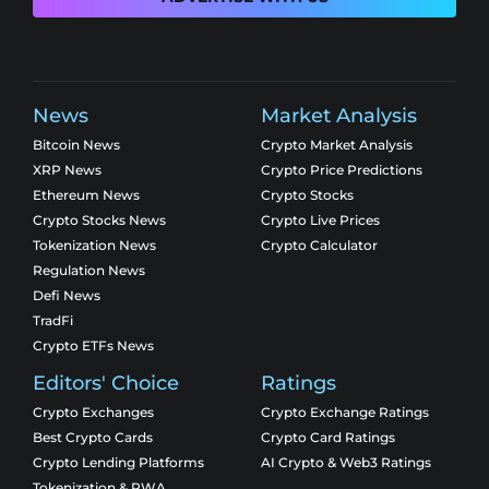
News
Market Analysis
Bitcoin News
Crypto Market Analysis
XRP News
Crypto Price Predictions
Ethereum News
Crypto Stocks
Crypto Stocks News
Crypto Live Prices
Tokenization News
Crypto Calculator
Regulation News
Defi News
TradFi
Crypto ETFs News
Editors' Choice
Ratings
Crypto Exchanges
Crypto Exchange Ratings
Best Crypto Cards
Crypto Card Ratings
Crypto Lending Platforms
AI Crypto & Web3 Ratings
Tokenization & RWA