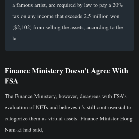
a famous artist, are required by law to pay a 20%
tax on any income that exceeds 2.5 million won
($2,102) from selling the assets, according to the
la
Finance Ministery Doesn’t Agree With
FSA
The Finance Ministery, however, disagrees with FSA’s
evaluation of NFTs and believes it’s still controversial to
categorize them as virtual assets. Finance Minister Hong
Nam-ki had said,