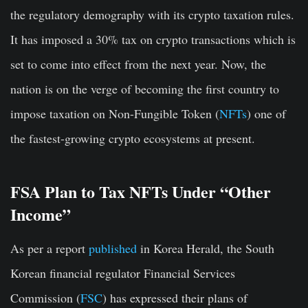
the regulatory demography with its crypto taxation rules.
It has imposed a 30% tax on crypto transactions which is
set to come into effect from the next year. Now, the
nation is on the verge of becoming the first country to
impose taxation on Non-Fungible Token (
NFTs
) one of
the fastest-growing crypto ecosystems at present.
FSA Plan to Tax NFTs Under “Other
Income”
As per a report
published
in Korea Herald, the South
Korean financial regulator Financial Services
Commission (
FSC
) has expressed their plans of