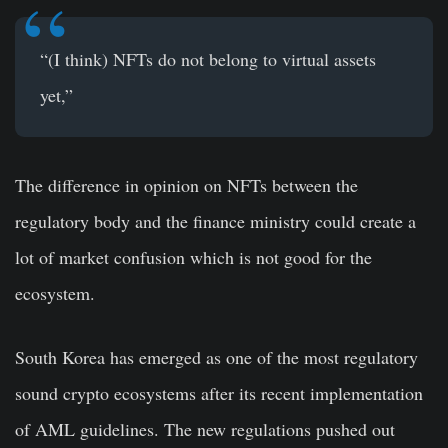
“(I think) NFTs do not belong to virtual assets
yet,”
The difference in opinion on NFTs between the
regulatory body and the finance ministry could create a
lot of market confusion which is not good for the
ecosystem.
South Korea has emerged as one of the most regulatory
sound crypto ecosystems after its recent implementation
of AML guidelines. The new regulations pushed out