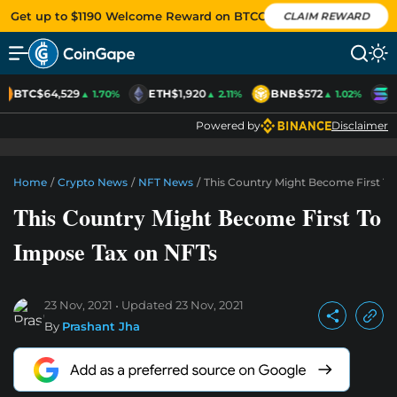
Get up to $1190 Welcome Reward on BTCC
CLAIM REWARD
BTC
$64,529
ETH
$1,920
BNB
$572
S
▲ 1.70%
▲ 2.11%
▲ 1.02%
Powered by
Disclaimer
Home
/
Crypto News
/
NFT News
/
This Country Might Become First T
This Country Might Become First To
Impose Tax on NFTs
23 Nov, 2021
Updated
23 Nov, 2021
By
Prashant Jha