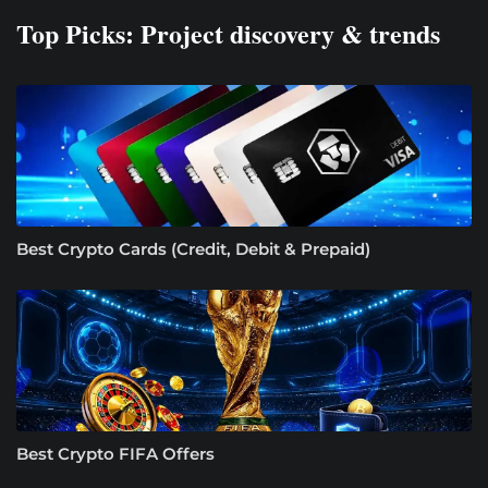
Top Picks: Project discovery & trends
Best Crypto Cards (Credit, Debit & Prepaid)
Best Crypto FIFA Offers