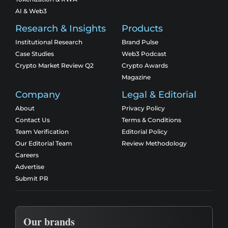
AI & Web3
Research & Insights
Products
Institutional Research
Brand Pulse
Case Studies
Web3 Podcast
Crypto Market Review Q2
Crypto Awards
Magazine
Company
Legal & Editorial
About
Privacy Policy
Contact Us
Terms & Conditions
Team Verification
Editorial Policy
Our Editorial Team
Review Methodology
Careers
Advertise
Submit PR
Our brands