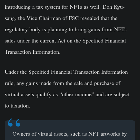
introducing a tax system for NFTs as well. Doh Kyu-
sang, the Vice Chairman of FSC revealed that the
regulatory body is planning to bring gains from NFTs
sales under the current Act on the Specified Financial
Transaction Information.
Under the Specified Financial Transaction Information
rule, any gains made from the sale and purchase of
virtual assets qualify as “other income” and are subject
to taxation.
Owners of virtual assets, such as NFT artworks by