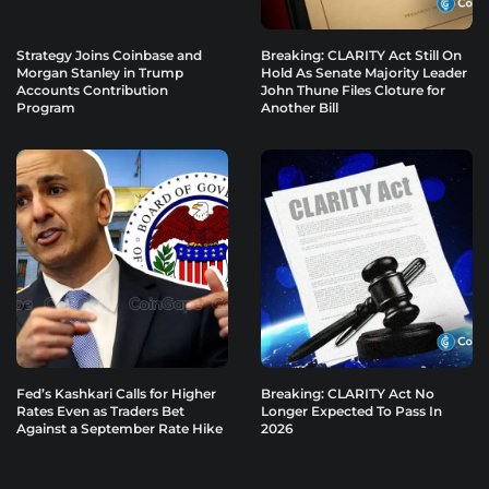
Strategy Joins Coinbase and
Breaking: CLARITY Act Still On
Morgan Stanley in Trump
Hold As Senate Majority Leader
Accounts Contribution
John Thune Files Cloture for
Program
Another Bill
Fed’s Kashkari Calls for Higher
Breaking: CLARITY Act No
Rates Even as Traders Bet
Longer Expected To Pass In
Against a September Rate Hike
2026