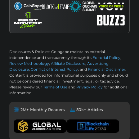
Disclosures & Policies:
Coingape maintains editorial
independence and transparency through its
Editorial Policy
,
Review Methodology
,
Affiliate Disclosure
,
Advertising
Disclosure
,
Conflict of Interest Policy
, and
Financial Disclaimer
.
Content is provided for informational purposes only and should
not be considered financial, investment, legal, or tax advice.
Please review our
Terms of Use
and
Privacy Policy
for additional
information.
2M+ Monthly Readers
50k+ Articles