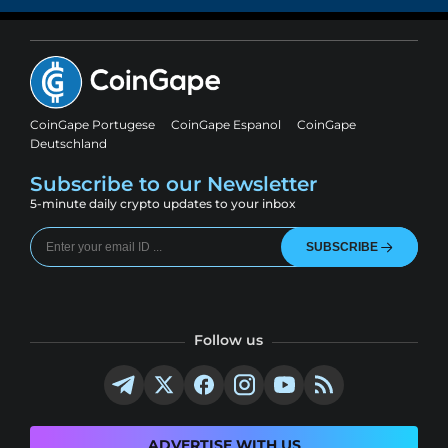
CoinGape Portugese
CoinGape Espanol
CoinGape
Deutschland
Subscribe to our Newsletter
5-minute daily crypto updates to your inbox
SUBSCRIBE
Follow us
ADVERTISE WITH US