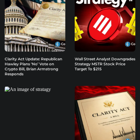
Clarity Act Update: Republican
Wall Street Analyst Downgrades
Hawley Plans ‘No’ Vote on
Strategy MSTR Stock Price
Crypto Bill, Brian Armstrong
Target To $215
Responds