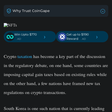
Why Trust CoinGape
Win Upto $770
Get up to $1190
›
›
Reward
. AD
. AD
Crypto
taxation
has become a key part of the discussion
in the regulatory debate, on one hand, some countries are
imposing capital gain taxes based on existing rules while
on the other hand, a few nations have framed new tax
regulations on crypto transactions.
South Korea is one such nation that is currently leading