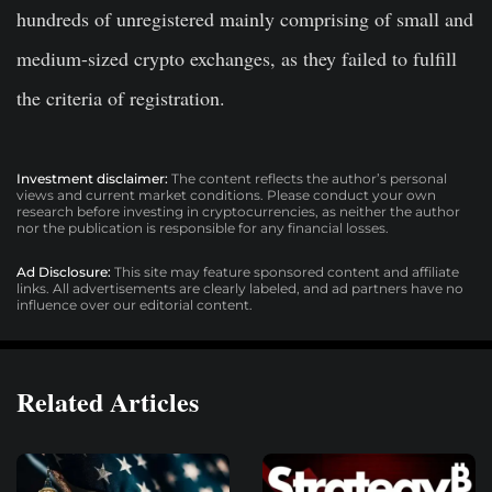
hundreds of unregistered mainly comprising of small and
medium-sized crypto exchanges, as they failed to fulfill
the criteria of registration.
Investment disclaimer:
The content reflects the author’s personal
views and current market conditions. Please conduct your own
research before investing in cryptocurrencies, as neither the author
nor the publication is responsible for any financial losses.
Ad Disclosure:
This site may feature sponsored content and affiliate
links. All advertisements are clearly labeled, and ad partners have no
influence over our editorial content.
Related Articles