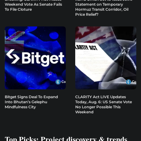
Weekend Vote As Senate Fails
Statement on Temporary
To File Cloture
Hormuz Transit Corridor, Oil
Price Relief?
Bitget Signs Deal To Expand
CLARITY Act LIVE Updates
Into Bhutan’s Gelephu
Today, Aug. 6: US Senate Vote
Mindfulness City
No Longer Possible This
Weekend
Top Picks: Project discovery & trends