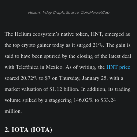
Helium 1-day Graph, Source: CoinMarketCap
The Helium ecosystem’s native token, HNT, emerged as
the top crypto gainer today as it surged 21%. The gain is
said to have been spurred by the closing of the latest deal
with Telefónica in Mexico. As of writing, the
HNT price
soared 20.72% to $7 on Thursday, January 25, with a
market valuation of $1.12 billion. In addition, its trading
volume spiked by a staggering 146.02% to $33.24
million.
2. IOTA (IOTA)