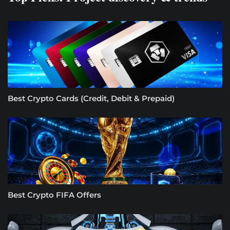
Best Crypto Cards (Credit, Debit & Prepaid)
Best Crypto FIFA Offers