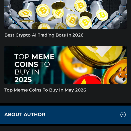
Best Crypto AI Trading Bots In 2026
Top Meme Coins To Buy In May 2026
ABOUT AUTHOR