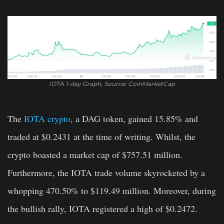
IOTA 1-day Graph, Source: CoinMarketCap
The
IOTA crypto
, a DAG token, gained 15.85% and
traded at $0.2431 at the time of writing. Whilst, the
crypto boasted a market cap of $757.51 million.
Furthermore, the IOTA trade volume skyrocketed by a
whopping 470.50% to $119.49 million. Moreover, during
the bullish rally, IOTA registered a high of $0.2472.