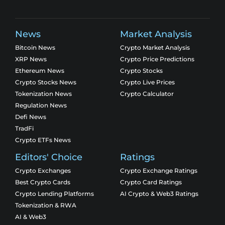
News
Market Analysis
Bitcoin News
Crypto Market Analysis
XRP News
Crypto Price Predictions
Ethereum News
Crypto Stocks
Crypto Stocks News
Crypto Live Prices
Tokenization News
Crypto Calculator
Regulation News
Defi News
TradFi
Crypto ETFs News
Editors' Choice
Ratings
Crypto Exchanges
Crypto Exchange Ratings
Best Crypto Cards
Crypto Card Ratings
Crypto Lending Platforms
AI Crypto & Web3 Ratings
Tokenization & RWA
AI & Web3