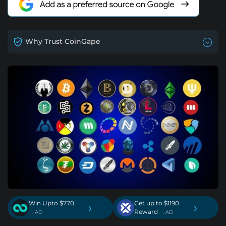
Why Trust CoinGape
Win Upto $770
Get up to $1190
›
›
Reward
. AD
. AD