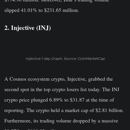
slipped 41.01% to $231.65 million.
2. Injective (INJ)
Injective 1-day Graph, Source: CoinMarketCap
A Cosmos ecosystem crypto, Injective, grabbed the
second spot in the top crypto losers list today. The INJ
crypto price plunged 6.89% to $31.87 at the time of
reporting. The crypto held a market cap of $2.81 billion.
Furthermore, its trading volume dropped by a massive