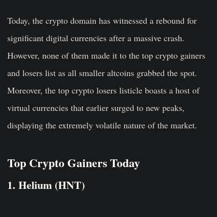
Today, the crypto domain has witnessed a rebound for
significant digital currencies after a massive crash.
However, none of them made it to the top crypto gainers
and losers list as all smaller altcoins grabbed the spot.
Moreover, the top crypto losers listicle boasts a host of
virtual currencies that earlier surged to new peaks,
displaying the extremely volatile nature of the market.
Top Crypto Gainers Today
1. Helium (HNT)