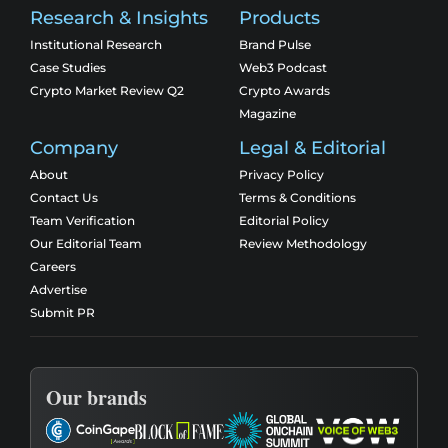
Research & Insights
Products
Institutional Research
Brand Pulse
Case Studies
Web3 Podcast
Crypto Market Review Q2
Crypto Awards
Magazine
Company
Legal & Editorial
About
Privacy Policy
Contact Us
Terms & Conditions
Team Verification
Editorial Policy
Our Editorial Team
Review Methodology
Careers
Advertise
Submit PR
Our brands