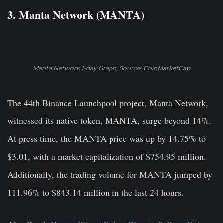
3. Manta Network (MANTA)
Manta Network 1-day Graph, Source: CoinMarketCap
The 44th Binance Launchpool project, Manta Network,
witnessed its native token, MANTA, surge beyond 14%.
At press time, the MANTA price was up by 14.75% to
$3.01, with a market capitalization of $754.95 million.
Additionally, the trading volume for MANTA jumped by
111.96% to $843.14 million in the last 24 hours.