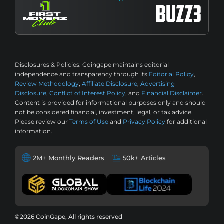
Disclosures & Policies:
Coingape maintains editorial
independence and transparency through its
Editorial Policy
,
Review Methodology
,
Affiliate Disclosure
,
Advertising
Disclosure
,
Conflict of Interest Policy
, and
Financial Disclaimer
.
Content is provided for informational purposes only and should
not be considered financial, investment, legal, or tax advice.
Please review our
Terms of Use
and
Privacy Policy
for additional
information.
2M+ Monthly Readers
50k+ Articles
©2026 CoinGape, All rights reserved