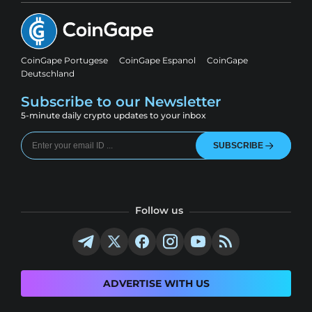
CoinGape Portugese
CoinGape Espanol
CoinGape
Deutschland
Subscribe to our Newsletter
5-minute daily crypto updates to your inbox
SUBSCRIBE
Follow us
ADVERTISE WITH US