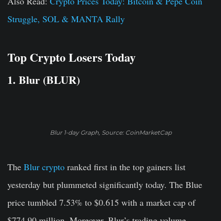
Also Read:
Crypto Prices Today: Bitcoin & Pepe Coin
Struggle, SOL & MANTA Rally
Top Crypto Losers Today
1. Blur (BLUR)
Blur 1-day Graph, Source: CoinMarketCap
The
Blur crypto
ranked first in the top gainers list
yesterday but plummeted significantly today. The Blue
price tumbled 7.53% to $0.615 with a market cap of
$774.90 million. Moreover, Blur’s trading volume