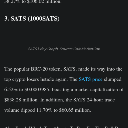
38.27% to $106.02 million.
3. SATS (1000SATS)
SATS 1-day Graph, Source: CoinMarketCap
The popular BRC-20 token, SATS, made its way into the
top crypto losers listicle again. The
SATS price
slumped
6.52% to $0.0003985, boasting a market capitalization of
$838.28 million. In addition, the SATS 24-hour trade
volume dipped 11.70% to $60.65 million.
Also Read: Which Top Altcoin To Buy For The Bull Run