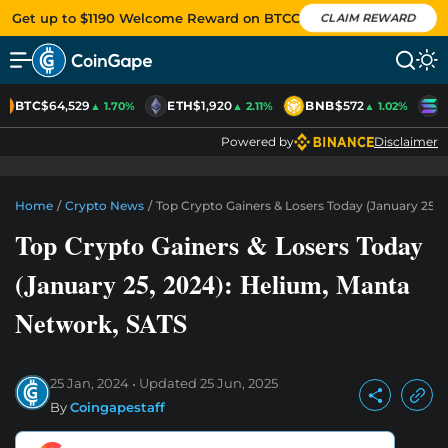
Get up to $1190 Welcome Reward on BTCC
CLAIM REWARD
BTC
$64,529
ETH
$1,920
BNB
$572
S
▲ 1.70%
▲ 2.11%
▲ 1.02%
Powered by
Disclaimer
Home
/
Crypto News
/
Top Crypto Gainers & Losers Today (January 25,
Top Crypto Gainers & Losers Today
(January 25, 2024): Helium, Manta
Network, SATS
25 Jan, 2024
Updated
25 Jun, 2025
By
Coingapestaff