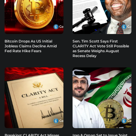
Bitcoin Drops As US Initial
Sen. Tim Scott Says First
Jobless Claims Decline Amid
CLARITY Act Vote Still Possible
Fed Rate Hike Fears
as Senate Weighs August
Recess Delay
Breaking: CLARITY Act Misses
Iran & Oman Set to Issue Joint