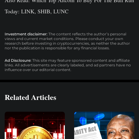
Today: LINK, SHIB, LUNC
Investment disclaimer:
The content reflects the author’s personal
views and current market conditions. Please conduct your own
research before investing in cryptocurrencies, as neither the author
nor the publication is responsible for any financial losses.
Ad Disclosure:
This site may feature sponsored content and affiliate
links. All advertisements are clearly labeled, and ad partners have no
influence over our editorial content.
Related Articles