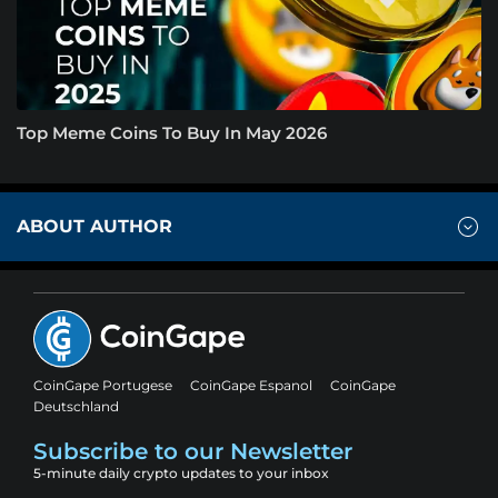
Top Meme Coins To Buy In May 2026
ABOUT AUTHOR
CoinGape Portugese
CoinGape Espanol
CoinGape
Deutschland
Subscribe to our Newsletter
5-minute daily crypto updates to your inbox