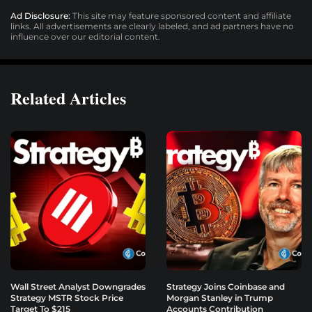
Ad Disclosure:
This site may feature sponsored content and affiliate
links. All advertisements are clearly labeled, and ad partners have no
influence over our editorial content.
Related Articles
Wall Street Analyst Downgrades
Strategy Joins Coinbase and
Strategy MSTR Stock Price
Morgan Stanley in Trump
Target To $215
Accounts Contribution