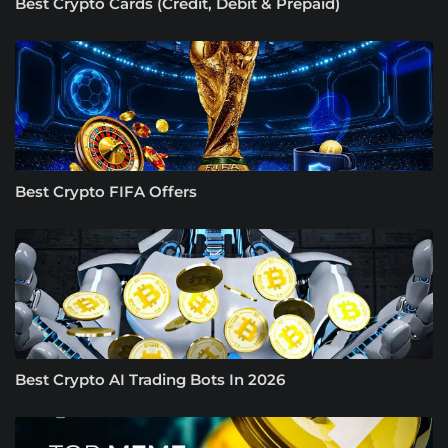
Best Crypto Cards (Credit, Debit & Prepaid)
Best Crypto FIFA Offers
Best Crypto AI Trading Bots In 2026