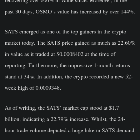
past 30 days, OSMO’s value has increased by over 144%.
SATS emerged as one of the top gainers in the crypto
market today. The SATS price gained as much as 22.60%
in value as it traded at $0.0008402 at the time of
reporting. Furthermore, the impressive 1-month returns
stand at 34%. In addition, the crypto recorded a new 52-
week high of 0.0009348.
As of writing, the SATS’ market cap stood at $1.7
billion, indicating a 22.79% increase. Whilst, the 24-
hour trade volume depicted a huge hike in SATS demand