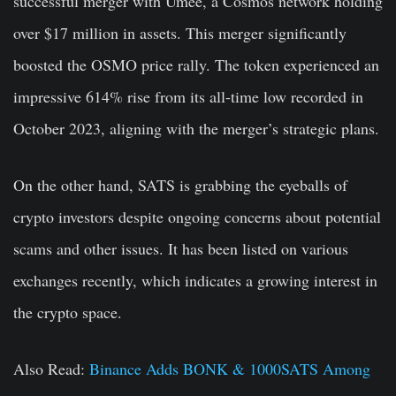
successful merger with Umee, a Cosmos network holding
over $17 million in assets. This merger significantly
boosted the OSMO price rally. The token experienced an
impressive 614% rise from its all-time low recorded in
October 2023, aligning with the merger’s strategic plans.
On the other hand, SATS is grabbing the eyeballs of
crypto investors despite ongoing concerns about potential
scams and other issues. It has been listed on various
exchanges recently, which indicates a growing interest in
the crypto space.
Also Read:
Binance Adds BONK & 1000SATS Among