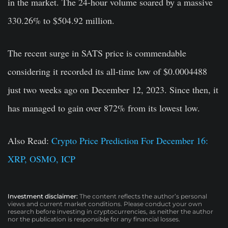
in the market. The 24-hour volume soared by a massive
330.26% to $504.92 million.
The recent surge in SATS price is commendable
considering it recorded its all-time low of $0.0004488
just two weeks ago on December 12, 2023. Since then, it
has managed to gain over 872% from its lowest low.
Also Read:
Crypto Price Prediction For December 16:
XRP, OSMO, ICP
Investment disclaimer:
The content reflects the author’s personal
views and current market conditions. Please conduct your own
research before investing in cryptocurrencies, as neither the author
nor the publication is responsible for any financial losses.