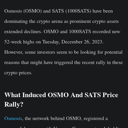
Osmosis (OSMO) and SATS (1000SATS) have been
dominating the crypto arena as prominent crypto assets
extended declines. OSMO and 1000SATS recorded new
52-week highs on Tuesday, December 26, 2023.
However, some investors seem to be looking for potential
reasons that might have triggered the recent rally in these
crypto prices.
What Induced OSMO And SATS Price
Rally?
Osmosis
, the network behind OSMO, registered a