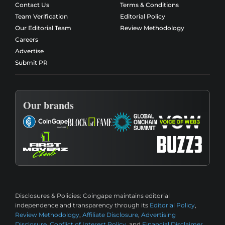
Contact Us
Terms & Conditions
Team Verification
Editorial Policy
Our Editorial Team
Review Methodology
Careers
Advertise
Submit PR
Our brands
Disclosures & Policies:
Coingape maintains editorial
independence and transparency through its
Editorial Policy
,
Review Methodology
,
Affiliate Disclosure
,
Advertising
Disclosure
,
Conflict of Interest Policy
, and
Financial Disclaimer
.