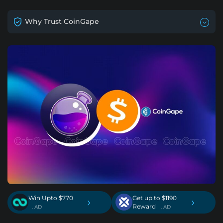
Why Trust CoinGape
Win Upto $770
Get up to $1190
›
›
Reward
. AD
. AD