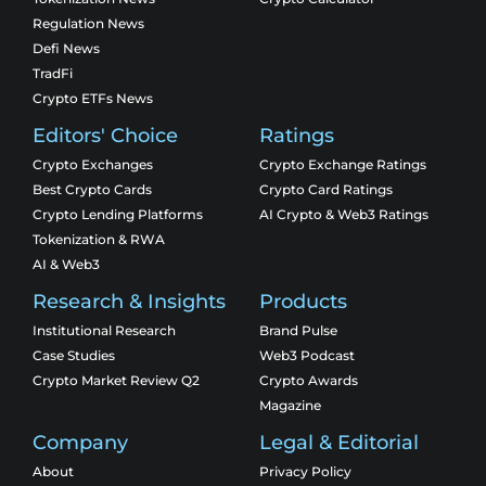
Regulation News
Defi News
TradFi
Crypto ETFs News
Editors' Choice
Ratings
Crypto Exchanges
Crypto Exchange Ratings
Best Crypto Cards
Crypto Card Ratings
Crypto Lending Platforms
AI Crypto & Web3 Ratings
Tokenization & RWA
AI & Web3
Research & Insights
Products
Institutional Research
Brand Pulse
Case Studies
Web3 Podcast
Crypto Market Review Q2
Crypto Awards
Magazine
Company
Legal & Editorial
About
Privacy Policy