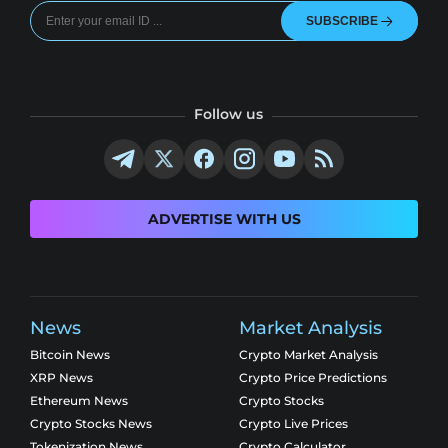
SUBSCRIBE
Follow us
ADVERTISE WITH US
News
Market Analysis
Bitcoin News
Crypto Market Analysis
XRP News
Crypto Price Predictions
Ethereum News
Crypto Stocks
Crypto Stocks News
Crypto Live Prices
Tokenization News
Crypto Calculator