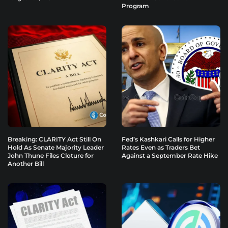
Program
Breaking: CLARITY Act Still On
Fed’s Kashkari Calls for Higher
Hold As Senate Majority Leader
Rates Even as Traders Bet
John Thune Files Cloture for
Against a September Rate Hike
Another Bill