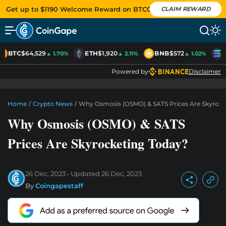
Get up to $1190 Welcome Reward on BTCC
CLAIM REWARD
BTC
$64,529
ETH
$1,920
BNB
$572
S
▲ 1.70%
▲ 2.11%
▲ 1.02%
Powered by
Disclaimer
Home
/
Crypto News
/
Why Osmosis (OSMO) & SATS Prices Are Skyrock
Why Osmosis (OSMO) & SATS
Prices Are Skyrocketing Today?
26 Dec, 2023
Updated
26 Dec, 2023
By
Coingapestaff