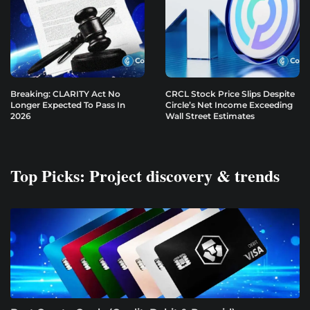
Breaking: CLARITY Act No
CRCL Stock Price Slips Despite
Longer Expected To Pass In
Circle’s Net Income Exceeding
2026
Wall Street Estimates
Top Picks: Project discovery & trends