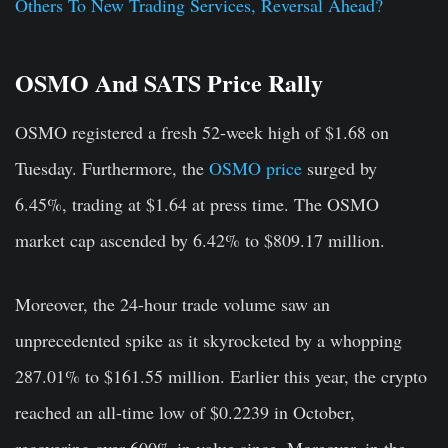
Others To New Trading Services, Reversal Ahead?
OSMO And SATS Price Rally
OSMO registered a fresh 52-week high of $1.68 on
Tuesday. Furthermore, the
OSMO price
surged by
6.45%, trading at $1.64 at press time. The OSMO
market cap ascended by 6.42% to $809.17 million.
Moreover, the 24-hour trade volume saw an
unprecedented spike as it skyrocketed by a whopping
287.01% to $161.55 million. Earlier this year, the crypto
reached an all-time low of $0.2239 in October,
recovering over 600% in value since. Moreover, in the