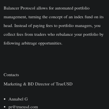
Balancer Protocol allows for automated portfolio
management, turning the concept of an index fund on its
head. Instead of paying fees to portfolio managers, you
collect fees from traders who rebalance your portfolio by
following arbitrage opportunities.
Contacts
Marketing & BD Director of TrueUSD
Annabel G
pr@trueusd.com