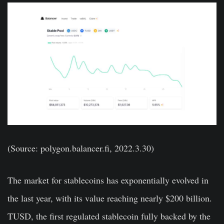
(Source: polygon.balancer.fi, 2022.3.30)
The market for stablecoins has exponentially evolved in
the last year, with its value reaching nearly $200 billion.
TUSD, the first regulated stablecoin fully backed by the