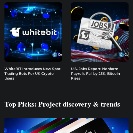
WhiteBIT Introduces New Spot
U.S. Jobs Report: Nonfarm
Trading Bots For UK Crypto
Payrolls Fall by 23K, Bitcoin
Users
Rises
Top Picks: Project discovery & trends