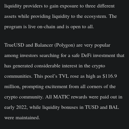
liquidity providers to gain exposure to three different
assets while providing liquidity to the ecosystem. The
program is live on-chain and is open to all.
TrueUSD and Balancer (Polygon) are very popular
among investors searching for a safe DeFi investment that
has generated considerable interest in the crypto
communities. This pool’s TVL rose as high as $116.9
million, prompting excitement from all corners of the
crypto community. All MATIC rewards were paid out in
early 2022, while liquidity bonuses in TUSD and BAL
were maintained.