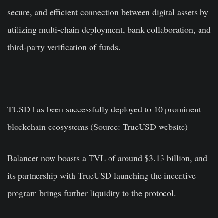
secure, and efficient connection between digital assets by
utilizing multi-chain deployment, bank collaboration, and
third-party verification of funds.
TUSD has been successfully deployed to 10 prominent
blockchain ecosystems (Source: TrueUSD website)
Balancer now boasts a TVL of around $3.13 billion, and
its partnership with TrueUSD launching the incentive
program brings further liquidity to the protocol.