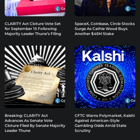
CLARITY Act Cloture Vote Set
SpaceX, Coinbase, Circle Stocks
for September 15 Following
Surge As Cathie Wood Buys
Majority Leader Thune’s Filing
Another $45M Stake
Breaking: CLARITY Act
CFTC Warns Polymarket, Kalshi
Advances As Senate Vote
Against American-Style
Cloture Filed By Senate Majority
Gambling Odds Amid State
Leader Thune
Scrutiny