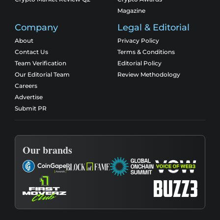
Magazine
Company
Legal & Editorial
About
Privacy Policy
Contact Us
Terms & Conditions
Team Verification
Editorial Policy
Our Editorial Team
Review Methodology
Careers
Advertise
Submit PR
Our brands