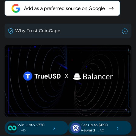
Why Trust CoinGape
Win Upto $770
Get up to $1190
›
›
Reward
. AD
. AD