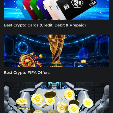
Best Crypto Cards (Credit, Debit & Prepaid)
Best Crypto FIFA Offers