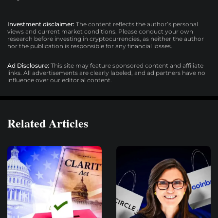
Investment disclaimer:
The content reflects the author’s personal
views and current market conditions. Please conduct your own
research before investing in cryptocurrencies, as neither the author
nor the publication is responsible for any financial losses.
Ad Disclosure:
This site may feature sponsored content and affiliate
links. All advertisements are clearly labeled, and ad partners have no
influence over our editorial content.
Related Articles