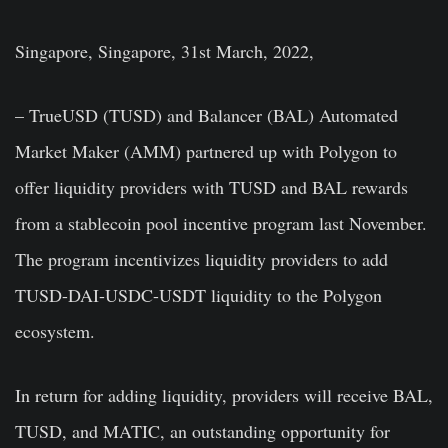
Singapore, Singapore, 31st March, 2022,
– TrueUSD (TUSD) and Balancer (BAL) Automated
Market Maker (AMM) partnered up with Polygon to
offer liquidity providers with TUSD and BAL rewards
from a stablecoin pool incentive program last November.
The program incentivizes liquidity providers to add
TUSD-DAI-USDC-USDT liquidity to the Polygon
ecosystem.
In return for adding liquidity, providers will receive BAL,
TUSD, and MATIC, an outstanding opportunity for