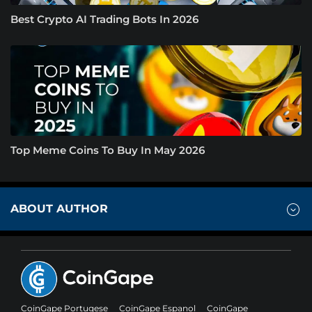
Best Crypto AI Trading Bots In 2026
Top Meme Coins To Buy In May 2026
ABOUT AUTHOR
CoinGape Portugese
CoinGape Espanol
CoinGape