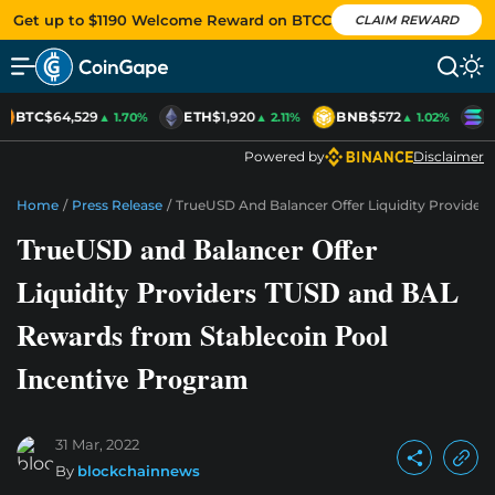
Get up to $1190 Welcome Reward on BTCC
CLAIM REWARD
BTC
$64,529
ETH
$1,920
BNB
$572
S
▲ 1.70%
▲ 2.11%
▲ 1.02%
Powered by
Disclaimer
Home
/
Press Release
/
TrueUSD And Balancer Offer Liquidity Provide
TrueUSD and Balancer Offer
Liquidity Providers TUSD and BAL
Rewards from Stablecoin Pool
Incentive Program
31 Mar, 2022
By
blockchainnews