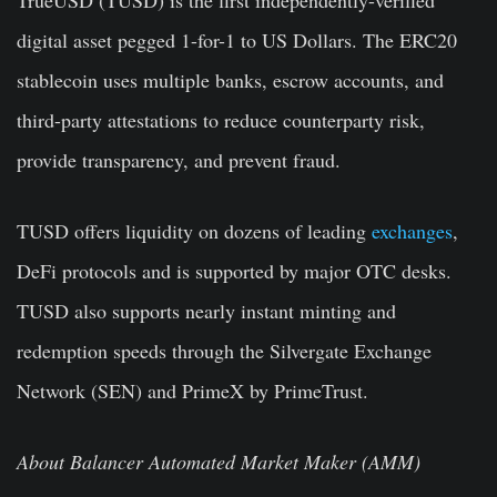
TrueUSD (TUSD) is the first independently-verified
digital asset pegged 1-for-1 to US Dollars. The ERC20
stablecoin uses multiple banks, escrow accounts, and
third-party attestations to reduce counterparty risk,
provide transparency, and prevent fraud.
TUSD offers liquidity on dozens of leading
exchanges
,
DeFi protocols and is supported by major OTC desks.
TUSD also supports nearly instant minting and
redemption speeds through the Silvergate Exchange
Network (SEN) and PrimeX by PrimeTrust.
About Balancer Automated Market Maker (AMM)