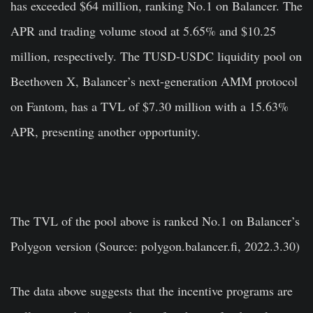
has exceeded $64 million, ranking No.1 on Balancer. The
APR and trading volume stood at 5.65% and $10.25
million, respectively. The TUSD-USDC liquidity pool on
Beethoven X, Balancer’s next-generation AMM protocol
on Fantom, has a TVL of $7.30 million with a 15.63%
APR, presenting another opportunity.
The TVL of the pool above is ranked No.1 on Balancer’s
Polygon version (Source: polygon.balancer.fi, 2022.3.30)
The data above suggests that the incentive programs are