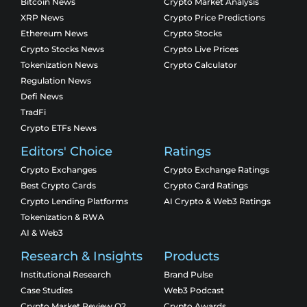
Bitcoin News
Crypto Market Analysis
XRP News
Crypto Price Predictions
Ethereum News
Crypto Stocks
Crypto Stocks News
Crypto Live Prices
Tokenization News
Crypto Calculator
Regulation News
Defi News
TradFi
Crypto ETFs News
Editors' Choice
Ratings
Crypto Exchanges
Crypto Exchange Ratings
Best Crypto Cards
Crypto Card Ratings
Crypto Lending Platforms
AI Crypto & Web3 Ratings
Tokenization & RWA
AI & Web3
Research & Insights
Products
Institutional Research
Brand Pulse
Case Studies
Web3 Podcast
Crypto Market Review Q2
Crypto Awards