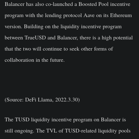
Balancer has also co-launched a Boosted Pool incentive
program with the lending protocol Aave on its Ethereum
version. Building on the liquidity incentive program
between TrueUSD and Balancer, there is a high potential
that the two will continue to seek other forms of
collaboration in the future.
(Source: DeFi Llama, 2022.3.30)
The TUSD liquidity incentive program on Balancer is
still ongoing. The TVL of TUSD-related liquidity pools