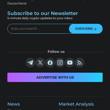
Deutschland
Subscribe to our Newsletter
5-minute daily crypto updates to your inbox
SUBSCRIBE
Follow us
ADVERTISE WITH US
News
Market Analysis