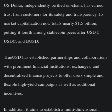
US Dollar, independently verified on-chain, has earned
trust from customers for its safety and transparency. Its
market capitalization now totals nearly $1.5 billion,
putting it fourth among stablecoin peers after USDT,
USDC, and BUSD.
TrueUSD has established partnerships and collaborations
with prominent financial institutions, exchanges, and
decentralized finance projects to offer users simple and
flexible high-yield campaigns as well as additional
incentives.
In addition, it aims to establish a multi-dimensional,