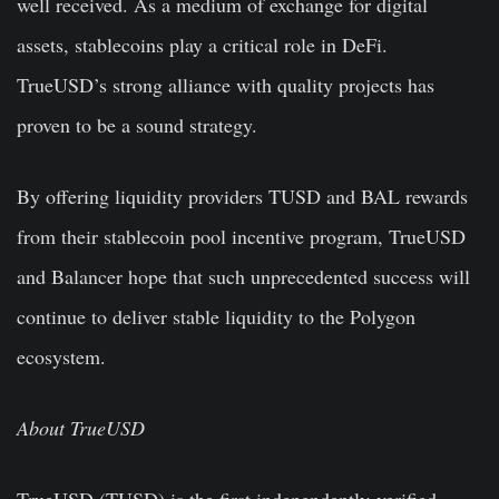
well received. As a medium of exchange for digital
assets, stablecoins play a critical role in DeFi.
TrueUSD’s strong alliance with quality projects has
proven to be a sound strategy.
By offering liquidity providers TUSD and BAL rewards
from their stablecoin pool incentive program, TrueUSD
and Balancer hope that such unprecedented success will
continue to deliver stable liquidity to the Polygon
ecosystem.
About TrueUSD