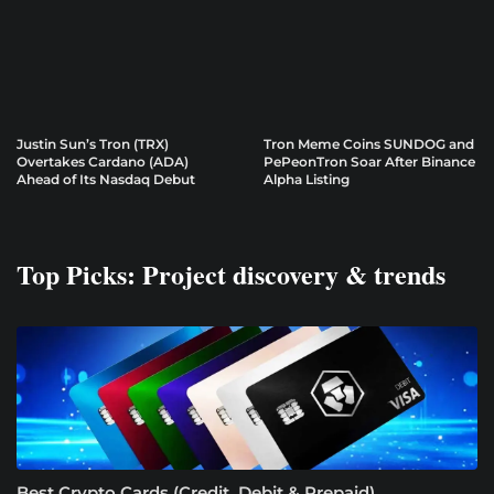
Justin Sun’s Tron (TRX)
Tron Meme Coins SUNDOG and
Overtakes Cardano (ADA)
PePeonTron Soar After Binance
Ahead of Its Nasdaq Debut
Alpha Listing
Top Picks: Project discovery & trends
Best Crypto Cards (Credit, Debit & Prepaid)