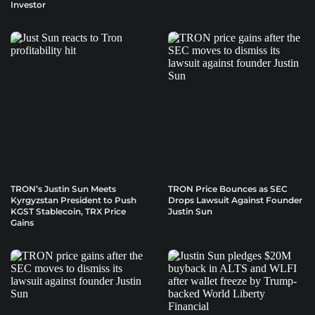
Investor
TRON’s Justin Sun Meets
TRON Price Bounces as SEC
Kyrgyzstan President to Push
Drops Lawsuit Against Founder
KGST Stablecoin, TRX Price
Justin Sun
Gains