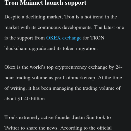
Tron Mainnet launch support
Despite a declining market, Tron is a hot trend in the
market with its continuous developments. The latest one
is the support from
OKEX exchange
for TRON
blockchain upgrade and its token migration.
Okex is the world’s top cryptocurrency exchange by 24-
hour trading volume as per Coinmarketcap. At the time
of writing, it has been managing the trading volume of
about $1.40 billion.
Tron’s extremely active founder Justin Sun took to
Twitter to share the news. According to the official