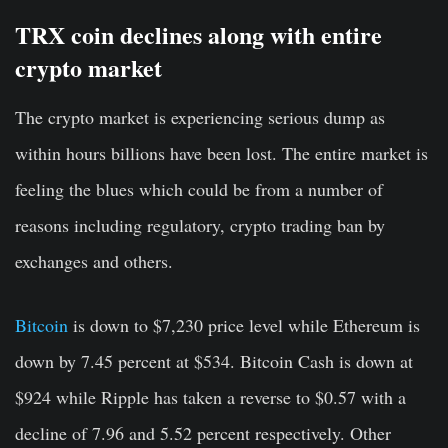
TRX coin declines along with entire
crypto market
The crypto market is experiencing serious dump as
within hours billions have been lost. The entire market is
feeling the blues which could be from a number of
reasons including regulatory, crypto trading ban by
exchanges and others.
Bitcoin
is down to $7,230 price level while Ethereum is
down by 7.45 percent at $534. Bitcoin Cash is down at
$924 while Ripple has taken a reverse to $0.57 with a
decline of 7.96 and 5.52 percent respectively. Other