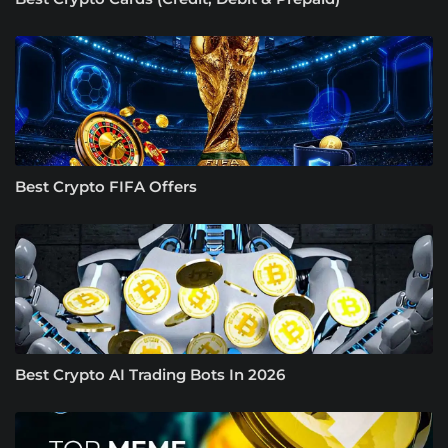
Best Crypto FIFA Offers
Best Crypto AI Trading Bots In 2026