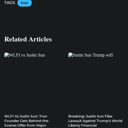
TAGS
tron
Related Articles
WLFI Vs Justin Sun: Tron
Breaking: Justin Sun Files
Founder Gets Behind-the-
Lawsuit Against Trump’s World
Scenes Offer from Major
Liberty Financial