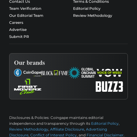
Contact Us
Terms & Conditions
Team Verification
Editorial Policy
Our Editorial Team
Review Methodology
Careers
Advertise
Submit PR
Our brands
Disclosures & Policies:
Coingape maintains editorial
independence and transparency through its
Editorial Policy
,
Review Methodology
,
Affiliate Disclosure
,
Advertising
Disclosure
,
Conflict of Interest Policy
, and
Financial Disclaimer
.