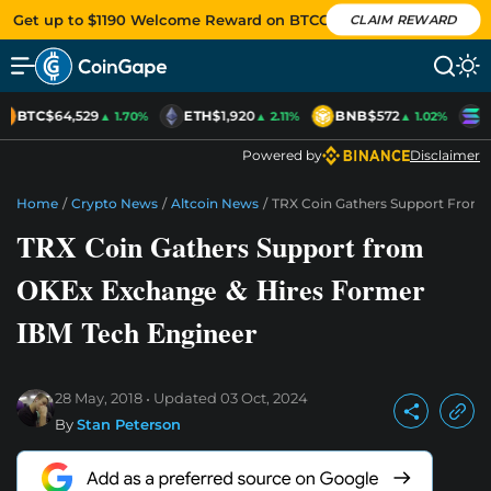
Get up to $1190 Welcome Reward on BTCC
CLAIM REWARD
BTC
$64,529
ETH
$1,920
BNB
$572
S
▲ 1.70%
▲ 2.11%
▲ 1.02%
Powered by
Disclaimer
Home
/
Crypto News
/
Altcoin News
/
TRX Coin Gathers Support From 
TRX Coin Gathers Support from
OKEx Exchange & Hires Former
IBM Tech Engineer
28 May, 2018
Updated
03 Oct, 2024
By
Stan Peterson