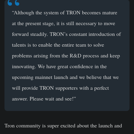
“Although the system of TRON becomes mature
at the present stage, it is still necessary to move
forward steadily. TRON’s constant introduction of
talents is to enable the entire team to solve
problems arising from the R&D process and keep
innovating. We have great confidence in the
upcoming mainnet launch and we believe that we
will provide TRON supporters with a perfect
answer. Please wait and see!”
Tron community is super excited about the launch and