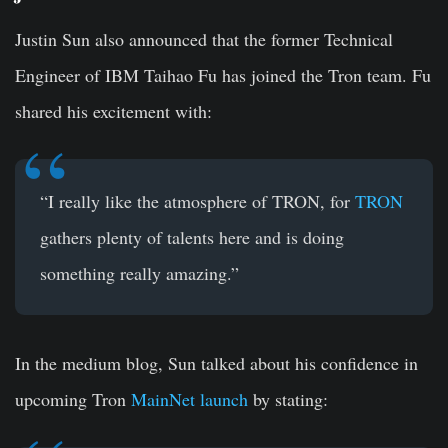
Justin Sun also announced that the former Technical
Engineer of IBM Taihao Fu has joined the Tron team. Fu
shared his excitement with:
“I really like the atmosphere of TRON, for
TRON
gathers plenty of talents here and is doing
something really amazing.”
In the medium blog, Sun talked about his confidence in
upcoming Tron
MainNet launch
by stating: