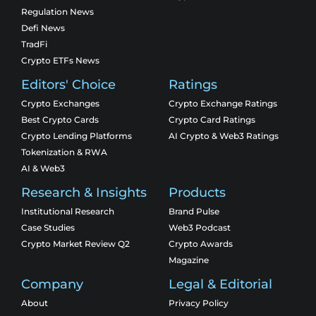
Regulation News
Defi News
TradFi
Crypto ETFs News
Editors' Choice
Ratings
Crypto Exchanges
Crypto Exchange Ratings
Best Crypto Cards
Crypto Card Ratings
Crypto Lending Platforms
AI Crypto & Web3 Ratings
Tokenization & RWA
AI & Web3
Research & Insights
Products
Institutional Research
Brand Pulse
Case Studies
Web3 Podcast
Crypto Market Review Q2
Crypto Awards
Magazine
Company
Legal & Editorial
About
Privacy Policy