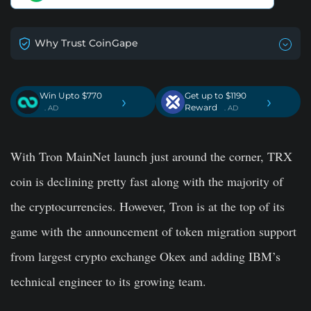
Why Trust CoinGape
Win Upto $770
Get up to $1190
›
›
Reward
. AD
. AD
With Tron MainNet launch just around the corner, TRX
coin is declining pretty fast along with the majority of
the cryptocurrencies. However, Tron is at the top of its
game with the announcement of token migration support
from largest crypto exchange Okex and adding IBM’s
technical engineer to its growing team.