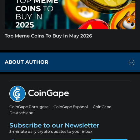
Top Meme Coins To Buy In May 2026
ABOUT AUTHOR
CoinGape Portugese
CoinGape Espanol
CoinGape
Deutschland
Subscribe to our Newsletter
5-minute daily crypto updates to your inbox