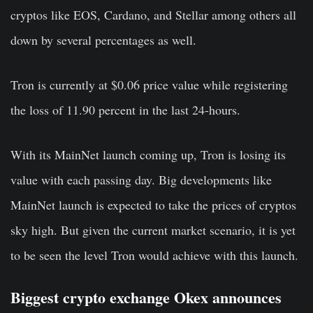
cryptos like EOS, Cardano, and Stellar among others all
down by several percentages as well.
Tron is currently at $0.06 price value while registering
the loss of 11.90 percent in the last 24-hours.
With its MainNet launch coming up, Tron is losing its
value with each passing day. Big developments like
MainNet launch is expected to take the prices of cryptos
sky high. But given the current market scenario, it is yet
to be seen the level Tron would achieve with this launch.
Biggest crypto exchange Okex announces