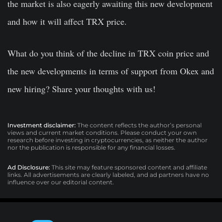
the market is also eagerly awaiting this new development
and how it will affect TRX price.
What do you think of the decline in TRX coin price and
the new developments in terms of support from Okex and
new hiring? Share your thoughts with us!
Investment disclaimer:
The content reflects the author’s personal
views and current market conditions. Please conduct your own
research before investing in cryptocurrencies, as neither the author
nor the publication is responsible for any financial losses.
Ad Disclosure:
This site may feature sponsored content and affiliate
links. All advertisements are clearly labeled, and ad partners have no
influence over our editorial content.