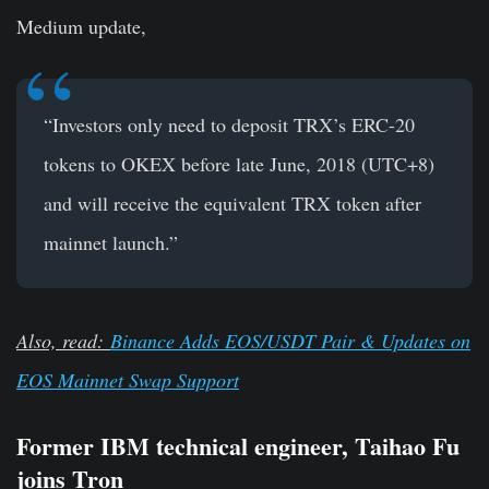
Medium update,
“Investors only need to deposit TRX’s ERC-20
tokens to OKEX before late June, 2018 (UTC+8)
and will receive the equivalent TRX token after
mainnet launch.”
Also, read:
Binance Adds EOS/USDT Pair & Updates on
EOS Mainnet Swap Support
Former IBM technical engineer, Taihao Fu
joins Tron