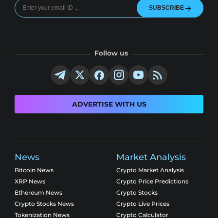
SUBSCRIBE
Follow us
ADVERTISE WITH US
News
Market Analysis
Bitcoin News
Crypto Market Analysis
XRP News
Crypto Price Predictions
Ethereum News
Crypto Stocks
Crypto Stocks News
Crypto Live Prices
Tokenization News
Crypto Calculator