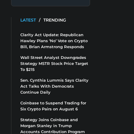
LATEST
/
TRENDING
Clarity Act Update: Republican
Hawley Plans ‘No’ Vote on Crypto
Bill, Brian Armstrong Responds
Wall Street Analyst Downgrades
Strategy MSTR Stock Price Target
To $215
Sen. Cynthia Lummis Says Clarity
Act Talks With Democrats
Continue Daily
Coinbase to Suspend Trading for
Six Crypto Pairs on August 6
Strategy Joins Coinbase and
Morgan Stanley in Trump
Accounts Contribution Program