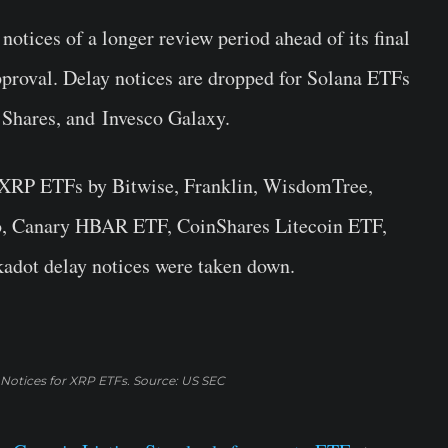
otices of a longer review period ahead of its final
pproval. Delay notices are dropped for Solana ETFs
1Shares, and Invesco Galaxy.
r XRP ETFs by Bitwise, Franklin, WisdomTree,
o, Canary HBAR ETF, CoinShares Litecoin ETF,
adot delay notices were taken down.
 Notices for XRP ETFs. Source: US SEC