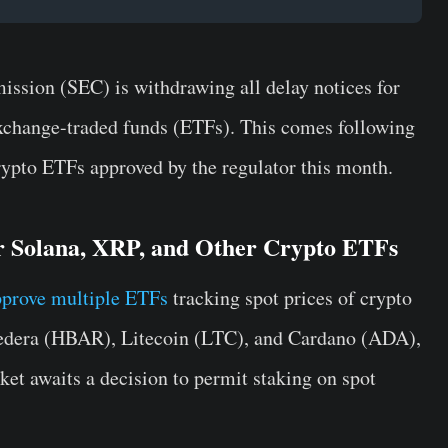
ssion (SEC) is withdrawing all delay notices for
xchange-traded funds (ETFs). This comes following
 crypto ETFs approved by the regulator this month.
r Solana, XRP, and Other Crypto ETFs
prove multiple ETFs
tracking spot prices of crypto
Hedera (HBAR), Litecoin (LTC), and Cardano (ADA),
ket awaits a decision to permit staking on spot