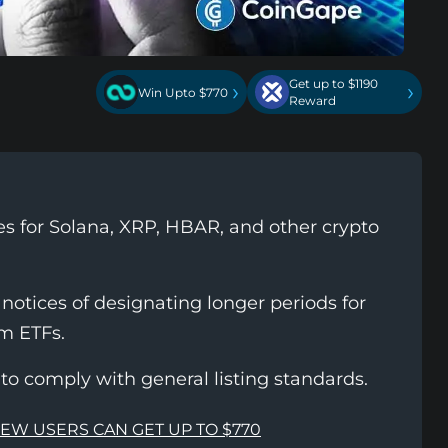
Get up to $1190
›
›
Win Upto $770
Reward
s for Solana, XRP, HBAR, and other crypto
otices of designating longer periods for
m ETFs.
to comply with general listing standards.
NEW USERS CAN GET UP TO $770