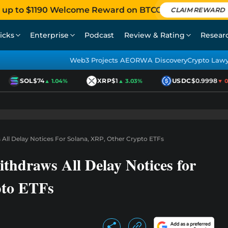
 up to $1190 Welcome Reward on BTCC
CLAIM REWARD
icks
Enterprise
Podcast
Review & Rating
Resear
Web3 Projects AEO
RWA Discovery
Crypto Law
SOL
$74
XRP
$1
USDC
$0.9998
▲ 1.04%
▲ 3.03%
▼ 0.0
ll Delay Notices For Solana, XRP, Other Crypto ETFs
raws All Delay Notices for
pto ETFs