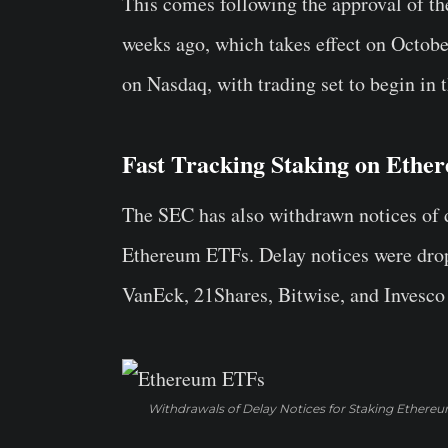
This comes following the approval of t
weeks ago, which takes effect on October
on Nasdaq, with trading set to begin in 
Fast Tracking Staking on Eth
The SEC has also withdrawn notices of d
Ethereum ETFs. Delay notices were dropp
VanEck, 21Shares, Bitwise, and Invesc
Withdrawals of Delay Notices for Staking Ethere