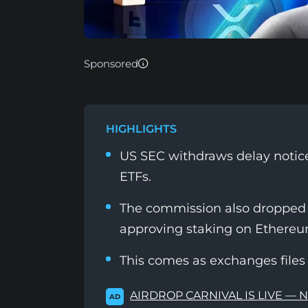
Sponsored
HIGHLIGHTS
US SEC withdraws delay notice
ETFs.
The commission also dropped n
approving staking on Ethereu
This comes as exchanges files 
AIRDROP CARNIVAL IS LIVE — 
AD