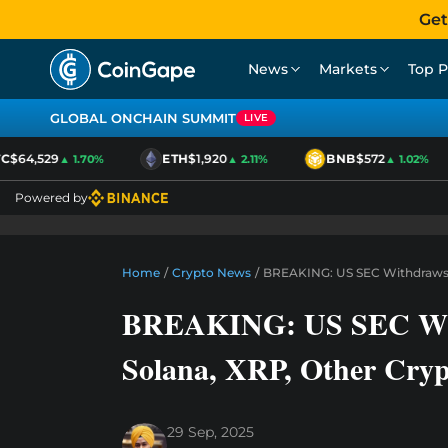
Get
News
Markets
Top P
GLOBAL ONCHAIN SUMMIT
LIVE
$64,529
ETH
$1,920
BNB
$572
▲ 1.70%
▲ 2.11%
▲ 1.02%
Powered by
Home
/
Crypto News
/
BREAKING: US SEC Withdraws A
BREAKING: US SEC Withd
Solana, XRP, Other Cry
29 Sep, 2025