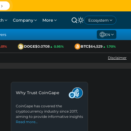
ch
Company
More
Ecosystem
yers
EN
DOGE
$0.0708
BTC
$64,529
1%
▲ 0.95%
▲ 1.70%
Disclaimer
Why Trust CoinGape
CoinGape has covered the
cryptocurrency industry since 2017,
aiming to provide informative insights
Read more…