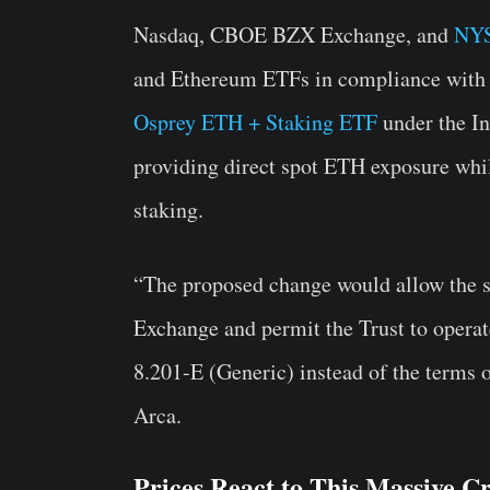
Nasdaq, CBOE BZX Exchange, and
NYS
and Ethereum ETFs in compliance with t
Osprey ETH + Staking ETF
under the In
providing direct spot ETH exposure whil
staking.
“The proposed change would allow the sh
Exchange and permit the Trust to operate
8.201-E (Generic) instead of the terms 
Arca.
Prices React to This Massive C