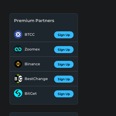
Premium Partners
BTCC
Sign Up
Zoomex
Sign Up
Binance
Sign Up
BestChange
Sign Up
BitGet
Sign Up