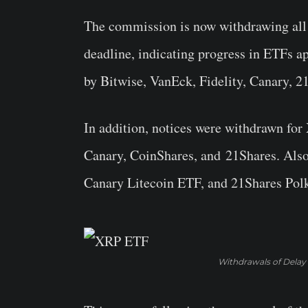
The commission is now withdrawing all n
deadline, indicating progress in ETFs a
by Bitwise, VanEck, Fidelity, Canary, 2
In addition, notices were withdrawn fo
Canary, CoinShares, and 21Shares. Als
Canary Litecoin ETF, and 21Shares Polk
Withdrawals of Delay