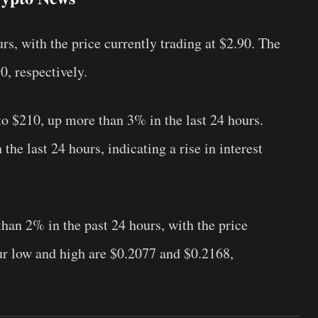
s, with the price currently trading at $2.90. The
0, respectively.
o $210, up more than 3% in the last 24 hours.
he last 24 hours, indicating a rise in interest
an 2% in the past 24 hours, with the price
ur low and high are $0.2077 and $0.2168,