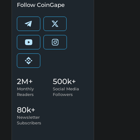
Follow CoinGape
2M+
500k+
Monthly
Social Media
Readers
Followers
80k+
Newsletter
Subscribers