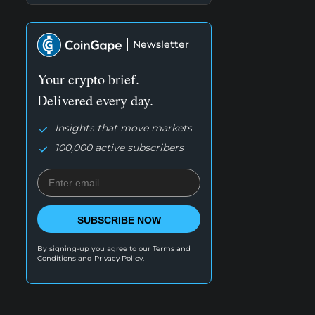
Newsletter
Your crypto brief.
Delivered every day.
Insights that move markets
100,000 active subscribers
SUBSCRIBE NOW
By signing-up you agree to our
Terms and
Conditions
and
Privacy Policy.