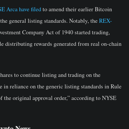
E Arca have filed
to amend their earlier Bitcoin
he general listing standards. Notably, the
REX-
vestment Company Act of 1940 started trading,
e distributing rewards generated from real on-chain
ares to continue listing and trading on the
 in reliance on the generic listing standards in Rule
of the original approval order,” according to NYSE
rypto News