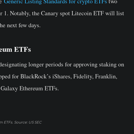
he
Generic Listing Standards for crypto ETFs
two
 1. Notably, the Canary spot Litecoin ETF will list
the next few days.
ereum ETFs
esignating longer periods for approving staking on
ed for BlackRock’s iShares, Fidelity, Franklin,
o Galaxy Ethereum ETFs.
um ETFs. Source: US SEC