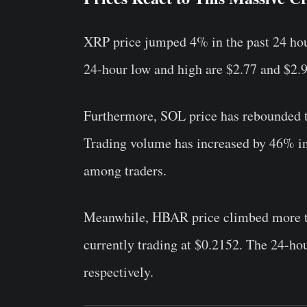
XRP price jumped 4% in the past 24 hour
24-hour low and high are $2.77 and $2.9
Furthermore, SOL price has rebounded t
Trading volume has increased by 46% in t
among traders.
Meanwhile,
HBAR price climbed more th
currently trading at $0.2152. The 24-ho
respectively.