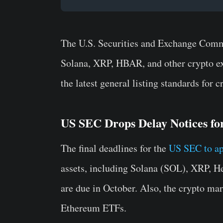
The U.S. Securities and Exchange Commi
Solana, XRP, HBAR, and other crypto e
the latest general listing standards for
US SEC Drops Delay Notices fo
The final deadlines for the
US SEC to ap
assets, including Solana (SOL), XRP, 
are due in October. Also, the crypto mar
Ethereum ETFs.