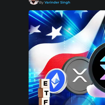
By
Varinder Singh