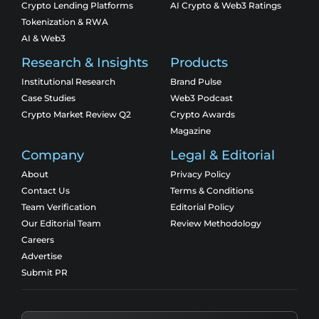
Crypto Lending Platforms
AI Crypto & Web3 Ratings
Tokenization & RWA
AI & Web3
Research & Insights
Products
Institutional Research
Brand Pulse
Case Studies
Web3 Podcast
Crypto Market Review Q2
Crypto Awards
Magazine
Company
Legal & Editorial
About
Privacy Policy
Contact Us
Terms & Conditions
Team Verification
Editorial Policy
Our Editorial Team
Review Methodology
Careers
Advertise
Submit PR