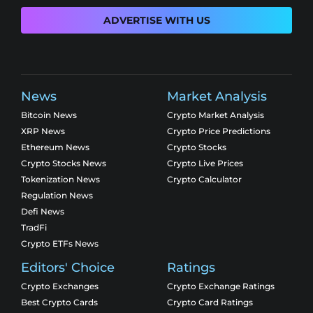
ADVERTISE WITH US
News
Market Analysis
Bitcoin News
Crypto Market Analysis
XRP News
Crypto Price Predictions
Ethereum News
Crypto Stocks
Crypto Stocks News
Crypto Live Prices
Tokenization News
Crypto Calculator
Regulation News
Defi News
TradFi
Crypto ETFs News
Editors' Choice
Ratings
Crypto Exchanges
Crypto Exchange Ratings
Best Crypto Cards
Crypto Card Ratings