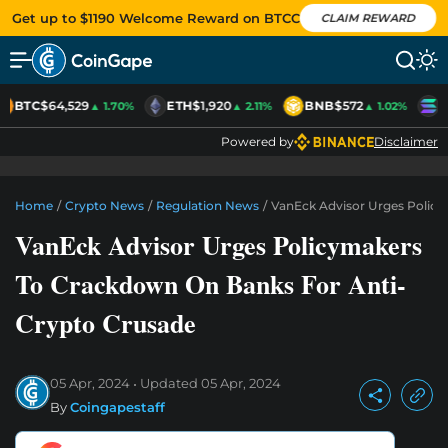
Get up to $1190 Welcome Reward on BTCC
CLAIM REWARD
BTC
$64,529
ETH
$1,920
BNB
$572
S
▲ 1.70%
▲ 2.11%
▲ 1.02%
Powered by
Disclaimer
Home
/
Crypto News
/
Regulation News
/
VanEck Advisor Urges Polic
VanEck Advisor Urges Policymakers
To Crackdown On Banks For Anti-
Crypto Crusade
05 Apr, 2024
Updated
05 Apr, 2024
By
Coingapestaff