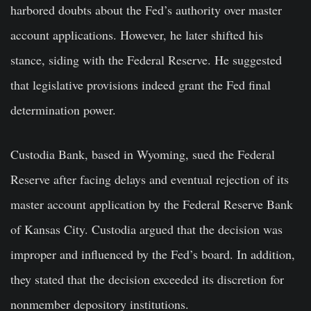
harbored doubts about the Fed’s authority over master
account applications. However, he later shifted his
stance, siding with the Federal Reserve. He suggested
that legislative provisions indeed grant the Fed final
determination power.
Custodia Bank, based in Wyoming, sued the Federal
Reserve after facing delays and eventual rejection of its
master account application by the Federal Reserve Bank
of Kansas City. Custodia argued that the decision was
improper and influenced by the Fed’s board. In addition,
they stated that the decision exceeded its discretion for
nonmember depository institutions.