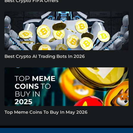
Best Crypto FIFA Offers
Best Crypto AI Trading Bots In 2026
Top Meme Coins To Buy In May 2026