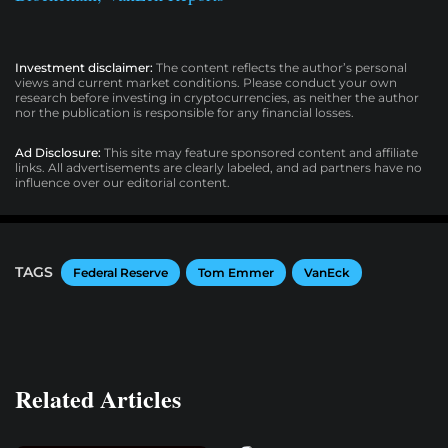
Investment disclaimer:
The content reflects the author’s personal
views and current market conditions. Please conduct your own
research before investing in cryptocurrencies, as neither the author
nor the publication is responsible for any financial losses.
Ad Disclosure:
This site may feature sponsored content and affiliate
links. All advertisements are clearly labeled, and ad partners have no
influence over our editorial content.
TAGS
Federal Reserve
Tom Emmer
VanEck
Related Articles