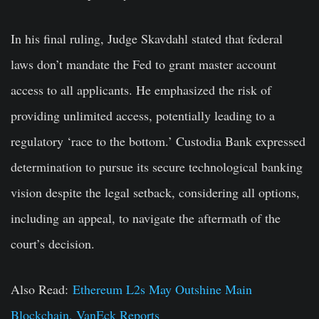
In his final ruling, Judge Skavdahl stated that federal
laws don’t mandate the Fed to grant master account
access to all applicants. He emphasized the risk of
providing unlimited access, potentially leading to a
regulatory ‘race to the bottom.’ Custodia Bank expressed
determination to pursue its secure technological banking
vision despite the legal setback, considering all options,
including an appeal, to navigate the aftermath of the
court’s decision.
Also Read:
Ethereum L2s May Outshine Main
Blockchain, VanEck Reports