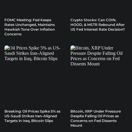
FOMC Meeting: Fed Keeps
Crypto Stocks: Can COIN,
Rates Unchanged, Maintains
HOOD, & MSTR Rebound After
Hawkish Tone Over Inflation
US Fed Interest Rate Decision?
Concerns
Breaking: Oil Prices Spike 5% as
Bitcoin, XRP Under Pressure
US-Saudi Strikes Iran-Aligned
Despite Falling Oil Prices as
Targets in Iraq, Bitcoin Slips
Concerns on Fed Dissents
Mount