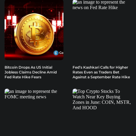
Bitcoin Drops As US Initial
Fed’s Kashkari Calls for Higher
Jobless Claims Decline Amid
Rates Even as Traders Bet
Fed Rate Hike Fears
Against a September Rate Hike