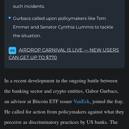
such incidents.
Gurbacs called upon policymakers like Tom
Emmer and Senator Cynthia Lummis to tackle
the situation.
AIRDROP CARNIVAL IS LIVE — NEW USERS
AD
CAN GET UP TO $770
In a recent development in the ongoing battle between
the banking sector and crypto entities, Gabor Gurbacs,
an advisor at Bitcoin ETF issuer
VanEck
, joined the fray.
He called for action from policymakers against what they
perceive as discriminatory practices by US banks. The