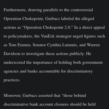
Furthermore, drawing parallels to the controversial
Operation Chokepoint, Gurbacs labeled the alleged
actions as “Operation Chokepoint 2.0.” In a direct appeal
to policymakers, the VanEck strategist urged figures such
as Tom Emmer, Senator Cynthia Lummis, and Warren
Davidson to investigate these actions publicly. He
underscored the importance of holding both government
agencies and banks accountable for discriminatory
practices.
Moreover, Gurbacs asserted that “those behind
discriminative bank account closures should be held