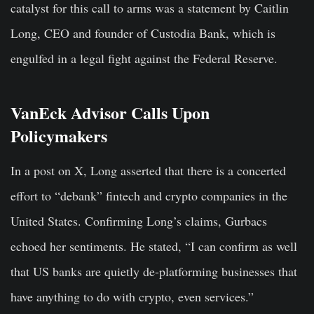
catalyst for this call to arms was a statement by Caitlin
Long, CEO and founder of Custodia Bank, which is
engulfed in a legal fight against the Federal Reserve.
VanEck Advisor Calls Upon
Policymakers
In a post on X, Long asserted that there is a concerted
effort to “debank” fintech and crypto companies in the
United States. Confirming Long’s claims, Gurbacs
echoed her sentiments. He stated, “I can confirm as well
that US banks are quietly de-platforming businesses that
have anything to do with crypto, even services.”