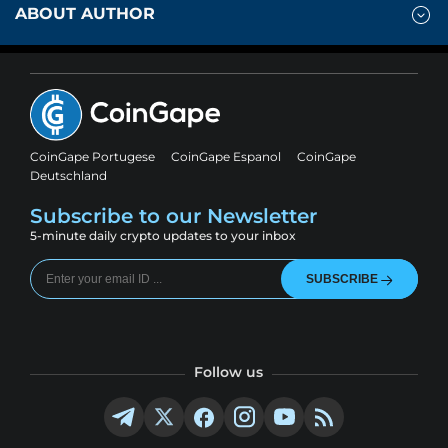
ABOUT AUTHOR
CoinGape Portugese
CoinGape Espanol
CoinGape
Deutschland
Subscribe to our Newsletter
5-minute daily crypto updates to your inbox
SUBSCRIBE
Follow us