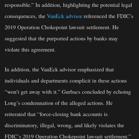
responsible.” In addition, highlighting the potential legal
consequences, the
VanEck advisor
referenced the FDIC’s
2019 Operation Chokepoint lawsuit settlement. He
suggested that the purported actions by banks may
violate this agreement.
In addition, the VanEck advisor emphasized that
individuals and departments complicit in these actions
“won’t get away with it.” Gurbacs concluded by echoing
Long’s condemnation of the alleged actions. He
reiterated that “force-closing bank accounts is
discriminatory, illegal, wrong, and likely violates the
FDIC’s 2019 Operation Chokepoint lawsuit settlement.”