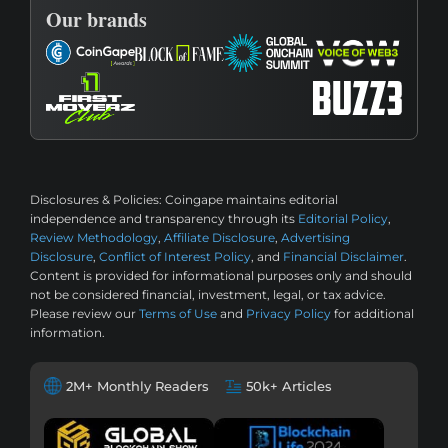
Our brands
Disclosures & Policies:
Coingape maintains editorial
independence and transparency through its
Editorial Policy
,
Review Methodology
,
Affiliate Disclosure
,
Advertising
Disclosure
,
Conflict of Interest Policy
, and
Financial Disclaimer
.
Content is provided for informational purposes only and should
not be considered financial, investment, legal, or tax advice.
Please review our
Terms of Use
and
Privacy Policy
for additional
information.
2M+ Monthly Readers
50k+ Articles