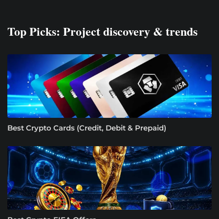
Top Picks: Project discovery & trends
Best Crypto Cards (Credit, Debit & Prepaid)