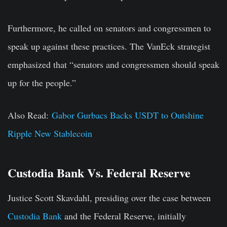
Furthermore, he called on senators and congressmen to
speak up against these practices. The VanEck strategist
emphasized that “senators and congressmen should speak
up for the people.”
Also Read:
Gabor Gurbacs Backs USDT to Outshine
Ripple New Stablecoin
Custodia Bank Vs. Federal Reserve
Justice Scott Skavdahl, presiding over the case between
Custodia Bank
and the Federal Reserve, initially