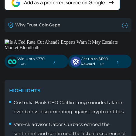
Why Trust CoinGape
Win Upto $770
Get up to $1190
›
›
Reward
. AD
. AD
HIGHLIGHTS
Custodia Bank CEO Caitlin Long sounded alarm
over banks discriminating against crypto entities.
VanEck advisor Gabor Gurbacs echoed the
sentiment and confirmed the actual occurence of