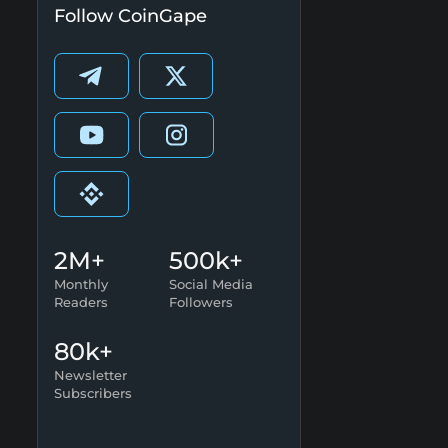
Follow CoinGape
2M+
500k+
Monthly
Social Media
Readers
Followers
80k+
Newsletter
Subscribers