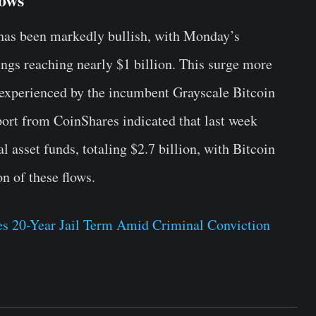
 has been markedly bullish, with Monday’s
ings reaching nearly $1 billion. This surge more
s experienced by the incumbent Grayscale Bitcoin
port from CoinShares indicated that last week
l asset funds, totaling $2.7 billion, with Bitcoin
n of these flows.
s 20-Year Jail Term Amid Criminal Conviction