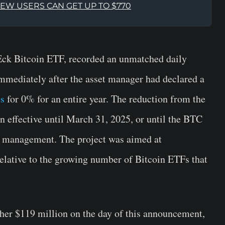
NEW USERS CAN GET UP TO $770
Eck Bitcoin ETF, recorded an unmatched daily
mmediately after the asset manager had declared a
es
for 0% for an entire year. The reduction from the
in effective until March 31, 2025, or until the BTC
er management. The project was aimed at
relative to the growing number of Bitcoin ETFs that
her $119 million on the day of this announcement,