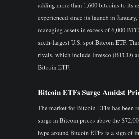
adding more than 1,600 bitcoins to its a
experienced since its launch in Januar
managing assets in excess of 6,000 BTC,
sixth-largest U.S. spot Bitcoin ETF. Thi
rivals, which include Invesco (BTCO) 
Bitcoin ETF.
Bitcoin ETFs Surge Amidst Pri
The market for Bitcoin ETFs has been re
surge in Bitcoin prices above the $72,0
hype around Bitcoin ETFs is a sign of inv