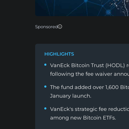
Sponsored
HIGHLIGHTS
VanEck Bitcoin Trust (HODL) r
following the fee waiver ann
The fund added over 1,600 Bitc
January launch.
VanEck's strategic fee reduct
among new Bitcoin ETFs.