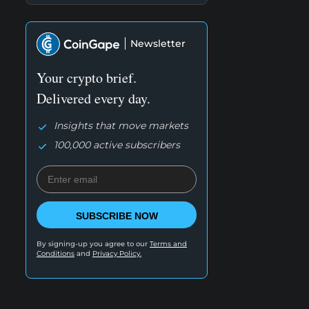
Newsletter
Your crypto brief.
Delivered every day.
Insights that move markets
100,000 active subscribers
SUBSCRIBE NOW
By signing-up you agree to our
Terms and
Conditions
and
Privacy Policy.