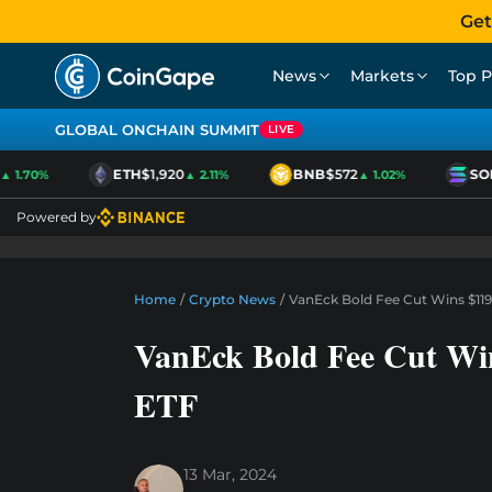
Get
News
Markets
Top P
GLOBAL ONCHAIN SUMMIT
LIVE
ETH
$1,920
BNB
$572
SOL
$
1.70%
▲ 2.11%
▲ 1.02%
Powered by
Home
/
Crypto News
/
VanEck Bold Fee Cut Wins $119
VanEck Bold Fee Cut Win
ETF
13 Mar, 2024