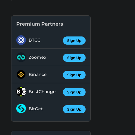
Premium Partners
BTCC
Sign Up
Zoomex
Sign Up
Binance
Sign Up
BestChange
Sign Up
BitGet
Sign Up