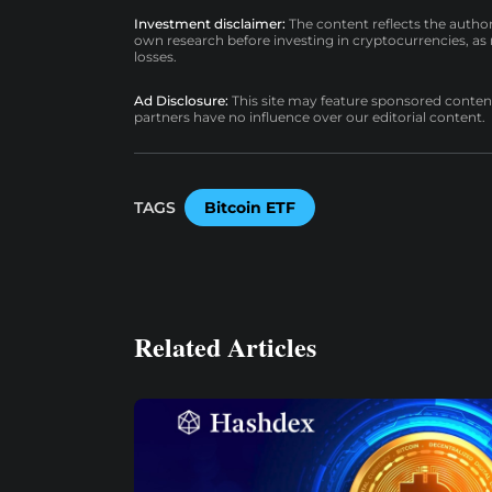
Investment disclaimer:
The content reflects the autho
own research before investing in cryptocurrencies, as n
losses.
Ad Disclosure:
This site may feature sponsored content a
partners have no influence over our editorial content.
TAGS
Bitcoin ETF
Related Articles