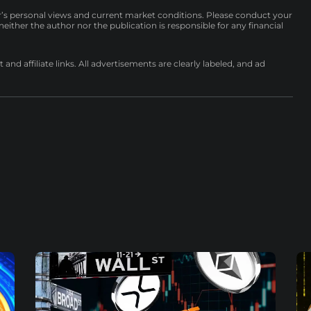
r’s personal views and current market conditions. Please conduct your
either the author nor the publication is responsible for any financial
nd affiliate links. All advertisements are clearly labeled, and ad