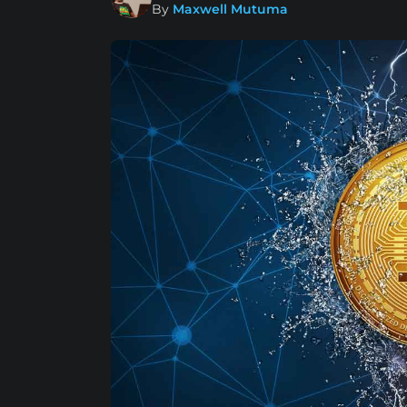
By
Maxwell Mutuma