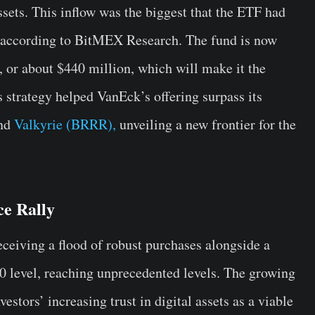
ssets. This inflow was the biggest that the ETF had
y, according to BitMEX Research. The fund is now
 or about $440 million, which will make it the
s strategy helped VanEck’s offering surpass its
and
Valkyrie (BRRR),
unveiling a new frontier for the
ce Rally
ceiving a flood of robust purchases alongside a
00 level, reaching unprecedented levels. The growing
estors’ increasing trust in digital assets as a viable