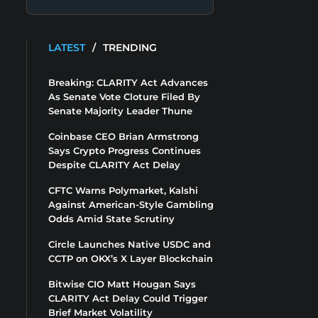
LATEST
/
TRENDING
Breaking: CLARITY Act Advances
As Senate Vote Cloture Filed By
Senate Majority Leader Thune
Coinbase CEO Brian Armstrong
Says Crypto Progress Continues
Despite CLARITY Act Delay
CFTC Warns Polymarket, Kalshi
Against American-Style Gambling
Odds Amid State Scrutiny
Circle Launches Native USDC and
CCTP on OKX’s X Layer Blockchain
Bitwise CIO Matt Hougan Says
CLARITY Act Delay Could Trigger
Brief Market Volatility