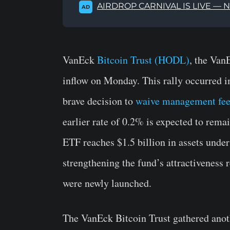
AIRDROP CARNIVAL IS LIVE — 
AD
VanEck
Bitcoin Trust (HODL)
, the Van
inflow on Monday. This rally occurred i
brave decision to
waive management fe
earlier rate of 0.2% is expected to rema
ETF reaches $1.5 billion in assets und
strengthening the fund’s attractiveness 
were newly launched.
The VanEck Bitcoin Trust gathered anot