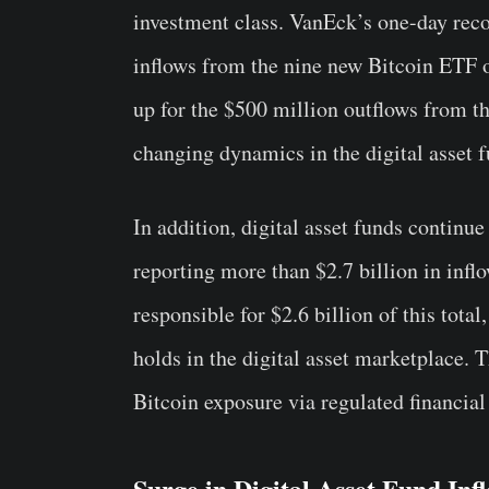
investment class. VanEck’s one-day reco
inflows from the nine new Bitcoin ETF 
up for the $500 million outflows from t
changing dynamics in the digital asset 
In addition, digital asset funds continu
reporting more than $2.7 billion in infl
responsible for $2.6 billion of this tota
holds in the digital asset marketplace.
Bitcoin exposure via regulated financia
Surge in Digital Asset Fund Inf