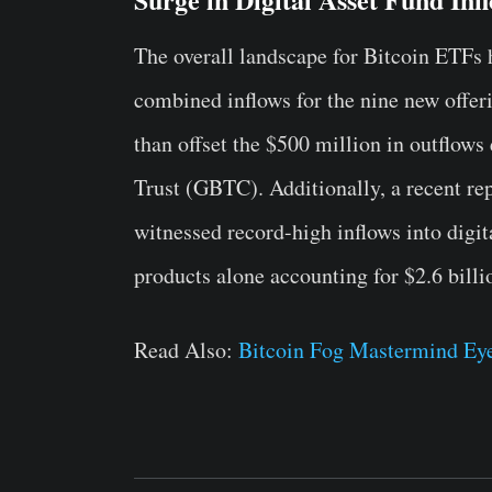
The overall landscape for Bitcoin ETFs
combined inflows for the nine new offer
than offset the $500 million in outflow
Trust (GBTC). Additionally, a recent re
witnessed record-high inflows into digita
products alone accounting for $2.6 billio
Read Also:
Bitcoin Fog Mastermind Eye