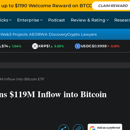
 up to $1190 Welcome Reward on BTCC
CLAIM REWARD
icks
Enterprise
Podcast
Review & Rating
Resear
Web3 Projects AEO
RWA Discovery
Crypto Lawyers
74
XRP
$1
USDC
$0.9998
▲ 1.04%
▲ 3.03%
▼ 0.01%
M Inflow Into Bitcoin ETF
s $119M Inflow into Bitcoin