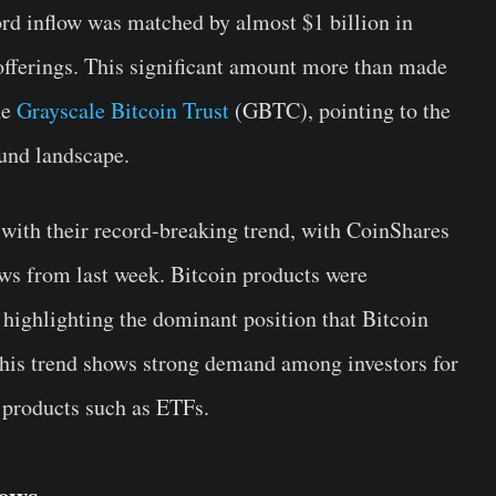
rd inflow was matched by almost $1 billion in
offerings. This significant amount more than made
he
Grayscale Bitcoin Trust
(GBTC), pointing to the
fund landscape.
e with their record-breaking trend, with CoinShares
ows from last week. Bitcoin products were
l, highlighting the dominant position that Bitcoin
 This trend shows strong demand among investors for
l products such as ETFs.
lows