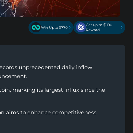
Get up to $1190
›
›
Win Upto $770
Reward
ecords unprecedented daily inflow
ouncement.
oin, marking its largest influx since the
ion aims to enhance competitiveness