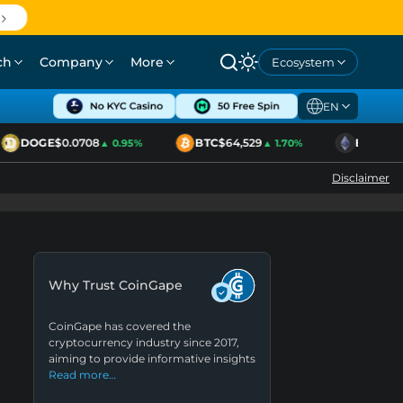
ch
Company
More
Ecosystem
EN
DOGE
$0.0708
BTC
$64,529
ETH
$1,920
▲ 0.95%
▲ 1.70%
Disclaimer
Why Trust CoinGape
CoinGape has covered the
cryptocurrency industry since 2017,
aiming to provide informative insights
Read more…