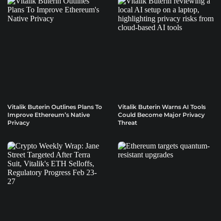
Vitalik Buterin Outlines Plans To
Vitalik Buterin Warns AI Tools
Improve Ethereum’s Native
Could Become Major Privacy
Privacy
Threat