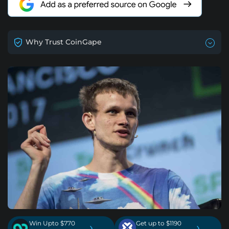
Why Trust CoinGape
Win Upto $770
Get up to $1190
›
›