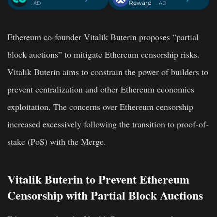
Reward
. AD
. AD
Ethereum co-founder Vitalik Buterin proposes “partial
block auctions” to mitigate Ethereum censorship risks.
Vitalik Buterin aims to constrain the power of builders to
prevent centralization and other Ethereum economics
exploitation. The concerns over Ethereum censorship
increased excessively following the transition to proof-of-
stake (PoS) with the Merge.
Vitalik Buterin to Prevent Ethereum
Censorship with Partial Block Auctions