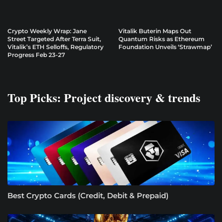
Crypto Weekly Wrap: Jane
Vitalik Buterin Maps Out
Street Targeted After Terra Suit,
Quantum Risks as Ethereum
Vitalik’s ETH Selloffs, Regulatory
Foundation Unveils ‘Strawmap’
Progress Feb 23-27
Top Picks: Project discovery & trends
Best Crypto Cards (Credit, Debit & Prepaid)