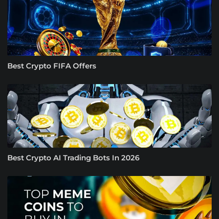
Best Crypto FIFA Offers
Best Crypto AI Trading Bots In 2026