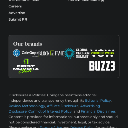
Careers
Advertise
Submit PR
Our brands
Disclosures & Policies:
Coingape maintains editorial
independence and transparency through its
Editorial Policy
,
Review Methodology
,
Affiliate Disclosure
,
Advertising
Disclosure
,
Conflict of Interest Policy
, and
Financial Disclaimer
.
Content is provided for informational purposes only and should
not be considered financial, investment, legal, or tax advice.
Please review our
Terms of Use
and
Privacy Policy
for additional