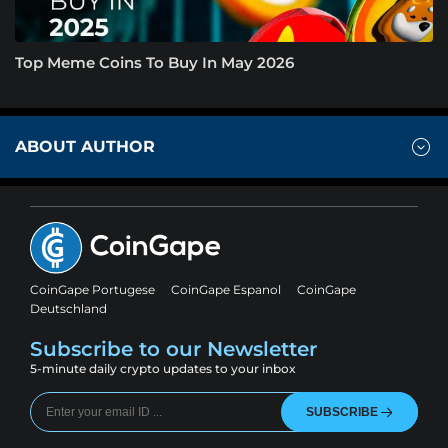
Top Meme Coins To Buy In May 2026
ABOUT AUTHOR
CoinGape Portugese
CoinGape Espanol
CoinGape
Deutschland
Subscribe to our Newsletter
5-minute daily crypto updates to your inbox
SUBSCRIBE