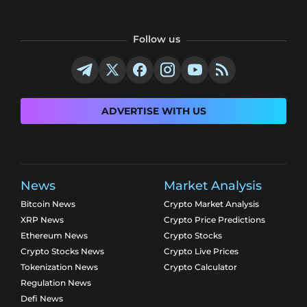
Follow us
ADVERTISE WITH US
News
Market Analysis
Bitcoin News
Crypto Market Analysis
XRP News
Crypto Price Predictions
Ethereum News
Crypto Stocks
Crypto Stocks News
Crypto Live Prices
Tokenization News
Crypto Calculator
Regulation News
Defi News