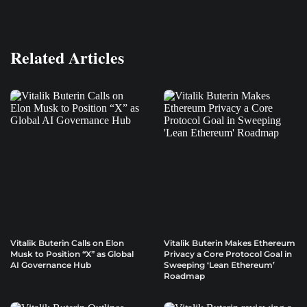
Related Articles
Vitalik Buterin Calls on Elon
Vitalik Buterin Makes Ethereum
Musk to Position “X” as Global
Privacy a Core Protocol Goal in
AI Governance Hub
Sweeping ‘Lean Ethereum’
Roadmap