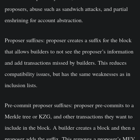
proposers, abuse such as sandwich attacks, and partial
enshrining for account abstraction.
Proposer suffixes: proposer creates a suffix for the block
that allows builders to not see the proposer’s information
and add transactions missed by builders. This reduces
compatibility issues, but has the same weaknesses as in
inclusion lists.
Pre-commit proposer suffixes: proposer pre-commits to a
Merkle tree or KZG, and other transactions they want to
include in the block. A builder creates a block and then a
proposer adds the suffix. This removes a proposer’s MEV