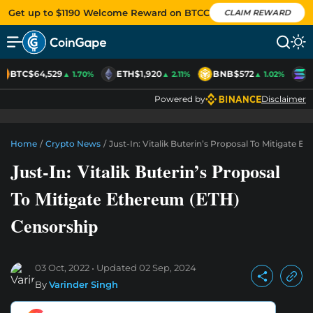
Get up to $1190 Welcome Reward on BTCC
CLAIM REWARD
BTC
$64,529
ETH
$1,920
BNB
$572
S
▲ 1.70%
▲ 2.11%
▲ 1.02%
Powered by
Disclaimer
Home
/
Crypto News
/
Just-In: Vitalik Buterin’s Proposal To Mitigate 
Just-In: Vitalik Buterin’s Proposal
To Mitigate Ethereum (ETH)
Censorship
03 Oct, 2022
Updated
02 Sep, 2024
By
Varinder Singh