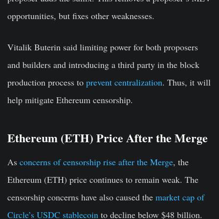
opportunities, but fixes other weaknesses.
Vitalik Buterin said limiting power for both proposers
and builders and introducing a third party in the block
production process to
prevent centralization
. Thus, it will
help mitigate Ethereum censorship.
Ethereum (ETH) Price After the Merge
As
concerns of censorship rise after the Merge
, the
Ethereum (ETH) price continues to remain weak. The
censorship concerns have also caused the
market cap of
Circle’s USDC stablecoin
to decline below $48 billion.