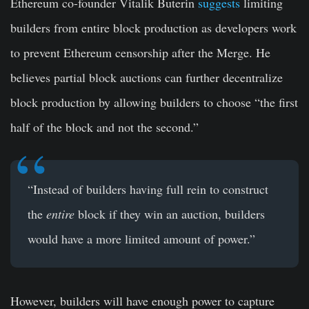
Ethereum co-founder Vitalik Buterin
suggests
limiting
builders from entire block production as developers work
to prevent Ethereum censorship after the Merge. He
believes partial block auctions can further decentralize
block production by allowing builders to choose “the first
half of the block and not the second.”
“Instead of builders having full rein to construct
the
entire
block if they win an auction, builders
would have a more limited amount of power.”
However, builders will have enough power to capture