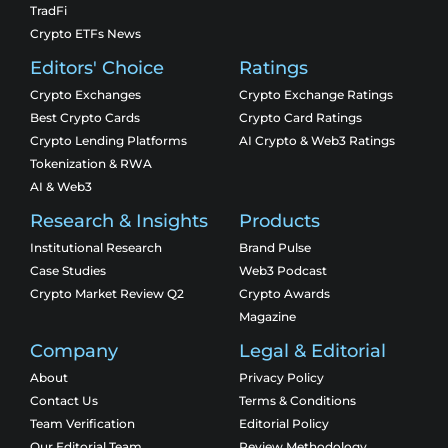
TradFi
Crypto ETFs News
Editors' Choice
Ratings
Crypto Exchanges
Crypto Exchange Ratings
Best Crypto Cards
Crypto Card Ratings
Crypto Lending Platforms
AI Crypto & Web3 Ratings
Tokenization & RWA
AI & Web3
Research & Insights
Products
Institutional Research
Brand Pulse
Case Studies
Web3 Podcast
Crypto Market Review Q2
Crypto Awards
Magazine
Company
Legal & Editorial
About
Privacy Policy
Contact Us
Terms & Conditions
Team Verification
Editorial Policy
Our Editorial Team
Review Methodology