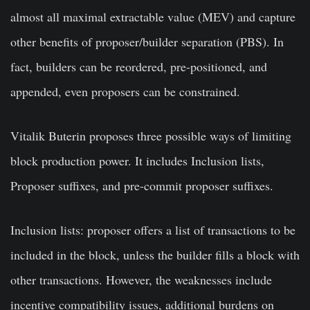
almost all maximal extractable value (MEV) and capture
other benefits of proposer/builder separation (PBS). In
fact, builders can be reordered, pre-positioned, and
appended, even proposers can be constrained.
Vitalik Buterin proposes three possible ways of limiting
block production power. It includes Inclusion lists,
Proposer suffixes, and pre-commit proposer suffixes.
Inclusion lists: proposer offers a list of transactions to be
included in the block, unless the builder fills a block with
other transactions. However, the weaknesses include
incentive compatibility issues, additional burdens on