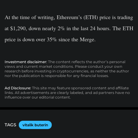
At the time of writing, Ethereum’s (ETH) price is trading
at $1,290, down nearly 2% in the last 24 hours. The ETH
price is down over 35% since the Merge.
Investment disclaimer:
The content reflects the author’s personal
views and current market conditions. Please conduct your own
research before investing in cryptocurrencies, as neither the author
nor the publication is responsible for any financial losses.
Ad Disclosure:
This site may feature sponsored content and affiliate
links. All advertisements are clearly labeled, and ad partners have no
influence over our editorial content.
TAGS
vitalik buterin