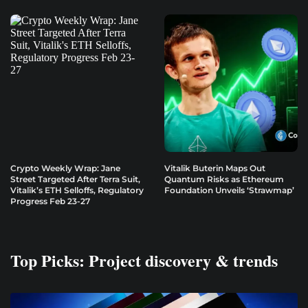
Crypto Weekly Wrap: Jane
Vitalik Buterin Maps Out
Street Targeted After Terra Suit,
Quantum Risks as Ethereum
Vitalik’s ETH Selloffs, Regulatory
Foundation Unveils ‘Strawmap’
Progress Feb 23-27
Top Picks: Project discovery & trends