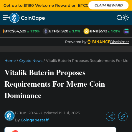
Get up to $1190 Welcome Reward on BTCC
CLAIM REWARD
BTC
$64,529
ETH
$1,920
BNB
$572
S
▲ 1.70%
▲ 2.11%
▲ 1.02%
Powered by
Disclaimer
Home
/
Crypto News
/
Vitalik Buterin Proposes Requirements For Me
Vitalik Buterin Proposes
Requirements For Meme Coin
Dominance
12 Jun, 2024
Updated
19 Jul, 2025
By
Coingapestaff