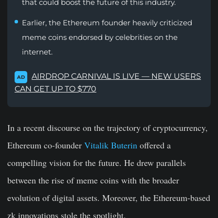
that could boost the future of this industry.
Earlier, the Ethereum founder heavily criticized
meme coins endorsed by celebrities on the
internet.
AIRDROP CARNIVAL IS LIVE — NEW USERS
AD
CAN GET UP TO $770
In a recent discourse on the trajectory of cryptocurrency,
Ethereum co-founder
Vitalik Buterin
offered a
compelling vision for the future. He drew parallels
between the rise of meme coins with the broader
evolution of digital assets. Moreover, the Ethereum-based
zk innovations stole the spotlight.