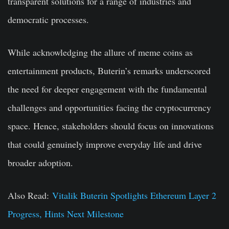
transparent solutions for a range of industries and
democratic processes.
While acknowledging the allure of meme coins as
entertainment products, Buterin’s remarks underscored
the need for deeper engagement with the fundamental
challenges and opportunities facing the cryptocurrency
space. Hence, stakeholders should focus on innovations
that could genuinely improve everyday life and drive
broader adoption.
Also Read:
Vitalik Buterin Spotlights Ethereum Layer 2
Progress, Hints Next Milestone