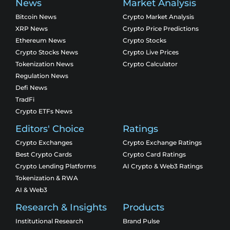
News
Market Analysis
Bitcoin News
Crypto Market Analysis
XRP News
Crypto Price Predictions
Ethereum News
Crypto Stocks
Crypto Stocks News
Crypto Live Prices
Tokenization News
Crypto Calculator
Regulation News
Defi News
TradFi
Crypto ETFs News
Editors' Choice
Ratings
Crypto Exchanges
Crypto Exchange Ratings
Best Crypto Cards
Crypto Card Ratings
Crypto Lending Platforms
AI Crypto & Web3 Ratings
Tokenization & RWA
AI & Web3
Research & Insights
Products
Institutional Research
Brand Pulse