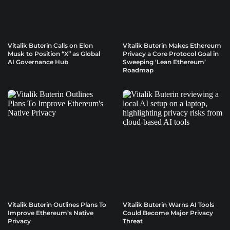
Vitalik Buterin Calls on Elon
Vitalik Buterin Makes Ethereum
Musk to Position “X” as Global
Privacy a Core Protocol Goal in
AI Governance Hub
Sweeping ‘Lean Ethereum’
Roadmap
Vitalik Buterin Outlines Plans To
Vitalik Buterin Warns AI Tools
Improve Ethereum’s Native
Could Become Major Privacy
Privacy
Threat