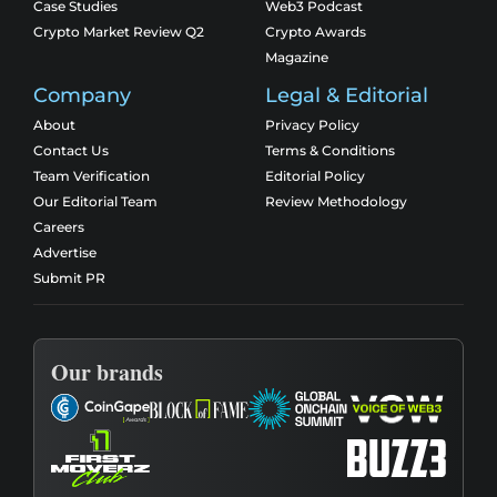
Case Studies
Web3 Podcast
Crypto Market Review Q2
Crypto Awards
Magazine
Company
Legal & Editorial
About
Privacy Policy
Contact Us
Terms & Conditions
Team Verification
Editorial Policy
Our Editorial Team
Review Methodology
Careers
Advertise
Submit PR
Our brands