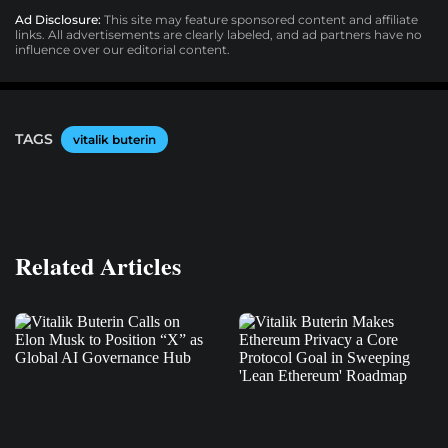
Ad Disclosure:
This site may feature sponsored content and affiliate
links. All advertisements are clearly labeled, and ad partners have no
influence over our editorial content.
TAGS
vitalik buterin
Related Articles