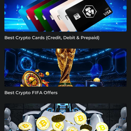
Best Crypto Cards (Credit, Debit & Prepaid)
Best Crypto FIFA Offers