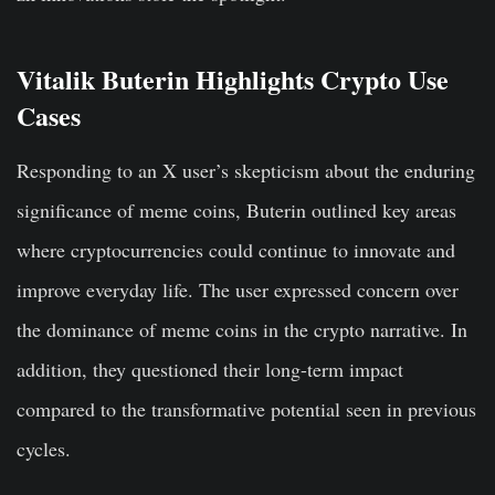
Vitalik Buterin Highlights Crypto Use
Cases
Responding to an X user’s skepticism about the enduring
significance of meme coins, Buterin outlined key areas
where cryptocurrencies could continue to innovate and
improve everyday life. The user expressed concern over
the dominance of meme coins in the crypto narrative. In
addition, they questioned their long-term impact
compared to the transformative potential seen in previous
cycles.