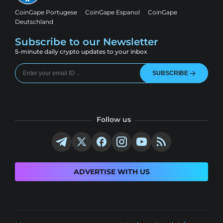
CoinGape Portugese
CoinGape Espanol
CoinGape
Deutschland
Subscribe to our Newsletter
5-minute daily crypto updates to your inbox
SUBSCRIBE
Follow us
ADVERTISE WITH US