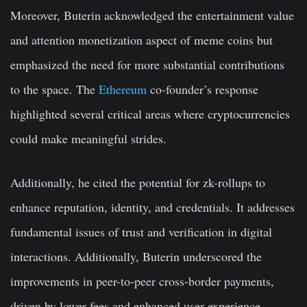
Moreover, Buterin acknowledged the entertainment value
and attention monetization aspect of meme coins but
emphasized the need for more substantial contributions
to the space. The
Ethereum
co-founder’s response
highlighted several critical areas where cryptocurrencies
could make meaningful strides.
Additionally, he cited the potential for zk-rollups to
enhance reputation, identity, and credentials. It addresses
fundamental issues of trust and verification in digital
interactions. Additionally, Buterin underscored the
improvements in peer-to-peer cross-border payments,
driven by lower fees and enhanced user experience.