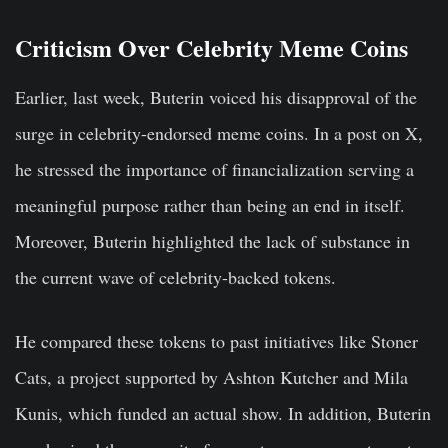
Criticism Over Celebrity Meme Coins
Earlier, last week, Buterin voiced his disapproval of the
surge in celebrity-endorsed meme coins. In a post on X,
he stressed the importance of financialization serving a
meaningful purpose rather than being an end in itself.
Moreover, Buterin highlighted the lack of substance in
the current wave of celebrity-backed tokens.
He compared these tokens to past initiatives like Stoner
Cats, a project supported by Ashton Kutcher and Mila
Kunis, which funded an actual show. In addition, Buterin