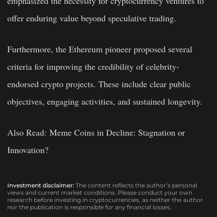
emphasized the necessity for cryptocurrency ventures to
offer enduring value beyond speculative trading.
Furthermore, the Ethereum pioneer proposed several
criteria for improving the credibility of celebrity-
endorsed crypto projects. These include clear public
objectives, engaging activities, and sustained longevity.
Also Read: Meme Coins in Decline: Stagnation or
Innovation?
Investment disclaimer:
The content reflects the author’s personal
views and current market conditions. Please conduct your own
research before investing in cryptocurrencies, as neither the author
nor the publication is responsible for any financial losses.