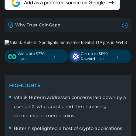
Why Trust CoinGape
Win Upto $770
Get up to $1190
›
›
Reward
. AD
. AD
HIGHLIGHTS
Vitalik Buterin addressed concerns laid down by a
user on X, who questioned the increasing
dominance of meme coins.
Buterin spotlighted a host of crypto applications