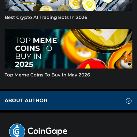
Best Crypto AI Trading Bots In 2026
Top Meme Coins To Buy In May 2026
ABOUT AUTHOR