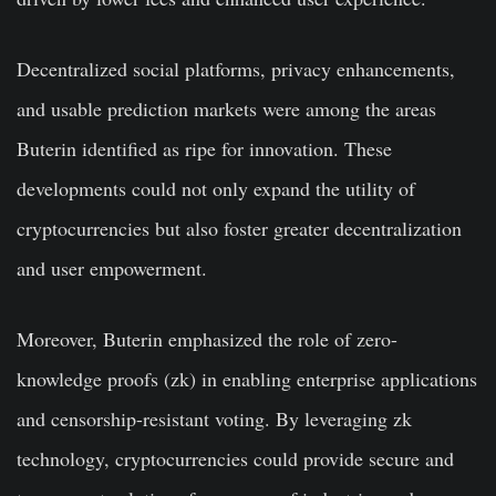
Decentralized social platforms, privacy enhancements,
and usable prediction markets were among the areas
Buterin identified as ripe for innovation. These
developments could not only expand the utility of
cryptocurrencies but also foster greater decentralization
and user empowerment.
Moreover, Buterin emphasized the role of zero-
knowledge proofs (zk) in enabling enterprise applications
and censorship-resistant voting. By leveraging zk
technology, cryptocurrencies could provide secure and