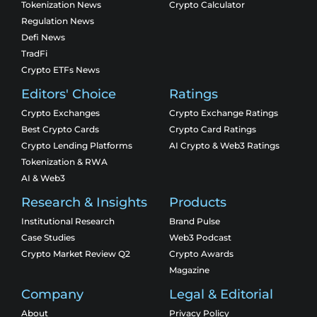
Tokenization News
Crypto Calculator
Regulation News
Defi News
TradFi
Crypto ETFs News
Editors' Choice
Ratings
Crypto Exchanges
Crypto Exchange Ratings
Best Crypto Cards
Crypto Card Ratings
Crypto Lending Platforms
AI Crypto & Web3 Ratings
Tokenization & RWA
AI & Web3
Research & Insights
Products
Institutional Research
Brand Pulse
Case Studies
Web3 Podcast
Crypto Market Review Q2
Crypto Awards
Magazine
Company
Legal & Editorial
About
Privacy Policy