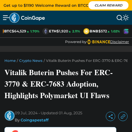
Get up to $1190 Welcome Reward on BTCC
CLAIM REWARD
BTC
$64,529
ETH
$1,920
BNB
$572
S
▲ 1.70%
▲ 2.11%
▲ 1.02%
Powered by
Disclaimer
Home
/
Crypto News
/
Vitalik Buterin Pushes For ERC-3770 & ERC-7683
Vitalik Buterin Pushes For ERC-
3770 & ERC-7683 Adoption,
Highlights Polymarket UI Flaws
09 Jul, 2024
Updated
01 Aug, 2025
By
Coingapestaff