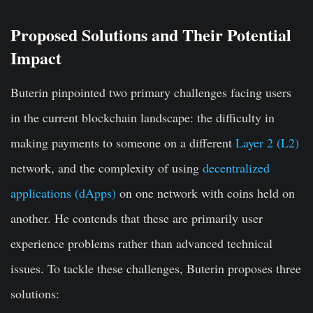
Proposed Solutions and Their Potential
Impact
Buterin pinpointed two primary challenges facing users
in the current blockchain landscape: the difficulty in
making payments to someone on a different
Layer 2 (L2)
network, and the complexity of using
decentralized
applications (dApps)
on one network with coins held on
another. He contends that these are primarily user
experience problems rather than advanced technical
issues. To tackle these challenges, Buterin proposes three
solutions: