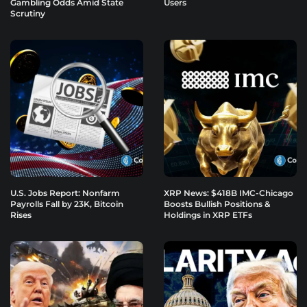
Gambling Odds Amid State
Users
Scrutiny
U.S. Jobs Report: Nonfarm
XRP News: $418B IMC-Chicago
Payrolls Fall by 23K, Bitcoin
Boosts Bullish Positions &
Rises
Holdings in XRP ETFs