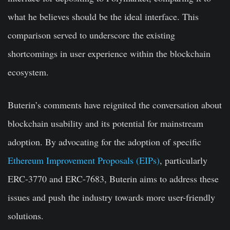
what he believes should be the ideal interface. This
comparison served to underscore the existing
shortcomings in user experience within the blockchain
ecosystem.
Buterin’s comments have reignited the conversation about
blockchain usability and its potential for mainstream
adoption. By advocating for the adoption of specific
Ethereum Improvement Proposals (EIPs)
, particularly
ERC-3770 and ERC-7683, Buterin aims to address these
issues and push the industry towards more user-friendly
solutions.