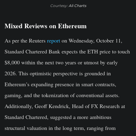
Courtesy:
Ali Charts
Mixed Reviews on Ethereum
As per the Reuters
report
on Wednesday, October 11,
Standard Chartered Bank expects the ETH price to touch
$8,000 within the next two years or utmost by early
2026. This optimistic perspective is grounded in
Ethereum’s expanding presence in smart contracts,
gaming, and the tokenization of conventional assets.
Additionally, Geoff Kendrick, Head of FX Research at
Standard Chartered, suggested a more ambitious
structural valuation in the long term, ranging from