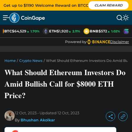
Get up to $1190 Welcome Reward on BTCC
CLAIM REWARD
BTC
$64,529
ETH
$1,920
BNB
$572
S
▲ 1.70%
▲ 2.11%
▲ 1.02%
Powered by
Disclaimer
Home
/
Crypto News
/
What Should Ethereum Investors Do Amid Bullis
What Should Ethereum Investors Do
Amid Bullish Call for $8000 ETH
Price?
12 Oct, 2023
Updated
12 Oct, 2023
By
Bhushan Akolkar