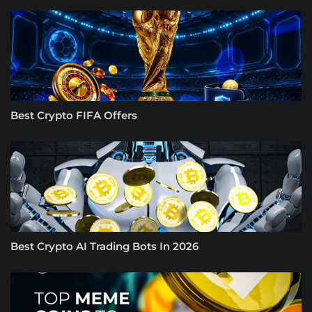
Best Crypto FIFA Offers
Best Crypto AI Trading Bots In 2026