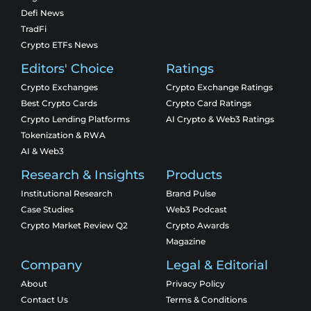
Defi News
TradFi
Crypto ETFs News
Editors' Choice
Ratings
Crypto Exchanges
Crypto Exchange Ratings
Best Crypto Cards
Crypto Card Ratings
Crypto Lending Platforms
AI Crypto & Web3 Ratings
Tokenization & RWA
AI & Web3
Research & Insights
Products
Institutional Research
Brand Pulse
Case Studies
Web3 Podcast
Crypto Market Review Q2
Crypto Awards
Magazine
Company
Legal & Editorial
About
Privacy Policy
Contact Us
Terms & Conditions