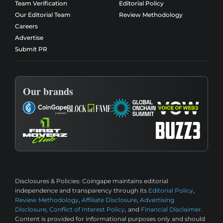
Team Verification
Editorial Policy
Our Editorial Team
Review Methodology
Careers
Advertise
Submit PR
Our brands
Disclosures & Policies:
Coingape maintains editorial
independence and transparency through its
Editorial Policy
,
Review Methodology
,
Affiliate Disclosure
,
Advertising
Disclosure
,
Conflict of Interest Policy
, and
Financial Disclaimer
.
Content is provided for informational purposes only and should