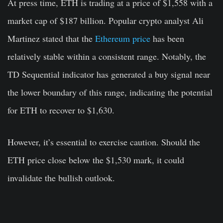
At press time, ETH is trading at a price of $1,558 with a
market cap of $187 billion. Popular crypto analyst Ali
Martinez stated that the
Ethereum price
has been
relatively stable within a consistent range. Notably, the
TD Sequential indicator has generated a buy signal near
the lower boundary of this range, indicating the potential
for ETH to recover to $1,630.
However, it’s essential to exercise caution. Should the
ETH price close below the $1,530 mark, it could
invalidate the bullish outlook.