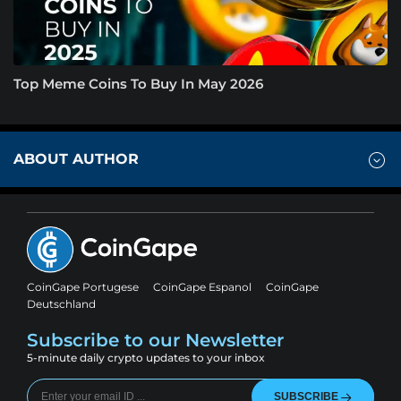
Top Meme Coins To Buy In May 2026
ABOUT AUTHOR
CoinGape Portugese
CoinGape Espanol
CoinGape
Deutschland
Subscribe to our Newsletter
5-minute daily crypto updates to your inbox
SUBSCRIBE