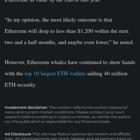
“In my opinion, the most likely outcome is that
Ethereum will drop to less than $1,200 within the next
two and a half months, and maybe even lower,” he noted.
However, Ethereum whales have continued to show hands
with the
top 10 largest ETH wallets
adding 40 million
ETH recently.
Investment disclaimer:
The content reflects the author’s personal
views and current market conditions. Please conduct your own
research before investing in cryptocurrencies, as neither the author
nor the publication is responsible for any financial losses.
Ad Disclosure:
This site may feature sponsored content and affiliate
links. All advertisements are clearly labeled, and ad partners have no