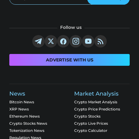
Follow us
ADVERTISE WITH US
News
Market Analysis
Bitcoin News
Crypto Market Analysis
XRP News
Crypto Price Predictions
Ethereum News
Crypto Stocks
Crypto Stocks News
Crypto Live Prices
Tokenization News
Crypto Calculator
Regulation News