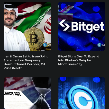
Iran & Oman Set to Issue Joint
Bitget Signs Deal To Expand
Statement on Temporary
Into Bhutan’s Gelephu
Hormuz Transit Corridor, Oil
Mindfulness City
Price Relief?