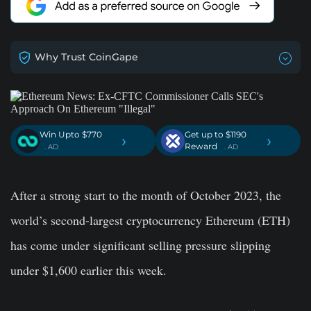
Why Trust CoinGape
Win Upto $770
Get up to $1190
›
›
Reward
. AD
. AD
After a strong start to the month of October 2023, the
world’s second-largest cryptocurrency Ethereum (ETH)
has come under significant selling pressure slipping
under $1,600 earlier this week.