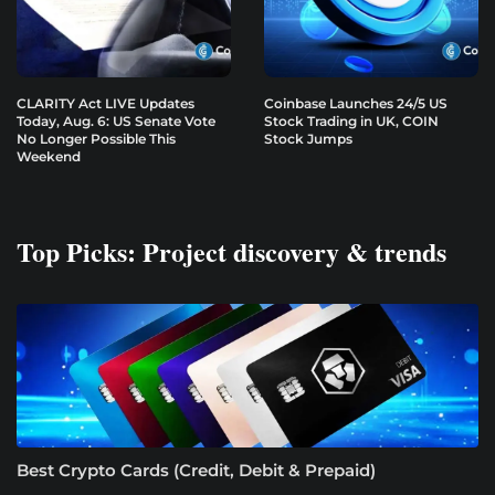
CLARITY Act LIVE Updates
Coinbase Launches 24/5 US
Today, Aug. 6: US Senate Vote
Stock Trading in UK, COIN
No Longer Possible This
Stock Jumps
Weekend
Top Picks: Project discovery & trends
Best Crypto Cards (Credit, Debit & Prepaid)