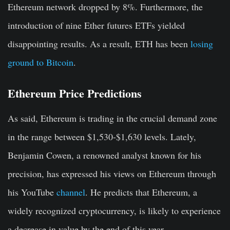
Ethereum network dropped by 8%. Furthermore, the
introduction of nine Ether futures ETFs yielded
disappointing results. As a result, ETH has been
losing
ground to Bitcoin
.
Ethereum Price Predictions
As said, Ethereum is trading in the crucial demand zone
in the range between $1,530-$1,630 levels. Lately,
Benjamin Cowen, a renowned analyst known for his
precision, has expressed his views on Ethereum through
his YouTube
channel
. He predicts that Ethereum, a
widely recognized cryptocurrency, is likely to experience
a decrease in value by the end of this year.