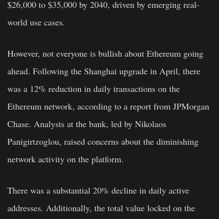
$26,000 to $35,000 by 2040, driven by emerging real-
world use cases.
However, not everyone is bullish about Ethereum going
ahead. Following the Shanghai upgrade in April, there
was a 12% reduction in daily transactions on the
Ethereum network, according to a report from JPMorgan
Chase. Analysts at the bank, led by Nikolaos
Panigirtzoglou, raised concerns about the diminishing
network activity on the platform.
There was a substantial 20% decline in daily active
addresses. Additionally, the total value locked on the