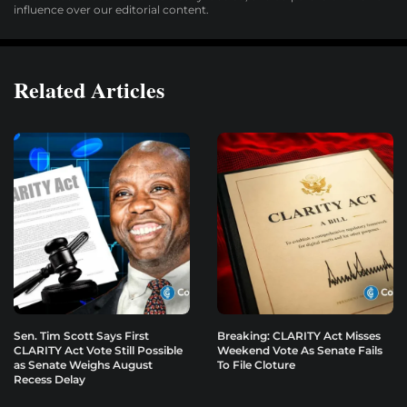
influence over our editorial content.
Related Articles
Sen. Tim Scott Says First
Breaking: CLARITY Act Misses
CLARITY Act Vote Still Possible
Weekend Vote As Senate Fails
as Senate Weighs August
To File Cloture
Recess Delay