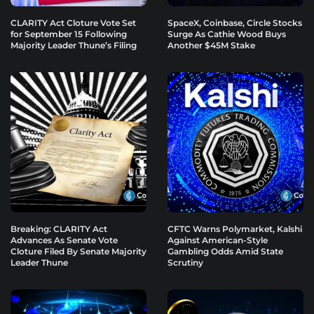
CLARITY Act Cloture Vote Set
SpaceX, Coinbase, Circle Stocks
for September 15 Following
Surge As Cathie Wood Buys
Majority Leader Thune’s Filing
Another $45M Stake
Breaking: CLARITY Act
CFTC Warns Polymarket, Kalshi
Advances As Senate Vote
Against American-Style
Cloture Filed By Senate Majority
Gambling Odds Amid State
Leader Thune
Scrutiny