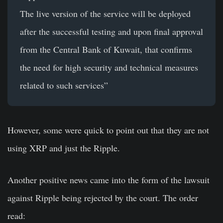
The live version of the service will be deployed
after the successful testing and upon final approval
from the Central Bank of Kuwait, that confirms
the need for high security and technical measures
related to such services”
However, some were quick to point out that they are not
using XRP and just the Ripple.
Another positive news came into the form of the lawsuit
against Ripple being rejected by the court. The order
read: