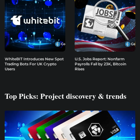
WhiteBIT Introduces New Spot
U.S. Jobs Report: Nonfarm
Trading Bots For UK Crypto
Payrolls Fall by 23K, Bitcoin
Users
Rises
Top Picks: Project discovery & trends