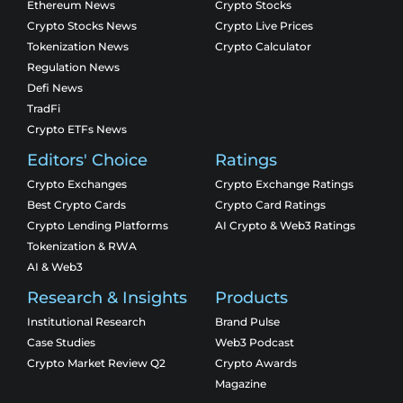
Ethereum News
Crypto Stocks
Crypto Stocks News
Crypto Live Prices
Tokenization News
Crypto Calculator
Regulation News
Defi News
TradFi
Crypto ETFs News
Editors' Choice
Ratings
Crypto Exchanges
Crypto Exchange Ratings
Best Crypto Cards
Crypto Card Ratings
Crypto Lending Platforms
AI Crypto & Web3 Ratings
Tokenization & RWA
AI & Web3
Research & Insights
Products
Institutional Research
Brand Pulse
Case Studies
Web3 Podcast
Crypto Market Review Q2
Crypto Awards
Magazine