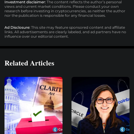
Investment disclaimer:
The content reflects the author’s personal
views and current market conditions. Please conduct your own
research before investing in cryptocurrencies, as neither the author
nor the publication is responsible for any financial losses.
Ad Disclosure:
This site may feature sponsored content and affiliate
links. All advertisements are clearly labeled, and ad partners have no
influence over our editorial content.
Related Articles