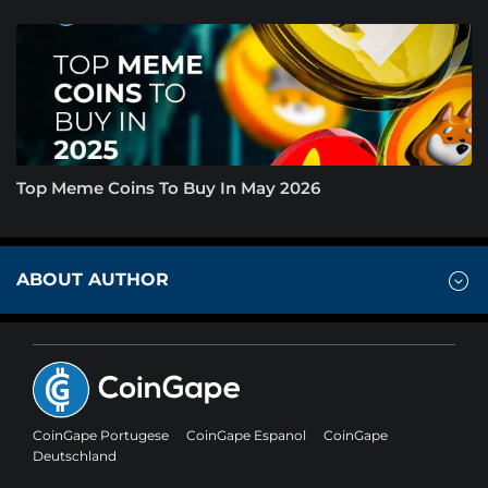
Top Meme Coins To Buy In May 2026
ABOUT AUTHOR
CoinGape Portugese
CoinGape Espanol
CoinGape
Deutschland