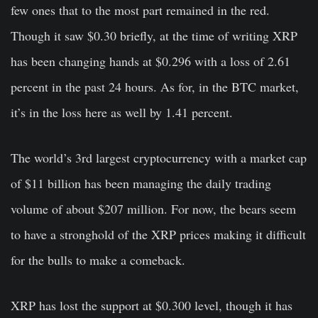
few ones that to the most part remained in the red.
Though it saw $0.30 briefly, at the time of writing XRP
has been changing hands at $0.296 with a loss of 2.61
percent in the past 24 hours. As for, in the BTC market,
it’s in the loss here as well by 1.41 percent.
The world’s 3rd largest cryptocurrency with a market cap
of $11 billion has been managing the daily trading
volume of about $207 million. For now, the bears seem
to have a stronghold of the XRP prices making it difficult
for the bulls to make a comeback.
XRP has lost the support at $0.300 level, though it has