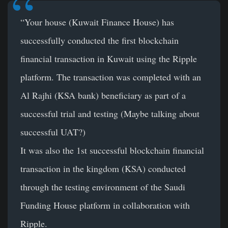
“Your house (Kuwait Finance House) has
successfully conducted the first blockchain
financial transaction in Kuwait using the Ripple
platform. The transaction was completed with an
Al Rajhi (KSA bank) beneficiary as part of a
successful trial and testing (Maybe talking about
successful UAT?)
It was also the 1st successful blockchain financial
transaction in the kingdom (KSA) conducted
through the testing environment of the Saudi
Funding House platform in collaboration with
Ripple.