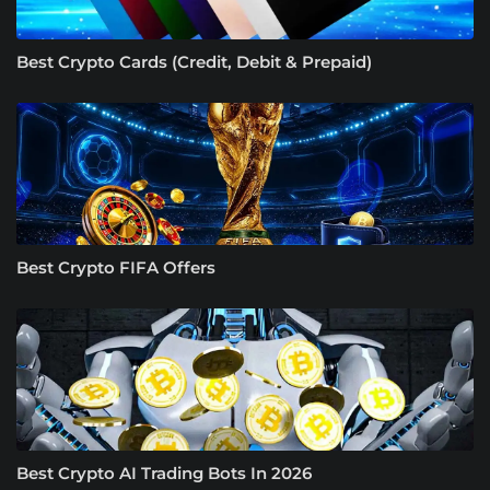
Best Crypto Cards (Credit, Debit & Prepaid)
Best Crypto FIFA Offers
Best Crypto AI Trading Bots In 2026