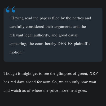
“Having read the papers filed by the parties and
carefully considered their arguments and the
relevant legal authority, and good cause
appearing, the court hereby DENIES plaintiff’s
motion.”
Though it might get to see the glimpses of green, XRP
has red days ahead for now. So, we can only now wait
and watch as of where the price movement goes.