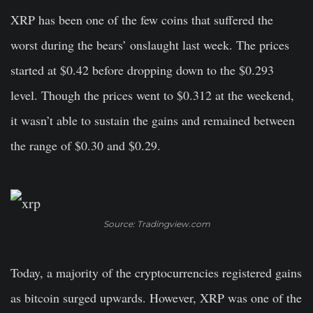
XRP has been one of the few coins that suffered the
worst during the bears’ onslaught last week. The prices
started at $0.42 before dropping down to the $0.293
level. Though the prices went to $0.312 at the weekend,
it wasn’t able to sustain the gains and remained between
the range of $0.30 and $0.29.
Source: Tradingview.com
Today, a majority of the cryptocurrencies registered gains
as bitcoin surged upwards. However, XRP was one of the