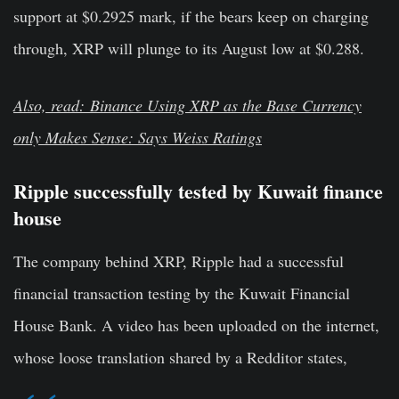
support at $0.2925 mark, if the bears keep on charging
through, XRP will plunge to its August low at $0.288.
Also, read: Binance Using XRP as the Base Currency
only Makes Sense: Says Weiss Ratings
Ripple successfully tested by
Kuwait finance
house
The company behind XRP, Ripple had a successful
financial transaction testing by the Kuwait Financial
House Bank. A video has been uploaded on the internet,
whose loose translation shared by a Redditor states,