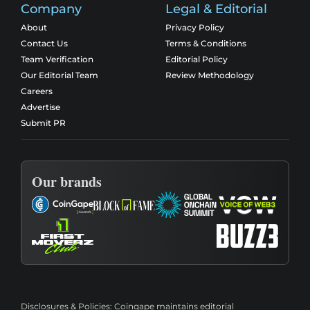
Company
Legal & Editorial
About
Privacy Policy
Contact Us
Terms & Conditions
Team Verification
Editorial Policy
Our Editorial Team
Review Methodology
Careers
Advertise
Submit PR
Our brands
Disclosures & Policies:
Coingape maintains editorial