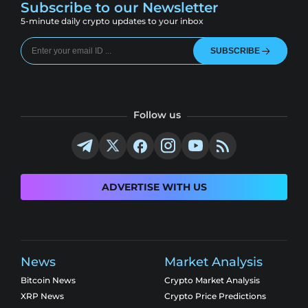
Subscribe to our Newsletter
5-minute daily crypto updates to your inbox
SUBSCRIBE
Follow us
ADVERTISE WITH US
News
Market Analysis
Bitcoin News
Crypto Market Analysis
XRP News
Crypto Price Predictions