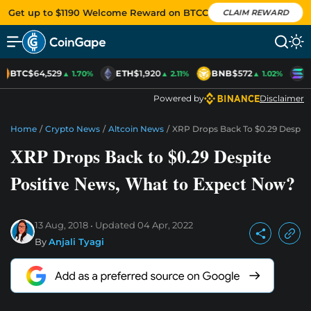
Get up to $1190 Welcome Reward on BTCC
CLAIM REWARD
BTC
$64,529
ETH
$1,920
BNB
$572
S
▲ 1.70%
▲ 2.11%
▲ 1.02%
Powered by
Disclaimer
Home
/
Crypto News
/
Altcoin News
/
XRP Drops Back To $0.29 Despit
XRP Drops Back to $0.29 Despite
Positive News, What to Expect Now?
13 Aug, 2018
Updated
04 Apr, 2022
By
Anjali Tyagi