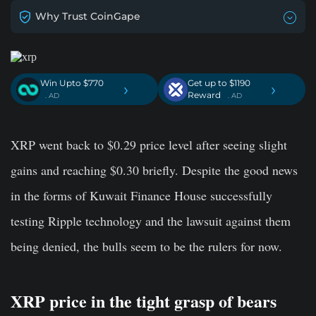
Why Trust CoinGape
Win Upto $770
Get up to $1190
›
›
Reward
. AD
. AD
XRP went back to $0.29 price level after seeing slight
gains and reaching $0.30 briefly. Despite the good news
in the forms of Kuwait Finance House successfully
testing Ripple technology and the lawsuit against them
being denied, the bulls seem to be the rulers for now.
XRP price in the tight grasp of bears