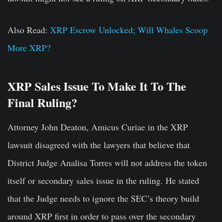
Also Read:
XRP Escrow Unlocked; Will Whales Scoop
More XRP?
XRP Sales Issue To Make It To The
Final Ruling?
Attorney John Deaton, Amicus Curiae in the XRP
lawsuit disagreed with the lawyers that believe that
District Judge Analisa Torres will not address the token
itself or secondary sales issue in the ruling. He stated
that the Judge needs to ignore the SEC’s theory build
around XRP first in order to pass over the secondary