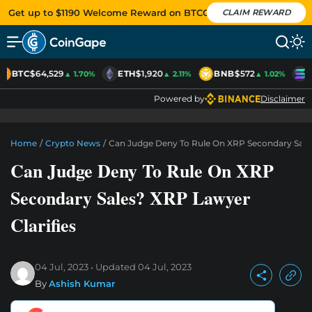
Get up to $1190 Welcome Reward on BTCC
CLAIM REWARD
BTC
$64,529
ETH
$1,920
BNB
$572
S
▲ 1.70%
▲ 2.11%
▲ 1.02%
Powered by
Disclaimer
Home
/
Crypto News
/
Can Judge Deny To Rule On XRP Secondary Sales
Can Judge Deny To Rule On XRP
Secondary Sales? XRP Lawyer
Clarifies
04 Jul, 2023
Updated
04 Jul, 2023
By
Ashish Kumar