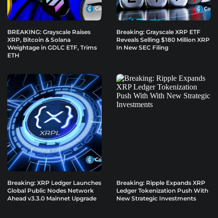
BREAKING: Grayscale Raises
Breaking: Grayscale XRP ETF
XRP, Bitcoin & Solana
Reveals Selling $180 Million XRP
Weightage in GDLC ETF, Trims
In New SEC Filing
ETH
Breaking: XRP Ledger Launches
Breaking: Ripple Expands XRP
Global Public Nodes Network
Ledger Tokenization Push With
Ahead v3.3.0 Mainnet Upgrade
New Strategic Investments