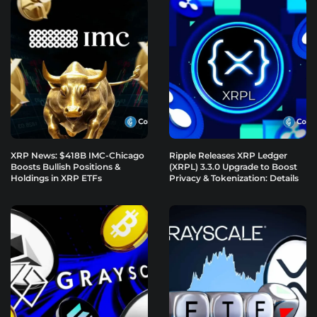
XRP News: $418B IMC-Chicago
Ripple Releases XRP Ledger
Boosts Bullish Positions &
(XRPL) 3.3.0 Upgrade to Boost
Holdings in XRP ETFs
Privacy & Tokenization: Details