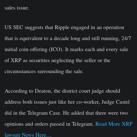
sales issue.
US SEC suggests that Ripple engaged in an operation
that is equivalent to a decade long and still running, 24/7
initial coin offering (ICO). It marks each and every sale
of XRP as securities neglecting the seller or the
circumstances surrounding the sale.
According to Deaton, the district court judge should
address both issues just like her co-worker, Judge Castel
did in the Telegram Case. He added that there were two
opinions and orders passed in Telegram.
Read More XRP
lawsuit News Here…