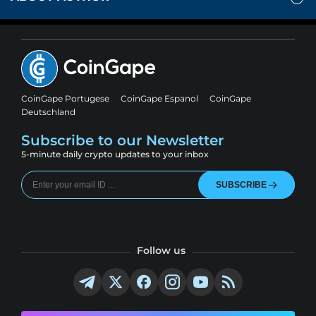
CoinGape Portugese
CoinGape Espanol
CoinGape
Deutschland
Subscribe to our Newsletter
5-minute daily crypto updates to your inbox
SUBSCRIBE
Follow us