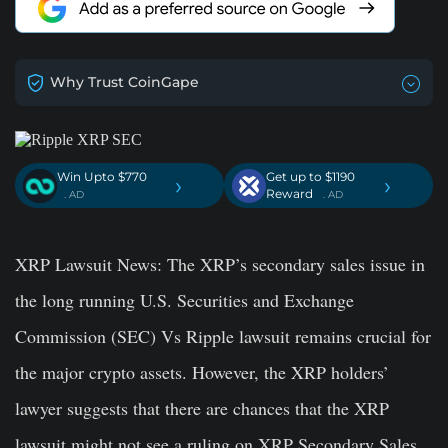
Why Trust CoinGape
Win Upto $770
Get up to $1190
›
›
Reward
. AD
. AD
XRP Lawsuit News:
The XRP’s secondary sales issue in
the long running U.S. Securities and Exchange
Commission (SEC) Vs Ripple lawsuit remains crucial for
the major crypto assets. However, the XRP holders’
lawyer suggests that there are chances that the XRP
lawsuit might not see a ruling on XRP Secondary Sales.