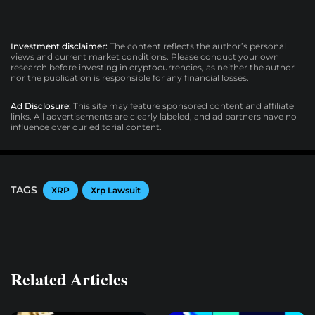
Investment disclaimer:
The content reflects the author’s personal
views and current market conditions. Please conduct your own
research before investing in cryptocurrencies, as neither the author
nor the publication is responsible for any financial losses.
Ad Disclosure:
This site may feature sponsored content and affiliate
links. All advertisements are clearly labeled, and ad partners have no
influence over our editorial content.
TAGS
XRP
Xrp Lawsuit
Related Articles