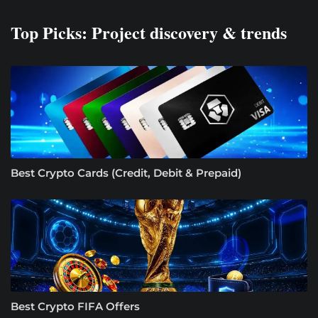
Top Picks: Project discovery & trends
Best Crypto Cards (Credit, Debit & Prepaid)
Best Crypto FIFA Offers