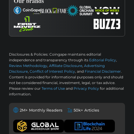
Our brands
Disclosures & Policies:
Coingape maintains editorial
independence and transparency through its
Editorial Policy
,
Review Methodology
,
Affiliate Disclosure
,
Advertising
Disclosure
,
Conflict of Interest Policy
, and
Financial Disclaimer
.
Content is provided for informational purposes only and should
not be considered financial, investment, legal, or tax advice.
Please review our
Terms of Use
and
Privacy Policy
for additional
information.
2M+ Monthly Readers
50k+ Articles