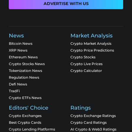
ADVERTISE WITH US
News
Market Analysis
Bitcoin News
Crypto Market Analysis
XRP News
Crypto Price Predictions
Ethereum News
Crypto Stocks
Crypto Stocks News
Crypto Live Prices
Tokenization News
Crypto Calculator
Regulation News
Defi News
TradFi
Crypto ETFs News
Editors' Choice
Ratings
Crypto Exchanges
Crypto Exchange Ratings
Best Crypto Cards
Crypto Card Ratings
Crypto Lending Platforms
AI Crypto & Web3 Ratings