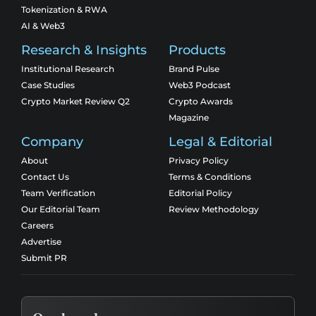
Tokenization & RWA
AI & Web3
Research & Insights
Products
Institutional Research
Brand Pulse
Case Studies
Web3 Podcast
Crypto Market Review Q2
Crypto Awards
Magazine
Company
Legal & Editorial
About
Privacy Policy
Contact Us
Terms & Conditions
Team Verification
Editorial Policy
Our Editorial Team
Review Methodology
Careers
Advertise
Submit PR