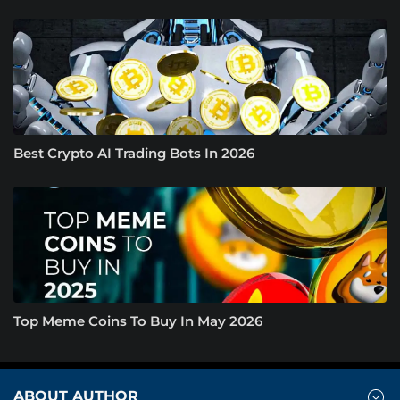
Best Crypto AI Trading Bots In 2026
Top Meme Coins To Buy In May 2026
ABOUT AUTHOR