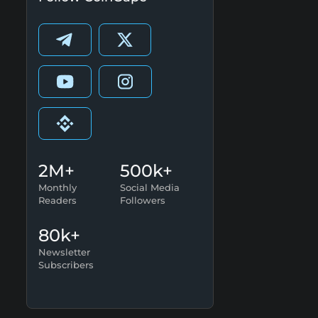
2M+
500k+
Monthly
Social Media
Readers
Followers
80k+
Newsletter
Subscribers