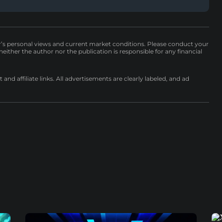
r’s personal views and current market conditions. Please conduct your
either the author nor the publication is responsible for any financial
nd affiliate links. All advertisements are clearly labeled, and ad