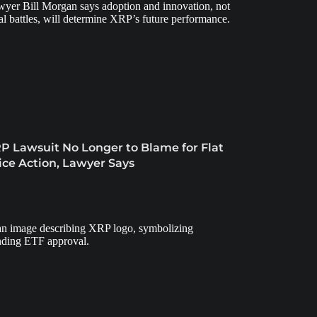
P Lawsuit No Longer to Blame for Flat
ice Action, Lawyer Says