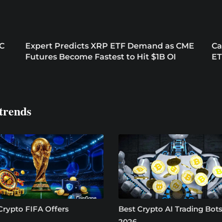
EC
Expert Predicts XRP ETF Demand as CME
Ca
Futures Become Fastest to Hit $1B OI
ET
trends
Crypto FIFA Offers
Best Crypto AI Trading Bots
2026