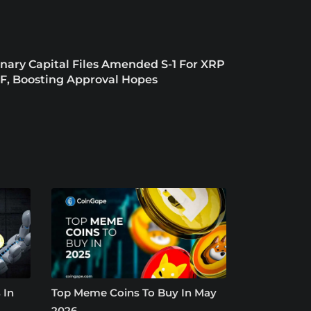
nary Capital Files Amended S-1 For XRP
F, Boosting Approval Hopes
 In
Top Meme Coins To Buy In May
2026