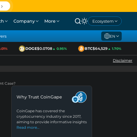
ch
Company
More
Ecosystem
yers
EN
DOGE
$0.0708
BTC
$64,529
1%
▲ 0.95%
▲ 1.70%
Disclaimer
ent Case?
Why Trust CoinGape
CoinGape has covered the
cryptocurrency industry since 2017,
aiming to provide informative insights
Read more…