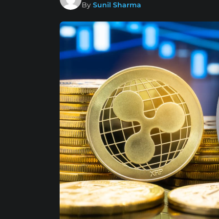
By
Sunil Sharma