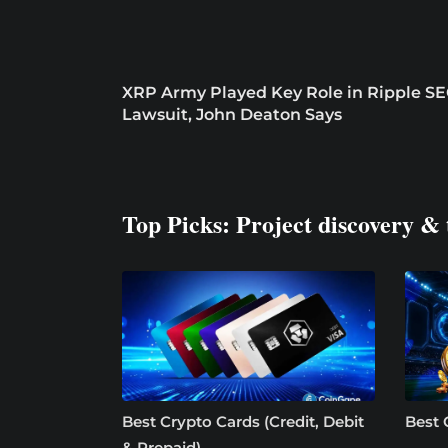
XRP Army Played Key Role in Ripple S
Lawsuit, John Deaton Says
Top Picks: Project discovery & 
Best Crypto Cards (Credit, Debit
Best 
& Prepaid)