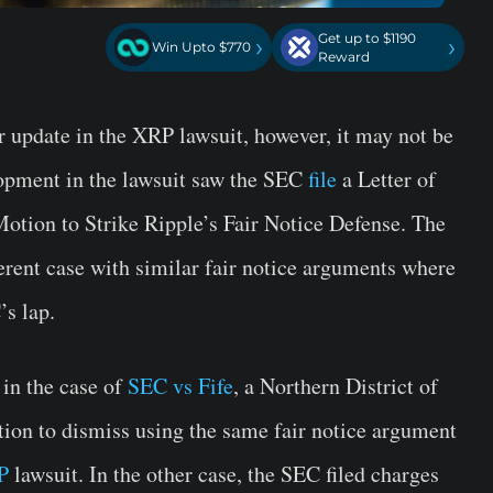
Get up to $1190
›
›
Win Upto $770
Reward
er update in the XRP lawsuit, however, it may not be
lopment in the lawsuit saw the SEC
file
a Letter of
otion to Strike Ripple’s Fair Notice Defense. The
fferent case with similar fair notice arguments where
’s lap.
 in the case of
SEC vs Fife
, a Northern District of
tion to dismiss using the same fair notice argument
P
lawsuit. In the other case, the SEC filed charges