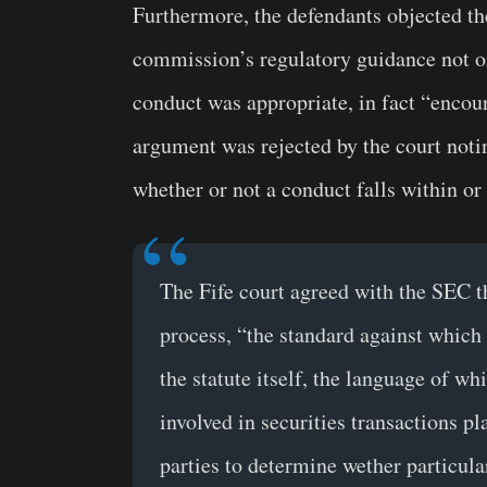
Furthermore, the defendants objected th
commission’s regulatory guidance not on
conduct was appropriate, in fact “encou
argument was rejected by the court notin
whether or not a conduct falls within or 
The Fife court agreed with the SEC th
process, “the standard against which
the statute itself, the language of w
involved in securities transactions pl
parties to determine wether particula