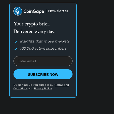
Newsletter
Your crypto brief.
Delivered every day.
Insights that move markets
100,000 active subscribers
SUBSCRIBE NOW
By signing-up you agree to our
Terms and
Conditions
and
Privacy Policy.