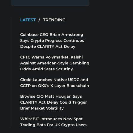
LATEST
/
TRENDING
Coinbase CEO Brian Armstrong
Says Crypto Progress Continues
Despite CLARITY Act Delay
CFTC Warns Polymarket, Kalshi
Against American-Style Gambling
Odds Amid State Scrutiny
Circle Launches Native USDC and
CCTP on OKX’s X Layer Blockchain
Bitwise CIO Matt Hougan Says
CLARITY Act Delay Could Trigger
Brief Market Volatility
WhiteBIT Introduces New Spot
Trading Bots For UK Crypto Users