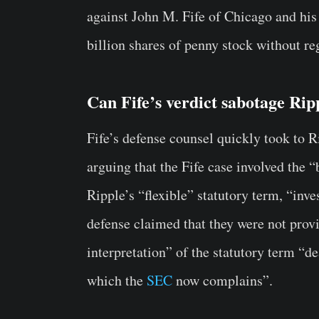
against John M. Fife of Chicago and his
billion shares of penny stock without re
Can Fife’s verdict sabotage Rip
Fife’s defense counsel quickly took to R
arguing that the Fife case involved the 
Ripple’s “flexible” statutory term, “inv
defense claimed that they were not provi
interpretation” of the statutory term “
which the
SEC
now complains”.