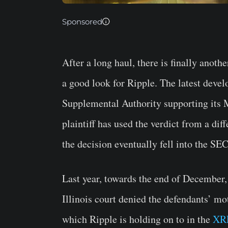
Sponsored
After a long haul, there is finally anoth
a good look for Ripple. The latest deve
Supplemental Authority supporting its M
plaintiff has used the verdict from a di
the decision eventually fell into the SEC
Last year, towards the end of December,
Illinois court denied the defendants’ mo
which Ripple is holding on to in the
XR