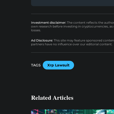
Investment disclaimer:
The content reflects the autho
own research before investing in cryptocurrencies, as n
losses.
Ad Disclosure:
This site may feature sponsored content a
partners have no influence over our editorial content.
TAGS
Xrp Lawsuit
Related Articles