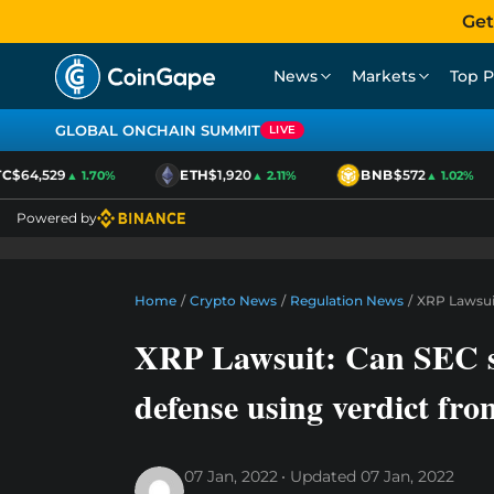
Get
News
Markets
Top P
GLOBAL ONCHAIN SUMMIT
LIVE
$64,529
ETH
$1,920
BNB
$572
▲ 1.70%
▲ 2.11%
▲ 1.02%
Powered by
Home
/
Crypto News
/
Regulation News
/
XRP Lawsuit
XRP Lawsuit: Can SEC st
defense using verdict fro
07 Jan, 2022
Updated
07 Jan, 2022