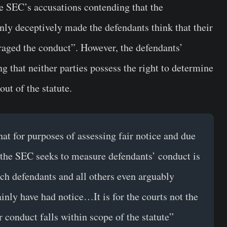
e SEC’s accusations contending that the
ly deceptively made the defendants think that their
raged the conduct”. However, the defendants’
g that neither parties possess the right to determine
out of the statute.
at for purposes of assessing fair notice and due
 the SEC seeks to measure defendants’ conduct is
hich defendants and all others even arguably
ainly have had notice…It is for the courts not the
r conduct falls within scope of the statute”