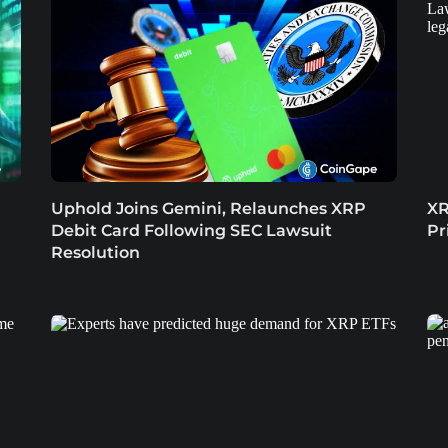
Uphold Joins Gemini, Relaunches XRP
XR
Debit Card Following SEC Lawsuit
Pr
Resolution