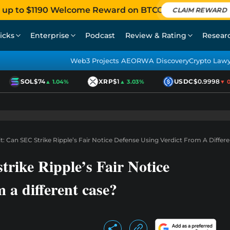
 up to $1190 Welcome Reward on BTCC
CLAIM REWARD
icks
Enterprise
Podcast
Review & Rating
Resear
Web3 Projects AEO
RWA Discovery
Crypto Law
SOL
$74
XRP
$1
USDC
$0.9998
▲ 1.04%
▲ 3.03%
▼ 0.0
: Can SEC Strike Ripple’s Fair Notice Defense Using Verdict From A Differ
rike Ripple’s Fair Notice
m a different case?