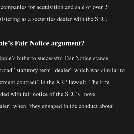
 companies for acquisition and sale of over 21
gistering as a securities dealer with the SEC.
ple’s Fair Notice argument?
ipple’s hitherto successful Fair Notice stance,
“broad” statutory term “dealer” which was similar to
estment contract” in the XRP lawsuit. The Fife
ded with fair notice of the SEC’s “novel
dealer” when “they engaged in the conduct about