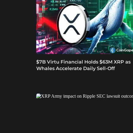
$7B Virtu Financial Holds $63M XRP as
Whales Accelerate Daily Sell-Off