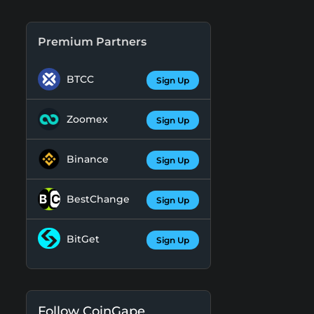
Premium Partners
BTCC
Sign Up
Zoomex
Sign Up
Binance
Sign Up
BestChange
Sign Up
BitGet
Sign Up
Follow CoinGape