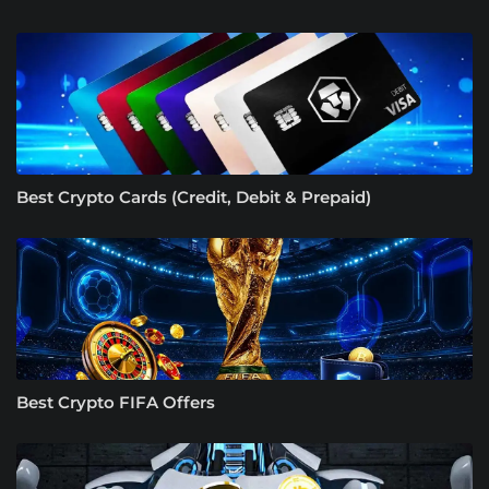
Best Crypto Cards (Credit, Debit & Prepaid)
Best Crypto FIFA Offers