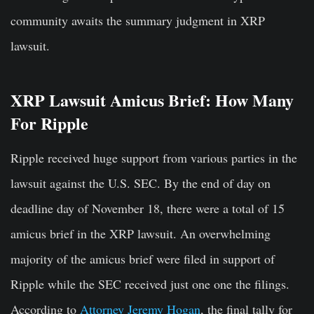
community awaits the summary judgment in XRP
lawsuit.
XRP Lawsuit Amicus Brief: How Many
For Ripple
Ripple received huge support from various parties in the
lawsuit against the U.S. SEC. By the end of day on
deadline day of November 18, there were a total of 15
amicus brief in the XRP lawsuit. An overwhelming
majority of the amicus brief were filed in support of
Ripple while the SEC received just one one the filings.
According to
Attorney Jeremy Hogan
, the final tally for