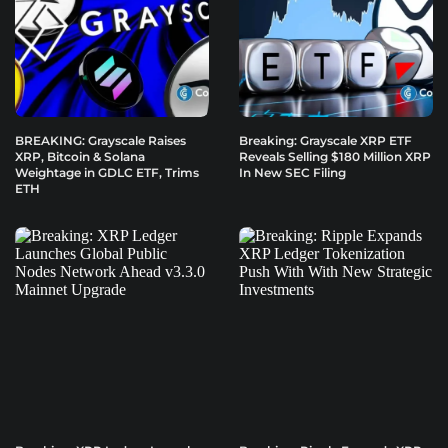
BREAKING: Grayscale Raises
Breaking: Grayscale XRP ETF
XRP, Bitcoin & Solana
Reveals Selling $180 Million XRP
Weightage in GDLC ETF, Trims
In New SEC Filing
ETH