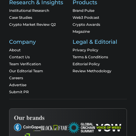
Research & Insights
Products
Institutional Research
Brand Pulse
Case Studies
Web3 Podcast
Crypto Market Review Q2
Crypto Awards
Magazine
Company
Legal & Editorial
About
Privacy Policy
Contact Us
Terms & Conditions
Team Verification
Editorial Policy
Our Editorial Team
Review Methodology
Careers
Advertise
Submit PR
Our brands