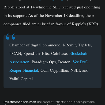
Ripple stood at 14 while the SEC received just one filing
in its support. As of the November 18 deadline, these
companies filed amici brief in favour of Ripple’s (XRP).
Chamber of digital commerce, I-Remit, TapJets,
I-CAN, Spend-the-Bits, Coinbase,
Blockchain
Association
, Paradigm Ops, Deaton,
VeriDAO
,
Reaper Financial
, CCI, Cryptillian, NSEI, and
Valhil Capital
Investment disclaimer:
The content reflects the author’s personal