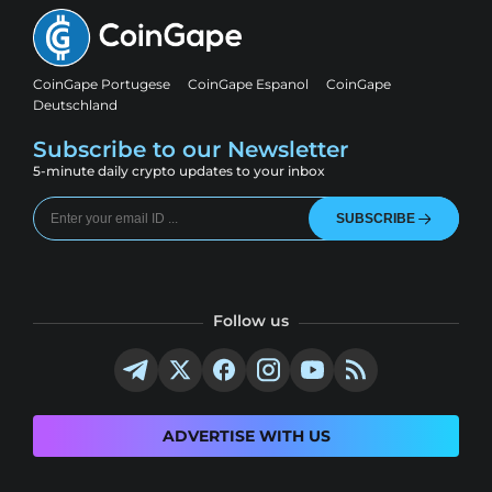
CoinGape Portugese
CoinGape Espanol
CoinGape
Deutschland
Subscribe to our Newsletter
5-minute daily crypto updates to your inbox
SUBSCRIBE
Follow us
ADVERTISE WITH US