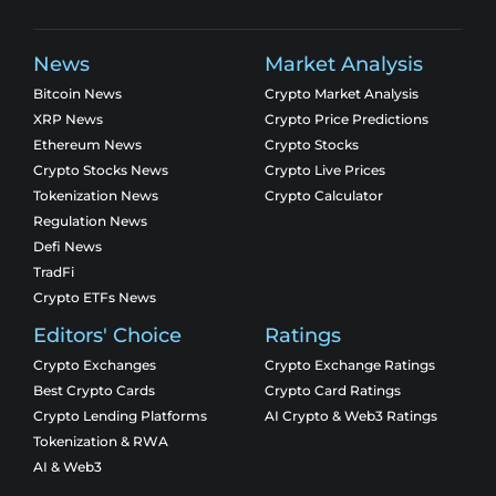
News
Market Analysis
Bitcoin News
Crypto Market Analysis
XRP News
Crypto Price Predictions
Ethereum News
Crypto Stocks
Crypto Stocks News
Crypto Live Prices
Tokenization News
Crypto Calculator
Regulation News
Defi News
TradFi
Crypto ETFs News
Editors' Choice
Ratings
Crypto Exchanges
Crypto Exchange Ratings
Best Crypto Cards
Crypto Card Ratings
Crypto Lending Platforms
AI Crypto & Web3 Ratings
Tokenization & RWA
AI & Web3