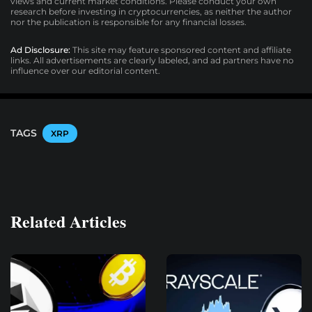
views and current market conditions. Please conduct your own
research before investing in cryptocurrencies, as neither the author
nor the publication is responsible for any financial losses.
Ad Disclosure:
This site may feature sponsored content and affiliate
links. All advertisements are clearly labeled, and ad partners have no
influence over our editorial content.
TAGS
XRP
Related Articles