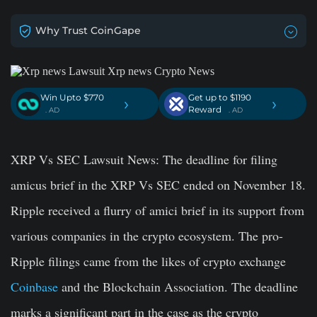
Why Trust CoinGape
Win Upto $770
Get up to $1190
›
›
Reward
. AD
. AD
XRP Vs SEC Lawsuit News:
The deadline for filing
amicus brief in the XRP Vs SEC ended on November 18.
Ripple received a flurry of amici brief in its support from
various companies in the crypto ecosystem. The pro-
Ripple filings came from the likes of crypto exchange
Coinbase
and the Blockchain Association. The deadline
marks a significant part in the case as the crypto