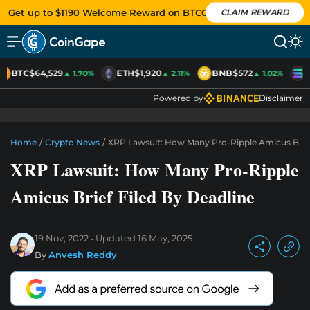
Get up to $1190 Welcome Reward on BTCC
CLAIM REWARD
BTC
$64,529
ETH
$1,920
BNB
$572
S
▲ 1.70%
▲ 2.11%
▲ 1.02%
Powered by
Disclaimer
Home
/
Crypto News
/
XRP Lawsuit: How Many Pro-Ripple Amicus Brief
XRP Lawsuit: How Many Pro-Ripple
Amicus Brief Filed By Deadline
19 Nov, 2022
Updated
16 May, 2025
By
Anvesh Reddy