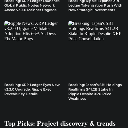
Breaking: XRP Ledger Launches
Breaking: Ripple Expands XRP
Global Public Nodes Network
Ledger Tokenization Push With
Ahead v3.3.0 Mainnet Upgrade
New Strategic Investments
Breaking: XRP Ledger Eyes New
Breaking: Japan’s SBI Holdings
v3.3.0 Upgrade, Ripple Exec
Reaffirms $41.2B Stake In
Reveals Key Details
Ripple Despite XRP Price
Weakness
Top Picks: Project discovery & trends