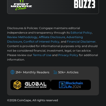
Disclosures & Policies:
Coingape maintains editorial
independence and transparency through its
Editorial Policy
,
Review Methodology
,
Affiliate Disclosure
,
Advertising
Disclosure
,
Conflict of Interest Policy
, and
Financial Disclaimer
.
Content is provided for informational purposes only and should
not be considered financial, investment, legal, or tax advice.
Please review our
Terms of Use
and
Privacy Policy
for additional
information.
2M+ Monthly Readers
50k+ Articles
©2026 CoinGape, All rights reserved