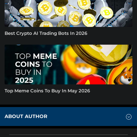
Best Crypto AI Trading Bots In 2026
Top Meme Coins To Buy In May 2026
ABOUT AUTHOR