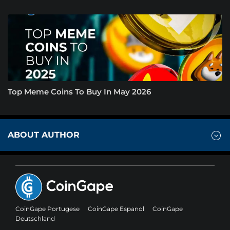
Top Meme Coins To Buy In May 2026
ABOUT AUTHOR
CoinGape Portugese
CoinGape Espanol
CoinGape
Deutschland