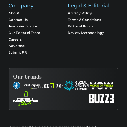
Company
Legal & Editorial
About
Privacy Policy
Contact Us
Terms & Conditions
Team Verification
Editorial Policy
Our Editorial Team
Review Methodology
Careers
Advertise
Submit PR
Our brands