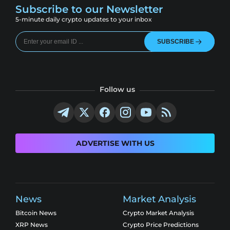
Subscribe to our Newsletter
5-minute daily crypto updates to your inbox
SUBSCRIBE
Follow us
ADVERTISE WITH US
News
Market Analysis
Bitcoin News
Crypto Market Analysis
XRP News
Crypto Price Predictions