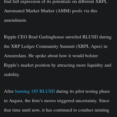
find full expression of its potentials on different XRPL
Automated Market Marker (AMM) pools via this
amendment.
Ripple CEO Brad Garlinghouse unveiled RLUSD during
the XRP Ledger Community Summit (XRPL Apex) in
Amsterdam. He spoke about how it would bolster
Ripple’s market position by attracting more liquidity and
stability.
After
burning 185 RLUSD
during its pilot testing phase
in August, the firm’s moves triggered uncertainty. Since
that time until now, it has continued to conduct minting