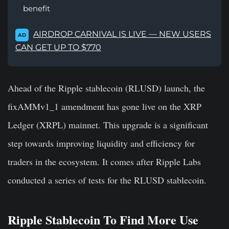
benefit
AIRDROP CARNIVAL IS LIVE — NEW USERS
AD
CAN GET UP TO $770
Ahead of the Ripple stablecoin (RLUSD) launch, the
fixAMMv1_1
amendment has gone live on the XRP
Ledger (XRPL) mainnet. This upgrade is a significant
step towards improving liquidity and efficiency for
traders in the ecosystem. It
comes after Ripple Labs
conducted a series of tests for the RLUSD stablecoin.
Ripple Stablecoin To Find More Use