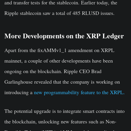
and transfer tests for the stablecoin. Earlier today, the
Ripple stablecoin saw a total of 485 RLUSD issues.
More Developments on the XRP Ledger
Apart from the fixAMMv1_1 amendment on XRPL
mainnet, a couple of other developments have been
ongoing on the blockchain. Ripple CEO Brad
Garlinghouse revealed that the company is working on
introducing a
new programmability feature to the XRPL.
The potential upgrade is to integrate smart contracts into
the blockchain, unlocking new features such as Non-