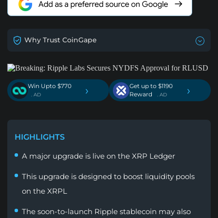
Why Trust CoinGape
Win Upto $770
Get up to $1190
›
›
Reward
. AD
. AD
HIGHLIGHTS
A major upgrade is live on the XRP Ledger
This upgrade is designed to boost liquidity pools
on the XRPL
The soon-to-launch Ripple stablecoin may also