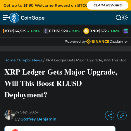
Get up to $1190 Welcome Reward on BTCC
CLAIM REWARD
BTC
$64,529
ETH
$1,920
BNB
$572
S
▲ 1.70%
▲ 2.11%
▲ 1.02%
Powered by
Disclaimer
Home
/
Crypto News
/
XRP Ledger Gets Major Upgrade, Will This Boo
XRP Ledger Gets Major Upgrade,
Will This Boost RLUSD
Deployment?
24 Sep, 2024
By
Godfrey Benjamin