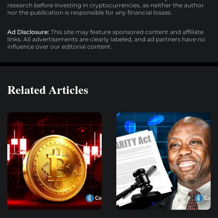
research before investing in cryptocurrencies, as neither the author
nor the publication is responsible for any financial losses.
Ad Disclosure:
This site may feature sponsored content and affiliate
links. All advertisements are clearly labeled, and ad partners have no
influence over our editorial content.
Related Articles