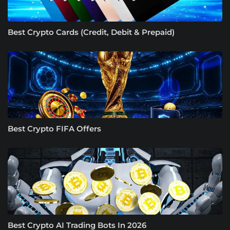
Best Crypto Cards (Credit, Debit & Prepaid)
Best Crypto FIFA Offers
Best Crypto AI Trading Bots In 2026