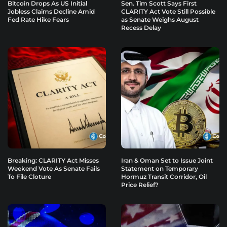
Bitcoin Drops As US Initial
Sen. Tim Scott Says First
Jobless Claims Decline Amid
CLARITY Act Vote Still Possible
Fed Rate Hike Fears
as Senate Weighs August
Recess Delay
Breaking: CLARITY Act Misses
Iran & Oman Set to Issue Joint
Weekend Vote As Senate Fails
Statement on Temporary
To File Cloture
Hormuz Transit Corridor, Oil
Price Relief?