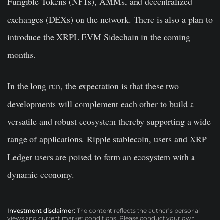
Fungible Tokens (NFTs), AMMs, and decentralized
exchanges (DEXs) on the network. There is also a plan to
introduce the XRPL EVM Sidechain in the coming
months.
In the long run, the expectation is that these two
developments will complement each other to build a
versatile and robust ecosystem thereby supporting a wide
range of applications. Ripple stablecoin, users and XRP
Ledger users are poised to form an ecosystem with a
dynamic economy.
Investment disclaimer:
The content reflects the author’s personal
views and current market conditions. Please conduct your own