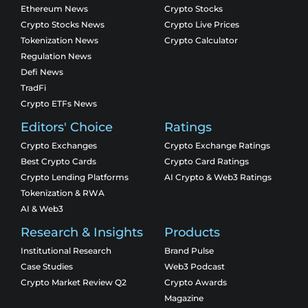
Ethereum News
Crypto Stocks
Crypto Stocks News
Crypto Live Prices
Tokenization News
Crypto Calculator
Regulation News
Defi News
TradFi
Crypto ETFs News
Editors' Choice
Ratings
Crypto Exchanges
Crypto Exchange Ratings
Best Crypto Cards
Crypto Card Ratings
Crypto Lending Platforms
AI Crypto & Web3 Ratings
Tokenization & RWA
AI & Web3
Research & Insights
Products
Institutional Research
Brand Pulse
Case Studies
Web3 Podcast
Crypto Market Review Q2
Crypto Awards
Magazine