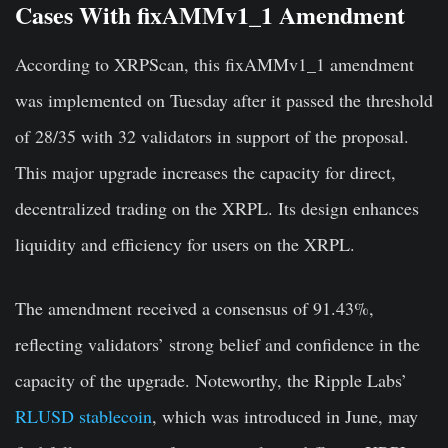
Cases With fixAMMv1_1 Amendment
According to XRPScan, this fixAMMv1_1 amendment
was implemented on Tuesday after it passed the threshold
of 28/35 with 32 validators in support of the proposal.
This major upgrade increases the capacity for direct,
decentralized trading on the XRPL. Its design enhances
liquidity and efficiency for users on the XRPL.
The amendment received a consensus of 91.43%,
reflecting validators’ strong belief and confidence in the
capacity of the upgrade. Noteworthy, the Ripple Labs’
RLUSD stablecoin
, which was introduced in June, may