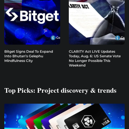
Bitget Signs Deal To Expand
CLARITY Act LIVE Updates
Into Bhutan’s Gelephu
Today, Aug. 6: US Senate Vote
Mindfulness City
No Longer Possible This
Weekend
Top Picks: Project discovery & trends