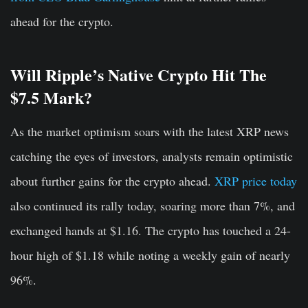
ahead for the crypto.
Will Ripple’s Native Crypto Hit The
$7.5 Mark?
As the market optimism soars with the latest XRP news
catching the eyes of investors, analysts remain optimistic
about further gains for the crypto ahead.
XRP price today
also continued its rally today, soaring more than 7%, and
exchanged hands at $1.16. The crypto has touched a 24-
hour high of $1.18 while noting a weekly gain of nearly
96%.