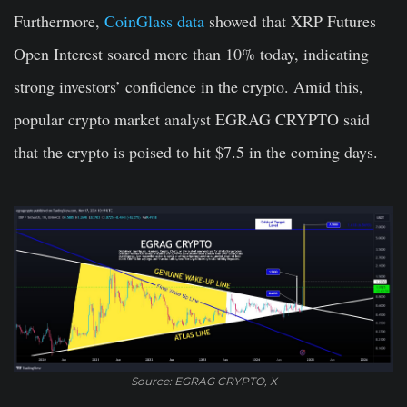
Furthermore,
CoinGlass data
showed that XRP Futures
Open Interest soared more than 10% today, indicating
strong investors’ confidence in the crypto. Amid this,
popular crypto market analyst EGRAG CRYPTO said
that the crypto is poised to hit $7.5 in the coming days.
Source: EGRAG CRYPTO, X