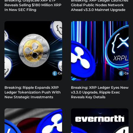
Breaking: Grayscale XRP ETF
Breaking: XRP Ledger Launches
Reveals Selling $180 Million XRP
Global Public Nodes Network
In New SEC Filing
Ahead v3.3.0 Mainnet Upgrade
Breaking: Ripple Expands XRP
Breaking: XRP Ledger Eyes New
Ledger Tokenization Push With
v3.3.0 Upgrade, Ripple Exec
New Strategic Investments
Reveals Key Details