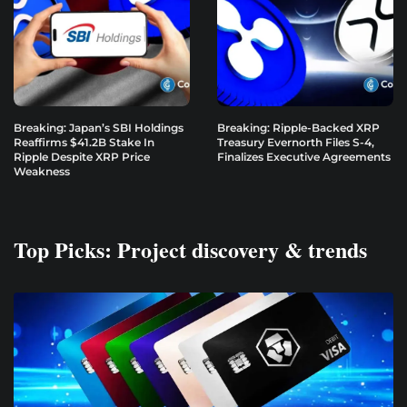
Breaking: Japan’s SBI Holdings
Breaking: Ripple-Backed XRP
Reaffirms $41.2B Stake In
Treasury Evernorth Files S-4,
Ripple Despite XRP Price
Finalizes Executive Agreements
Weakness
Top Picks: Project discovery & trends