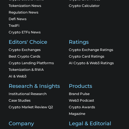
Tokenization News
Crypto Calculator
Regulation News
Defi News
TradFi
Crypto ETFs News
Editors' Choice
Ratings
Crypto Exchanges
Crypto Exchange Ratings
Best Crypto Cards
Crypto Card Ratings
Crypto Lending Platforms
AI Crypto & Web3 Ratings
Tokenization & RWA
AI & Web3
Research & Insights
Products
Institutional Research
Brand Pulse
Case Studies
Web3 Podcast
Crypto Market Review Q2
Crypto Awards
Magazine
Company
Legal & Editorial