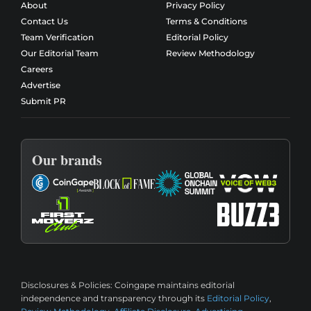
About
Privacy Policy
Contact Us
Terms & Conditions
Team Verification
Editorial Policy
Our Editorial Team
Review Methodology
Careers
Advertise
Submit PR
Our brands
Disclosures & Policies:
Coingape maintains editorial
independence and transparency through its
Editorial Policy
,