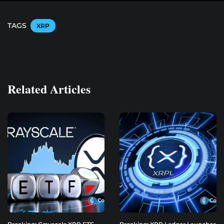
TAGS
XRP
Related Articles