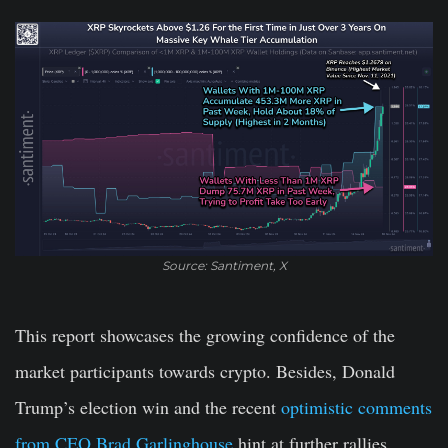
Source: Santiment, X
This report showcases the growing confidence of the
market participants towards crypto. Besides, Donald
Trump’s election win and the recent
optimistic comments
from CEO Brad Garlinghouse
hint at further rallies