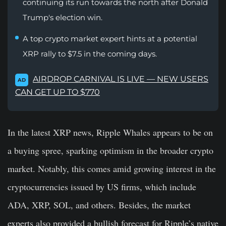
continuing its run towards the north after Donald
Trump's election win.
A top crypto market expert hints at a potential
XRP rally to $7.5 in the coming days.
AIRDROP CARNIVAL IS LIVE — NEW USERS
AD
CAN GET UP TO $770
In the latest XRP news, Ripple Whales appears to be on
a buying spree, sparking optimism in the broader crypto
market. Notably, this comes amid growing interest in the
cryptocurrencies issued by US firms, which include
ADA, XRP, SOL, and others. Besides, the market
experts also provided a bullish forecast for Ripple’s native