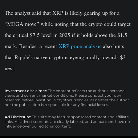
The analyst said that XRP is likely gearing up for a
“MEGA move” while noting that the crypto could target
the critical $7.5 level in 2025 if it holds above the $1.5
mark. Besides, a recent
XRP price analysis
also hints
that Ripple’s native crypto is eyeing a rally towards $3
next.
Investment disclaimer:
The content reflects the author’s personal
views and current market conditions. Please conduct your own
research before investing in cryptocurrencies, as neither the author
nor the publication is responsible for any financial losses.
Ad Disclosure:
This site may feature sponsored content and affiliate
links. All advertisements are clearly labeled, and ad partners have no
influence over our editorial content.