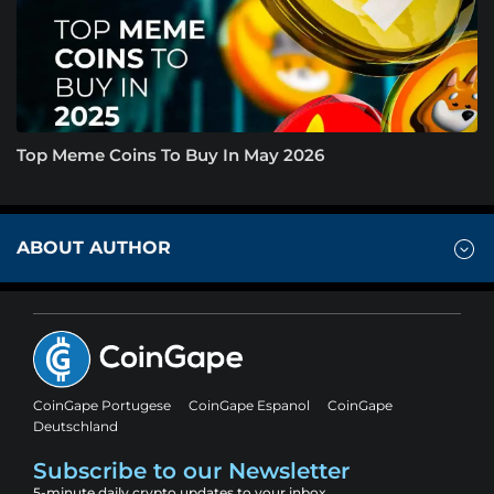
Top Meme Coins To Buy In May 2026
ABOUT AUTHOR
CoinGape Portugese
CoinGape Espanol
CoinGape
Deutschland
Subscribe to our Newsletter
5-minute daily crypto updates to your inbox