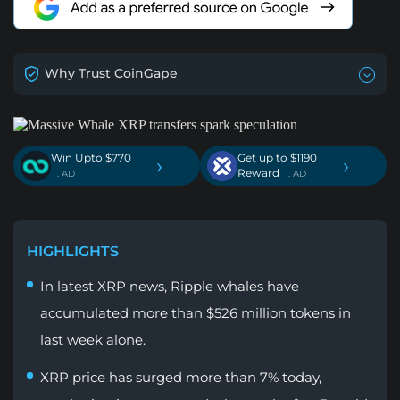
Why Trust CoinGape
Win Upto $770
Get up to $1190
›
›
Reward
. AD
. AD
HIGHLIGHTS
In latest XRP news, Ripple whales have
accumulated more than $526 million tokens in
last week alone.
XRP price has surged more than 7% today,