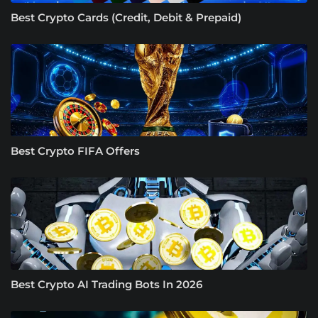
Best Crypto Cards (Credit, Debit & Prepaid)
Best Crypto FIFA Offers
Best Crypto AI Trading Bots In 2026