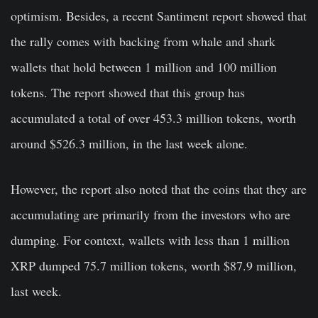
optimism. Besides, a recent Santiment report showed that
the rally comes with backing from whale and shark
wallets that hold between 1 million and 100 million
tokens. The report showed that this group has
accumulated a total of over 453.3 million tokens, worth
around $526.3 million, in the last week alone.
However, the report also noted that the coins that they are
accumulating are primarily from the investors who are
dumping. For context, wallets with less than 1 million
XRP dumped 75.7 million tokens, worth $87.9 million,
last week.