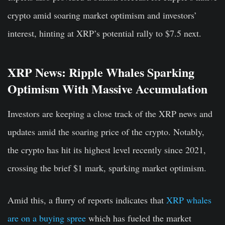
crypto amid soaring market optimism and investors’
interest, hinting at XRP’s potential rally to $7.5 next.
XRP News: Ripple Whales Sparking
Optimism With Massive Accumulation
Investors are keeping a close track of the XRP news and
updates amid the soaring price of the crypto. Notably,
the crypto has hit its highest level recently since 2021,
crossing the brief $1 mark, sparking market optimism.
Amid this, a flurry of reports indicates that
XRP whales
are on a buying spree
which has fueled the market