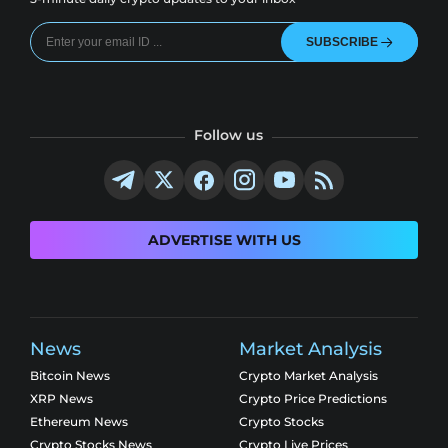
SUBSCRIBE
Follow us
ADVERTISE WITH US
News
Market Analysis
Bitcoin News
Crypto Market Analysis
XRP News
Crypto Price Predictions
Ethereum News
Crypto Stocks
Crypto Stocks News
Crypto Live Prices