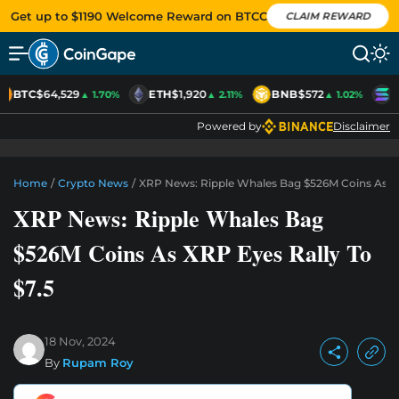
Get up to $1190 Welcome Reward on BTCC
CLAIM REWARD
BTC
$64,529
ETH
$1,920
BNB
$572
S
▲ 1.70%
▲ 2.11%
▲ 1.02%
Powered by
Disclaimer
Home
/
Crypto News
/
XRP News: Ripple Whales Bag $526M Coins As XR
XRP News: Ripple Whales Bag
$526M Coins As XRP Eyes Rally To
$7.5
18 Nov, 2024
By
Rupam Roy