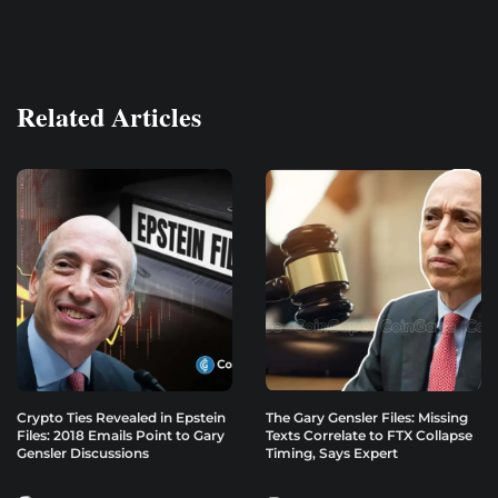
Related Articles
Crypto Ties Revealed in Epstein
The Gary Gensler Files: Missing
Files: 2018 Emails Point to Gary
Texts Correlate to FTX Collapse
Gensler Discussions
Timing, Says Expert