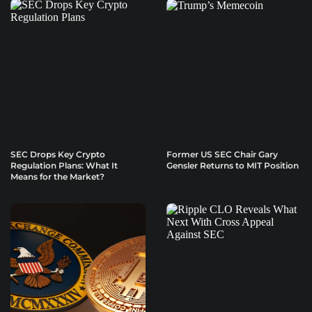
SEC Drops Key Crypto
Former US SEC Chair Gary
Regulation Plans: What It
Gensler Returns to MIT Position
Means for the Market?