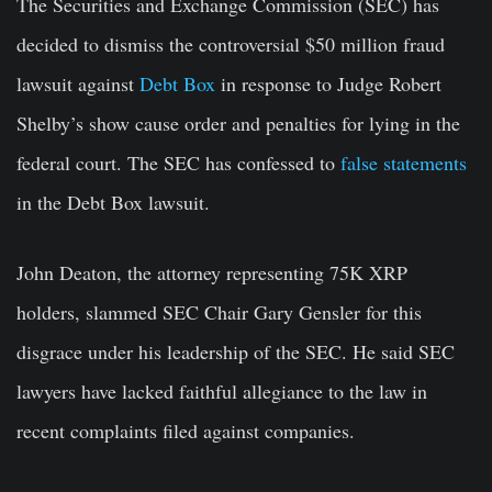
The Securities and Exchange Commission (SEC) has
decided to dismiss the controversial $50 million fraud
lawsuit against
Debt Box
in response to Judge Robert
Shelby’s show cause order and penalties for lying in the
federal court. The SEC has confessed to
false statements
in the Debt Box lawsuit.
John Deaton, the attorney representing 75K XRP
holders, slammed SEC Chair Gary Gensler for this
disgrace under his leadership of the SEC. He said SEC
lawyers have lacked faithful allegiance to the law in
recent complaints filed against companies.