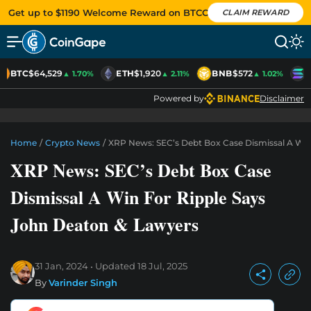
Get up to $1190 Welcome Reward on BTCC
CLAIM REWARD
BTC
$64,529
ETH
$1,920
BNB
$572
S
▲ 1.70%
▲ 2.11%
▲ 1.02%
Powered by
Disclaimer
Home
/
Crypto News
/
XRP News: SEC’s Debt Box Case Dismissal A Win
XRP News: SEC’s Debt Box Case
Dismissal A Win For Ripple Says
John Deaton & Lawyers
31 Jan, 2024
Updated
18 Jul, 2025
By
Varinder Singh