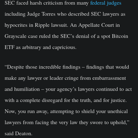
SEC faced harsh criticism from many
federal judges
including Judge Torres who described SEC lawyers as
hypocrites in Ripple lawsuit. An Appellate Court in
Grayscale case ruled the SEC’s denial of a spot Bitcoin
ETF as arbitrary and capricious.
“Despite those incredible findings – findings that would
make any lawyer or leader cringe from embarrassment
and humiliation – your agency’s lawyers continued to act
with a complete disregard for the truth, and for justice.
Now, you run away, attempting to shield your unethical
lawyers from facing the very law they swore to uphold,”
said Deaton.