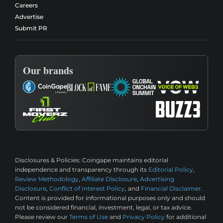
Careers
Advertise
Submit PR
Our brands
Disclosures & Policies:
Coingape maintains editorial
independence and transparency through its
Editorial Policy
,
Review Methodology
,
Affiliate Disclosure
,
Advertising
Disclosure
,
Conflict of Interest Policy
, and
Financial Disclaimer
.
Content is provided for informational purposes only and should
not be considered financial, investment, legal, or tax advice.
Please review our
Terms of Use
and
Privacy Policy
for additional