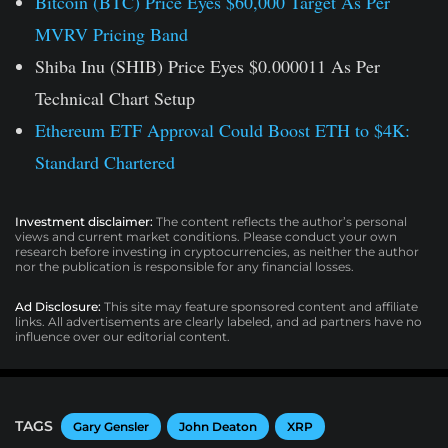
Bitcoin (BTC) Price Eyes $60,000 Target As Per
MVRV Pricing Band
Shiba Inu (SHIB) Price Eyes $0.000011 As Per
Technical Chart Setup
Ethereum ETF Approval Could Boost ETH to $4K:
Standard Chartered
Investment disclaimer:
The content reflects the author’s personal
views and current market conditions. Please conduct your own
research before investing in cryptocurrencies, as neither the author
nor the publication is responsible for any financial losses.
Ad Disclosure:
This site may feature sponsored content and affiliate
links. All advertisements are clearly labeled, and ad partners have no
influence over our editorial content.
TAGS
Gary Gensler
John Deaton
XRP