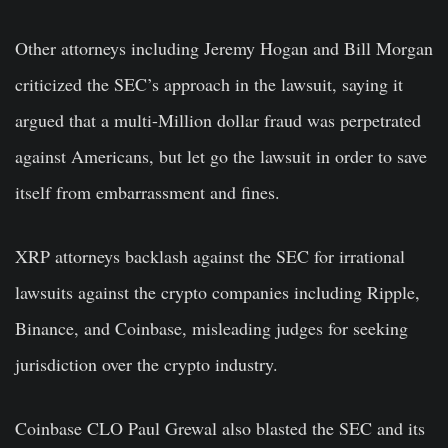
Other attorneys including Jeremy Hogan and Bill Morgan
criticized the SEC’s approach in the lawsuit, saying it
argued that a multi-Million dollar fraud was perpetrated
against Americans, but let go the lawsuit in order to save
itself from embarrassment and fines.
XRP attorneys backlash against the SEC for irrational
lawsuits against the crypto companies including Ripple,
Binance, and Coinbase, misleading judges for seeking
jurisdiction over the crypto industry.
Coinbase CLO Paul Grewal also blasted the SEC and its