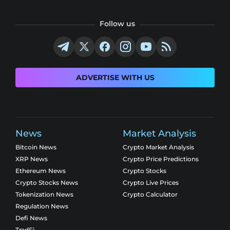
Follow us
ADVERTISE WITH US
News
Market Analysis
Bitcoin News
Crypto Market Analysis
XRP News
Crypto Price Predictions
Ethereum News
Crypto Stocks
Crypto Stocks News
Crypto Live Prices
Tokenization News
Crypto Calculator
Regulation News
Defi News
TradFi