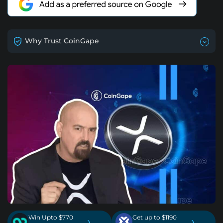
Why Trust CoinGape
Win Upto $770
Get up to $1190
›
›