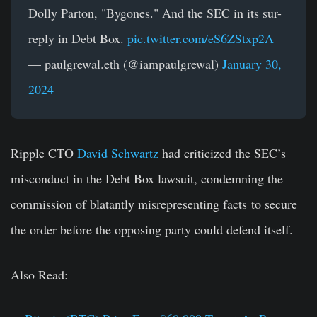
Dolly Parton, "Bygones." And the SEC in its sur-
reply in Debt Box.
pic.twitter.com/eS6ZStxp2A
— paulgrewal.eth (@iampaulgrewal)
January 30,
2024
Ripple CTO
David Schwartz
had criticized the SEC’s
misconduct in the Debt Box lawsuit, condemning the
commission of blatantly misrepresenting facts to secure
the order before the opposing party could defend itself.
Also Read: