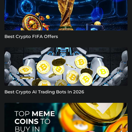
Best Crypto FIFA Offers
Best Crypto AI Trading Bots In 2026