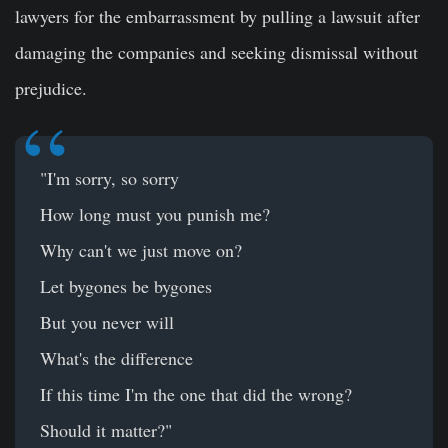
lawyers for the embarrassment by pulling a lawsuit after
damaging the companies and seeking dismissal without
prejudice.
"I'm sorry, so sorry
How long must you punish me?
Why can't we just move on?
Let bygones be bygones
But you never will
What's the difference
If this time I'm the one that did the wrong?
Should it matter?"