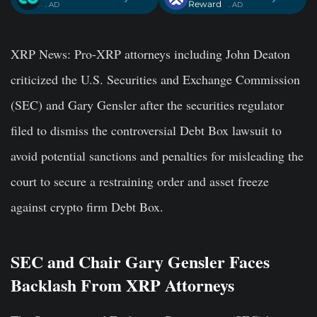
Reward
. AD
. AD
XRP News:
Pro-XRP attorneys including John Deaton
criticized the U.S. Securities and Exchange Commission
(SEC) and Gary Gensler after the securities regulator
filed to dismiss the controversial Debt Box lawsuit to
avoid potential sanctions and penalties for misleading the
court to secure a restraining order and asset freeze
against crypto firm Debt Box.
SEC and Chair Gary Gensler Faces
Backlash From XRP Attorneys