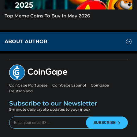
Top Meme Coins To Buy In May 2026
ABOUT AUTHOR
CoinGape Portugese
CoinGape Espanol
CoinGape
Deutschland
Subscribe to our Newsletter
5-minute daily crypto updates to your inbox
SUBSCRIBE