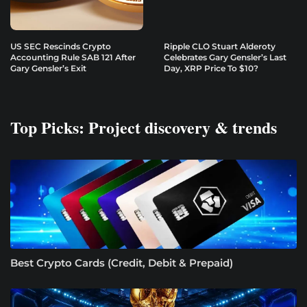
US SEC Rescinds Crypto
Ripple CLO Stuart Alderoty
Accounting Rule SAB 121 After
Celebrates Gary Gensler’s Last
Gary Gensler’s Exit
Day, XRP Price To $10?
Top Picks: Project discovery & trends
Best Crypto Cards (Credit, Debit & Prepaid)