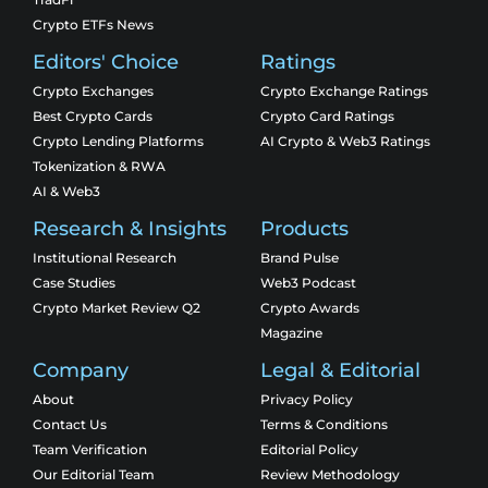
Crypto ETFs News
Editors' Choice
Ratings
Crypto Exchanges
Crypto Exchange Ratings
Best Crypto Cards
Crypto Card Ratings
Crypto Lending Platforms
AI Crypto & Web3 Ratings
Tokenization & RWA
AI & Web3
Research & Insights
Products
Institutional Research
Brand Pulse
Case Studies
Web3 Podcast
Crypto Market Review Q2
Crypto Awards
Magazine
Company
Legal & Editorial
About
Privacy Policy
Contact Us
Terms & Conditions
Team Verification
Editorial Policy
Our Editorial Team
Review Methodology