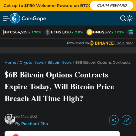
Get up to $1190 Welcome Reward on BTCC
CLAIM REWARD
BTC
$64,529
ETH
$1,920
BNB
$572
S
▲ 1.70%
▲ 2.11%
▲ 1.02%
Powered by
Disclaimer
Home
/
Crypto News
/
Bitcoin News
/
$6B Bitcoin Options Contracts Exp
$6B Bitcoin Options Contracts
Expire Today, Will Bitcoin Price
Breach All Time High?
26 Mar, 2021
By
Prashant Jha