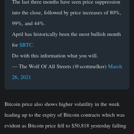
The last three months have seen price suppression
into the close, followed by price increases of 80%,
99%, and 44%.
April has historically been the most bullish month
for
$BTC
.
Do with this information what you will.
— The Wolf Of All Streets (@scottmelker)
March
26, 2021
Bitcoin price also shows higher volatility in the week
leading up to the expiry of Bitcoin contracts which was
evident as Bitcoin price fell to $50,818 yesterday falling