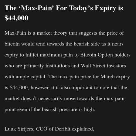
The ‘Max-Pain’ For Today’s Expiry is
$44,000
Max-Pain is a market theory that suggests the price of
bitcoin would tend towards the bearish side as it nears
expiry to inflict maximum pain to Bitcoin Option holders
who are primarily institutions and Wall Street investors
with ample capital. The max-pain price for March expiry
is $44,000, however, it is also important to note that the
market doesn’t necessarily move towards the max-pain
point even if the bearish pressure is high.
Luuk Strijers, CCO of Deribit explained,