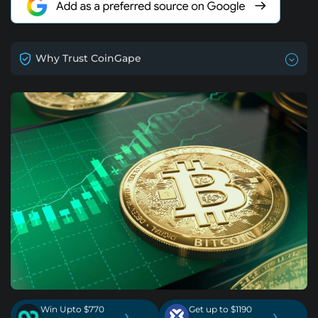
Why Trust CoinGape
Win Upto $770
Get up to $1190
›
›