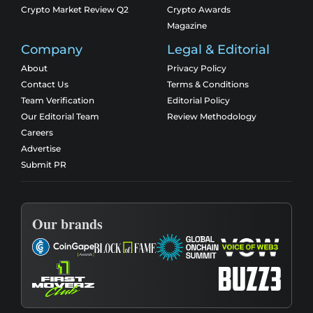
Crypto Market Review Q2
Crypto Awards
Magazine
Company
Legal & Editorial
About
Privacy Policy
Contact Us
Terms & Conditions
Team Verification
Editorial Policy
Our Editorial Team
Review Methodology
Careers
Advertise
Submit PR
Our brands