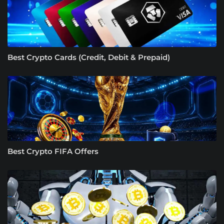
Best Crypto Cards (Credit, Debit & Prepaid)
Best Crypto FIFA Offers