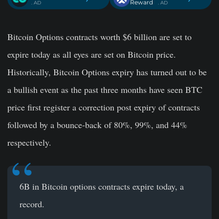
Reward
. AD
. AD
Bitcoin Options contracts worth $6 billion are set to
expire today as all eyes are set on Bitcoin price.
Historically, Bitcoin Options expiry has turned out to be
a bullish event as the past three months have seen BTC
price first register a correction post expiry of contracts
followed by a bounce-back of 80%, 99%, and 44%
respectively.
6B in Bitcoin options contracts expire today, a
record.