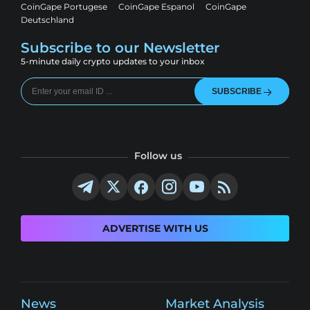
CoinGape Portugese
CoinGape Espanol
CoinGape
Deutschland
Subscribe to our Newsletter
5-minute daily crypto updates to your inbox
SUBSCRIBE
Follow us
ADVERTISE WITH US
News
Market Analysis