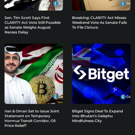
Sen. Tim Scott Says First
Breaking: CLARITY Act Misses
CLARITY Act Vote Still Possible
Weekend Vote As Senate Fails
as Senate Weighs August
To File Cloture
Recess Delay
Iran & Oman Set to Issue Joint
Bitget Signs Deal To Expand
Statement on Temporary
Into Bhutan’s Gelephu
Hormuz Transit Corridor, Oil
Mindfulness City
Price Relief?