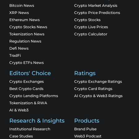
Bitcoin News
Crypto Market Analysis
XRP News
Crypto Price Predictions
Ethereum News
Crypto Stocks
Crypto Stocks News
Crypto Live Prices
Tokenization News
Crypto Calculator
Regulation News
Defi News
TradFi
Crypto ETFs News
Editors' Choice
Ratings
Crypto Exchanges
Crypto Exchange Ratings
Best Crypto Cards
Crypto Card Ratings
Crypto Lending Platforms
AI Crypto & Web3 Ratings
Tokenization & RWA
AI & Web3
Research & Insights
Products
Institutional Research
Brand Pulse
Case Studies
Web3 Podcast