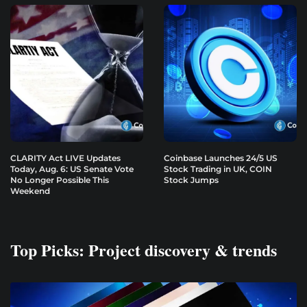
CLARITY Act LIVE Updates
Coinbase Launches 24/5 US
Today, Aug. 6: US Senate Vote
Stock Trading in UK, COIN
No Longer Possible This
Stock Jumps
Weekend
Top Picks: Project discovery & trends