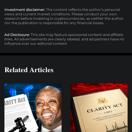
Investment disclaimer:
The content reflects the author’s personal
views and current market conditions. Please conduct your own
research before investing in cryptocurrencies, as neither the author
nor the publication is responsible for any financial losses.
Ad Disclosure:
This site may feature sponsored content and affiliate
links. All advertisements are clearly labeled, and ad partners have no
influence over our editorial content.
Related Articles