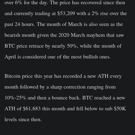
over 6% for the day. The price has recovered since then
and currently trading at $53,209 with a 2% rise over the
past 24 hours. The month of March is also seen as the
bearish month given the 2020 March mayhem that saw
BTC price retrace by nearly 50%, while the month of
April is considered one of the most bullish ones.
Bitcoin price this year has recorded a new ATH every
month followed by a sharp correction ranging from
10%-25% and then a bounce back. BTC reached a new
ATH of $61,683 this month and fell below to sub $50K
levels since then.