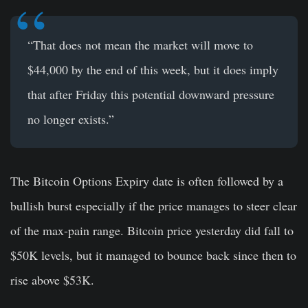
“That does not mean the market will move to
$44,000 by the end of this week, but it does imply
that after Friday this potential downward pressure
no longer exists.”
The Bitcoin Options Expiry date is often followed by a
bullish burst especially if the price manages to steer clear
of the max-pain range. Bitcoin price yesterday did fall to
$50K levels, but it managed to bounce back since then to
rise above $53K.