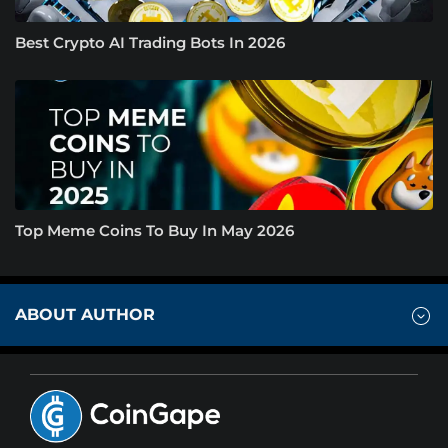
Best Crypto AI Trading Bots In 2026
Top Meme Coins To Buy In May 2026
ABOUT AUTHOR