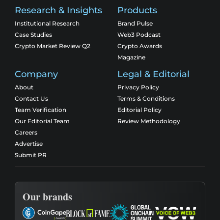
Research & Insights
Products
Institutional Research
Brand Pulse
Case Studies
Web3 Podcast
Crypto Market Review Q2
Crypto Awards
Magazine
Company
Legal & Editorial
About
Privacy Policy
Contact Us
Terms & Conditions
Team Verification
Editorial Policy
Our Editorial Team
Review Methodology
Careers
Advertise
Submit PR
Our brands