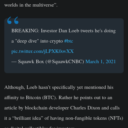
worlds in the multiverse”.
BREAKING: Investor Dan Loeb tweets he's doing
a "deep dive" into crypto
#btc
pic.twitter.com/jLPXK0ovXX
— Squawk Box (@SquawkCNBC)
March 1, 2021
Although, Loeb hasn’t specifically yet mentioned his
affinity to Bitcoin (BTC). Rather he points out to an
article by blockchain developer Charles Dixon and calls
it a “brilliant idea” of having non-fungible tokens (NFTs)
as digital collectibles for investors.