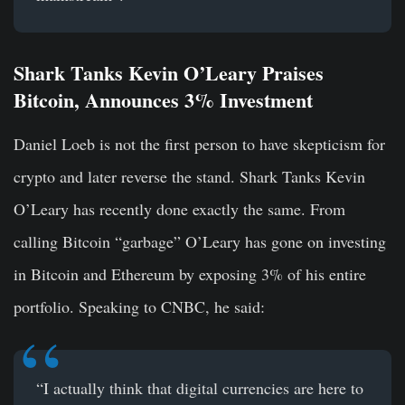
Shark Tanks Kevin O’Leary Praises
Bitcoin, Announces 3% Investment
Daniel Loeb is not the first person to have skepticism for
crypto and later reverse the stand. Shark Tanks Kevin
O’Leary has recently done exactly the same. From
calling Bitcoin “garbage” O’Leary has gone on investing
in Bitcoin and Ethereum by exposing 3% of his entire
portfolio. Speaking to CNBC, he said:
“I actually think that digital currencies are here to