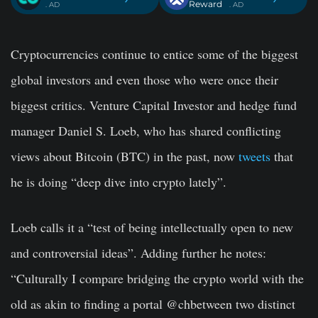
Reward
. AD
. AD
Cryptocurrencies continue to entice some of the biggest
global investors and even those who were once their
biggest critics. Venture Capital Investor and hedge fund
manager Daniel S. Loeb, who has shared conflicting
views about Bitcoin (BTC) in the past, now
tweets
that
he is doing “deep dive into crypto lately”.
Loeb calls it a “test of being intellectually open to new
and controversial ideas”. Adding further he notes:
“Culturally I compare bridging the crypto world with the
old as akin to finding a portal @chbetween two distinct