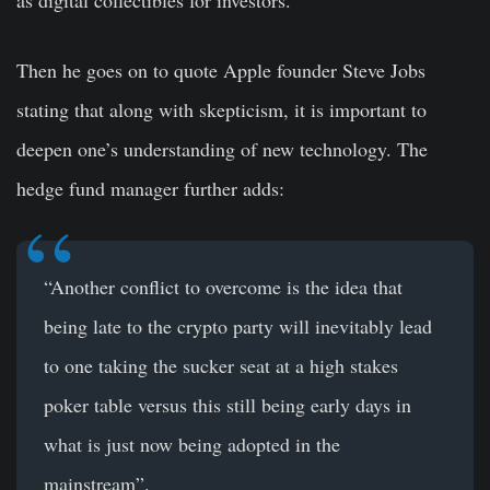
Then he goes on to quote Apple founder Steve Jobs
stating that along with skepticism, it is important to
deepen one’s understanding of new technology. The
hedge fund manager further adds:
“Another conflict to overcome is the idea that
being late to the crypto party will inevitably lead
to one taking the sucker seat at a high stakes
poker table versus this still being early days in
what is just now being adopted in the
mainstream”.