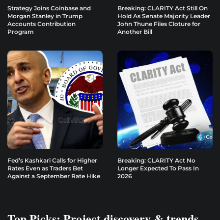
Strategy Joins Coinbase and
Breaking: CLARITY Act Still On
Morgan Stanley in Trump
Hold As Senate Majority Leader
Accounts Contribution
John Thune Files Cloture for
Program
Another Bill
Fed’s Kashkari Calls for Higher
Breaking: CLARITY Act No
Rates Even as Traders Bet
Longer Expected To Pass In
Against a September Rate Hike
2026
Top Picks: Project discovery & trends