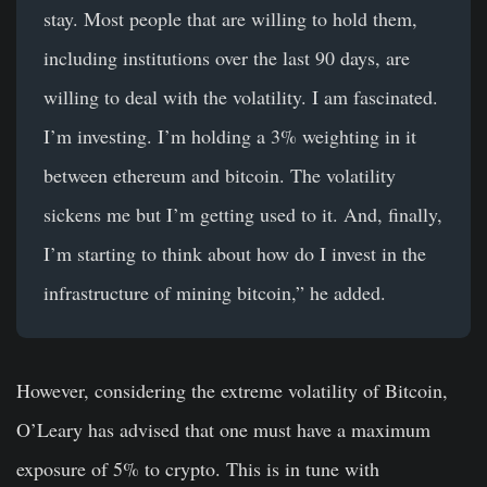
stay. Most people that are willing to hold them,
including institutions over the last 90 days, are
willing to deal with the volatility. I am fascinated.
I’m investing. I’m holding a 3% weighting in it
between ethereum and bitcoin. The volatility
sickens me but I’m getting used to it. And, finally,
I’m starting to think about how do I invest in the
infrastructure of mining bitcoin,” he added.
However, considering the extreme volatility of Bitcoin,
O’Leary has advised that one must have a maximum
exposure of 5% to crypto. This is in tune with