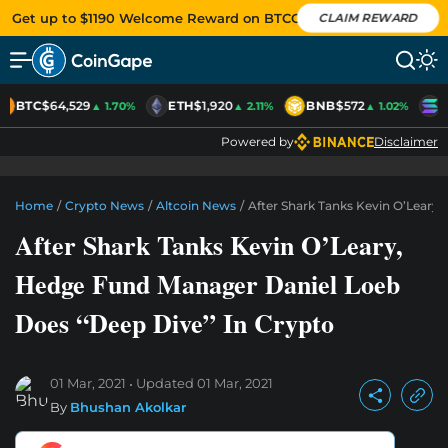
Get up to $1190 Welcome Reward on BTCC
CLAIM REWARD
BTC
$64,529
ETH
$1,920
BNB
$572
S
▲ 1.70%
▲ 2.11%
▲ 1.02%
Powered by
Disclaimer
Home
/
Crypto News
/
Altcoin News
/
After Shark Tanks Kevin O’Leary
After Shark Tanks Kevin O’Leary,
Hedge Fund Manager Daniel Loeb
Does “Deep Dive” In Crypto
01 Mar, 2021
Updated
01 Mar, 2021
By
Bhushan Akolkar