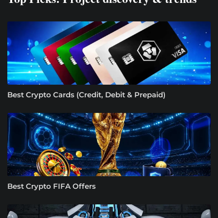
Best Crypto Cards (Credit, Debit & Prepaid)
Best Crypto FIFA Offers