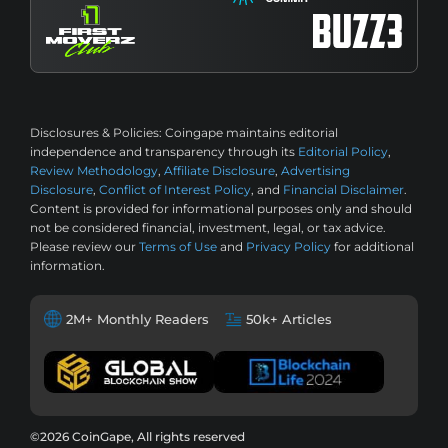
Disclosures & Policies:
Coingape maintains editorial
independence and transparency through its
Editorial Policy
,
Review Methodology
,
Affiliate Disclosure
,
Advertising
Disclosure
,
Conflict of Interest Policy
, and
Financial Disclaimer
.
Content is provided for informational purposes only and should
not be considered financial, investment, legal, or tax advice.
Please review our
Terms of Use
and
Privacy Policy
for additional
information.
2M+ Monthly Readers
50k+ Articles
©2026 CoinGape, All rights reserved