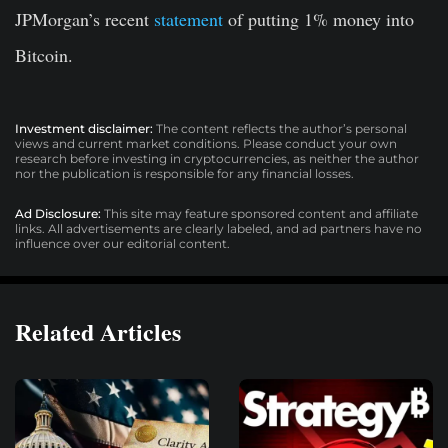
JPMorgan’s recent
statement
of putting 1% money into
Bitcoin.
Investment disclaimer:
The content reflects the author’s personal
views and current market conditions. Please conduct your own
research before investing in cryptocurrencies, as neither the author
nor the publication is responsible for any financial losses.
Ad Disclosure:
This site may feature sponsored content and affiliate
links. All advertisements are clearly labeled, and ad partners have no
influence over our editorial content.
Related Articles