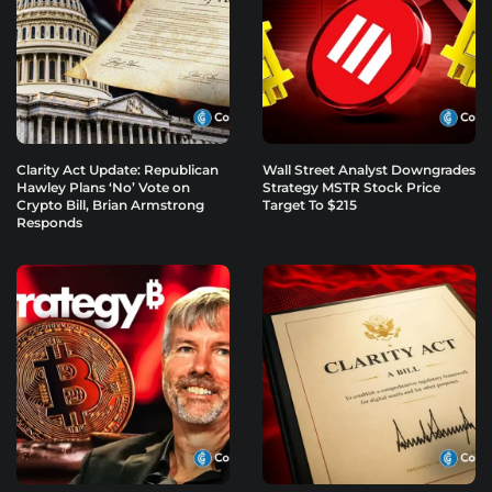
Clarity Act Update: Republican
Wall Street Analyst Downgrades
Hawley Plans ‘No’ Vote on
Strategy MSTR Stock Price
Crypto Bill, Brian Armstrong
Target To $215
Responds