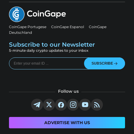
CoinGape Portugese
CoinGape Espanol
CoinGape
Deutschland
Subscribe to our Newsletter
5-minute daily crypto updates to your inbox
SUBSCRIBE
Follow us
ADVERTISE WITH US