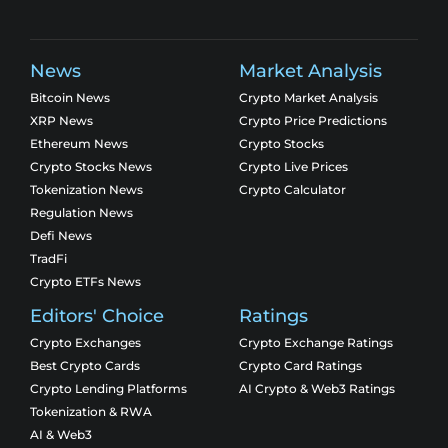
News
Market Analysis
Bitcoin News
Crypto Market Analysis
XRP News
Crypto Price Predictions
Ethereum News
Crypto Stocks
Crypto Stocks News
Crypto Live Prices
Tokenization News
Crypto Calculator
Regulation News
Defi News
TradFi
Crypto ETFs News
Editors' Choice
Ratings
Crypto Exchanges
Crypto Exchange Ratings
Best Crypto Cards
Crypto Card Ratings
Crypto Lending Platforms
AI Crypto & Web3 Ratings
Tokenization & RWA
AI & Web3