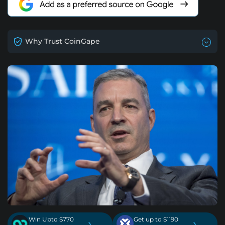
Why Trust CoinGape
Win Upto $770
Get up to $1190
›
›