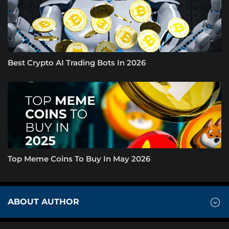
Best Crypto AI Trading Bots In 2026
Top Meme Coins To Buy In May 2026
ABOUT AUTHOR