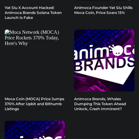
Yat Siu X Account Hacked:
Animoca Founder Yat Siu Shills
Animoca Brands Solana Token
Moca Coin, Price Soars 15%
Launch Is Fake
Moca Coin (MOCA) Price Jumps
Animoca Brands, Whales
370% After Upbit and Bithumb
Dumping This Token Ahead
Listings
Unlock, Crash Imminent?