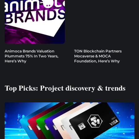
Animoca Brands Valuation
TON Blockchain Partners
Plummets 75% In Two Years,
Mocaverse & MOCA
Here’s Why
Foundation, Here’s Why
Top Picks: Project discovery & trends