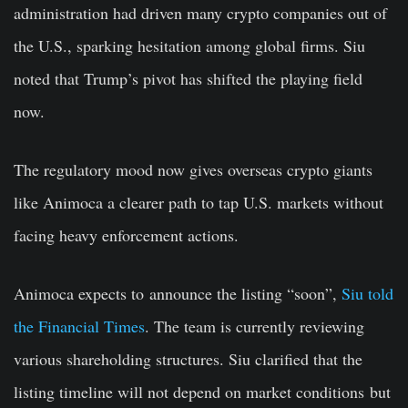
administration had driven many crypto companies out of
the U.S., sparking hesitation among global firms. Siu
noted that Trump’s pivot has shifted the playing field
now.
The regulatory mood now gives overseas crypto giants
like Animoca a clearer path to tap U.S. markets without
facing heavy enforcement actions.
Animoca expects to
announce the listing “soon”,
Siu told
the Financial Times
. The team is currently reviewing
various shareholding structures. Siu clarified that the
listing timeline will not depend on market conditions
but