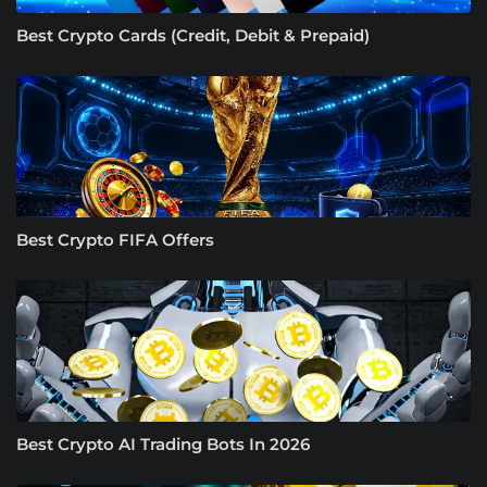
Best Crypto Cards (Credit, Debit & Prepaid)
Best Crypto FIFA Offers
Best Crypto AI Trading Bots In 2026