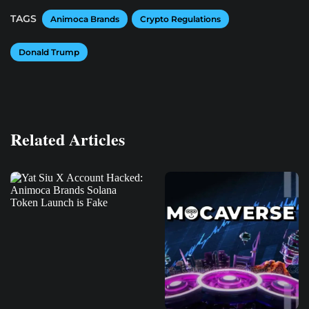
TAGS
Animoca Brands
Crypto Regulations
Donald Trump
Related Articles