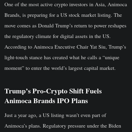
One of the most active crypto investors in Asia, Animoca
Brands, is preparing for a US stock market listing. The
move comes as Donald Trump’s return to power reshapes
the regulatory climate for digital assets in the US.
According to Animoca Executive Chair Yat Siu, Trump’s
light-touch stance has created what he calls a “unique
moment” to enter the world’s largest capital market.
Trump’s Pro-Crypto Shift Fuels
Animoca Brands IPO Plans
Just a year ago, a US listing wasn’t even part of
Animoca’s plans. Regulatory pressure under the Biden