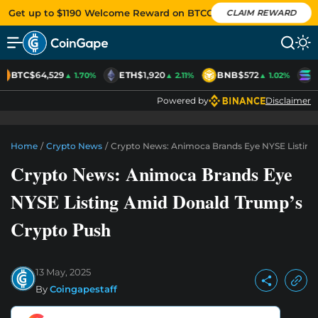
Get up to $1190 Welcome Reward on BTCC
CLAIM REWARD
BTC
$64,529
ETH
$1,920
BNB
$572
S
▲ 1.70%
▲ 2.11%
▲ 1.02%
Powered by
Disclaimer
Home
/
Crypto News
/
Crypto News: Animoca Brands Eye NYSE Listing
Crypto News: Animoca Brands Eye
NYSE Listing Amid Donald Trump’s
Crypto Push
13 May, 2025
By
Coingapestaff