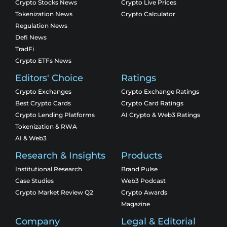
Crypto Stocks News
Crypto Live Prices
Tokenization News
Crypto Calculator
Regulation News
Defi News
TradFi
Crypto ETFs News
Editors' Choice
Ratings
Crypto Exchanges
Crypto Exchange Ratings
Best Crypto Cards
Crypto Card Ratings
Crypto Lending Platforms
AI Crypto & Web3 Ratings
Tokenization & RWA
AI & Web3
Research & Insights
Products
Institutional Research
Brand Pulse
Case Studies
Web3 Podcast
Crypto Market Review Q2
Crypto Awards
Magazine
Company
Legal & Editorial