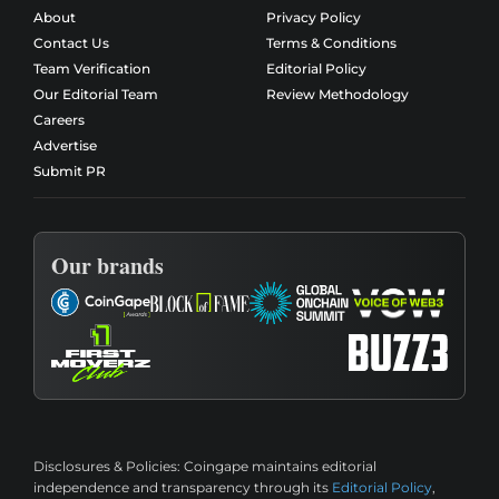
About
Privacy Policy
Contact Us
Terms & Conditions
Team Verification
Editorial Policy
Our Editorial Team
Review Methodology
Careers
Advertise
Submit PR
Our brands
Disclosures & Policies:
Coingape maintains editorial
independence and transparency through its
Editorial Policy
,