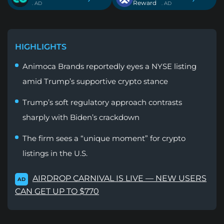
Reward
. AD
. AD
HIGHLIGHTS
Animoca Brands reportedly eyes a NYSE listing
amid Trump’s supportive crypto stance
Trump’s soft regulatory approach contrasts
sharply with Biden’s crackdown
The firm sees a “unique moment” for crypto
listings in the U.S.
AIRDROP CARNIVAL IS LIVE — NEW USERS
AD
CAN GET UP TO $770