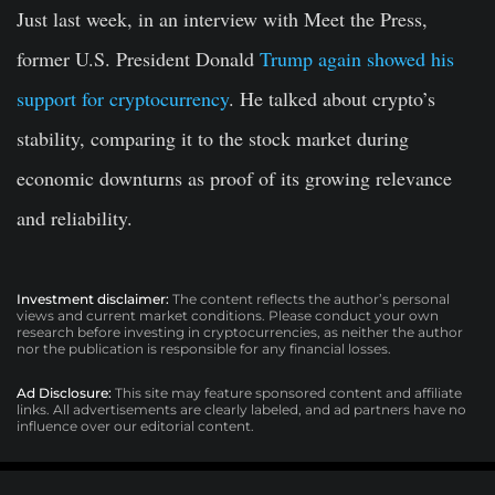
Just last week, in an interview with Meet the Press,
former
U.S. President Donald
Trump again showed his
support for cryptocurrency
. He talked about crypto’s
stability, comparing it to the stock market during
economic downturns as proof of its growing relevance
and reliability.
Investment disclaimer:
The content reflects the author’s personal
views and current market conditions. Please conduct your own
research before investing in cryptocurrencies, as neither the author
nor the publication is responsible for any financial losses.
Ad Disclosure:
This site may feature sponsored content and affiliate
links. All advertisements are clearly labeled, and ad partners have no
influence over our editorial content.