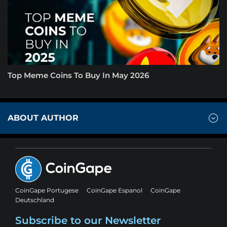
Top Meme Coins To Buy In May 2026
ABOUT AUTHOR
CoinGape Portugese
CoinGape Espanol
CoinGape
Deutschland
Subscribe to our Newsletter