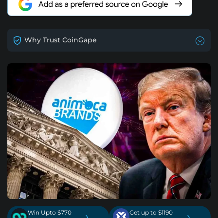
Why Trust CoinGape
Win Upto $770
Get up to $1190
›
›