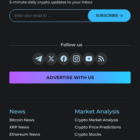
5-minute daily crypto updates to your inbox
SUBSCRIBE
Follow us
ADVERTISE WITH US
News
Market Analysis
Bitcoin News
Crypto Market Analysis
XRP News
Crypto Price Predictions
Ethereum News
Crypto Stocks