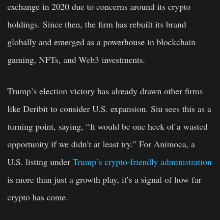
exchange in 2020 due to concerns around its crypto
holdings. Since then, the firm has rebuilt its brand
globally and emerged as a powerhouse in blockchain
gaming, NFTs, and Web3 investments.
Trump’s election victory has already drawn other firms
like Deribit to consider U.S. expansion. Siu sees this as a
turning point, saying, “It would be one heck of a wasted
opportunity if we didn’t at least try.” For Animoca, a
U.S. listing under
Trump’s crypto-friendly administration
is more than just a growth play, it’s a signal of how far
crypto has come.