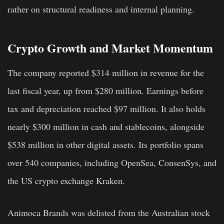
rather on structural readiness and internal planning.
Crypto Growth and Market Momentum
The company reported $314 million in revenue for the
last fiscal year, up from $280 million. Earnings before
tax and depreciation reached $97 million. It also holds
nearly $300 million in cash and stablecoins, alongside
$538 million in other digital assets. Its portfolio spans
over 540 companies, including OpenSea, ConsenSys, and
the US crypto exchange Kraken.
Animoca Brands was delisted from the Australian stock