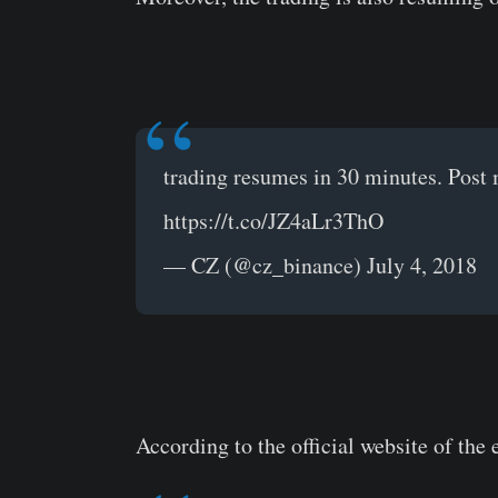
trading resumes in 30 minutes. Post 
https://t.co/JZ4aLr3ThO
— CZ (@cz_binance) July 4, 2018
According to the official website of the