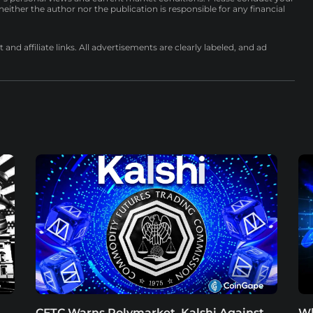
either the author nor the publication is responsible for any financial
nd affiliate links. All advertisements are clearly labeled, and ad
CFTC Warns Polymarket, Kalshi Against
Wh