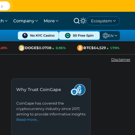
ch
Company
More
Ecosystem
EN
DOGE
$0.0708
BTC
$64,529
1%
▲ 0.95%
▲ 1.70%
Disclaimer
Why Trust CoinGape
CoinGape has covered the
cryptocurrency industry since 2017,
aiming to provide informative insights
Read more…