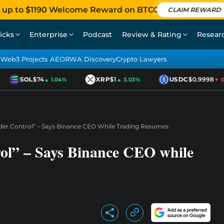
 up to $1190 Welcome Reward on BTCC
CLAIM REWARD
icks
Enterprise
Podcast
Review & Rating
Resear
Web3 Projects AEO
RWA Discovery
Crypto Lawyers
SOL
$74
XRP
$1
USDC
$0.9998
▲ 1.04%
▲ 3.03%
▼ 0.0
der Control” – Says Binance CEO While Trading Resumes
ol” – Says Binance CEO while