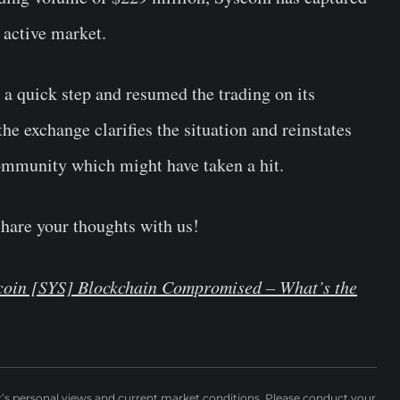
 active market.
n a quick step and resumed the trading on its
the exchange clarifies the situation and reinstates
community which might have taken a hit.
Share your thoughts with us!
scoin [SYS] Blockchain Compromised – What’s the
r’s personal views and current market conditions. Please conduct your