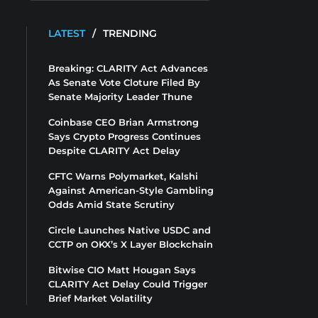
LATEST
/
TRENDING
Breaking: CLARITY Act Advances
As Senate Vote Cloture Filed By
Senate Majority Leader Thune
Coinbase CEO Brian Armstrong
Says Crypto Progress Continues
Despite CLARITY Act Delay
CFTC Warns Polymarket, Kalshi
Against American-Style Gambling
Odds Amid State Scrutiny
Circle Launches Native USDC and
CCTP on OKX’s X Layer Blockchain
Bitwise CIO Matt Hougan Says
CLARITY Act Delay Could Trigger
Brief Market Volatility