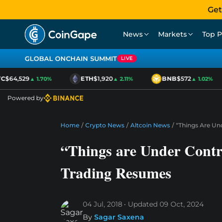
Get
News
Markets
Top P
GLOBAL ONCHAIN SUMMIT
LIVE
$64,529
ETH
$1,920
BNB
$572
▲ 1.70%
▲ 2.11%
▲ 1.02%
Powered by
Home
/
Crypto News
/
Altcoin News
/
“Things Are Un
“Things are Under Contr
Trading Resumes
04 Jul, 2018
Updated
09 Oct, 2024
By
Sagar Saxena