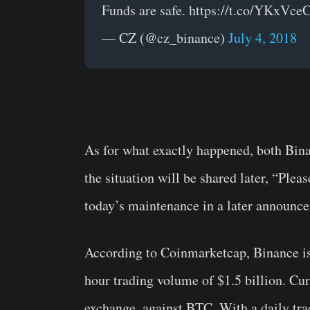
Funds are safe. https://t.co/YKxVc
— CZ (@cz_binance)
July 4, 2018
As for what exactly happened, both Bina
the situation will be shared later, “Plea
today’s maintenance in a later announc
According to Coinmarketcap, Binance is
hour trading volume of $1.5 billion. Cur
exchange, against BTC. With a daily tr