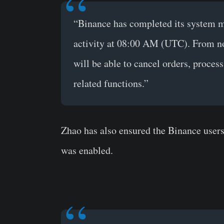
“Binance has completed its system m
activity at 08:00 AM (UTC). From n
will be able to cancel orders, proces
related functions.”
Zhao has also ensured the Binance users
was enabled.