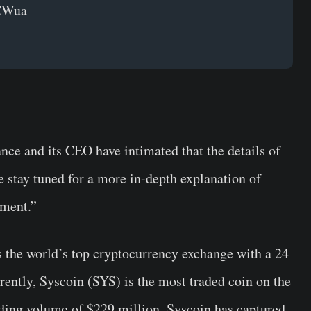
eCWua
nce and its CEO have intimated that the details of
se stay tuned for a more in-depth explanation of
ement.”
 the world’s top cryptocurrency exchange with a 24
rently, Syscoin (SYS) is the most traded coin on the
ading volume of $229 million, Syscoin has captured