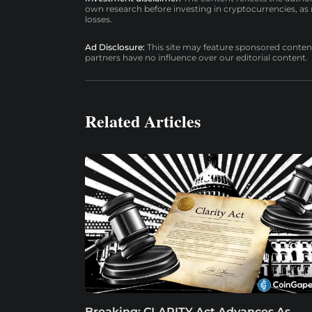
own research before investing in cryptocurrencies, as n
losses.
Ad Disclosure:
This site may feature sponsored content a
partners have no influence over our editorial content.
Related Articles
Breaking: CLARITY Act Advances As