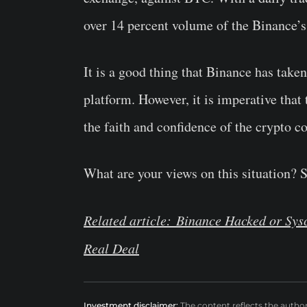
over 14 percent volume of the Binance’s
It is a good thing that Binance has take
platform. However, it is imperative that 
the faith and confidence of the crypto 
What are your views on this situation? 
Related article: Binance Hacked or Sy
Real Deal
Investment disclaimer:
The content reflects the autho