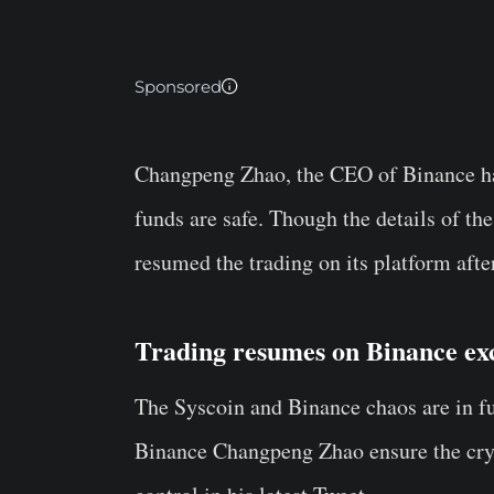
Sponsored
Changpeng Zhao, the CEO of Binance has
funds are safe. Though the details of the
resumed the trading on its platform aft
Trading resumes on Binance ex
The Syscoin and Binance chaos are in fu
Binance Changpeng Zhao ensure the cryp