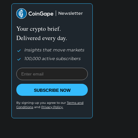
Newsletter
Your crypto brief.
Delivered every day.
Insights that move markets
100,000 active subscribers
SUBSCRIBE NOW
By signing-up you agree to our
Terms and
Conditions
and
Privacy Policy.