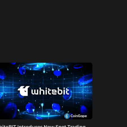
iteBIT Introduces New Spot Trading