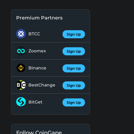
Premium Partners
BTCC
Sign Up
Zoomex
Sign Up
Binance
Sign Up
BestChange
Sign Up
BitGet
Sign Up
Follow CoinGape