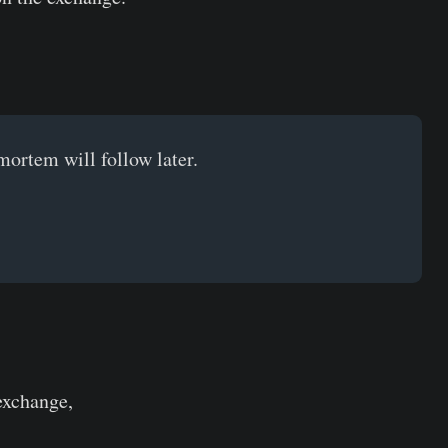
mortem will follow later.
 exchange,