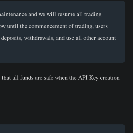
aintenance and we will resume all trading
ow until the commencement of trading, users
s deposits, withdrawals, and use all other account
 that all funds are safe when the API Key creation