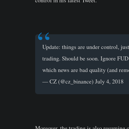
control in his latest Tweet.
Update: things are under control, ju
trading. Should be soon. Ignore FUD
which news are bad quality (and rem
— CZ (@cz_binance) July 4, 2018
Moreover, the trading is also resuming 