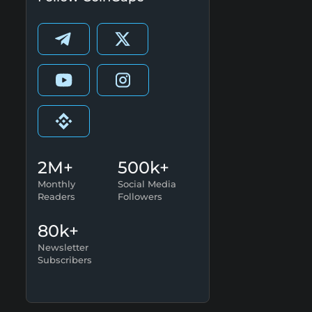
2M+
500k+
Monthly
Social Media
Readers
Followers
80k+
Newsletter
Subscribers