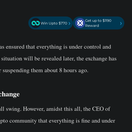
Get up to $1190
›
›
Win Upto $770
Reward
 ensured that everything is under control and
 situation will be revealed later, the exchange has
er suspending them about 8 hours ago.
change
ll swing. However, amidst this all, the CEO of
to community that everything is fine and under