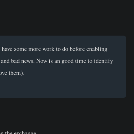
st have some more work to do before enabling
 and bad news. Now is an good time to identify
ove them).
on the exchange.