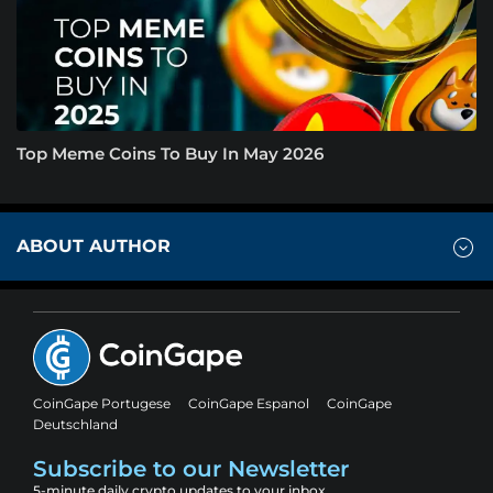
Top Meme Coins To Buy In May 2026
ABOUT AUTHOR
CoinGape Portugese
CoinGape Espanol
CoinGape
Deutschland
Subscribe to our Newsletter
5-minute daily crypto updates to your inbox