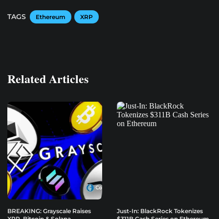
TAGS
Ethereum
XRP
Related Articles
BREAKING: Grayscale Raises
Just-In: BlackRock Tokenizes
XRP, Bitcoin & Solana
$311B Cash Series on Ethereum