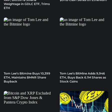
Weightage in GDLC ETF, Trims
ETH
Tom Lee’s Bitmine Buys 10,399
Tom Lee’s BitMine Adds 9,946
ETH, Maintains BMNR Share
ETH, Buys Back 6.1M Shares as
Buyback
Stock Gains