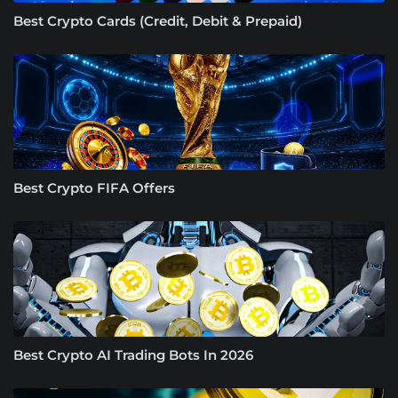
Best Crypto Cards (Credit, Debit & Prepaid)
Best Crypto FIFA Offers
Best Crypto AI Trading Bots In 2026