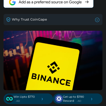
Why Trust CoinGape
Win Upto $770
Get up to $1190
›
›
Reward
. AD
. AD