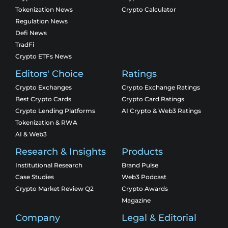
Tokenization News
Crypto Calculator
Regulation News
Defi News
TradFi
Crypto ETFs News
Editors' Choice
Ratings
Crypto Exchanges
Crypto Exchange Ratings
Best Crypto Cards
Crypto Card Ratings
Crypto Lending Platforms
AI Crypto & Web3 Ratings
Tokenization & RWA
AI & Web3
Research & Insights
Products
Institutional Research
Brand Pulse
Case Studies
Web3 Podcast
Crypto Market Review Q2
Crypto Awards
Magazine
Company
Legal & Editorial