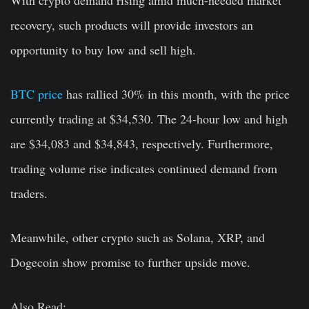
recovery, such products will provide investors an
opportunity to buy low and sell high.
BTC price
has rallied 30% in this month, with the price
currently trading at $34,530. The 24-hour low and high
are $34,083 and $34,843, respectively. Furthermore,
trading volume rise indicates continued demand from
traders.
Meanwhile, other crypto such as Solana, XRP, and
Dogecoin show promise to further upside move.
Also Read: