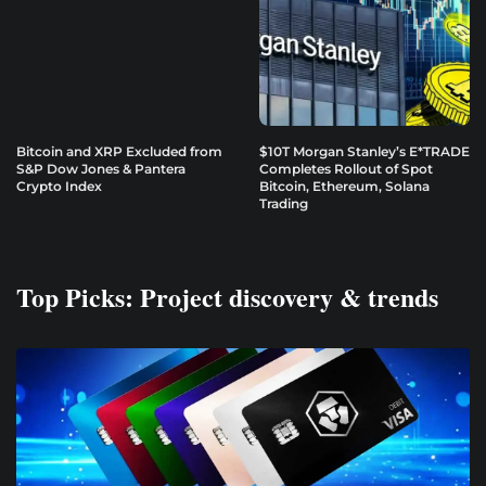
Bitcoin and XRP Excluded from
$10T Morgan Stanley’s E*TRADE
S&P Dow Jones & Pantera
Completes Rollout of Spot
Crypto Index
Bitcoin, Ethereum, Solana
Trading
Top Picks: Project discovery & trends