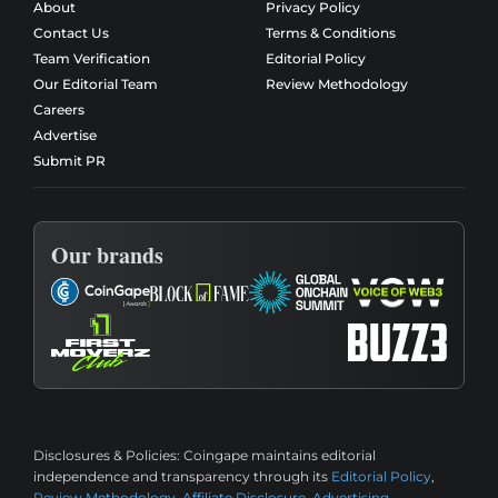
About
Privacy Policy
Contact Us
Terms & Conditions
Team Verification
Editorial Policy
Our Editorial Team
Review Methodology
Careers
Advertise
Submit PR
Our brands
Disclosures & Policies:
Coingape maintains editorial
independence and transparency through its
Editorial Policy
,
Review Methodology
,
Affiliate Disclosure
,
Advertising