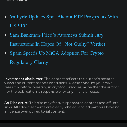
Valkyrie Updates Spot Bitcoin ETF Prospectus With
US SEC
Sam Bankman-Fried’s Attorneys Submit Jury
Instructions In Hopes Of “Not Guilty” Verdict
Spain Speeds Up MiCA Adoption For Crypto
Regulatory Clarity
Investment disclaimer:
The content reflects the author’s personal
views and current market conditions. Please conduct your own
research before investing in cryptocurrencies, as neither the author
nor the publication is responsible for any financial losses.
Ad Disclosure:
This site may feature sponsored content and affiliate
links. All advertisements are clearly labeled, and ad partners have no
influence over our editorial content.