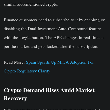
similar aforementioned crypto.
Binance customers need to subscribe to it by enabling or
disabling the Dual Investment Auto-Compound feature
with the toggle button. The APR changes in real-time as
per the market and gets locked after the subscription.
Read More:
Spain Speeds Up MiCA Adoption For
Crypto Regulatory Clarity
Crypto Demand Rises Amid Market
Recovery
With crypto demand rising amid much-needed market