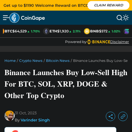
Get up to $1190 Welcome Reward on BTCC
CLAIM REWARD
BTC
$64,529
ETH
$1,920
BNB
$572
S
▲ 1.70%
▲ 2.11%
▲ 1.02%
Powered by
Disclaimer
Home
/
Crypto News
/
Bitcoin News
/
Binance Launches Buy Low-Sell 
Binance Launches Buy Low-Sell High
For BTC, SOL, XRP, DOGE &
Other Top Crypto
31 Oct, 2023
By
Varinder Singh