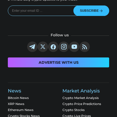
SUBSCRIBE
Follow us
ADVERTISE WITH US
News
Market Analysis
Bitcoin News
Crypto Market Analysis
XRP News
Crypto Price Predictions
Ethereum News
Crypto Stocks
Crypto Stocks News
Crypto Live Prices