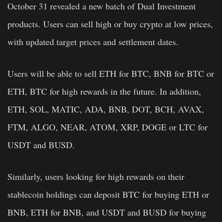
October 31 revealed a new batch of Dual Investment
products. Users can sell high or buy crypto at low prices,
with updated
target prices
and s
ettlement dates.
Users will be able to sell ETH for BTC, BNB for BTC or
ETH, BTC for high rewards in the future. In addition,
ETH, SOL, MATIC, ADA, BNB, DOT, BCH, AVAX,
FTM, ALGO, NEAR, ATOM, XRP, DOGE or LTC for
USDT and BUSD.
Similarly, users looking for high rewards on their
stablecoin holdings can deposit BTC for buying ETH or
BNB, ETH for BNB, and USDT and BUSD for buying