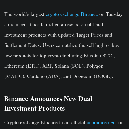
The world’s largest
crypto exchange Binance
on Tuesday
announced it has launched a
new batch of Dual
Investment products with updated
Target Prices
and
Settlement Dates. Users can utilize the sell high or buy
low products for top crypto including Bitcoin (BTC),
Ethereum (ETH), XRP, Solana (SOL), Polygon
(MATIC), Cardano (ADA), and Dogecoin (DOGE).
Binance Announces New Dual
Investment Products
Crypto exchange Binance in an official
announcement
on